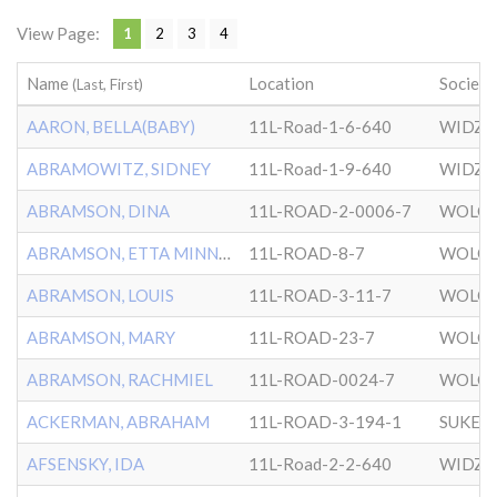
View Page:
1
2
3
4
Name
Location
Society
(Last, First)
AARON, BELLA(BABY)
11L-Road-1-6-640
WIDZ
ABRAMOWITZ, SIDNEY
11L-Road-1-9-640
WIDZ
ABRAMSON, DINA
11L-ROAD-2-0006-7
WOLOZ
ABRAMSON, ETTA MINNIE
11L-ROAD-8-7
WOLOZ
ABRAMSON, LOUIS
11L-ROAD-3-11-7
WOLOZ
ABRAMSON, MARY
11L-ROAD-23-7
WOLOZ
ABRAMSON, RACHMIEL
11L-ROAD-0024-7
WOLOZ
ACKERMAN, ABRAHAM
11L-ROAD-3-194-1
SUKER
AFSENSKY, IDA
11L-Road-2-2-640
WIDZ