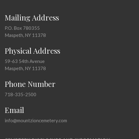
Mailing Address
P.O. Box 780355
Maspeth, NY 11378
Physical Address
59-63 54th Avenue
Maspeth, NY 11378
Phone Number
718-335-2500
Email
info@mountzioncemetery.com