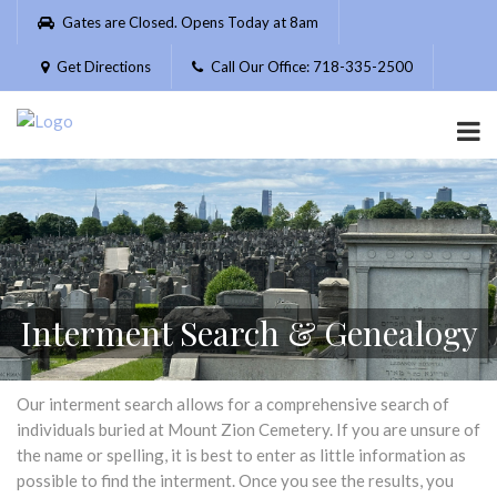
Please
Gates are Closed. Opens Today at 8am
note:
This
Get Directions
Call Our Office: 718-335-2500
website
includes
an
accessibility
system.
Interment Search & Genealogy
Our interment search allows for a comprehensive search of
individuals buried at Mount Zion Cemetery. If you are unsure of
the name or spelling, it is best to enter as little information as
possible to find the interment. Once you see the results, you