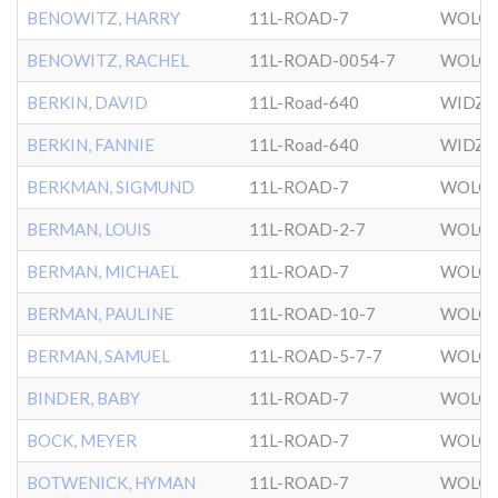
BENOWITZ, HARRY
11L-ROAD-7
WOLOZ
BENOWITZ, RACHEL
11L-ROAD-0054-7
WOLOZ
BERKIN, DAVID
11L-Road-640
WIDZ
BERKIN, FANNIE
11L-Road-640
WIDZ
BERKMAN, SIGMUND
11L-ROAD-7
WOLOZ
BERMAN, LOUIS
11L-ROAD-2-7
WOLOZ
BERMAN, MICHAEL
11L-ROAD-7
WOLOZ
BERMAN, PAULINE
11L-ROAD-10-7
WOLOZ
BERMAN, SAMUEL
11L-ROAD-5-7-7
WOLOZ
BINDER, BABY
11L-ROAD-7
WOLOZ
BOCK, MEYER
11L-ROAD-7
WOLOZ
BOTWENICK, HYMAN
11L-ROAD-7
WOLOZ