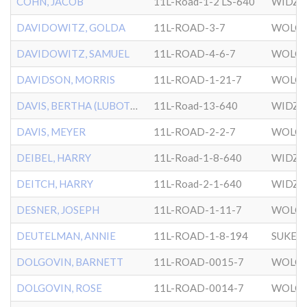
COHN, JACOB
11L-Road-1-2 LS-640
WIDZ
DAVIDOWITZ, GOLDA
11L-ROAD-3-7
WOLOZ
DAVIDOWITZ, SAMUEL
11L-ROAD-4-6-7
WOLOZ
DAVIDSON, MORRIS
11L-ROAD-1-21-7
WOLOZ
DAVIS, BERTHA (LUBOTSKY)
11L-Road-13-640
WIDZ
DAVIS, MEYER
11L-ROAD-2-2-7
WOLOZ
DEIBEL, HARRY
11L-Road-1-8-640
WIDZ
DEITCH, HARRY
11L-Road-2-1-640
WIDZ
DESNER, JOSEPH
11L-ROAD-1-11-7
WOLOZ
DEUTELMAN, ANNIE
11L-ROAD-1-8-194
SUKER
DOLGOVIN, BARNETT
11L-ROAD-0015-7
WOLOZ
DOLGOVIN, ROSE
11L-ROAD-0014-7
WOLOZ