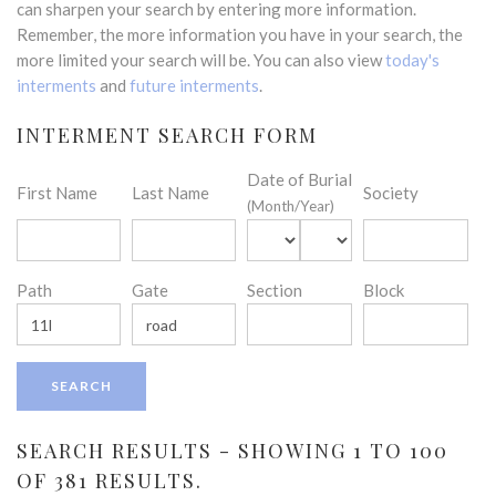
can sharpen your search by entering more information.
Remember, the more information you have in your search, the
more limited your search will be. You can also view
today's
interments
and
future interments
.
INTERMENT SEARCH FORM
Date of Burial
First Name
Last Name
Society
(Month/Year)
Path
Gate
Section
Block
SEARCH RESULTS - SHOWING 1 TO 100
OF 381 RESULTS.