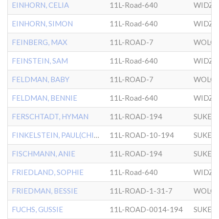
EINHORN, CELIA
11L-Road-640
WIDZ
EINHORN, SIMON
11L-Road-640
WIDZ
FEINBERG, MAX
11L-ROAD-7
WOLOZ
FEINSTEIN, SAM
11L-Road-640
WIDZ
FELDMAN, BABY
11L-ROAD-7
WOLOZ
FELDMAN, BENNIE
11L-Road-640
WIDZ
FERSCHTADT, HYMAN
11L-ROAD-194
SUKER
FINKELSTEIN, PAUL(CHILD)
11L-ROAD-10-194
SUKER
FISCHMANN, ANIE
11L-ROAD-194
SUKER
FRIEDLAND, SOPHIE
11L-Road-640
WIDZ
FRIEDMAN, BESSIE
11L-ROAD-1-31-7
WOLOZ
FUCHS, GUSSIE
11L-ROAD-0014-194
SUKER