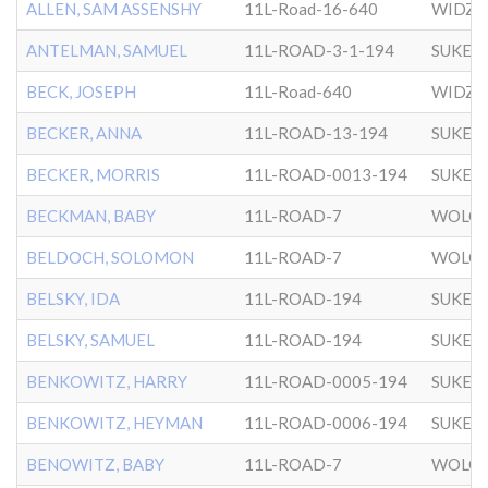
ALLEN, SAM ASSENSHY
11L-Road-16-640
WIDZ
ANTELMAN, SAMUEL
11L-ROAD-3-1-194
SUKER
BECK, JOSEPH
11L-Road-640
WIDZ
BECKER, ANNA
11L-ROAD-13-194
SUKER
BECKER, MORRIS
11L-ROAD-0013-194
SUKER
BECKMAN, BABY
11L-ROAD-7
WOLOZ
BELDOCH, SOLOMON
11L-ROAD-7
WOLOZ
BELSKY, IDA
11L-ROAD-194
SUKER
BELSKY, SAMUEL
11L-ROAD-194
SUKER
BENKOWITZ, HARRY
11L-ROAD-0005-194
SUKER
BENKOWITZ, HEYMAN
11L-ROAD-0006-194
SUKER
BENOWITZ, BABY
11L-ROAD-7
WOLOZ