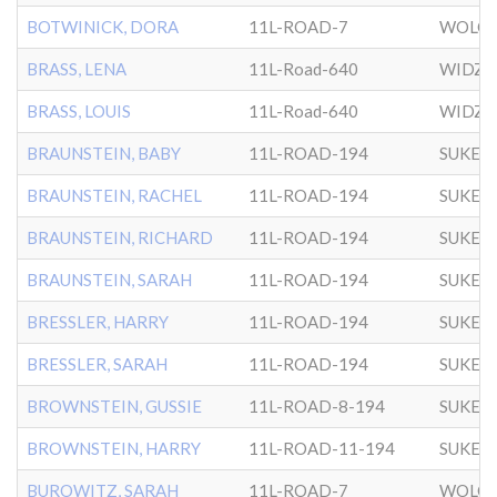
BOTWINICK, DORA
11L-ROAD-7
WOLOZ
BRASS, LENA
11L-Road-640
WIDZ
BRASS, LOUIS
11L-Road-640
WIDZ
BRAUNSTEIN, BABY
11L-ROAD-194
SUKER
BRAUNSTEIN, RACHEL
11L-ROAD-194
SUKER
BRAUNSTEIN, RICHARD
11L-ROAD-194
SUKER
BRAUNSTEIN, SARAH
11L-ROAD-194
SUKER
BRESSLER, HARRY
11L-ROAD-194
SUKER
BRESSLER, SARAH
11L-ROAD-194
SUKER
BROWNSTEIN, GUSSIE
11L-ROAD-8-194
SUKER
BROWNSTEIN, HARRY
11L-ROAD-11-194
SUKER
BUROWITZ, SARAH
11L-ROAD-7
WOLOZ