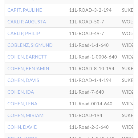
CAPIT, PAULINE
11L-ROAD-3-2-194
SUKER
CARLIP, AUGUSTA
11L-ROAD-50-7
WOLOZ
CARLIP, PHILIP
11L-ROAD-49-7
WOLOZ
COBLENZ, SIGMUND
11L-Road-1-1-640
WIDZ
COHEN, BARNETT
11L-Road-1-0006-640
WIDZ
COHEN, BENJAMIN
11L-ROAD-8-10-194
SUKER
COHEN, DAVIS
11L-ROAD-1-4-194
SUKER
COHEN, IDA
11L-Road-7-640
WIDZ
COHEN, LENA
11L-Road-0014-640
WIDZ
COHEN, MIRIAM
11L-ROAD-194
SUKER
COHN, DAVID
11L-Road-2-3-640
WIDZ