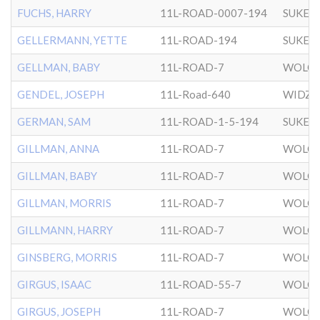
FUCHS, HARRY
11L-ROAD-0007-194
SUKER
GELLERMANN, YETTE
11L-ROAD-194
SUKER
GELLMAN, BABY
11L-ROAD-7
WOLOZ
GENDEL, JOSEPH
11L-Road-640
WIDZ
GERMAN, SAM
11L-ROAD-1-5-194
SUKER
GILLMAN, ANNA
11L-ROAD-7
WOLOZ
GILLMAN, BABY
11L-ROAD-7
WOLOZ
GILLMAN, MORRIS
11L-ROAD-7
WOLOZ
GILLMANN, HARRY
11L-ROAD-7
WOLOZ
GINSBERG, MORRIS
11L-ROAD-7
WOLOZ
GIRGUS, ISAAC
11L-ROAD-55-7
WOLOZ
GIRGUS, JOSEPH
11L-ROAD-7
WOLOZ