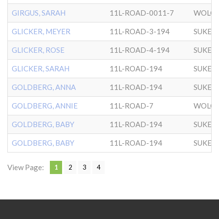
GIRGUS, SARAH
11L-ROAD-0011-7
WOLOZ
GLICKER, MEYER
11L-ROAD-3-194
SUKER
GLICKER, ROSE
11L-ROAD-4-194
SUKER
GLICKER, SARAH
11L-ROAD-194
SUKER
GOLDBERG, ANNA
11L-ROAD-194
SUKER
GOLDBERG, ANNIE
11L-ROAD-7
WOLOZ
GOLDBERG, BABY
11L-ROAD-194
SUKER
GOLDBERG, BABY
11L-ROAD-194
SUKER
View Page:
1
2
3
4