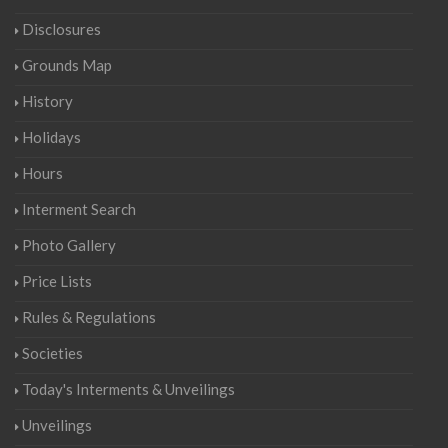
Disclosures
Grounds Map
History
Holidays
Hours
Interment Search
Photo Gallery
Price Lists
Rules & Regulations
Societies
Today's Interments & Unveilings
Unveilings