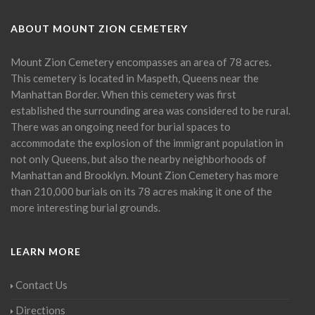
ABOUT MOUNT ZION CEMETERY
Mount Zion Cemetery encompasses an area of 78 acres.
This cemetery is located in Maspeth, Queens near the
Manhattan Border. When this cemetery was first
established the surrounding area was considered to be rural.
There was an ongoing need for burial spaces to
accommodate the explosion of the immigrant population in
not only Queens, but also the nearby neighborhoods of
Manhattan and Brooklyn. Mount Zion Cemetery has more
than 210,000 burials on its 78 acres making it one of the
more interesting burial grounds.
LEARN MORE
Contact Us
Directions