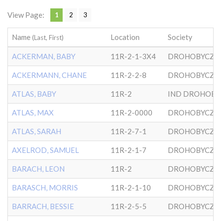
View Page:
1
2
3
Name
Location
Society
(Last, First)
ACKERMAN, BABY
11R-2-1-3X4
DROHOBYCZE
ACKERMANN, CHANE
11R-2-2-8
DROHOBYCZE
ATLAS, BABY
11R-2
ATLAS, MAX
11R-2-0000
DROHOBYCZE
ATLAS, SARAH
11R-2-7-1
DROHOBYCZE
AXELROD, SAMUEL
11R-2-1-7
DROHOBYCZE
BARACH, LEON
11R-2
DROHOBYCZE
BARASCH, MORRIS
11R-2-1-10
DROHOBYCZE
BARRACH, BESSIE
11R-2-5-5
DROHOBYCZE