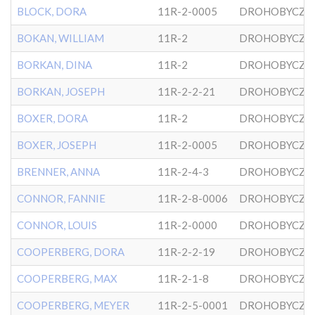
BLOCK, DORA
11R-2-0005
DROHOBYCZE
BOKAN, WILLIAM
11R-2
DROHOBYCZE
BORKAN, DINA
11R-2
DROHOBYCZE
BORKAN, JOSEPH
11R-2-2-21
DROHOBYCZE
BOXER, DORA
11R-2
DROHOBYCZE
BOXER, JOSEPH
11R-2-0005
DROHOBYCZE
BRENNER, ANNA
11R-2-4-3
DROHOBYCZE
CONNOR, FANNIE
11R-2-8-0006
DROHOBYCZE
CONNOR, LOUIS
11R-2-0000
DROHOBYCZE
COOPERBERG, DORA
11R-2-2-19
DROHOBYCZE
COOPERBERG, MAX
11R-2-1-8
DROHOBYCZE
COOPERBERG, MEYER
11R-2-5-0001
DROHOBYCZE