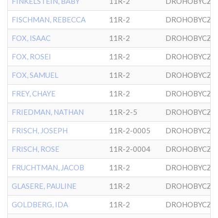
FINKELSTEIN, BABY
11R-2
DROHOBYCZE
FISCHMAN, REBECCA
11R-2
DROHOBYCZE
FOX, ISAAC
11R-2
DROHOBYCZE
FOX, ROSEI
11R-2
DROHOBYCZE
FOX, SAMUEL
11R-2
DROHOBYCZE
FREY, CHAYE
11R-2
DROHOBYCZE
FRIEDMAN, NATHAN
11R-2-5
DROHOBYCZE
FRISCH, JOSEPH
11R-2-0005
DROHOBYCZE
FRISCH, ROSE
11R-2-0004
DROHOBYCZE
FRUCHTMAN, JACOB
11R-2
DROHOBYCZE
GLASERE, PAULINE
11R-2
DROHOBYCZE
GOLDBERG, IDA
11R-2
DROHOBYCZE