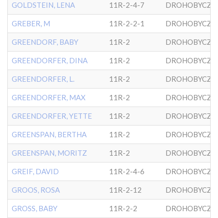
GOLDSTEIN, LENA
11R-2-4-7
DROHOBYCZE
GREBER, M
11R-2-2-1
DROHOBYCZE
GREENDORF, BABY
11R-2
DROHOBYCZE
GREENDORFER, DINA
11R-2
DROHOBYCZE
GREENDORFER, L.
11R-2
DROHOBYCZE
GREENDORFER, MAX
11R-2
DROHOBYCZE
GREENDORFER, YETTE
11R-2
DROHOBYCZE
GREENSPAN, BERTHA
11R-2
DROHOBYCZE
GREENSPAN, MORITZ
11R-2
DROHOBYCZE
GREIF, DAVID
11R-2-4-6
DROHOBYCZE
GROOS, ROSA
11R-2-12
DROHOBYCZE
GROSS, BABY
11R-2-2
DROHOBYCZE