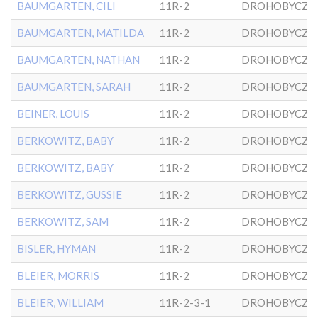
BAUMGARTEN, CILI
11R-2
DROHOBYCZE
BAUMGARTEN, MATILDA
11R-2
DROHOBYCZE
BAUMGARTEN, NATHAN
11R-2
DROHOBYCZE
BAUMGARTEN, SARAH
11R-2
DROHOBYCZE
BEINER, LOUIS
11R-2
DROHOBYCZE
BERKOWITZ, BABY
11R-2
DROHOBYCZE
BERKOWITZ, BABY
11R-2
DROHOBYCZE
BERKOWITZ, GUSSIE
11R-2
DROHOBYCZE
BERKOWITZ, SAM
11R-2
DROHOBYCZE
BISLER, HYMAN
11R-2
DROHOBYCZE
BLEIER, MORRIS
11R-2
DROHOBYCZE
BLEIER, WILLIAM
11R-2-3-1
DROHOBYCZE