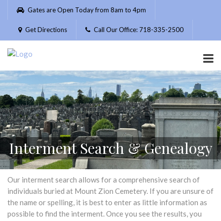
Please
Gates are Open Today from 8am to 4pm
note:
This
Get Directions
Call Our Office: 718-335-2500
website
includes
an
accessibility
system.
Interment Search & Genealogy
Our interment search allows for a comprehensive search of
individuals buried at Mount Zion Cemetery. If you are unsure of
the name or spelling, it is best to enter as little information as
possible to find the interment. Once you see the results, you