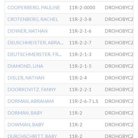
COOPERBERG, PAULINE
11R-2-0000
DROHOBYCZE
CROTENBERG, RACHEL
11R-2-3-8
DROHOBYCZE
DENNER, NATHAN
11R-2-1-6
DROHOBYCZE
DEUSCHMEISTER, ABRAHAM
11R-2-2-7
DROHOBYCZE
DEUTSCHMERSTER, FRANK
11R-2-1-3
DROHOBYCZE
DIAMOND, LINA
11R-2-1-5
DROHOBYCZE
DISLER, NATHAN
11R-2-4
DROHOBYCZE
DOORKOVITZ, FANNY
11R-2-2-1
DROHOBYCZE
DORMAN, ABRAHAM
11R-2-6-7 L.S
DROHOBYCZE
DORMAN, BABY
11R-2
DROHOBYCZE
DOWMAN, BABY
11R-2
DROHOBYCZE
DURCHSCHRITT, BABY
11R-2
DROHOBYCZE