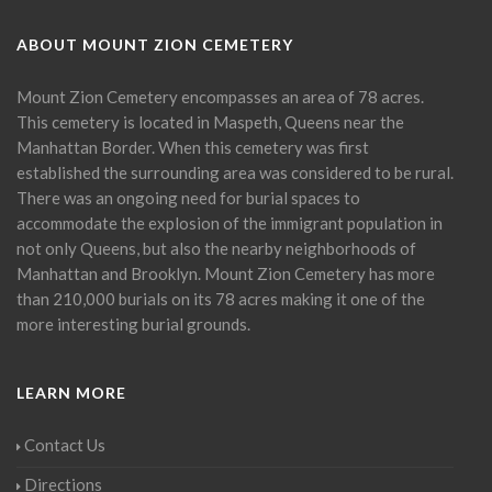
ABOUT MOUNT ZION CEMETERY
Mount Zion Cemetery encompasses an area of 78 acres.
This cemetery is located in Maspeth, Queens near the
Manhattan Border. When this cemetery was first
established the surrounding area was considered to be rural.
There was an ongoing need for burial spaces to
accommodate the explosion of the immigrant population in
not only Queens, but also the nearby neighborhoods of
Manhattan and Brooklyn. Mount Zion Cemetery has more
than 210,000 burials on its 78 acres making it one of the
more interesting burial grounds.
LEARN MORE
Contact Us
Directions