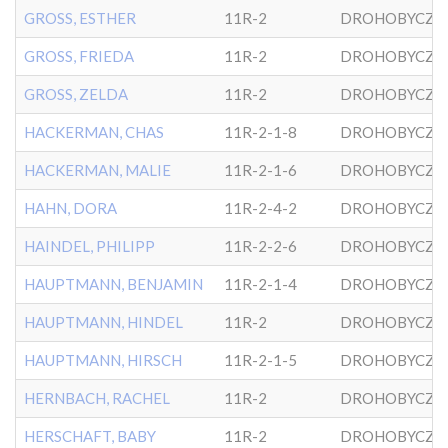
GROSS, ESTHER
11R-2
DROHOBYCZE
GROSS, FRIEDA
11R-2
DROHOBYCZE
GROSS, ZELDA
11R-2
DROHOBYCZE
HACKERMAN, CHAS
11R-2-1-8
DROHOBYCZE
HACKERMAN, MALIE
11R-2-1-6
DROHOBYCZE
HAHN, DORA
11R-2-4-2
DROHOBYCZE
HAINDEL, PHILIPP
11R-2-2-6
DROHOBYCZE
HAUPTMANN, BENJAMIN
11R-2-1-4
DROHOBYCZE
HAUPTMANN, HINDEL
11R-2
DROHOBYCZE
HAUPTMANN, HIRSCH
11R-2-1-5
DROHOBYCZE
HERNBACH, RACHEL
11R-2
DROHOBYCZE
HERSCHAFT, BABY
11R-2
DROHOBYCZE