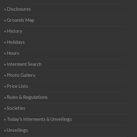
Disclosures
Grounds Map
History
Holidays
Hours
Interment Search
Photo Gallery
Price Lists
Rules & Regulations
Societies
Today's Interments & Unveilings
Unveilings