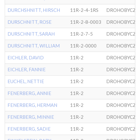
DURCHSHNITT, HIRSCH
11R-2-4-1RS
DROHOBYCZE
DURSCHNITT, ROSE
11R-2-8-0003
DROHOBYCZE
DURSCHNITT, SARAH
11R-2-7-5
DROHOBYCZE
DURSCHNITT, WILLIAM
11R-2-0000
DROHOBYCZE
EICHLER, DAVID
11R-2
DROHOBYCZE
EICHLER, FANNIE
11R-2
DROHOBYCZE
EUCHEL, NETTIE
11R-2
DROHOBYCZE
FENERBERG, ANNIE
11R-2
DROHOBYCZE
FENERBERG, HERMAN
11R-2
DROHOBYCZE
FENERBERG, MINNIE
11R-2
DROHOBYCZE
FENERBERG, SADIE
11R-2
DROHOBYCZE