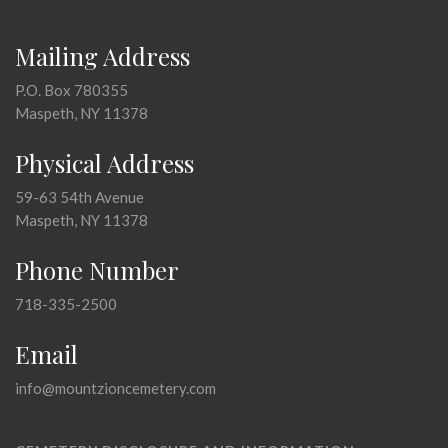
Mailing Address
P.O. Box 780355
Maspeth, NY 11378
Physical Address
59-63 54th Avenue
Maspeth, NY 11378
Phone Number
718-335-2500
Email
info@mountzioncemetery.com