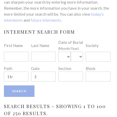
can sharpen your search by entering more information.
Remember, the more information you have in your search, the
more limited your search will be. You can also view
today's
interments
and
future interments
.
INTERMENT SEARCH FORM
Date of Burial
First Name
Last Name
Society
(Month/Year)
Path
Gate
Section
Block
SEARCH RESULTS - SHOWING 1 TO 100
OF 250 RESULTS.