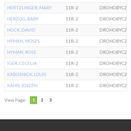
HERTZLINGER, MARY
11R-2
DROHOBYCZE
HERZOG, BABY
11R-2
DROHOBYCZE
HOCK, DAVID
11R-2
DROHOBYCZE
HYMAN, MOSES
11R-2
DROHOBYCZE
HYMAN, ROSE
11R-2
DROHOBYCZE
IGER, CECELIA
11R-2
DROHOBYCZE
KABOSNICK, LOUIS
11R-2
DROHOBYCZE
KAHN, JOSEPH
11R-2
DROHOBYCZE
View Page:
1
2
3