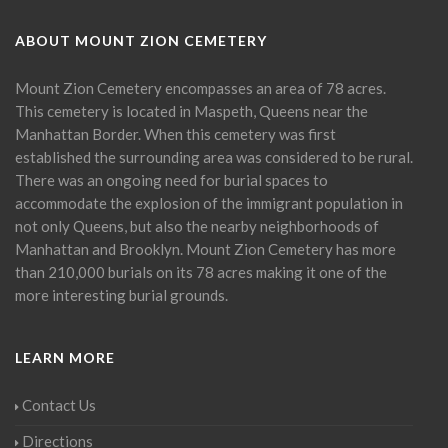
ABOUT MOUNT ZION CEMETERY
Mount Zion Cemetery encompasses an area of 78 acres.
This cemetery is located in Maspeth, Queens near the
Manhattan Border. When this cemetery was first
established the surrounding area was considered to be rural.
There was an ongoing need for burial spaces to
accommodate the explosion of the immigrant population in
not only Queens, but also the nearby neighborhoods of
Manhattan and Brooklyn. Mount Zion Cemetery has more
than 210,000 burials on its 78 acres making it one of the
more interesting burial grounds.
LEARN MORE
Contact Us
Directions