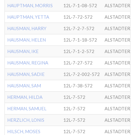
HAUPTMAN, MORRIS
12L-7-1-08-572
ALSTADTER
HAUPTMAN, YETTA
12L-7-72-572
ALSTADTER
HAUSMAN, HARRY
12L-7-2-7-572
ALSTADTER
HAUSMAN, HELEN
12L-7-1-18-572
ALSTADTER
HAUSMAN, IKE
12L-7-1-2-572
ALSTADTER
HAUSMAN, REGINA
12L-7-27-572
ALSTADTER
HAUSMAN, SADIE
12L-7-2-002-572
ALSTADTER
HAUSMAN, SAM
12L-7-38-572
ALSTADTER
HERMAN, HILDA
12L-7-572
ALSTADTER
HERMAN, SAMUEL
12L-7-572
ALSTADTER
HERZLICH, LONIS
12L-7-572
ALSTADTER
HILSCH, MOSES
12L-7-572
ALSTADTER