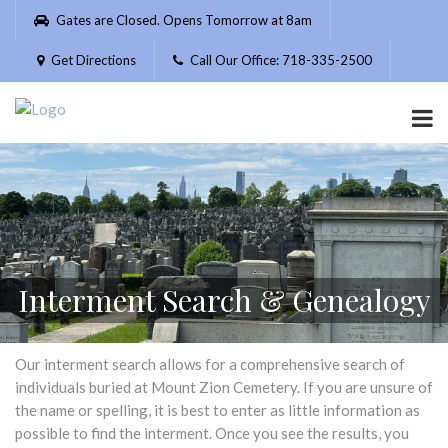
Please
Gates are Closed. Opens Tomorrow at 8am
note:
This
Get Directions
Call Our Office: 718-335-2500
website
includes
an
accessibility
system.
Interment Search & Genealogy
Our interment search allows for a comprehensive search of
individuals buried at Mount Zion Cemetery. If you are unsure of
the name or spelling, it is best to enter as little information as
possible to find the interment. Once you see the results, you