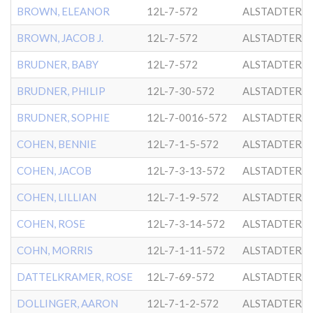
BROWN, ELEANOR
12L-7-572
ALSTADTER
BROWN, JACOB J.
12L-7-572
ALSTADTER
BRUDNER, BABY
12L-7-572
ALSTADTER
BRUDNER, PHILIP
12L-7-30-572
ALSTADTER
BRUDNER, SOPHIE
12L-7-0016-572
ALSTADTER
COHEN, BENNIE
12L-7-1-5-572
ALSTADTER
COHEN, JACOB
12L-7-3-13-572
ALSTADTER
COHEN, LILLIAN
12L-7-1-9-572
ALSTADTER
COHEN, ROSE
12L-7-3-14-572
ALSTADTER
COHN, MORRIS
12L-7-1-11-572
ALSTADTER
DATTELKRAMER, ROSE
12L-7-69-572
ALSTADTER
DOLLINGER, AARON
12L-7-1-2-572
ALSTADTER