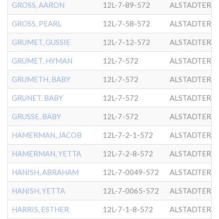
GROSS, AARON
12L-7-89-572
ALSTADTER
GROSS, PEARL
12L-7-58-572
ALSTADTER
GRUMET, GUSSIE
12L-7-12-572
ALSTADTER
GRUMET, HYMAN
12L-7-572
ALSTADTER
GRUMETH, BABY
12L-7-572
ALSTADTER
GRUNET, BABY
12L-7-572
ALSTADTER
GRUSSE, BABY
12L-7-572
ALSTADTER
HAMERMAN, JACOB
12L-7-2-1-572
ALSTADTER
HAMERMAN, YETTA
12L-7-2-8-572
ALSTADTER
HANISH, ABRAHAM
12L-7-0049-572
ALSTADTER
HANISH, YETTA
12L-7-0065-572
ALSTADTER
HARRIS, ESTHER
12L-7-1-8-572
ALSTADTER