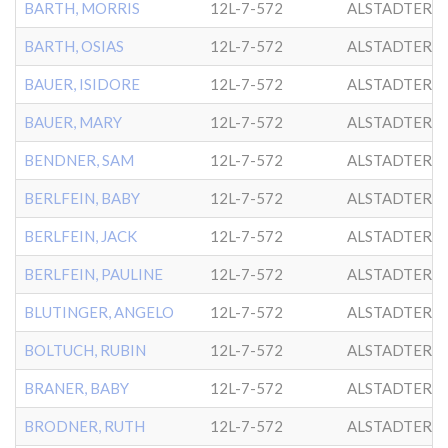
BARTH, MORRIS
12L-7-572
ALSTADTER
BARTH, OSIAS
12L-7-572
ALSTADTER
BAUER, ISIDORE
12L-7-572
ALSTADTER
BAUER, MARY
12L-7-572
ALSTADTER
BENDNER, SAM
12L-7-572
ALSTADTER
BERLFEIN, BABY
12L-7-572
ALSTADTER
BERLFEIN, JACK
12L-7-572
ALSTADTER
BERLFEIN, PAULINE
12L-7-572
ALSTADTER
BLUTINGER, ANGELO
12L-7-572
ALSTADTER
BOLTUCH, RUBIN
12L-7-572
ALSTADTER
BRANER, BABY
12L-7-572
ALSTADTER
BRODNER, RUTH
12L-7-572
ALSTADTER