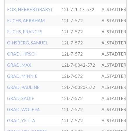
FOX, HERBERT(BABY)
12L-7-1-17-572
ALSTADTER
FUCHS, ABRAHAM
12L-7-572
ALSTADTER
FUCHS, FRANCES
12L-7-572
ALSTADTER
GINSBERG, SAMUEL
12L-7-572
ALSTADTER
GRAD, HIRSCH
12L-7-572
ALSTADTER
GRAD, MAX
12L-7-0042-572
ALSTADTER
GRAD, MINNIE
12L-7-572
ALSTADTER
GRAD, PAULINE
12L-7-0020-572
ALSTADTER
GRAD, SADIE
12L-7-572
ALSTADTER
GRAD, WOLF M.
12L-7-572
ALSTADTER
GRAD, YETTA
12L-7-572
ALSTADTER