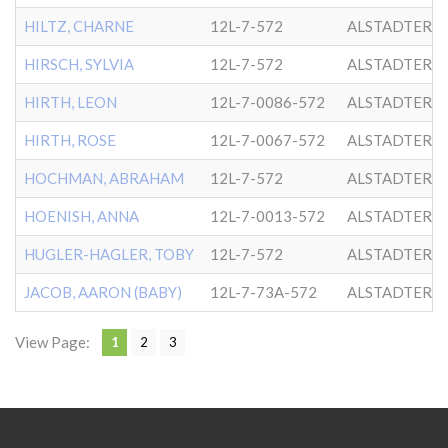
HILTZ, CHARNE
12L-7-572
ALSTADTER
HIRSCH, SYLVIA
12L-7-572
ALSTADTER
HIRTH, LEON
12L-7-0086-572
ALSTADTER
HIRTH, ROSE
12L-7-0067-572
ALSTADTER
HOCHMAN, ABRAHAM
12L-7-572
ALSTADTER
HOENISH, ANNA
12L-7-0013-572
ALSTADTER
HUGLER-HAGLER, TOBY
12L-7-572
ALSTADTER
JACOB, AARON (BABY)
12L-7-73A-572
ALSTADTER
View Page:
1
2
3