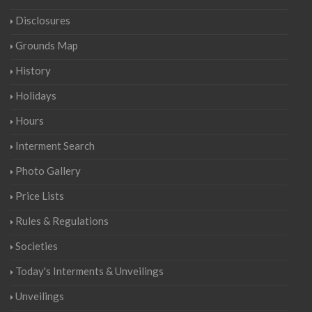
Disclosures
Grounds Map
History
Holidays
Hours
Interment Search
Photo Gallery
Price Lists
Rules & Regulations
Societies
Today's Interments & Unveilings
Unveilings