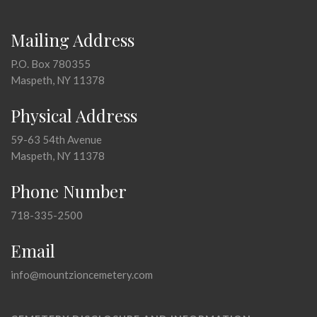
Mailing Address
P.O. Box 780355
Maspeth, NY 11378
Physical Address
59-63 54th Avenue
Maspeth, NY 11378
Phone Number
718-335-2500
Email
info@mountzioncemetery.com