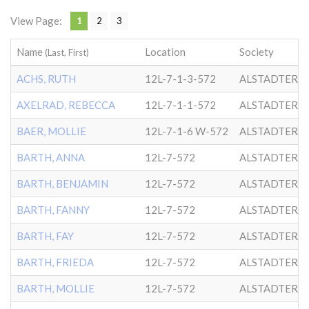
View Page:
1
2
3
Name
Location
Society
(Last, First)
ACHS, RUTH
12L-7-1-3-572
ALSTADTER
AXELRAD, REBECCA
12L-7-1-1-572
ALSTADTER
BAER, MOLLIE
12L-7-1-6 W-572
ALSTADTER
BARTH, ANNA
12L-7-572
ALSTADTER
BARTH, BENJAMIN
12L-7-572
ALSTADTER
BARTH, FANNY
12L-7-572
ALSTADTER
BARTH, FAY
12L-7-572
ALSTADTER
BARTH, FRIEDA
12L-7-572
ALSTADTER
BARTH, MOLLIE
12L-7-572
ALSTADTER