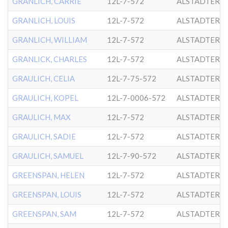
GRANLICH, CARRIE
12L-7-572
ALSTADTER
GRANLICH, LOUIS
12L-7-572
ALSTADTER
GRANLICH, WILLIAM
12L-7-572
ALSTADTER
GRANLICK, CHARLES
12L-7-572
ALSTADTER
GRAULICH, CELIA
12L-7-75-572
ALSTADTER
GRAULICH, KOPEL
12L-7-0006-572
ALSTADTER
GRAULICH, MAX
12L-7-572
ALSTADTER
GRAULICH, SADIE
12L-7-572
ALSTADTER
GRAULICH, SAMUEL
12L-7-90-572
ALSTADTER
GREENSPAN, HELEN
12L-7-572
ALSTADTER
GREENSPAN, LOUIS
12L-7-572
ALSTADTER
GREENSPAN, SAM
12L-7-572
ALSTADTER