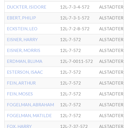
DUCKTER, ISIDORE
12L-7-3-4-572
ALSTADTER
EBERT, PHILIP
12L-7-3-1-572
ALSTADTER
ECKSTEIN, LEO
12L-7-2-8-572
ALSTADTER
EISNER, HARRY
12L-7-572
ALSTADTER
EISNER, MORRIS
12L-7-572
ALSTADTER
ERDMAN, BLUMA
12L-7-0011-572
ALSTADTER
ESTERSON, ISAAC
12L-7-572
ALSTADTER
FEIN, ARTHUR
12L-7-572
ALSTADTER
FEIN, MOSES
12L-7-572
ALSTADTER
FOGELMAN, ABRAHAM
12L-7-572
ALSTADTER
FOGELMAN, MATILDE
12L-7-572
ALSTADTER
FOX, HARRY
12L-7-37-572
ALSTADTER