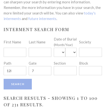
can sharpen your search by entering more information.
Remember, the more information you have in your search, the
more limited your search will be. You can also view
today's
interments
and
future interments
.
INTERMENT SEARCH FORM
Date of Burial
First Name
Last Name
Society
(Month/Year)
Path
Gate
Section
Block
SEARCH RESULTS - SHOWING 1 TO 100
OF 231 RESULTS.