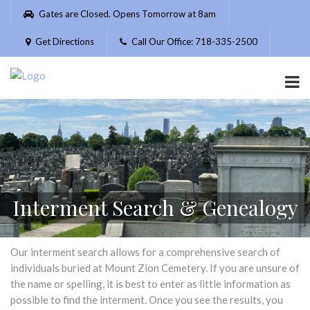
Please
Gates are Closed. Opens Tomorrow at 8am
note:
This
Get Directions
Call Our Office: 718-335-2500
website
includes
an
accessibility
system.
Interment Search & Genealogy
Our interment search allows for a comprehensive search of
individuals buried at Mount Zion Cemetery. If you are unsure of
the name or spelling, it is best to enter as little information as
possible to find the interment. Once you see the results, you