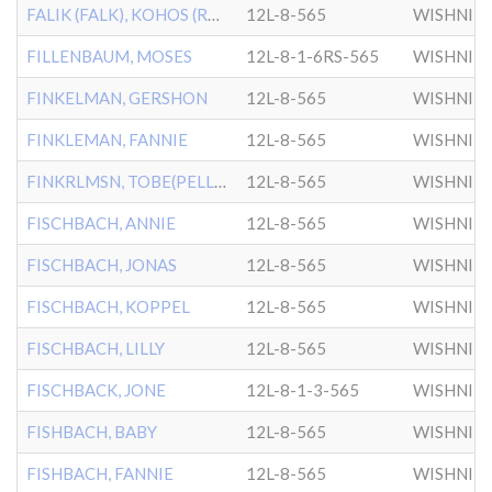
FALIK (FALK), KOHOS (ROHAS)
12L-8-565
WISHNIT
FILLENBAUM, MOSES
12L-8-1-6RS-565
WISHNIT
FINKELMAN, GERSHON
12L-8-565
WISHNIT
FINKLEMAN, FANNIE
12L-8-565
WISHNIT
FINKRLMSN, TOBE(PELLER)
12L-8-565
WISHNIT
FISCHBACH, ANNIE
12L-8-565
WISHNIT
FISCHBACH, JONAS
12L-8-565
WISHNIT
FISCHBACH, KOPPEL
12L-8-565
WISHNIT
FISCHBACH, LILLY
12L-8-565
WISHNIT
FISCHBACK, JONE
12L-8-1-3-565
WISHNIT
FISHBACH, BABY
12L-8-565
WISHNIT
FISHBACH, FANNIE
12L-8-565
WISHNIT