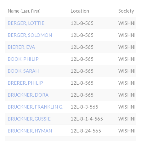
Name
Location
Society
(Last, First)
BERGER, LOTTIE
12L-8-565
WISHNIT
BERGER, SOLOMON
12L-8-565
WISHNIT
BIERER, EVA
12L-8-565
WISHNIT
BOOK, PHILIP
12L-8-565
WISHNIT
BOOK, SARAH
12L-8-565
WISHNIT
BRERER, PHILIP
12L-8-565
WISHNIT
BRUCKNER, DORA
12L-8-565
WISHNIT
BRUCKNER, FRANKLIN G.
12L-8-3-565
WISHNIT
BRUCKNER, GUSSIE
12L-8-1-4-565
WISHNIT
BRUCKNER, HYMAN
12L-8-24-565
WISHNIT