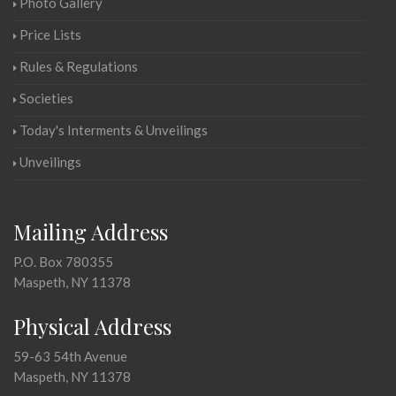
Photo Gallery
Price Lists
Rules & Regulations
Societies
Today's Interments & Unveilings
Unveilings
Mailing Address
P.O. Box 780355
Maspeth, NY 11378
Physical Address
59-63 54th Avenue
Maspeth, NY 11378