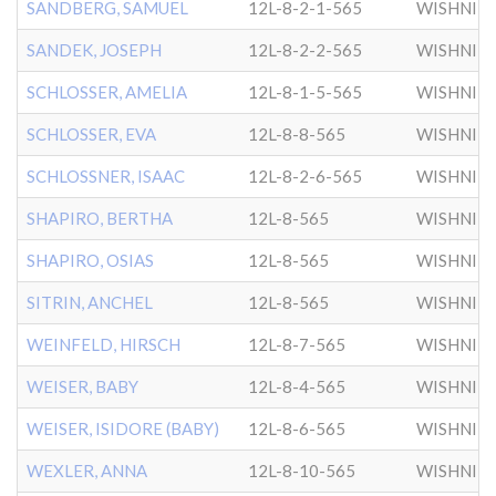
SANDBERG, SAMUEL
12L-8-2-1-565
WISHNIT
SANDEK, JOSEPH
12L-8-2-2-565
WISHNIT
SCHLOSSER, AMELIA
12L-8-1-5-565
WISHNIT
SCHLOSSER, EVA
12L-8-8-565
WISHNIT
SCHLOSSNER, ISAAC
12L-8-2-6-565
WISHNIT
SHAPIRO, BERTHA
12L-8-565
WISHNIT
SHAPIRO, OSIAS
12L-8-565
WISHNIT
SITRIN, ANCHEL
12L-8-565
WISHNIT
WEINFELD, HIRSCH
12L-8-7-565
WISHNIT
WEISER, BABY
12L-8-4-565
WISHNIT
WEISER, ISIDORE (BABY)
12L-8-6-565
WISHNIT
WEXLER, ANNA
12L-8-10-565
WISHNIT