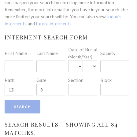
can sharpen your search by entering more information.
Remember, the more information you have in your search, the
more limited your search will be. You can also view
today's
interments
and
future interments
.
INTERMENT SEARCH FORM
Date of Burial
First Name
Last Name
Society
(Month/Year)
Path
Gate
Section
Block
SEARCH RESULTS - SHOWING ALL 84
MATCHES.