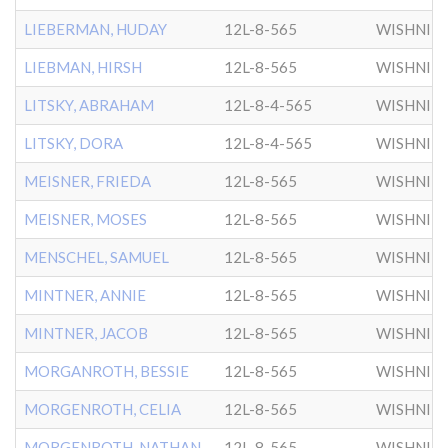
LIEBERMAN, HUDAY
12L-8-565
WISHNIT
LIEBMAN, HIRSH
12L-8-565
WISHNIT
LITSKY, ABRAHAM
12L-8-4-565
WISHNIT
LITSKY, DORA
12L-8-4-565
WISHNIT
MEISNER, FRIEDA
12L-8-565
WISHNIT
MEISNER, MOSES
12L-8-565
WISHNIT
MENSCHEL, SAMUEL
12L-8-565
WISHNIT
MINTNER, ANNIE
12L-8-565
WISHNIT
MINTNER, JACOB
12L-8-565
WISHNIT
MORGANROTH, BESSIE
12L-8-565
WISHNIT
MORGENROTH, CELIA
12L-8-565
WISHNIT
MORGENROTH, NATHAN
12L-8-565
WISHNIT