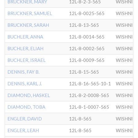
BRUCKNER, MARY
12L-8-2-3-565
WISHNIT
BRUCKNER, SAMUEL
12L-8-0025-565
WISHNIT
BRUCKNER, SARAH
12L-8-13-565
WISHNIT
BUCHLER, ANNA
12L-8-0014-565
WISHNIT
BUCHLER, ELIAH
12L-8-0002-565
WISHNIT
BUCHLER, ISRAEL
12L-8-0009-565
WISHNIT
DENNIS, FAY B.
12L-8-15-565
WISHNIT
DENNIS, KARL J.
12L-8-16-565-10-1
WISHNIT
DIAMOND, HASKEL
12L-8-2-0008-565
WISHNIT
DIAMOND, TOBA
12L-8-1-0007-565
WISHNIT
ENGLER, DAVID
12L-8-565
WISHNIT
ENGLER, LEAH
12L-8-565
WISHNIT