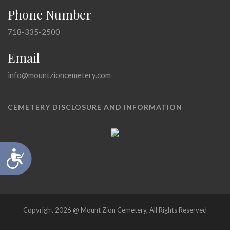
Phone Number
718-335-2500
Email
info@mountzioncemetery.com
CEMETERY DISCLOSURE AND INFORMATION
Accessibility
Copyright 2026 @ Mount Zion Cemetery, All Rights Reserved