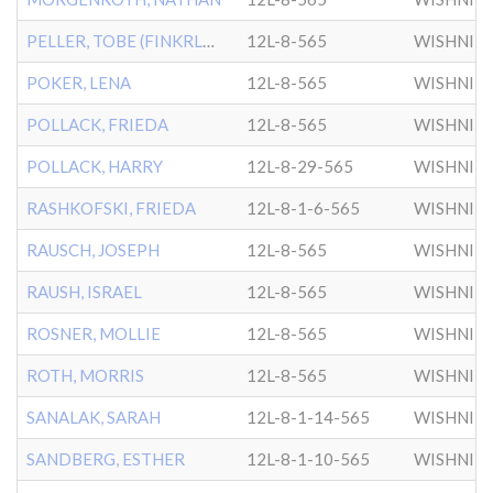
PELLER, TOBE (FINKRLMSN)
12L-8-565
WISHNIT
POKER, LENA
12L-8-565
WISHNIT
POLLACK, FRIEDA
12L-8-565
WISHNIT
POLLACK, HARRY
12L-8-29-565
WISHNIT
RASHKOFSKI, FRIEDA
12L-8-1-6-565
WISHNIT
RAUSCH, JOSEPH
12L-8-565
WISHNIT
RAUSH, ISRAEL
12L-8-565
WISHNIT
ROSNER, MOLLIE
12L-8-565
WISHNIT
ROTH, MORRIS
12L-8-565
WISHNIT
SANALAK, SARAH
12L-8-1-14-565
WISHNIT
SANDBERG, ESTHER
12L-8-1-10-565
WISHNIT