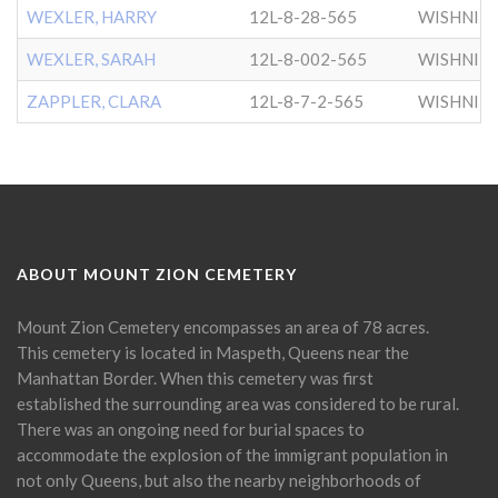
WEXLER, HARRY
12L-8-28-565
WISHNIT
WEXLER, SARAH
12L-8-002-565
WISHNIT
ZAPPLER, CLARA
12L-8-7-2-565
WISHNIT
ABOUT MOUNT ZION CEMETERY
Mount Zion Cemetery encompasses an area of 78 acres.
This cemetery is located in Maspeth, Queens near the
Manhattan Border. When this cemetery was first
established the surrounding area was considered to be rural.
There was an ongoing need for burial spaces to
accommodate the explosion of the immigrant population in
not only Queens, but also the nearby neighborhoods of