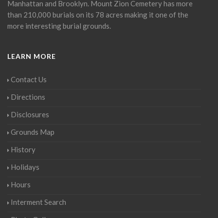
Manhattan and Brooklyn. Mount Zion Cemetery has more
than 210,000 burials on its 78 acres making it one of the
more interesting burial grounds.
LEARN MORE
Contact Us
Directions
Disclosures
Grounds Map
History
Holidays
Hours
Interment Search