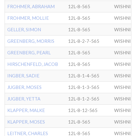
FROHMER, ABRAHAM
12L-8-565
WISHNIT
FROHMER, MOLLIE
12L-8-565
WISHNIT
GELLER, SIMON
12L-8-565
WISHNIT
GREENBERG, MORRIS
12L-8-2-7-565
WISHNIT
GREENBERG, PEARL
12L-8-565
WISHNIT
HIRSCHENFELD, JACOB
12L-8-565
WISHNIT
INGBER, SADIE
12L-8-1-4-565
WISHNIT
JUGBER, MOSES
12L-8-1-3-565
WISHNIT
JUGBER, YETTA
12L-8-1-2-565
WISHNIT
KLAPPER, MALKE
12L-8-12-565
WISHNIT
KLAPPER, MOSES
12L-8-565
WISHNIT
LEITNER, CHARLES
12L-8-565
WISHNIT