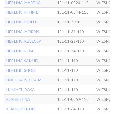
HERLING, MARTHA
13L-11-0020-110
WIESNO
HERLING, MINNIE
13L-11-0044-110
WIESNO
HERLING, MOLLIE
13L-11-7-110
WIESNO
HERLING, MORRIS
13L-11-31-110
WIESNO
HERLING, REBECCA
13L-11-21-110
WIESNO
HERLING, ROSE
13L-11-74-110
WIESNO
HERLING, SAMUEL
13L-11-110
WIESNO
HERLING, SHOLL
13L-11-110
WIESNO
HOCHHAUS, CHAIME
13L-11-110
WIESNO
HUMMEL, ROSA
13L-11-110
WIESNO
KLAHR, LENA
13L-11-0069-110
WIESNO
KLAHR, MENDEL
13L-11-64-110
WIESNO