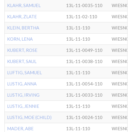
KLAHR, SAMUEL
13L-11-0035-110
WIESNO
KLAHR, ZLATE
13L-11-02-110
WIESNO
KLEIN, BERTHA
13L-11-110
WIESNO
KORN, LENA
13L-11-110
WIESNO
KUBERT, ROSE
13L-11-0049-110
WIESNO
KUBERT, SAUL
13L-11-0038-110
WIESNO
LUFTIG, SAMUEL
13L-11-110
WIESNO
LUSTIG, ANNA
13L-11-0054-110
WIESNO
LUSTIG, IRVING
13L-11-0033-110
WIESNO
LUSTIG, JENNIE
13L-11-110
WIESNO
LUSTIG, MOE (CHILD)
13L-11-0024-110
WIESNO
MADER, ABE
13L-11-110
WIESNO