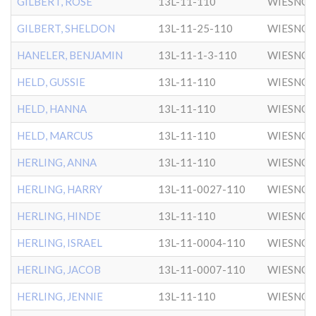
GILBERT, ROSE
13L-11-110
WIESNO
GILBERT, SHELDON
13L-11-25-110
WIESNO
HANELER, BENJAMIN
13L-11-1-3-110
WIESNO
HELD, GUSSIE
13L-11-110
WIESNO
HELD, HANNA
13L-11-110
WIESNO
HELD, MARCUS
13L-11-110
WIESNO
HERLING, ANNA
13L-11-110
WIESNO
HERLING, HARRY
13L-11-0027-110
WIESNO
HERLING, HINDE
13L-11-110
WIESNO
HERLING, ISRAEL
13L-11-0004-110
WIESNO
HERLING, JACOB
13L-11-0007-110
WIESNO
HERLING, JENNIE
13L-11-110
WIESNO