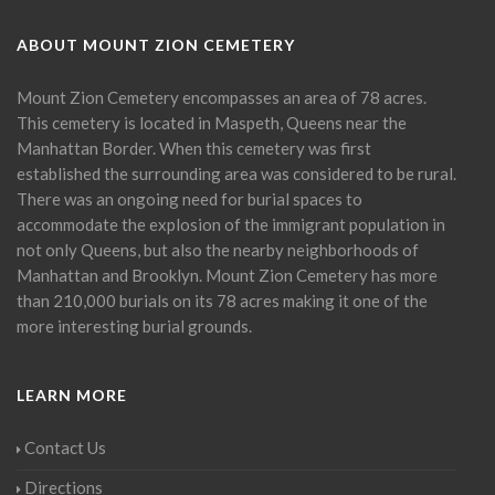
ABOUT MOUNT ZION CEMETERY
Mount Zion Cemetery encompasses an area of 78 acres.
This cemetery is located in Maspeth, Queens near the
Manhattan Border. When this cemetery was first
established the surrounding area was considered to be rural.
There was an ongoing need for burial spaces to
accommodate the explosion of the immigrant population in
not only Queens, but also the nearby neighborhoods of
Manhattan and Brooklyn. Mount Zion Cemetery has more
than 210,000 burials on its 78 acres making it one of the
more interesting burial grounds.
LEARN MORE
Contact Us
Directions