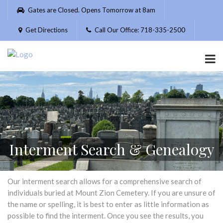
Please
Gates are Closed. Opens Tomorrow at 8am
note:
This
Get Directions
Call Our Office: 718-335-2500
website
includes
an
accessibility
system.
Interment Search & Genealogy
Our interment search allows for a comprehensive search of
individuals buried at Mount Zion Cemetery. If you are unsure of
the name or spelling, it is best to enter as little information as
possible to find the interment. Once you see the results, you