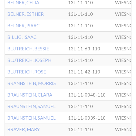
BELNER, CELIA
13L-11-110
WIESNO
BELNER, ESTHER
13L-11-110
WIESNO
BELNER, ISAAC
13L-11-110
WIESNO
BILLIG, ISAAC
13L-11-110
WIESNO
BLUTREICH, BESSIE
13L-11-63-110
WIESNO
BLUTREICH, JOSEPH
13L-11-110
WIESNO
BLUTREICH, ROSE
13L-11-42-110
WIESNO
BRANNSTEIN, MORRIS
13L-11-110
WIESNO
BRAUNSTEIN, CLARA
13L-11-0048-110
WIESNO
BRAUNSTEIN, SAMUEL
13L-11-110
WIESNO
BRAUNSTEIN, SAMUEL
13L-11-0039-110
WIESNO
BRAVER, MARY
13L-11-110
WIESNO