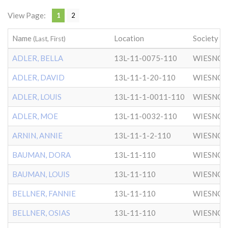
View Page:
1
2
Name
Location
Society
(Last, First)
ADLER, BELLA
13L-11-0075-110
WIESNO
ADLER, DAVID
13L-11-1-20-110
WIESNO
ADLER, LOUIS
13L-11-1-0011-110
WIESNO
ADLER, MOE
13L-11-0032-110
WIESNO
ARNIN, ANNIE
13L-11-1-2-110
WIESNO
BAUMAN, DORA
13L-11-110
WIESNO
BAUMAN, LOUIS
13L-11-110
WIESNO
BELLNER, FANNIE
13L-11-110
WIESNO
BELLNER, OSIAS
13L-11-110
WIESNO