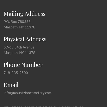
Mailing Address
P.O. Box 780355
Maspeth, NY 11378
Physical Address
59-63 54th Avenue
Maspeth, NY 11378
Phone Number
718-335-2500
Email
info@mountzioncemetery.com