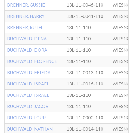
BRENNER, GUSSIE
13L-11-0046-110
WIESNO
BRENNER, HARRY
13L-11-0041-110
WIESNO
BRENNER, RUTH
13L-11-110
WIESNO
BUCHWALD, DENA
13L-11-110
WIESNO
BUCHWALD, DORA
13L-11-110
WIESNO
BUCHWALD, FLORENCE
13L-11-110
WIESNO
BUCHWALD, FRIEDA
13L-11-0013-110
WIESNO
BUCHWALD, ISRAEL
13L-11-0016-110
WIESNO
BUCHWALD, ISRAEL
13L-11-110
WIESNO
BUCHWALD, JACOB
13L-11-110
WIESNO
BUCHWALD, LOUIS
13L-11-0002-110
WIESNO
BUCHWALD, NATHAN
13L-11-0014-110
WIESNO