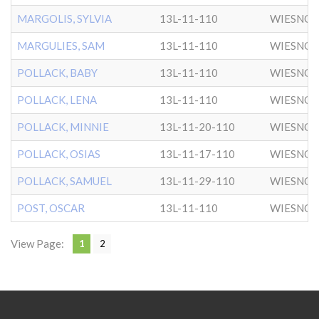
MARGOLIS, SYLVIA
13L-11-110
WIESNO
MARGULIES, SAM
13L-11-110
WIESNO
POLLACK, BABY
13L-11-110
WIESNO
POLLACK, LENA
13L-11-110
WIESNO
POLLACK, MINNIE
13L-11-20-110
WIESNO
POLLACK, OSIAS
13L-11-17-110
WIESNO
POLLACK, SAMUEL
13L-11-29-110
WIESNO
POST, OSCAR
13L-11-110
WIESNO
View Page:
1
2