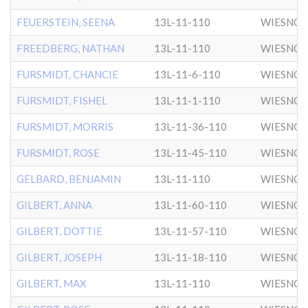
FEUERSTEIN, SEENA
13L-11-110
WIESNO
FREEDBERG, NATHAN
13L-11-110
WIESNO
FURSMIDT, CHANCIE
13L-11-6-110
WIESNO
FURSMIDT, FISHEL
13L-11-1-110
WIESNO
FURSMIDT, MORRIS
13L-11-36-110
WIESNO
FURSMIDT, ROSE
13L-11-45-110
WIESNO
GELBARD, BENJAMIN
13L-11-110
WIESNO
GILBERT, ANNA
13L-11-60-110
WIESNO
GILBERT, DOTTIE
13L-11-57-110
WIESNO
GILBERT, JOSEPH
13L-11-18-110
WIESNO
GILBERT, MAX
13L-11-110
WIESNO