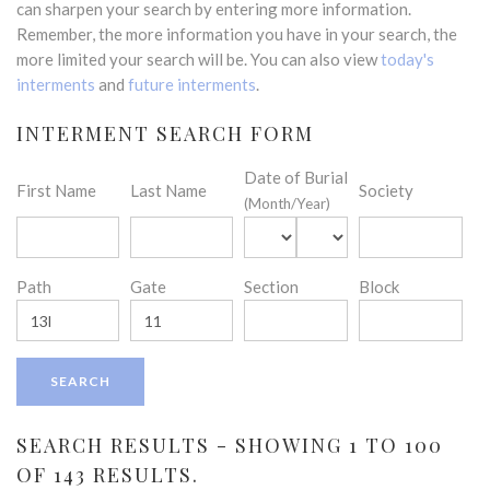
can sharpen your search by entering more information.
Remember, the more information you have in your search, the
more limited your search will be. You can also view
today's
interments
and
future interments
.
INTERMENT SEARCH FORM
Date of Burial
First Name
Last Name
Society
(Month/Year)
Path
Gate
Section
Block
SEARCH RESULTS - SHOWING 1 TO 100
OF 143 RESULTS.