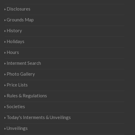
Disclosures
Grounds Map
History
Holidays
Hours
Interment Search
Photo Gallery
Price Lists
Rules & Regulations
Societies
Today's Interments & Unveilings
Unveilings