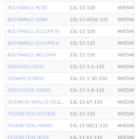
BUCHWALD, ROSE
13L-11-110
WIESNO
BUCHWALD, SARA
13L-11-0056-110
WIESNO
BUCHWALD, SOLOMON
13L-11-110
WIESNO
BUCHWALD, SOLOMON
13L-11-110
WIESNO
BUCHWALD, WILLIAM
13L-11-110
WIESNO
DANISON, OSIAS
13L-11-1-6-110
WIESNO
DENAIN, EDWIN
13L-11-1-30-110
WIESNO
DRECHSLER, DAVID
13L-11-1-8-110
WIESNO
DUSNICKI, MOLLIE GILBERT
13L-11-67-110
WIESNO
FEUERSTEIN, ESTHER
13L-11-110
WIESNO
FEUERSTEIN, HARRY
13L-11-0011-110
WIESNO
FEUERSTEIN, ROSE
13L-11-61-110
WIESNO