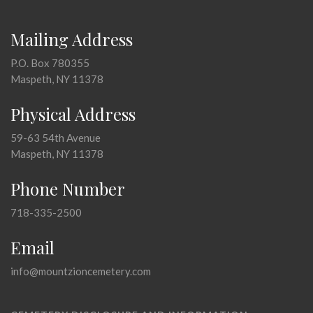
Mailing Address
P.O. Box 780355
Maspeth, NY 11378
Physical Address
59-63 54th Avenue
Maspeth, NY 11378
Phone Number
718-335-2500
Email
info@mountzioncemetery.com