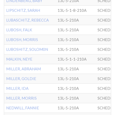
LINDENBERG, BABY
13L-5-210A
SCHEDRI
LIPSCHITZ, SARAH
13L-5-1-8-210A
SCHEDRI
LUBASCHITZ, REBECCA
13L-5-210A
SCHEDRI
LUBOSH, FALK
13L-5-210A
SCHEDRI
LUBOSH, MORRIS
13L-5-210A
SCHEDRI
LUBOSHITZ, SOLOM0N
13L-5-210A
SCHEDRI
MALKIN, NEYE
13L-5-1-1-210A
SCHEDRI
MILLER, ABRAHAM
13L-5-210A
SCHEDRI
MILLER, GOLDIE
13L-5-210A
SCHEDRI
MILLER, IDA
13L-5-210A
SCHEDRI
MILLER, MORRIS
13L-5-210A
SCHEDRI
NEDWILL, FANNIE
13L-5-210A
SCHEDRI