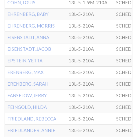
COHN, LOUIS
13L-5-1-9M-210A
SCHEDRI
EHRENBERG, BABY
13L-5-210A
SCHEDRI
EHRENBERG, MORRIS
13L-5-210A
SCHEDRI
EISENSTADT, ANNA
13L-5-210A
SCHEDRI
EISENSTADT, JACOB
13L-5-210A
SCHEDRI
EPSTEIN, YETTA
13L-5-210A
SCHEDRI
ERENBERG, MAX
13L-5-210A
SCHEDRI
ERENBERG, SARAH
13L-5-210A
SCHEDRI
FANSELOW, JERRY
13L-5-210A
SCHEDRI
FEINGOLD, HILDA
13L-5-210A
SCHEDRI
FRIEDLAND, REBECCA
13L-5-210A
SCHEDRI
FRIEDLANDER, ANNIE
13L-5-210A
SCHEDRI