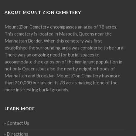
ABOUT MOUNT ZION CEMETERY
Mount Zion Cemetery encompasses an area of 78 acres.
This cemetery is located in Maspeth, Queens near the
Manhattan Border. When this cemetery was first
established the surrounding area was considered to be rural.
There was an ongoing need for burial spaces to
accommodate the explosion of the immigrant population in
not only Queens, but also the nearby neighborhoods of
Manhattan and Brooklyn. Mount Zion Cemetery has more
than 210,000 burials on its 78 acres making it one of the
more interesting burial grounds.
LEARN MORE
Contact Us
Directions