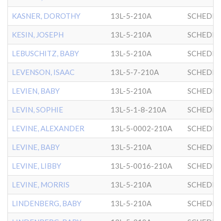
KASNER, DOROTHY
13L-5-210A
SCHEDRI
KESIN, JOSEPH
13L-5-210A
SCHEDRI
LEBUSCHITZ, BABY
13L-5-210A
SCHEDRI
LEVENSON, ISAAC
13L-5-7-210A
SCHEDRI
LEVIEN, BABY
13L-5-210A
SCHEDRI
LEVIN, SOPHIE
13L-5-1-8-210A
SCHEDRI
LEVINE, ALEXANDER
13L-5-0002-210A
SCHEDRI
LEVINE, BABY
13L-5-210A
SCHEDRI
LEVINE, LIBBY
13L-5-0016-210A
SCHEDRI
LEVINE, MORRIS
13L-5-210A
SCHEDRI
LINDENBERG, BABY
13L-5-210A
SCHEDRI