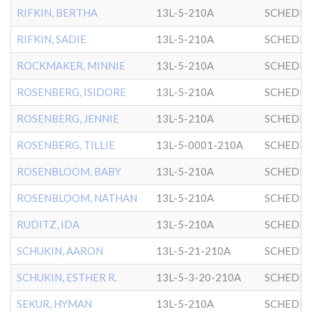
RIFKIN, BERTHA
13L-5-210A
SCHEDRI
RIFKIN, SADIE
13L-5-210A
SCHEDRI
ROCKMAKER, MINNIE
13L-5-210A
SCHEDRI
ROSENBERG, ISIDORE
13L-5-210A
SCHEDRI
ROSENBERG, JENNIE
13L-5-210A
SCHEDRI
ROSENBERG, TILLIE
13L-5-0001-210A
SCHEDRI
ROSENBLOOM, BABY
13L-5-210A
SCHEDRI
ROSENBLOOM, NATHAN
13L-5-210A
SCHEDRI
RUDITZ, IDA
13L-5-210A
SCHEDRI
SCHUKIN, AARON
13L-5-21-210A
SCHEDRI
SCHUKIN, ESTHER R.
13L-5-3-20-210A
SCHEDRI
SEKUR, HYMAN
13L-5-210A
SCHEDRI