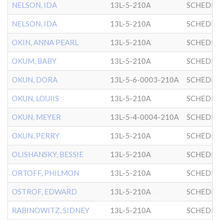
NELSON, IDA
13L-5-210A
SCHEDRI
NELSON, IDA
13L-5-210A
SCHEDRI
OKIN, ANNA PEARL
13L-5-210A
SCHEDRI
OKUM, BABY
13L-5-210A
SCHEDRI
OKUN, DORA
13L-5-6-0003-210A
SCHEDRI
OKUN, LOUIIS
13L-5-210A
SCHEDRI
OKUN, MEYER
13L-5-4-0004-210A
SCHEDRI
OKUN, PERRY
13L-5-210A
SCHEDRI
OLISHANSKY, BESSIE
13L-5-210A
SCHEDRI
ORTOFF, PHILMON
13L-5-210A
SCHEDRI
OSTROF, EDWARD
13L-5-210A
SCHEDRI
RABINOWITZ, SIDNEY
13L-5-210A
SCHEDRI