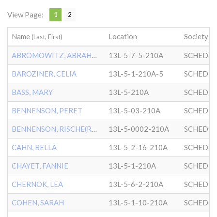
View Page:
1
2
Name
Location
Society
(Last, First)
ABROMOWITZ, ABRAHAM
13L-5-7-5-210A
SCHEDRI
BAROZINER, CELIA
13L-5-1-210A-5
SCHEDRI
BASS, MARY
13L-5-210A
SCHEDRI
BENNENSON, PERET
13L-5-03-210A
SCHEDRI
BENNENSON, RISCHE(RACHEL)
13L-5-0002-210A
SCHEDRI
CAHN, BELLA
13L-5-2-16-210A
SCHEDRI
CHAYET, FANNIE
13L-5-1-210A
SCHEDRI
CHERNOK, LEA
13L-5-6-2-210A
SCHEDRI
COHEN, SARAH
13L-5-1-10-210A
SCHEDRI