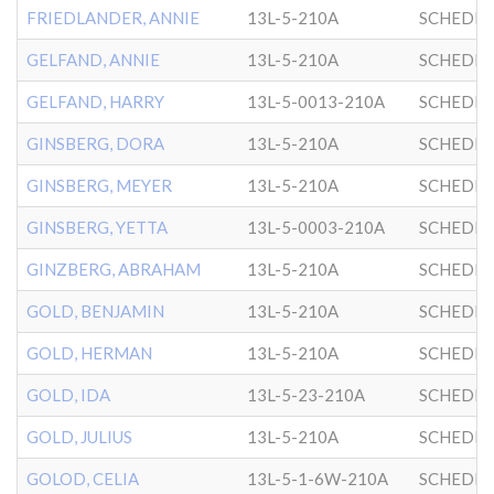
FRIEDLANDER, ANNIE
13L-5-210A
SCHEDRI
GELFAND, ANNIE
13L-5-210A
SCHEDRI
GELFAND, HARRY
13L-5-0013-210A
SCHEDRI
GINSBERG, DORA
13L-5-210A
SCHEDRI
GINSBERG, MEYER
13L-5-210A
SCHEDRI
GINSBERG, YETTA
13L-5-0003-210A
SCHEDRI
GINZBERG, ABRAHAM
13L-5-210A
SCHEDRI
GOLD, BENJAMIN
13L-5-210A
SCHEDRI
GOLD, HERMAN
13L-5-210A
SCHEDRI
GOLD, IDA
13L-5-23-210A
SCHEDRI
GOLD, JULIUS
13L-5-210A
SCHEDRI
GOLOD, CELIA
13L-5-1-6W-210A
SCHEDRI