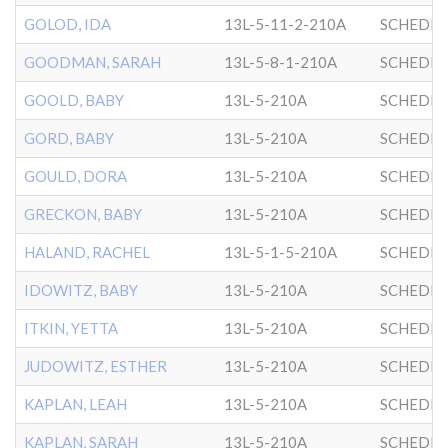
GOLOD, IDA
13L-5-11-2-210A
SCHEDRI
GOODMAN, SARAH
13L-5-8-1-210A
SCHEDRI
GOOLD, BABY
13L-5-210A
SCHEDRI
GORD, BABY
13L-5-210A
SCHEDRI
GOULD, DORA
13L-5-210A
SCHEDRI
GRECKON, BABY
13L-5-210A
SCHEDRI
HALAND, RACHEL
13L-5-1-5-210A
SCHEDRI
IDOWITZ, BABY
13L-5-210A
SCHEDRI
ITKIN, YETTA
13L-5-210A
SCHEDRI
JUDOWITZ, ESTHER
13L-5-210A
SCHEDRI
KAPLAN, LEAH
13L-5-210A
SCHEDRI
KAPLAN, SARAH
13L-5-210A
SCHEDRI