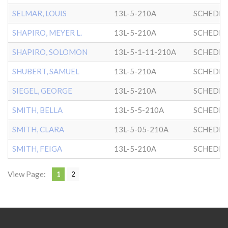
SELMAR, LOUIS
13L-5-210A
SCHEDRI
SHAPIRO, MEYER L.
13L-5-210A
SCHEDRI
SHAPIRO, SOLOMON
13L-5-1-11-210A
SCHEDRI
SHUBERT, SAMUEL
13L-5-210A
SCHEDRI
SIEGEL, GEORGE
13L-5-210A
SCHEDRI
SMITH, BELLA
13L-5-5-210A
SCHEDRI
SMITH, CLARA
13L-5-05-210A
SCHEDRI
SMITH, FEIGA
13L-5-210A
SCHEDRI
View Page:
1
2