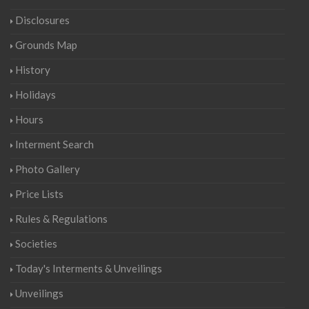
Disclosures
Grounds Map
History
Holidays
Hours
Interment Search
Photo Gallery
Price Lists
Rules & Regulations
Societies
Today's Interments & Unveilings
Unveilings