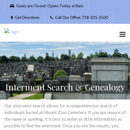
Please
Gates are Closed. Opens Today at 8am
note:
This
Get Directions
Call Our Office: 718-335-2500
website
includes
an
accessibility
system.
Interment Search & Genealogy
Our interment search allows for a comprehensive search of
individuals buried at Mount Zion Cemetery. If you are unsure of
the name or spelling, it is best to enter as little information as
possible to find the interment. Once you see the results, you