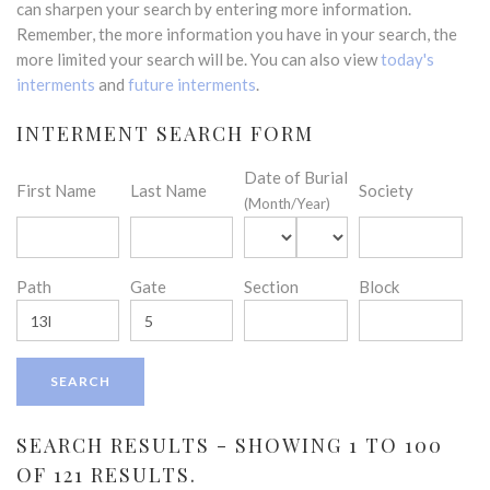
can sharpen your search by entering more information.
Remember, the more information you have in your search, the
more limited your search will be. You can also view
today's
interments
and
future interments
.
INTERMENT SEARCH FORM
Date of Burial
First Name
Last Name
Society
(Month/Year)
Path
Gate
Section
Block
SEARCH RESULTS - SHOWING 1 TO 100
OF 121 RESULTS.