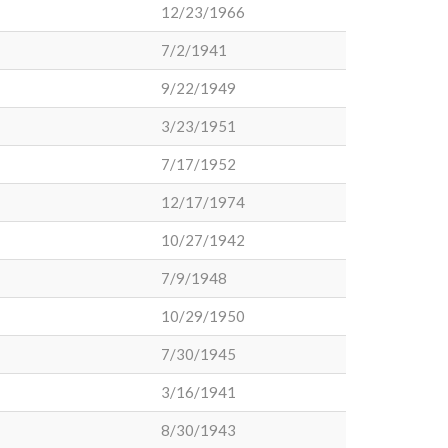
12/23/1966
7/2/1941
9/22/1949
3/23/1951
7/17/1952
12/17/1974
10/27/1942
7/9/1948
10/29/1950
7/30/1945
3/16/1941
8/30/1943