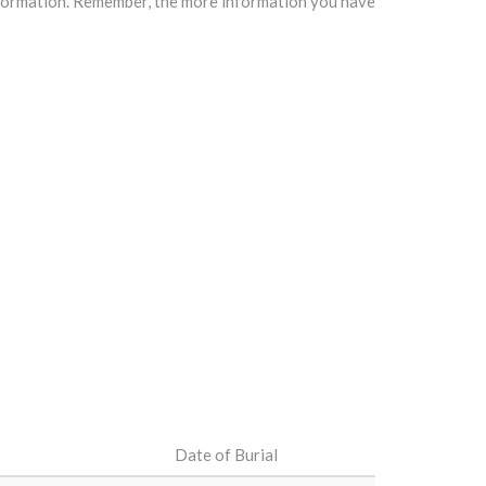
information. Remember, the more information you have
Date of Burial