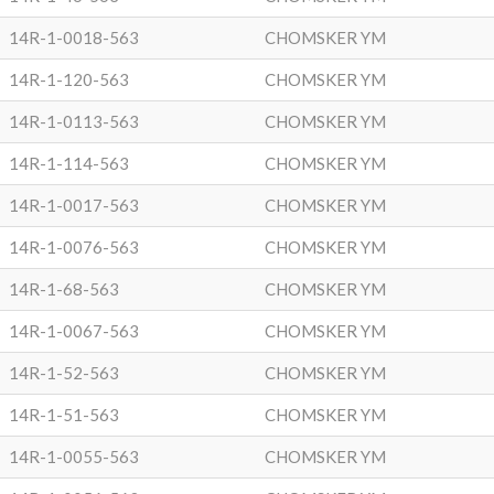
14R-1-0018-563
CHOMSKER YM
14R-1-120-563
CHOMSKER YM
14R-1-0113-563
CHOMSKER YM
14R-1-114-563
CHOMSKER YM
14R-1-0017-563
CHOMSKER YM
14R-1-0076-563
CHOMSKER YM
14R-1-68-563
CHOMSKER YM
14R-1-0067-563
CHOMSKER YM
14R-1-52-563
CHOMSKER YM
14R-1-51-563
CHOMSKER YM
14R-1-0055-563
CHOMSKER YM