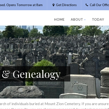
osed. Opens Tomorrow at 8am
Get Directions
Call Our Off
HOME
ABOUT
TODAY
h & Genealogy
h of individuals buried at Mount Zion Cemetery. If you are unsure of 