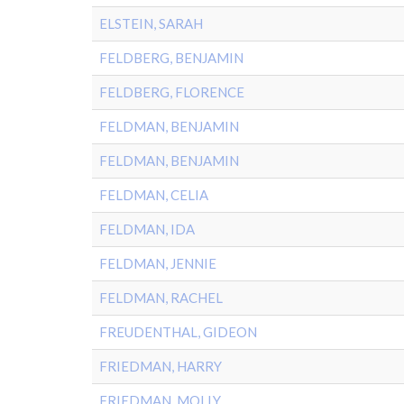
ELSTEIN, SARAH
FELDBERG, BENJAMIN
FELDBERG, FLORENCE
FELDMAN, BENJAMIN
FELDMAN, BENJAMIN
FELDMAN, CELIA
FELDMAN, IDA
FELDMAN, JENNIE
FELDMAN, RACHEL
FREUDENTHAL, GIDEON
FRIEDMAN, HARRY
FRIEDMAN, MOLLY