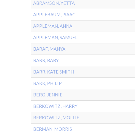
ABRAMSON, YETTA
APPLEBAUM, ISAAC
APPLEMAN, ANNA
APPLEMAN, SAMUEL
BARAF, MANYA
BARR, BABY
BARR, KATE SMITH
BARR, PHILIP
BERG, JENNIE
BERKOWITZ, HARRY
BERKOWITZ, MOLLIE
BERMAN, MORRIS