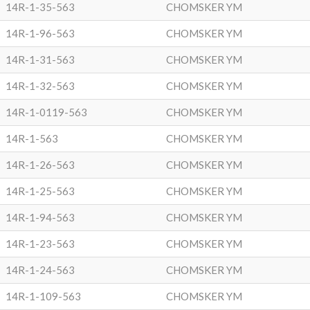
14R-1-35-563
CHOMSKER YM
14R-1-96-563
CHOMSKER YM
14R-1-31-563
CHOMSKER YM
14R-1-32-563
CHOMSKER YM
14R-1-0119-563
CHOMSKER YM
14R-1-563
CHOMSKER YM
14R-1-26-563
CHOMSKER YM
14R-1-25-563
CHOMSKER YM
14R-1-94-563
CHOMSKER YM
14R-1-23-563
CHOMSKER YM
14R-1-24-563
CHOMSKER YM
14R-1-109-563
CHOMSKER YM