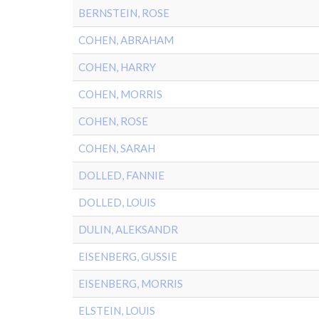
BERNSTEIN, ROSE
COHEN, ABRAHAM
COHEN, HARRY
COHEN, MORRIS
COHEN, ROSE
COHEN, SARAH
DOLLED, FANNIE
DOLLED, LOUIS
DULIN, ALEKSANDR
EISENBERG, GUSSIE
EISENBERG, MORRIS
ELSTEIN, LOUIS