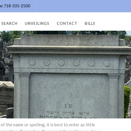
ice: 718-335-2500
SEARCH
UNVEILINGS
CONTACT
BILLS
the name or spelling, it is best to enter as little