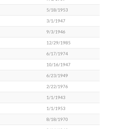
5/18/1953
3/1/1947
9/3/1946
12/29/1985
6/17/1974
10/16/1947
6/23/1949
2/22/1976
1/1/1943
1/1/1953
8/18/1970