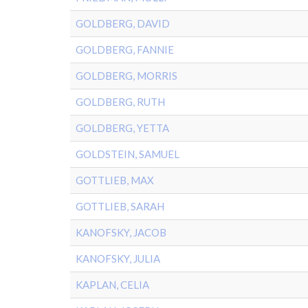
GOLDBERG, DAVID
GOLDBERG, FANNIE
GOLDBERG, MORRIS
GOLDBERG, RUTH
GOLDBERG, YETTA
GOLDSTEIN, SAMUEL
GOTTLIEB, MAX
GOTTLIEB, SARAH
KANOFSKY, JACOB
KANOFSKY, JULIA
KAPLAN, CELIA