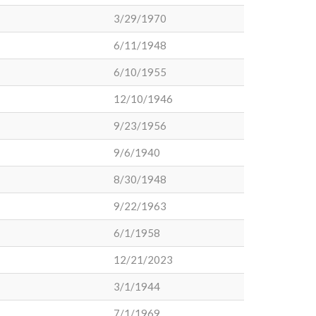
3/29/1970
6/11/1948
6/10/1955
12/10/1946
9/23/1956
9/6/1940
8/30/1948
9/22/1963
6/1/1958
12/21/2023
3/1/1944
7/1/1969