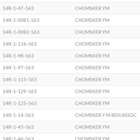
14R-1-47-563
CHOMSKER YM
14R-1-0081-563
CHOMSKER YM
14R-1-0082-563
CHOMSKER YM
14R-1-116-563
CHOMSKER YM
14R-1-98-563
CHOMSKER YM
14R-1-97-563
CHOMSKER YM
14R-1-115-563
CHOMSKER YM
14R-1-129-563
CHOMSKER YM
14R-1-125-563
CHOMSKER YM
14R-1-14-563
CHOMSKER Y M BEN ASSOC
14R-1-45-563
CHOMSKER YM
14R-1-46-563
CHOMSKER YM