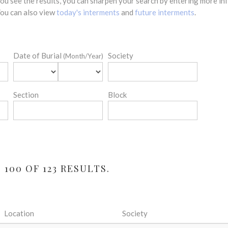
 you see the results, you can sharpen your search by entering more 
 You can also view
today's interments
and
future interments
.
Date of Burial
Society
(Month/Year)
Section
Block
100 OF 123 RESULTS.
Location
Society