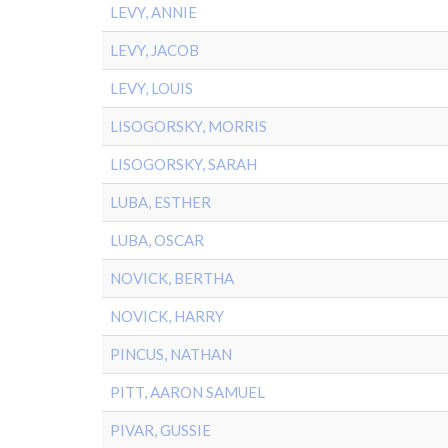
LEVY, ANNIE
LEVY, JACOB
LEVY, LOUIS
LISOGORSKY, MORRIS
LISOGORSKY, SARAH
LUBA, ESTHER
LUBA, OSCAR
NOVICK, BERTHA
NOVICK, HARRY
PINCUS, NATHAN
PITT, AARON SAMUEL
PIVAR, GUSSIE