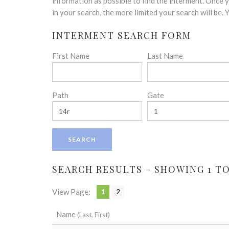
disabilities
information as possible to find the interment. Once
who
in your search, the more limited your search will be.
are
INTERMENT SEARCH FORM
using
a
First Name
Last Name
screen
reader;
Press
Control-
Path
Gate
F10
to
open
an
accessibility
menu.
SEARCH RESULTS - SHOWING 1 TO 
View Page:
1
2
Name
(Last, First)