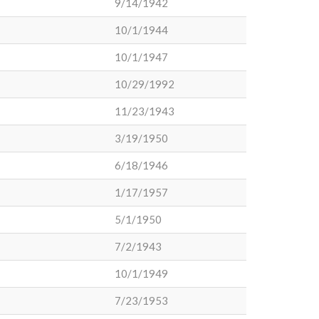
9/14/1942
10/1/1944
10/1/1947
10/29/1992
11/23/1943
3/19/1950
6/18/1946
1/17/1957
5/1/1950
7/2/1943
10/1/1949
7/23/1953