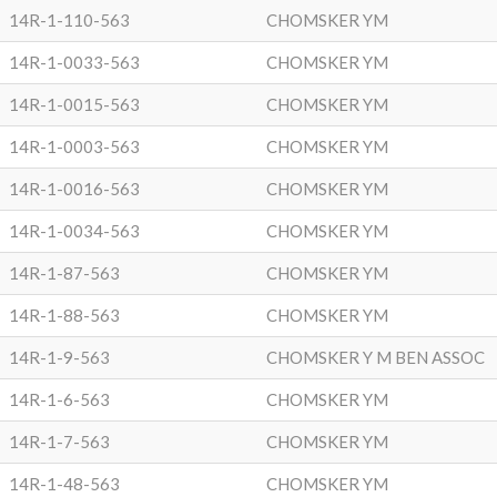
14R-1-110-563
CHOMSKER YM
14R-1-0033-563
CHOMSKER YM
14R-1-0015-563
CHOMSKER YM
14R-1-0003-563
CHOMSKER YM
14R-1-0016-563
CHOMSKER YM
14R-1-0034-563
CHOMSKER YM
14R-1-87-563
CHOMSKER YM
14R-1-88-563
CHOMSKER YM
14R-1-9-563
CHOMSKER Y M BEN ASSOC
14R-1-6-563
CHOMSKER YM
14R-1-7-563
CHOMSKER YM
14R-1-48-563
CHOMSKER YM