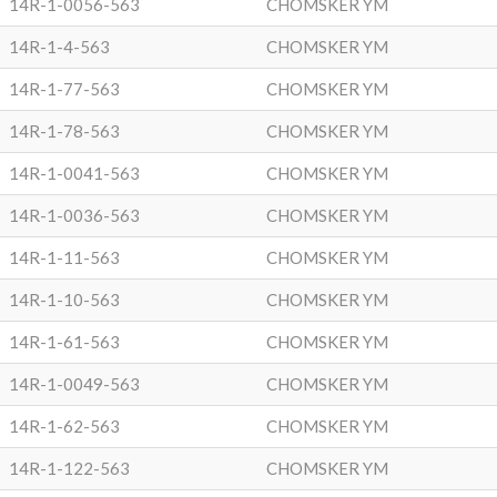
14R-1-0056-563
CHOMSKER YM
14R-1-4-563
CHOMSKER YM
14R-1-77-563
CHOMSKER YM
14R-1-78-563
CHOMSKER YM
14R-1-0041-563
CHOMSKER YM
14R-1-0036-563
CHOMSKER YM
14R-1-11-563
CHOMSKER YM
14R-1-10-563
CHOMSKER YM
14R-1-61-563
CHOMSKER YM
14R-1-0049-563
CHOMSKER YM
14R-1-62-563
CHOMSKER YM
14R-1-122-563
CHOMSKER YM