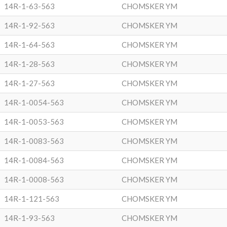
14R-1-63-563
CHOMSKER YM
14R-1-92-563
CHOMSKER YM
14R-1-64-563
CHOMSKER YM
14R-1-28-563
CHOMSKER YM
14R-1-27-563
CHOMSKER YM
14R-1-0054-563
CHOMSKER YM
14R-1-0053-563
CHOMSKER YM
14R-1-0083-563
CHOMSKER YM
14R-1-0084-563
CHOMSKER YM
14R-1-0008-563
CHOMSKER YM
14R-1-121-563
CHOMSKER YM
14R-1-93-563
CHOMSKER YM