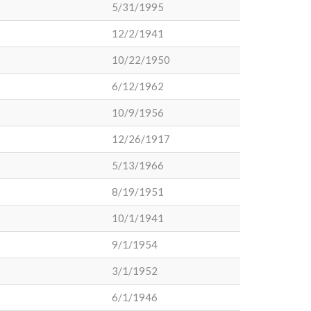
5/31/1995
12/2/1941
10/22/1950
6/12/1962
10/9/1956
12/26/1917
5/13/1966
8/19/1951
10/1/1941
9/1/1954
3/1/1952
6/1/1946