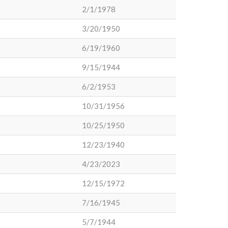
2/1/1978
3/20/1950
6/19/1960
9/15/1944
6/2/1953
10/31/1956
10/25/1950
12/23/1940
4/23/2023
12/15/1972
7/16/1945
5/7/1944