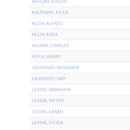
KAPLAN, JOSEPH
KAUFMAN, JULIUS
KLEIN, ALFRED
KLEIN, RHEA
KLEPAK, CHARLES
KOCH, HARRY
LASHINSKY, BENJAMIN
LASHINSKY, MAY
LEVINE, ABRAHAM
LEVINE, MEYER
LEVINE, SARAH
LEVINE, SYLVIA