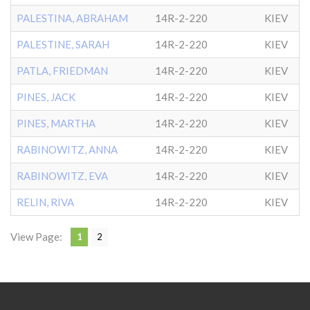
PALESTINA, ABRAHAM
14R-2-220
KIEV
PALESTINE, SARAH
14R-2-220
KIEV
PATLA, FRIEDMAN
14R-2-220
KIEV
PINES, JACK
14R-2-220
KIEV
PINES, MARTHA
14R-2-220
KIEV
RABINOWITZ, ANNA
14R-2-220
KIEV
RABINOWITZ, EVA
14R-2-220
KIEV
RELIN, RIVA
14R-2-220
KIEV
View Page:
1
2