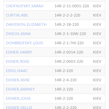
CHOFKOFSKY, SARAH
14R-2-11-0001-220
KIEV
CURTIN, ABE
14R-2-2-2-220
KIEV
DAVIDSON, ELIZABETH
14R-2-18-220
KIEV
DINCIN, ANNA
14R-2-1-10W-220
KIEV
DOMBROFSKY, LOUIS
14R-2-1-7M-220
KIEV
EISNER, HARRY
14R-2-0014-220
KIEV
EISNER, ROSE
14R-2-0003-220
KIEV
ESSIG, ISAAC
14R-2-220
KIEV
EXINER, ASNE
14R-2-4-220
KIEV
EXINER, BARNEY
14R-2-220
KIEV
EXINER, LOUIS
14R-2-220
KIEV
EXINER, MILLIE
14R-2-2-220
KIEV