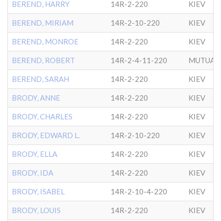
BEREND, HARRY
14R-2-220
KIEV
BEREND, MIRIAM
14R-2-10-220
KIEV
BEREND, MONROE
14R-2-220
KIEV
BEREND, ROBERT
14R-2-4-11-220
MUTUAL 
BEREND, SARAH
14R-2-220
KIEV
BRODY, ANNE
14R-2-220
KIEV
BRODY, CHARLES
14R-2-220
KIEV
BRODY, EDWARD L.
14R-2-10-220
KIEV
BRODY, ELLA
14R-2-220
KIEV
BRODY, IDA
14R-2-220
KIEV
BRODY, ISABEL
14R-2-10-4-220
KIEV
BRODY, LOUIS
14R-2-220
KIEV