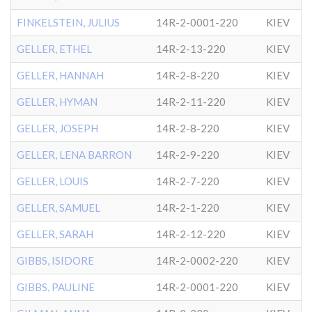
FINKELSTEIN, JULIUS
14R-2-0001-220
KIEV
GELLER, ETHEL
14R-2-13-220
KIEV
GELLER, HANNAH
14R-2-8-220
KIEV
GELLER, HYMAN
14R-2-11-220
KIEV
GELLER, JOSEPH
14R-2-8-220
KIEV
GELLER, LENA BARRON
14R-2-9-220
KIEV
GELLER, LOUIS
14R-2-7-220
KIEV
GELLER, SAMUEL
14R-2-1-220
KIEV
GELLER, SARAH
14R-2-12-220
KIEV
GIBBS, ISIDORE
14R-2-0002-220
KIEV
GIBBS, PAULINE
14R-2-0001-220
KIEV