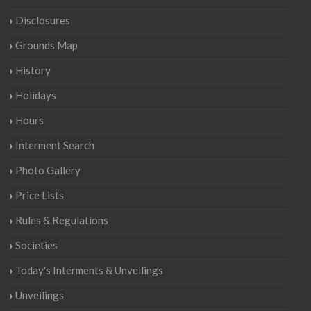
Disclosures
Grounds Map
History
Holidays
Hours
Interment Search
Photo Gallery
Price Lists
Rules & Regulations
Societies
Today's Interments & Unveilings
Unveilings