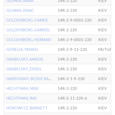
GILMAN, ANNA
14R-2-220
KIEV
GILMAN, ISAAC
14R-2-220
KIEV
GOLDENBERG, CARRIE
14R-2-9-0002-220
KIEV
GOLDENBERG, GABRIEL
14R-2-220
KIEV
GOLDENBERG, HERMAN
14R-2-9-0001-220
KIEV
GORELIK, YANKEL
14R-2-9-11-220
MUTUAL 
GRABELSKY, AARON
14R-2-220
KIEV
GRABELSKY, ZISSEL
14R-2-220
KIEV
HARSONSKY, BESSIE RACHEL
14R-2-1-9-220
KIEV
HECHTMAN, MAX
14R-2-220
KIEV
HECHTMAN, RAY
14R-2-11-220-6
KIEV
HOROWITZ, BARNETT
14R-2-220
KIEV