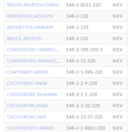
BRODY, MORTON DAVID
14R-2-0011-220
KIEV
BRONSTEIN, ADOLPH
14R-2-220
KIEV
BRONSTEIN, MARIAM
14R-2-220
KIEV
BRUCE, ADOLPH
14R-2-220
KIEV
CHAPKOFSKY, HARRIS (CHOFK
14R-2-1RS-220-2
KIEV
CHAPKOFSKY, SARAH (CHOFKO
14R-2-11-220
KIEV
CHATINSKY, FANNIE
14R-2-1-3RS-220
KIEV
CHODOROV, ANNA
14R-2-2-9-220
KIEV
CHODOROW, JOHANNA
14R-2-1-1-220
KIEV
CHODOROW, KEBA
14R-2-2-10-220
KIEV
CHODOROW, SAM
14R-2-13-27-220
KIEV
CHOFKOFSKY, HARRIS
14R-2-2-0001-220
KIEV