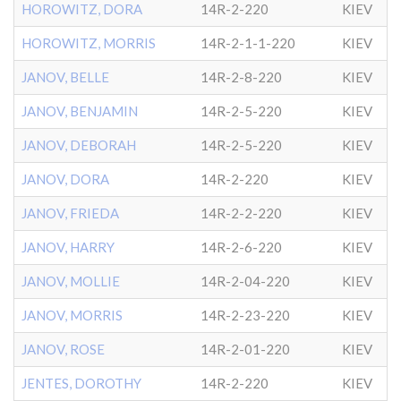
HOROWITZ, DORA
14R-2-220
KIEV
HOROWITZ, MORRIS
14R-2-1-1-220
KIEV
JANOV, BELLE
14R-2-8-220
KIEV
JANOV, BENJAMIN
14R-2-5-220
KIEV
JANOV, DEBORAH
14R-2-5-220
KIEV
JANOV, DORA
14R-2-220
KIEV
JANOV, FRIEDA
14R-2-2-220
KIEV
JANOV, HARRY
14R-2-6-220
KIEV
JANOV, MOLLIE
14R-2-04-220
KIEV
JANOV, MORRIS
14R-2-23-220
KIEV
JANOV, ROSE
14R-2-01-220
KIEV
JENTES, DOROTHY
14R-2-220
KIEV