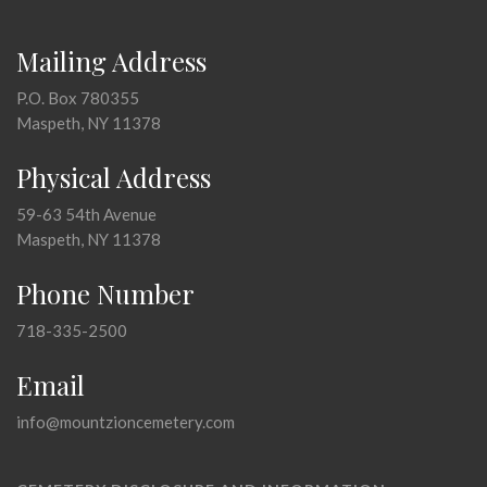
Mailing Address
P.O. Box 780355
Maspeth, NY 11378
Physical Address
59-63 54th Avenue
Maspeth, NY 11378
Phone Number
718-335-2500
Email
info@mountzioncemetery.com