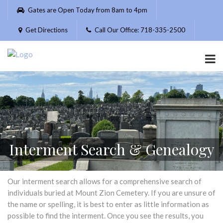
Please
Gates are Open Today from 8am to 4pm
note:
This
Get Directions
Call Our Office: 718-335-2500
website
includes
an
accessibility
system.
Interment Search & Genealogy
Our interment search allows for a comprehensive search of
individuals buried at Mount Zion Cemetery. If you are unsure of
the name or spelling, it is best to enter as little information as
possible to find the interment. Once you see the results, you