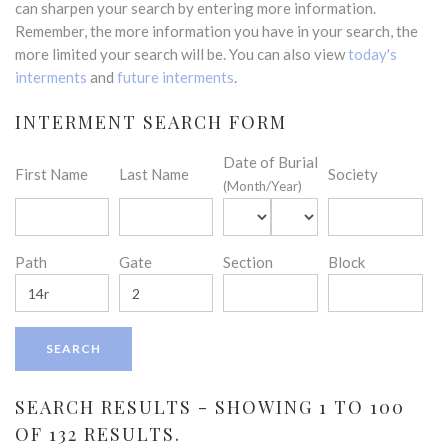
can sharpen your search by entering more information.
Remember, the more information you have in your search, the
more limited your search will be. You can also view
today's
interments
and
future interments
.
INTERMENT SEARCH FORM
Date of Burial
First Name
Last Name
Society
(Month/Year)
Path
Gate
Section
Block
SEARCH RESULTS - SHOWING 1 TO 100
OF 132 RESULTS.