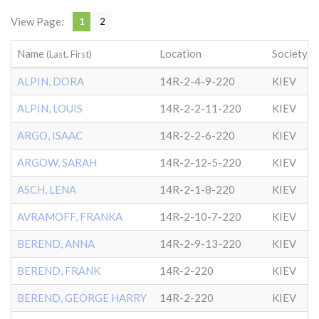
View Page:
1
2
Name
Location
Society
(Last, First)
ALPIN, DORA
14R-2-4-9-220
KIEV
ALPIN, LOUIS
14R-2-2-11-220
KIEV
ARGO, ISAAC
14R-2-2-6-220
KIEV
ARGOW, SARAH
14R-2-12-5-220
KIEV
ASCH, LENA
14R-2-1-8-220
KIEV
AVRAMOFF, FRANKA
14R-2-10-7-220
KIEV
BEREND, ANNA
14R-2-9-13-220
KIEV
BEREND, FRANK
14R-2-220
KIEV
BEREND, GEORGE HARRY
14R-2-220
KIEV