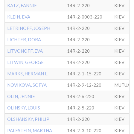
KATZ, FANNIE
14R-2-220
KIEV
KLEIN, EVA
14R-2-0003-220
KIEV
LETRINOFF, JOSEPH
14R-2-220
KIEV
LICHTER, DORA
14R-2-220
KIEV
LITVONOFF, EVA
14R-2-220
KIEV
LITWIN, GEORGE
14R-2-220
KIEV
MARKS, HERMAN L.
14R-2-1-15-220
KIEV
NOVIKOVA, SOFYA
14R-2-9-12-220
MUTUAL 
OLIN, JENNIE
14R-2-6-220
KIEV
OLINSKY, LOUIS
14R-2-5-220
KIEV
OLSHANSKY, PHILIP
14R-2-220
KIEV
PALESTEIN, MARTHA
14R-2-3-10-220
KIEV