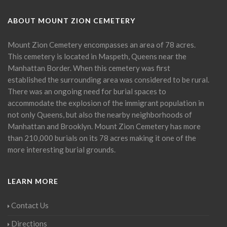
ABOUT MOUNT ZION CEMETERY
Mount Zion Cemetery encompasses an area of 78 acres.
This cemetery is located in Maspeth, Queens near the
Manhattan Border. When this cemetery was first
established the surrounding area was considered to be rural.
There was an ongoing need for burial spaces to
accommodate the explosion of the immigrant population in
not only Queens, but also the nearby neighborhoods of
Manhattan and Brooklyn. Mount Zion Cemetery has more
than 210,000 burials on its 78 acres making it one of the
more interesting burial grounds.
LEARN MORE
Contact Us
Directions