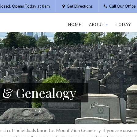
losed. Opens Today at 8am
Get Directions
Call Our Offic
HOME
ABOUT
TODAY
h & Genealogy
h of individuals buried at Mount Zion Cemetery. If you are unsure of 