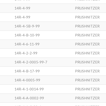
14R-4-99
PRUSHNITZER
14R-4-99
PRUSHNITZER
14R-4-5B-9-99
PRUSHNITZER
14R-4-B-10-99
PRUSHNITZER
14R-4-6-11-99
PRUSHNITZER
14R-4-2-2-99
PRUSHNITZER
14R-4-2-0005-99-7
PRUSHNITZER
14R-4-B-17-99
PRUSHNITZER
14R-4-0005-99
PRUSHNITZER
14R-4-1-0014-99
PRUSHNITZER
14R-4-A-0002-99
PRUSHNITZER