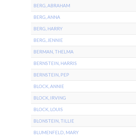
BERG, ABRAHAM
BERG, ANNA
BERG, HARRY
BERG, JENNIE
BERMAN, THELMA
BERNSTEIN, HARRIS
BERNSTEIN, PEP
BLOCK, ANNIE
BLOCK, IRVING
BLOCK, LOUIS
BLONSTEIN, TILLIE
BLUMENFELD, MARY