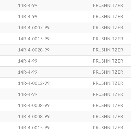
14R-4-99
PRUSHNITZER
14R-4-99
PRUSHNITZER
14R-4-0007-99
PRUSHNITZER
14R-4-0015-99
PRUSHNITZER
14R-4-0028-99
PRUSHNITZER
14R-4-99
PRUSHNITZER
14R-4-99
PRUSHNITZER
14R-4-0012-99
PRUSHNITZER
14R-4-99
PRUSHNITZER
14R-4-0008-99
PRUSHNITZER
14R-4-0008-99
PRUSHNITZER
14R-4-0015-99
PRUSHNITZER