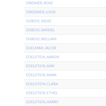
DRESNER, ROSE
DRESSNER, LOUIS
DUBOIS, SADIE
DUBOIS, SAMUEL
DUBOIS, WILLIAM
EDELMAN, JACOB
EDELSTEIN, AARON
EDELSTEIN, ANN
EDELSTEIN, ANNA
EDELSTEIN, CLARA
EDELSTEIN, ETHEL
EDELSTEIN, HARRY