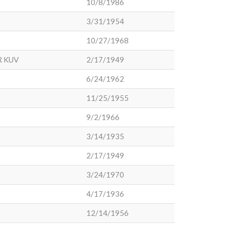
10/8/1986
3/31/1954
10/27/1968
R KUV
2/17/1949
6/24/1962
11/25/1955
9/2/1966
3/14/1935
2/17/1949
3/24/1970
4/17/1936
12/14/1956