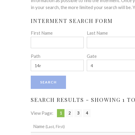
disabilities
information as possible to find the interment. Once
who
in your search, the more limited your search will be.
are
INTERMENT SEARCH FORM
using
a
First Name
Last Name
screen
reader;
Press
Control-
Path
Gate
F10
to
open
an
accessibility
menu.
SEARCH RESULTS - SHOWING 1 TO 
View Page:
1
2
3
4
Name
(Last, First)