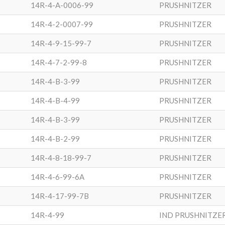
14R-4-A-0006-99
PRUSHNITZER
14R-4-2-0007-99
PRUSHNITZER
14R-4-9-15-99-7
PRUSHNITZER
14R-4-7-2-99-8
PRUSHNITZER
14R-4-B-3-99
PRUSHNITZER
14R-4-B-4-99
PRUSHNITZER
14R-4-B-3-99
PRUSHNITZER
14R-4-B-2-99
PRUSHNITZER
14R-4-8-18-99-7
PRUSHNITZER
14R-4-6-99-6A
PRUSHNITZER
14R-4-17-99-7B
PRUSHNITZER
14R-4-99
IND PRUSHNITZE