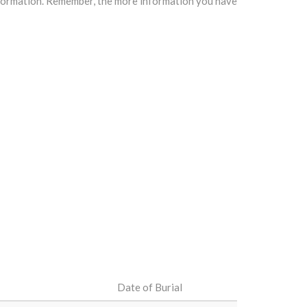
information. Remember, the more information you have
Date of Burial