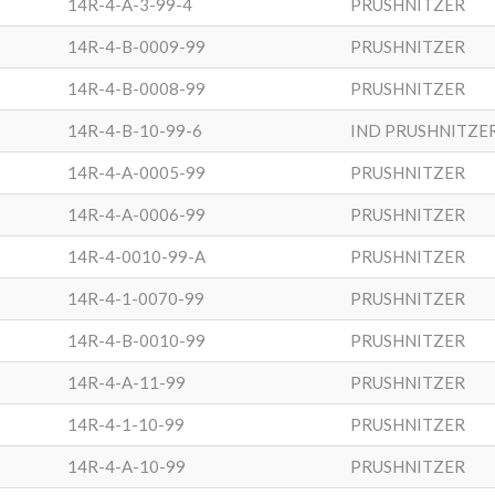
14R-4-A-3-99-4
PRUSHNITZER
14R-4-B-0009-99
PRUSHNITZER
14R-4-B-0008-99
PRUSHNITZER
14R-4-B-10-99-6
IND PRUSHNITZE
14R-4-A-0005-99
PRUSHNITZER
14R-4-A-0006-99
PRUSHNITZER
14R-4-0010-99-A
PRUSHNITZER
14R-4-1-0070-99
PRUSHNITZER
14R-4-B-0010-99
PRUSHNITZER
14R-4-A-11-99
PRUSHNITZER
14R-4-1-10-99
PRUSHNITZER
14R-4-A-10-99
PRUSHNITZER