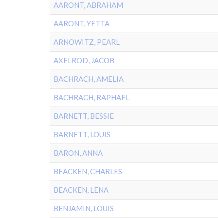
AARONT, ABRAHAM
AARONT, YETTA
ARNOWITZ, PEARL
AXELROD, JACOB
BACHRACH, AMELIA
BACHRACH, RAPHAEL
BARNETT, BESSIE
BARNETT, LOUIS
BARON, ANNA
BEACKEN, CHARLES
BEACKEN, LENA
BENJAMIN, LOUIS