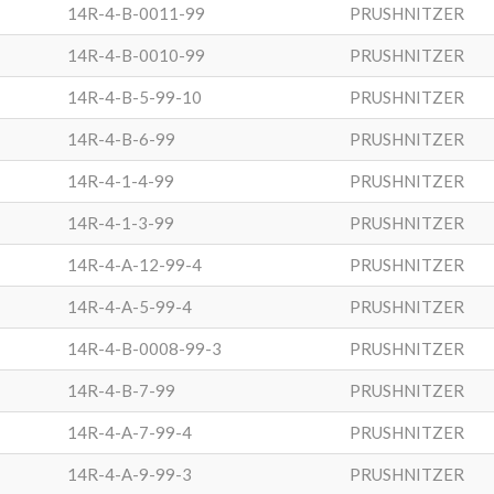
14R-4-B-0011-99
PRUSHNITZER
14R-4-B-0010-99
PRUSHNITZER
14R-4-B-5-99-10
PRUSHNITZER
14R-4-B-6-99
PRUSHNITZER
14R-4-1-4-99
PRUSHNITZER
14R-4-1-3-99
PRUSHNITZER
14R-4-A-12-99-4
PRUSHNITZER
14R-4-A-5-99-4
PRUSHNITZER
14R-4-B-0008-99-3
PRUSHNITZER
14R-4-B-7-99
PRUSHNITZER
14R-4-A-7-99-4
PRUSHNITZER
14R-4-A-9-99-3
PRUSHNITZER