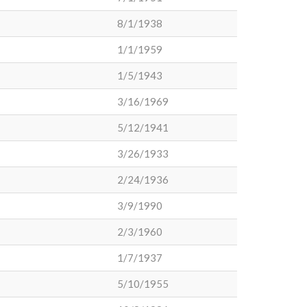
8/1/1938
1/1/1959
1/5/1943
3/16/1969
5/12/1941
3/26/1933
2/24/1936
3/9/1990
2/3/1960
1/7/1937
5/10/1955