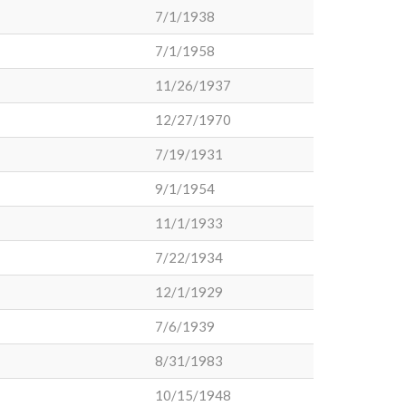
7/1/1938
7/1/1958
11/26/1937
12/27/1970
7/19/1931
9/1/1954
11/1/1933
7/22/1934
12/1/1929
7/6/1939
8/31/1983
10/15/1948