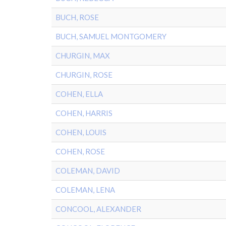
BUCH, ROSE
BUCH, SAMUEL MONTGOMERY
CHURGIN, MAX
CHURGIN, ROSE
COHEN, ELLA
COHEN, HARRIS
COHEN, LOUIS
COHEN, ROSE
COLEMAN, DAVID
COLEMAN, LENA
CONCOOL, ALEXANDER