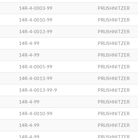
14R-4-0003-99
PRUSHNITZER
14R-4-0010-99
PRUSHNITZER
14R-4-0013-99
PRUSHNITZER
14R-4-99
PRUSHNITZER
14R-4-99
PRUSHNITZER
14R-4-0005-99
PRUSHNITZER
14R-4-0013-99
PRUSHNITZER
14R-4-0013-99-9
PRUSHNITZER
14R-4-99
PRUSHNITZER
14R-4-0010-99
PRUSHNITZER
14R-4-99
PRUSHNITZER
14R-4-99
PRUSHNITZER