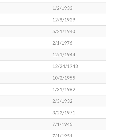
1/2/1933
12/8/1929
5/21/1940
2/1/1976
12/1/1944
12/24/1943
10/2/1955
1/31/1982
2/3/1932
3/22/1971
7/1/1945
7/1/1951