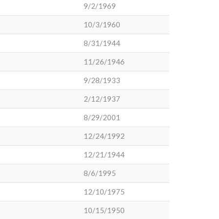
9/2/1969
10/3/1960
8/31/1944
11/26/1946
9/28/1933
2/12/1937
8/29/2001
12/24/1992
12/21/1944
8/6/1995
12/10/1975
10/15/1950