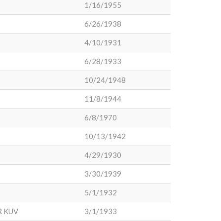
1/16/1955
6/26/1938
4/10/1931
6/28/1933
10/24/1948
11/8/1944
6/8/1970
10/13/1942
4/29/1930
3/30/1939
5/1/1932
R KUV
3/1/1933