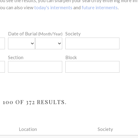
 you see the results, you can sharpen your search by entering more 
 You can also view
today's interments
and
future interments
.
Date of Burial
Society
(Month/Year)
Section
Block
100 OF 372 RESULTS.
Location
Society