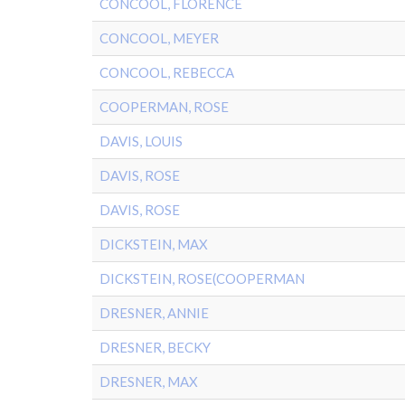
CONCOOL, FLORENCE
CONCOOL, MEYER
CONCOOL, REBECCA
COOPERMAN, ROSE
DAVIS, LOUIS
DAVIS, ROSE
DAVIS, ROSE
DICKSTEIN, MAX
DICKSTEIN, ROSE(COOPERMAN
DRESNER, ANNIE
DRESNER, BECKY
DRESNER, MAX