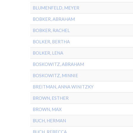
BLUMENFELD, MEYER
BOBKER, ABRAHAM
BOBKER, RACHEL
BOLKER, BERTHA
BOLKER, LENA
BOSKOWITZ, ABRAHAM
BOSKOWITZ, MINNIE
BREITMAN, ANNA WINITZKY
BROWN, ESTHER
BROWN, MAX
BUCH, HERMAN
BUCH, REBECCA