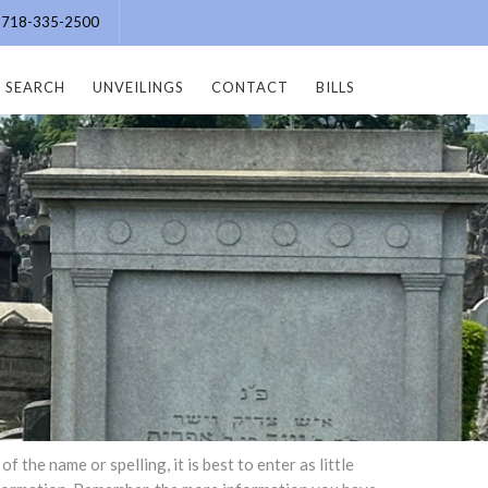
e: 718-335-2500
SEARCH
UNVEILINGS
CONTACT
BILLS
the name or spelling, it is best to enter as little