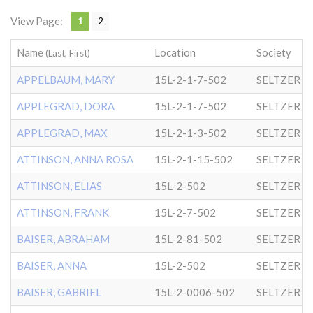
View Page:
1
2
Name
Location
Society
(Last, First)
APPELBAUM, MARY
15L-2-1-7-502
SELTZER
APPLEGRAD, DORA
15L-2-1-7-502
SELTZER
APPLEGRAD, MAX
15L-2-1-3-502
SELTZER
ATTINSON, ANNA ROSA
15L-2-1-15-502
SELTZER
ATTINSON, ELIAS
15L-2-502
SELTZER
ATTINSON, FRANK
15L-2-7-502
SELTZER
BAISER, ABRAHAM
15L-2-81-502
SELTZER
BAISER, ANNA
15L-2-502
SELTZER
BAISER, GABRIEL
15L-2-0006-502
SELTZER