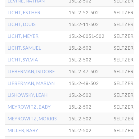
LEVINE, NATHAN
15L-2-502
SELTZER
LICHT, ESTHER
15L-2-52-502
SELTZER
LICHT, LOUIS
15L-2-11-502
SELTZER
LICHT, MEYER
15L-2-0051-502
SELTZER
LICHT, SAMUEL
15L-2-502
SELTZER
LICHT, SYLVIA
15L-2-502
SELTZER
LIEBERMAN, ISIDORE
15L-2-47-502
SELTZER
LIEBERMAN, MARIAN
15L-2-48-502
SELTZER
LISHOWSKY, LEAH
15L-2-502
SELTZER
MEYROWITZ, BABY
15L-2-502
SELTZER
MEYROWITZ, MORRIS
15L-2-502
SELTZER
MILLER, BABY
15L-2-502
SELTZER