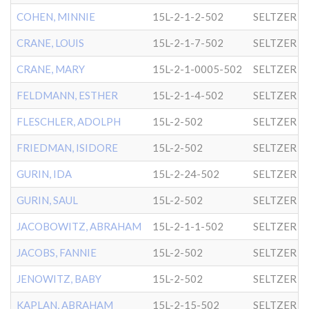
COHEN, MINNIE
15L-2-1-2-502
SELTZER
CRANE, LOUIS
15L-2-1-7-502
SELTZER
CRANE, MARY
15L-2-1-0005-502
SELTZER
FELDMANN, ESTHER
15L-2-1-4-502
SELTZER
FLESCHLER, ADOLPH
15L-2-502
SELTZER
FRIEDMAN, ISIDORE
15L-2-502
SELTZER
GURIN, IDA
15L-2-24-502
SELTZER
GURIN, SAUL
15L-2-502
SELTZER
JACOBOWITZ, ABRAHAM
15L-2-1-1-502
SELTZER
JACOBS, FANNIE
15L-2-502
SELTZER
JENOWITZ, BABY
15L-2-502
SELTZER
KAPLAN, ABRAHAM
15L-2-15-502
SELTZER