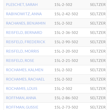
PLESCHET, SARAH
15L-2-502
SELTZER
RABINOWITZ, ANNA
15L-2-42-502
SELTZER
RACHANES, BENJAMIN
15L-2-502
SELTZER
REISFELD, BERNARD
15L-2-36-502
SELTZER
REISFELD, FREDERICK
15L-2-90-502
SELTZER
REISFELD, MORRIS
15L-2-20-502
SELTZER
REISFELD, ROSE
15L-2-21-502
SELTZER
ROCHAMES, KALMEN
15L-2-502
SELTZER
ROCHAMES, RACHAEL
15L-2-502
SELTZER
ROCHAMIS, LOUIS
15L-2-502
SELTZER
ROFFMAN, ANNA
15L-2-86-502
SELTZER
ROFFMAN, GUSSIE
15L-2-73-502
SELTZER