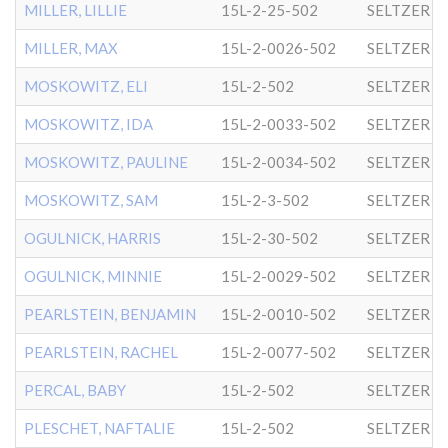
MILLER, LILLIE
15L-2-25-502
SELTZER
MILLER, MAX
15L-2-0026-502
SELTZER
MOSKOWITZ, ELI
15L-2-502
SELTZER
MOSKOWITZ, IDA
15L-2-0033-502
SELTZER
MOSKOWITZ, PAULINE
15L-2-0034-502
SELTZER
MOSKOWITZ, SAM
15L-2-3-502
SELTZER
OGULNICK, HARRIS
15L-2-30-502
SELTZER
OGULNICK, MINNIE
15L-2-0029-502
SELTZER
PEARLSTEIN, BENJAMIN
15L-2-0010-502
SELTZER
PEARLSTEIN, RACHEL
15L-2-0077-502
SELTZER
PERCAL, BABY
15L-2-502
SELTZER
PLESCHET, NAFTALIE
15L-2-502
SELTZER