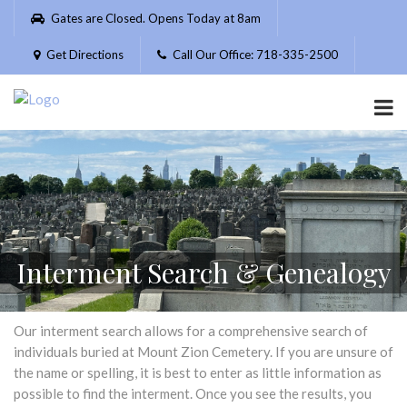
Please
Gates are Closed. Opens Today at 8am
note:
This
Get Directions
Call Our Office: 718-335-2500
website
includes
an
accessibility
system.
Interment Search & Genealogy
Our interment search allows for a comprehensive search of
individuals buried at Mount Zion Cemetery. If you are unsure of
the name or spelling, it is best to enter as little information as
possible to find the interment. Once you see the results, you