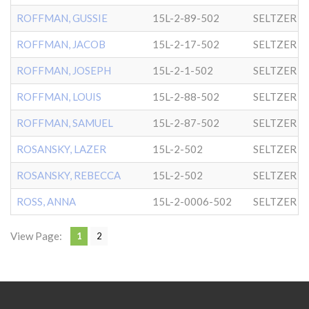
ROFFMAN, GUSSIE
15L-2-89-502
SELTZER
ROFFMAN, JACOB
15L-2-17-502
SELTZER
ROFFMAN, JOSEPH
15L-2-1-502
SELTZER
ROFFMAN, LOUIS
15L-2-88-502
SELTZER
ROFFMAN, SAMUEL
15L-2-87-502
SELTZER
ROSANSKY, LAZER
15L-2-502
SELTZER
ROSANSKY, REBECCA
15L-2-502
SELTZER
ROSS, ANNA
15L-2-0006-502
SELTZER
View Page:
1
2