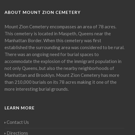
ABOUT MOUNT ZION CEMETERY
Mount Zion Cemetery encompasses an area of 78 acres.
This cemetery is located in Maspeth, Queens near the
Manhattan Border. When this cemetery was first
established the surrounding area was considered to be rural.
There was an ongoing need for burial spaces to
accommodate the explosion of the immigrant population in
not only Queens, but also the nearby neighborhoods of
Manhattan and Brooklyn. Mount Zion Cemetery has more
than 210,000 burials on its 78 acres making it one of the
more interesting burial grounds.
LEARN MORE
Contact Us
Directions