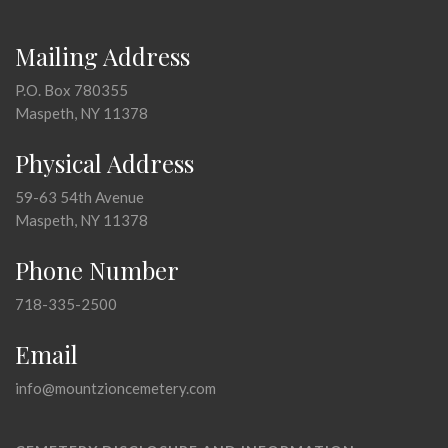
Mailing Address
P.O. Box 780355
Maspeth, NY 11378
Physical Address
59-63 54th Avenue
Maspeth, NY 11378
Phone Number
718-335-2500
Email
info@mountzioncemetery.com