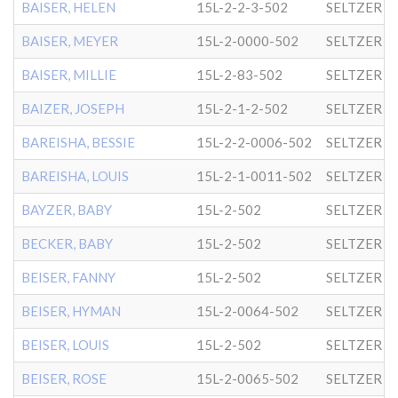
BAISER, HELEN
15L-2-2-3-502
SELTZER
BAISER, MEYER
15L-2-0000-502
SELTZER
BAISER, MILLIE
15L-2-83-502
SELTZER
BAIZER, JOSEPH
15L-2-1-2-502
SELTZER
BAREISHA, BESSIE
15L-2-2-0006-502
SELTZER
BAREISHA, LOUIS
15L-2-1-0011-502
SELTZER
BAYZER, BABY
15L-2-502
SELTZER
BECKER, BABY
15L-2-502
SELTZER
BEISER, FANNY
15L-2-502
SELTZER
BEISER, HYMAN
15L-2-0064-502
SELTZER
BEISER, LOUIS
15L-2-502
SELTZER
BEISER, ROSE
15L-2-0065-502
SELTZER