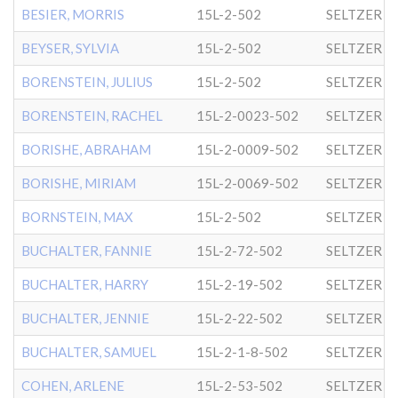
BESIER, MORRIS
15L-2-502
SELTZER
BEYSER, SYLVIA
15L-2-502
SELTZER
BORENSTEIN, JULIUS
15L-2-502
SELTZER
BORENSTEIN, RACHEL
15L-2-0023-502
SELTZER
BORISHE, ABRAHAM
15L-2-0009-502
SELTZER
BORISHE, MIRIAM
15L-2-0069-502
SELTZER
BORNSTEIN, MAX
15L-2-502
SELTZER
BUCHALTER, FANNIE
15L-2-72-502
SELTZER
BUCHALTER, HARRY
15L-2-19-502
SELTZER
BUCHALTER, JENNIE
15L-2-22-502
SELTZER
BUCHALTER, SAMUEL
15L-2-1-8-502
SELTZER
COHEN, ARLENE
15L-2-53-502
SELTZER