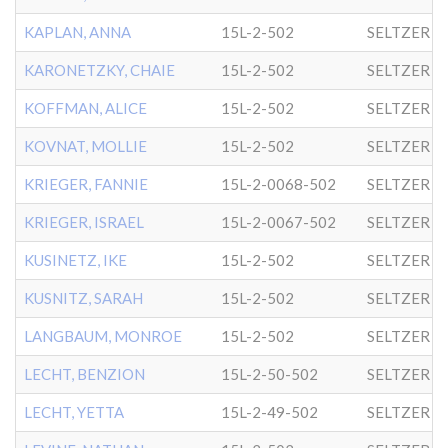
KAPLAN, ANNA
15L-2-502
SELTZER
KARONETZKY, CHAIE
15L-2-502
SELTZER
KOFFMAN, ALICE
15L-2-502
SELTZER
KOVNAT, MOLLIE
15L-2-502
SELTZER
KRIEGER, FANNIE
15L-2-0068-502
SELTZER
KRIEGER, ISRAEL
15L-2-0067-502
SELTZER
KUSINETZ, IKE
15L-2-502
SELTZER
KUSNITZ, SARAH
15L-2-502
SELTZER
LANGBAUM, MONROE
15L-2-502
SELTZER
LECHT, BENZION
15L-2-50-502
SELTZER
LECHT, YETTA
15L-2-49-502
SELTZER