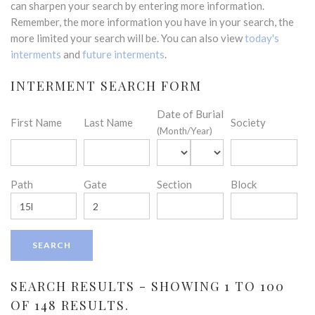
can sharpen your search by entering more information.
Remember, the more information you have in your search, the
more limited your search will be. You can also view
today's
interments
and
future interments
.
INTERMENT SEARCH FORM
Date of Burial
First Name
Last Name
Society
(Month/Year)
Path
Gate
Section
Block
SEARCH RESULTS - SHOWING 1 TO 100
OF 148 RESULTS.