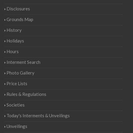
Disclosures
Grounds Map
History
Holidays
Hours
Interment Search
Photo Gallery
Price Lists
Rules & Regulations
Societies
Today's Interments & Unveilings
Unveilings