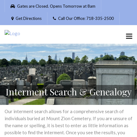
Please
Gates are Closed. Opens Tomorrow at 8am
note:
This
Get Directions
Call Our Office: 718-335-2500
website
includes
an
accessibility
system.
Interment Search & Genealogy
Our interment search allows for a comprehensive search of
individuals buried at Mount Zion Cemetery. If you are unsure of
the name or spelling, it is best to enter as little information as
possible to find the interment. Once you see the results, you