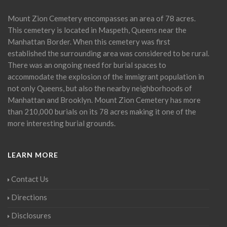
Mount Zion Cemetery encompasses an area of 78 acres.
This cemetery is located in Maspeth, Queens near the
Manhattan Border. When this cemetery was first
established the surrounding area was considered to be rural.
There was an ongoing need for burial spaces to
accommodate the explosion of the immigrant population in
not only Queens, but also the nearby neighborhoods of
Manhattan and Brooklyn. Mount Zion Cemetery has more
than 210,000 burials on its 78 acres making it one of the
more interesting burial grounds.
LEARN MORE
Contact Us
Directions
Disclosures