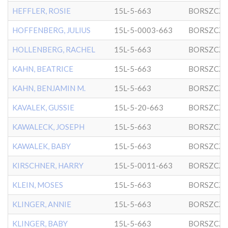
HEFFLER, ROSIE
15L-5-663
BORSZCZ
HOFFENBERG, JULIUS
15L-5-0003-663
BORSZCZ
HOLLENBERG, RACHEL
15L-5-663
BORSZCZ
KAHN, BEATRICE
15L-5-663
BORSZCZ
KAHN, BENJAMIN M.
15L-5-663
BORSZCZ
KAVALEK, GUSSIE
15L-5-20-663
BORSZCZ
KAWALECK, JOSEPH
15L-5-663
BORSZCZ
KAWALEK, BABY
15L-5-663
BORSZCZ
KIRSCHNER, HARRY
15L-5-0011-663
BORSZCZ
KLEIN, MOSES
15L-5-663
BORSZCZ
KLINGER, ANNIE
15L-5-663
BORSZCZ
KLINGER, BABY
15L-5-663
BORSZCZ