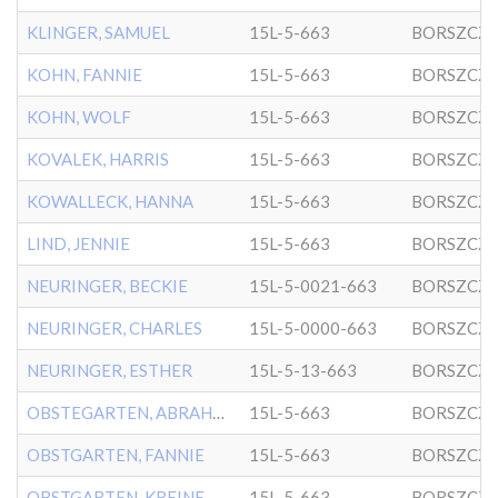
KLINGER, SAMUEL
15L-5-663
BORSZCZ
KOHN, FANNIE
15L-5-663
BORSZCZ
KOHN, WOLF
15L-5-663
BORSZCZ
KOVALEK, HARRIS
15L-5-663
BORSZCZ
KOWALLECK, HANNA
15L-5-663
BORSZCZ
LIND, JENNIE
15L-5-663
BORSZCZ
NEURINGER, BECKIE
15L-5-0021-663
BORSZCZ
NEURINGER, CHARLES
15L-5-0000-663
BORSZCZ
NEURINGER, ESTHER
15L-5-13-663
BORSZCZ
OBSTEGARTEN, ABRAHAM
15L-5-663
BORSZCZ
OBSTGARTEN, FANNIE
15L-5-663
BORSZCZ
OBSTGARTEN, KREINE
15L-5-663
BORSZCZ