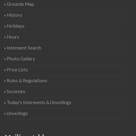
Grounds Map
History
Holidays
Hours
Interment Search
Photo Gallery
Price Lists
Rules & Regulations
Societies
Today's Interments & Unveilings
Unveilings