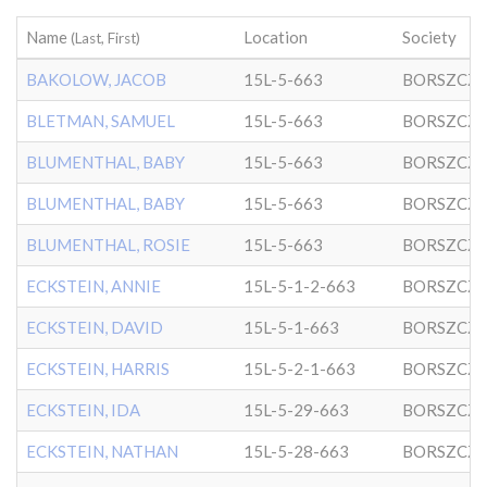
Name
Location
Society
(Last, First)
BAKOLOW, JACOB
15L-5-663
BORSZCZ
BLETMAN, SAMUEL
15L-5-663
BORSZCZ
BLUMENTHAL, BABY
15L-5-663
BORSZCZ
BLUMENTHAL, BABY
15L-5-663
BORSZCZ
BLUMENTHAL, ROSIE
15L-5-663
BORSZCZ
ECKSTEIN, ANNIE
15L-5-1-2-663
BORSZCZ
ECKSTEIN, DAVID
15L-5-1-663
BORSZCZ
ECKSTEIN, HARRIS
15L-5-2-1-663
BORSZCZ
ECKSTEIN, IDA
15L-5-29-663
BORSZCZ
ECKSTEIN, NATHAN
15L-5-28-663
BORSZCZ