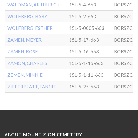
WALDMAN, ARTHUR C. (BABY)
15L-5-4-663
BORSZCZ
WOLFBERG, BABY
15L-5-2-663
BORSZCZ
WOLFBERG, ESTHER
15L-5-0005-663
BORSZCZ
ZAMEN, MEYER
15L-5-17-663
BORSZCZ
ZAMEN, ROSE
15L-5-16-663
BORSZCZ
ZAMON, CHARLES
15L-5-1-15-663
BORSZCZ
ZEMEN, MINNIE
15L-5-1-11-663
BORSZCZ
ZIFFERBLATT, FANNIE
15L-5-25-663
BORSZCZ
ABOUT MOUNT ZION CEMETERY