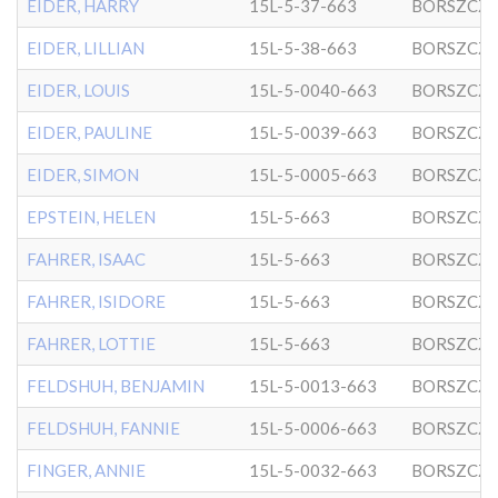
EIDER, HARRY
15L-5-37-663
BORSZCZ
EIDER, LILLIAN
15L-5-38-663
BORSZCZ
EIDER, LOUIS
15L-5-0040-663
BORSZCZ
EIDER, PAULINE
15L-5-0039-663
BORSZCZ
EIDER, SIMON
15L-5-0005-663
BORSZCZ
EPSTEIN, HELEN
15L-5-663
BORSZCZ
FAHRER, ISAAC
15L-5-663
BORSZCZ
FAHRER, ISIDORE
15L-5-663
BORSZCZ
FAHRER, LOTTIE
15L-5-663
BORSZCZ
FELDSHUH, BENJAMIN
15L-5-0013-663
BORSZCZ
FELDSHUH, FANNIE
15L-5-0006-663
BORSZCZ
FINGER, ANNIE
15L-5-0032-663
BORSZCZ