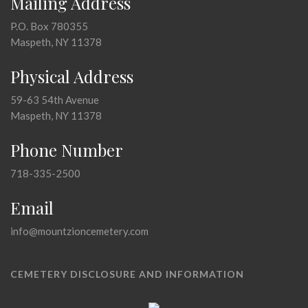
Mailing Address
P.O. Box 780355
Maspeth, NY 11378
Physical Address
59-63 54th Avenue
Maspeth, NY 11378
Phone Number
718-335-2500
Email
info@mountzioncemetery.com
CEMETERY DISCLOSURE AND INFORMATION