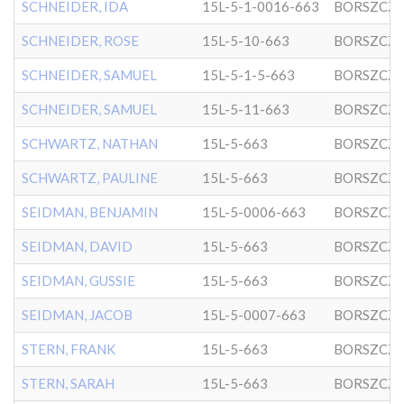
SCHNEIDER, IDA
15L-5-1-0016-663
BORSZCZ
SCHNEIDER, ROSE
15L-5-10-663
BORSZCZ
SCHNEIDER, SAMUEL
15L-5-1-5-663
BORSZCZ
SCHNEIDER, SAMUEL
15L-5-11-663
BORSZCZ
SCHWARTZ, NATHAN
15L-5-663
BORSZCZ
SCHWARTZ, PAULINE
15L-5-663
BORSZCZ
SEIDMAN, BENJAMIN
15L-5-0006-663
BORSZCZ
SEIDMAN, DAVID
15L-5-663
BORSZCZ
SEIDMAN, GUSSIE
15L-5-663
BORSZCZ
SEIDMAN, JACOB
15L-5-0007-663
BORSZCZ
STERN, FRANK
15L-5-663
BORSZCZ
STERN, SARAH
15L-5-663
BORSZCZ