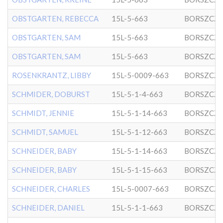
OBSTGARTEN, REBECCA
15L-5-663
BORSZCZ
OBSTGARTEN, SAM
15L-5-663
BORSZCZ
OBSTGARTEN, SAM
15L-5-663
BORSZCZ
ROSENKRANTZ, LIBBY
15L-5-0009-663
BORSZCZ
SCHMIDER, DOBURST
15L-5-1-4-663
BORSZCZ
SCHMIDT, JENNIE
15L-5-1-14-663
BORSZCZ
SCHMIDT, SAMUEL
15L-5-1-12-663
BORSZCZ
SCHNEIDER, BABY
15L-5-1-14-663
BORSZCZ
SCHNEIDER, BABY
15L-5-1-15-663
BORSZCZ
SCHNEIDER, CHARLES
15L-5-0007-663
BORSZCZ
SCHNEIDER, DANIEL
15L-5-1-1-663
BORSZCZ