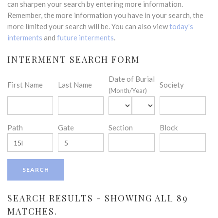
can sharpen your search by entering more information.
Remember, the more information you have in your search, the
more limited your search will be. You can also view
today's
interments
and
future interments
.
INTERMENT SEARCH FORM
Date of Burial
First Name
Last Name
Society
(Month/Year)
Path
Gate
Section
Block
SEARCH RESULTS - SHOWING ALL 89
MATCHES.