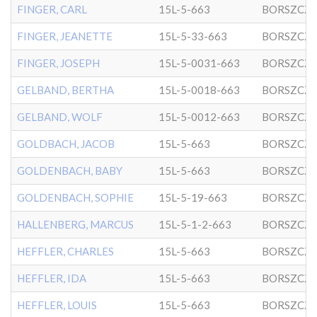
FINGER, CARL
15L-5-663
BORSZCZ
FINGER, JEANETTE
15L-5-33-663
BORSZCZ
FINGER, JOSEPH
15L-5-0031-663
BORSZCZ
GELBAND, BERTHA
15L-5-0018-663
BORSZCZ
GELBAND, WOLF
15L-5-0012-663
BORSZCZ
GOLDBACH, JACOB
15L-5-663
BORSZCZ
GOLDENBACH, BABY
15L-5-663
BORSZCZ
GOLDENBACH, SOPHIE
15L-5-19-663
BORSZCZ
HALLENBERG, MARCUS
15L-5-1-2-663
BORSZCZ
HEFFLER, CHARLES
15L-5-663
BORSZCZ
HEFFLER, IDA
15L-5-663
BORSZCZ
HEFFLER, LOUIS
15L-5-663
BORSZCZ