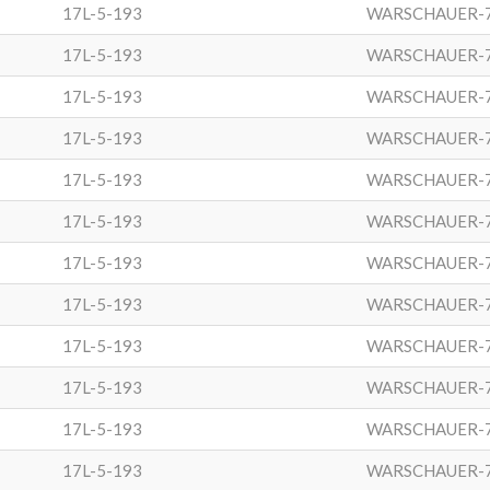
17L-5-193
WARSCHAUER-
17L-5-193
WARSCHAUER-
17L-5-193
WARSCHAUER-
17L-5-193
WARSCHAUER-
17L-5-193
WARSCHAUER-
17L-5-193
WARSCHAUER-
17L-5-193
WARSCHAUER-
17L-5-193
WARSCHAUER-
17L-5-193
WARSCHAUER-
17L-5-193
WARSCHAUER-
17L-5-193
WARSCHAUER-
17L-5-193
WARSCHAUER-