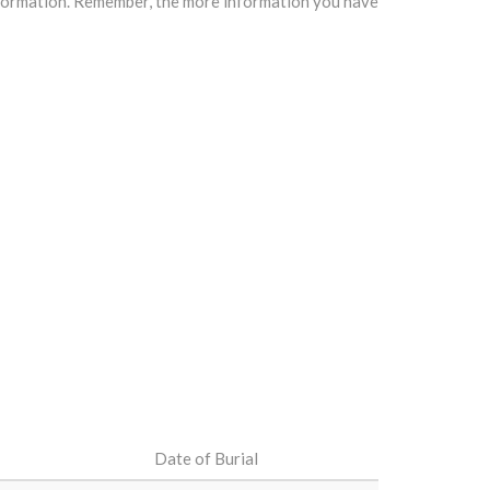
information. Remember, the more information you have
Date of Burial