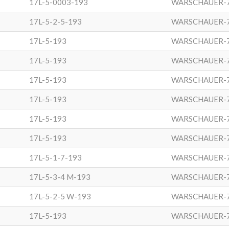
17L-5-0003-193
WARSCHAUER-
17L-5-2-5-193
WARSCHAUER-
17L-5-193
WARSCHAUER-
17L-5-193
WARSCHAUER-
17L-5-193
WARSCHAUER-
17L-5-193
WARSCHAUER-
17L-5-193
WARSCHAUER-
17L-5-193
WARSCHAUER-
17L-5-1-7-193
WARSCHAUER-
17L-5-3-4 M-193
WARSCHAUER-
17L-5-2-5 W-193
WARSCHAUER-
17L-5-193
WARSCHAUER-