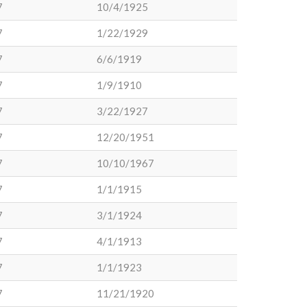
7
10/4/1925
7
1/22/1929
7
6/6/1919
7
1/9/1910
7
3/22/1927
7
12/20/1951
7
10/10/1967
7
1/1/1915
7
3/1/1924
7
4/1/1913
7
1/1/1923
7
11/21/1920