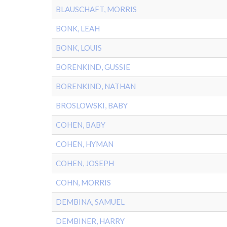
BLAUSCHAFT, MORRIS
BONK, LEAH
BONK, LOUIS
BORENKIND, GUSSIE
BORENKIND, NATHAN
BROSLOWSKI, BABY
COHEN, BABY
COHEN, HYMAN
COHEN, JOSEPH
COHN, MORRIS
DEMBINA, SAMUEL
DEMBINER, HARRY