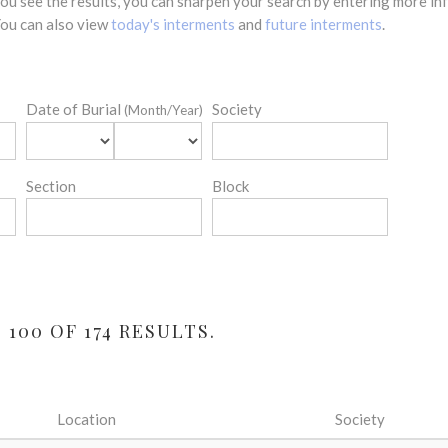
 you see the results, you can sharpen your search by entering more 
 You can also view
today's interments
and
future interments
.
Date of Burial
Society
(Month/Year)
Section
Block
100 OF 174 RESULTS.
Location
Society