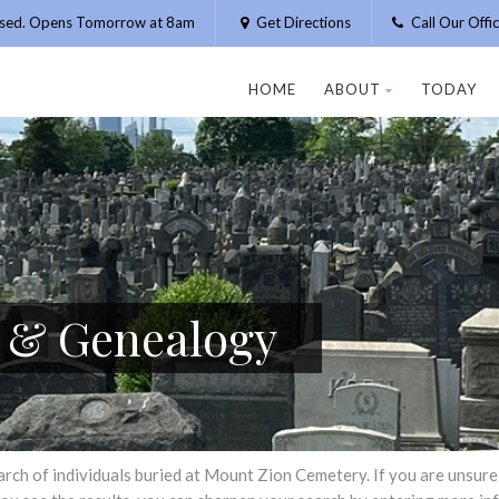
osed. Opens Tomorrow at 8am
Get Directions
Call Our Off
HOME
ABOUT
TODAY
h & Genealogy
h of individuals buried at Mount Zion Cemetery. If you are unsure of 