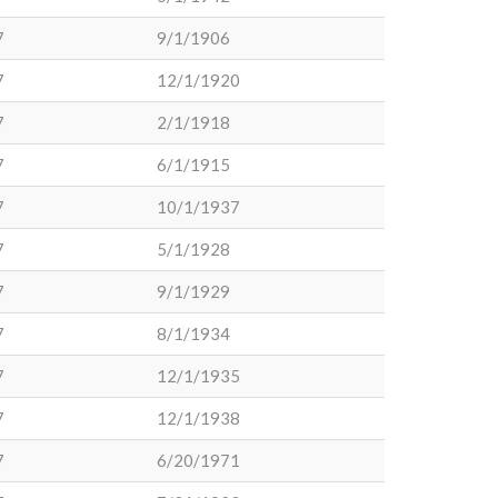
7
9/1/1906
7
12/1/1920
7
2/1/1918
7
6/1/1915
7
10/1/1937
7
5/1/1928
7
9/1/1929
7
8/1/1934
7
12/1/1935
7
12/1/1938
7
6/20/1971