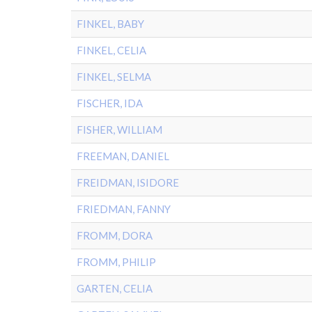
FINKEL, BABY
FINKEL, CELIA
FINKEL, SELMA
FISCHER, IDA
FISHER, WILLIAM
FREEMAN, DANIEL
FREIDMAN, ISIDORE
FRIEDMAN, FANNY
FROMM, DORA
FROMM, PHILIP
GARTEN, CELIA