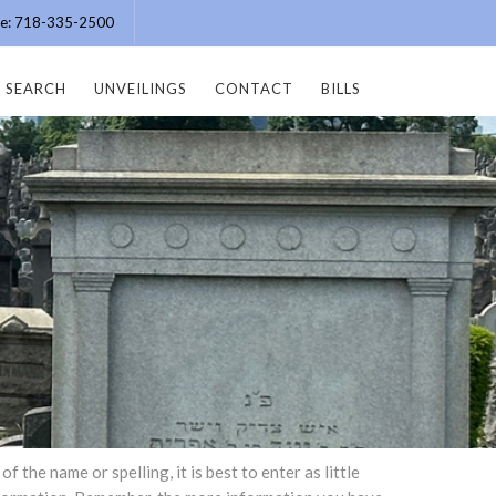
ice: 718-335-2500
SEARCH
UNVEILINGS
CONTACT
BILLS
the name or spelling, it is best to enter as little