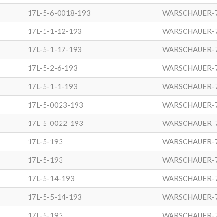
17L-5-6-0018-193
WARSCHAUER-
17L-5-1-12-193
WARSCHAUER-
17L-5-1-17-193
WARSCHAUER-
17L-5-2-6-193
WARSCHAUER-
17L-5-1-1-193
WARSCHAUER-
17L-5-0023-193
WARSCHAUER-
17L-5-0022-193
WARSCHAUER-
17L-5-193
WARSCHAUER-
17L-5-193
WARSCHAUER-
17L-5-14-193
WARSCHAUER-
17L-5-5-14-193
WARSCHAUER-
17L-5-193
WARSCHAUER-