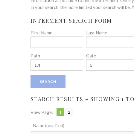
disabilities
information as possible to find the interment. Once
who
in your search, the more limited your search will be.
are
INTERMENT SEARCH FORM
using
a
First Name
Last Name
screen
reader;
Press
Control-
Path
Gate
F10
to
open
an
accessibility
menu.
SEARCH RESULTS - SHOWING 1 TO 
View Page:
1
2
Name
(Last, First)