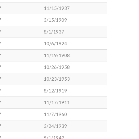
7
11/15/1937
7
3/15/1909
7
8/1/1937
7
10/6/1924
7
11/19/1908
7
10/26/1958
7
10/23/1953
7
8/12/1919
7
11/17/1911
7
11/7/1960
7
3/24/1939
7
5/1/1942