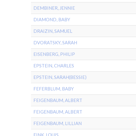
DEMBINER, JENNIE
DIAMOND, BABY
DRAIZIN, SAMUEL
DVORATSKY, SARAH
EISENBERG, PHILIP
EPSTEIN, CHARLES
EPSTEIN, SARAH(BESSIE)
FEFERBLUM, BABY
FEIGENBAUM, ALBERT
FEIGENBAUM, ALBERT
FEIGENBAUM, LILLIAN
FINK, LOUIS