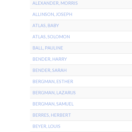
ALEXANDER, MORRIS
ALLINSON, JOSEPH
ATLAS, BABY
ATLAS, SOLOMON
BALL, PAULINE
BENDER, HARRY
BENDER, SARAH
BERGMAN, ESTHER
BERGMAN, LAZARUS
BERGMAN, SAMUEL
BERRES, HERBERT
BEYER, LOUIS