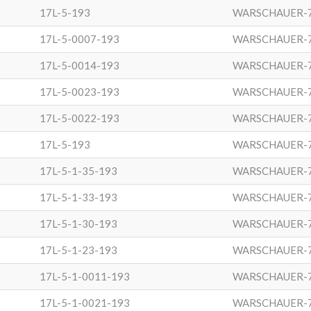
17L-5-193
WARSCHAUER-
17L-5-0007-193
WARSCHAUER-
17L-5-0014-193
WARSCHAUER-
17L-5-0023-193
WARSCHAUER-
17L-5-0022-193
WARSCHAUER-
17L-5-193
WARSCHAUER-
17L-5-1-35-193
WARSCHAUER-
17L-5-1-33-193
WARSCHAUER-
17L-5-1-30-193
WARSCHAUER-
17L-5-1-23-193
WARSCHAUER-
17L-5-1-0011-193
WARSCHAUER-
17L-5-1-0021-193
WARSCHAUER-