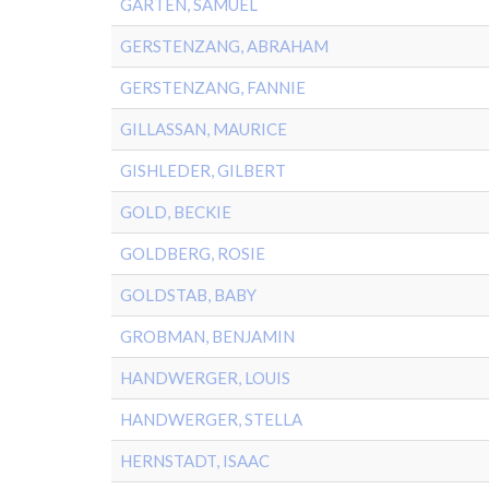
GARTEN, SAMUEL
GERSTENZANG, ABRAHAM
GERSTENZANG, FANNIE
GILLASSAN, MAURICE
GISHLEDER, GILBERT
GOLD, BECKIE
GOLDBERG, ROSIE
GOLDSTAB, BABY
GROBMAN, BENJAMIN
HANDWERGER, LOUIS
HANDWERGER, STELLA
HERNSTADT, ISAAC