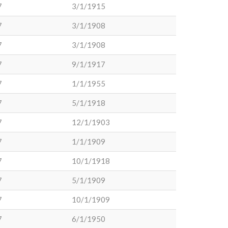
7
3/1/1915
7
3/1/1908
7
3/1/1908
7
9/1/1917
7
1/1/1955
7
5/1/1918
7
12/1/1903
7
1/1/1909
7
10/1/1918
7
5/1/1909
7
10/1/1909
7
6/1/1950