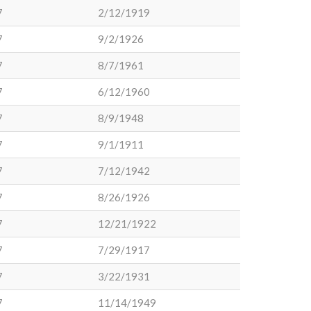
7
2/12/1919
7
9/2/1926
7
8/7/1961
7
6/12/1960
7
8/9/1948
7
9/1/1911
7
7/12/1942
7
8/26/1926
7
12/21/1922
7
7/29/1917
7
3/22/1931
7
11/14/1949