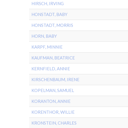
HIRSCH, IRVING
HONSTADT, BABY
HONSTADT, MORRIS
HORN, BABY
KARPF, MINNIE
KAUFMAN, BEATRICE
KERNFIELD, ANNIE
KIRSCHENBAUM, IRENE
KOPELMAN, SAMUEL
KORANTON, ANNIE
KORENTHOR, WILLIE
KRONSTEIN, CHARLES