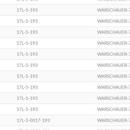
17L-5-193
WARSCHAUER-
17L-5-193
WARSCHAUER-
17L-5-193
WARSCHAUER-
17L-5-193
WARSCHAUER-
17L-5-193
WARSCHAUER-
17L-5-193
WARSCHAUER-
17L-5-193
WARSCHAUER-
17L-5-193
WARSCHAUER-
17L-5-193
WARSCHAUER-
17L-5-193
WARSCHAUER-
17L-5-0017-193
WARSCHAUER-