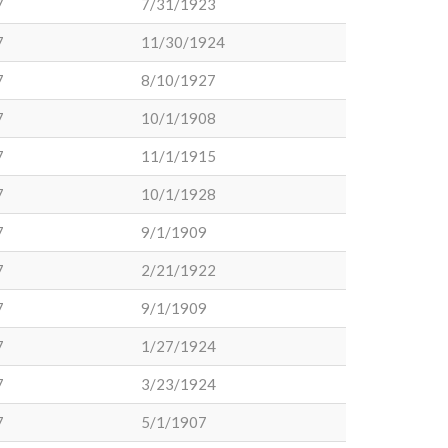
7
7/31/1923
7
11/30/1924
7
8/10/1927
7
10/1/1908
7
11/1/1915
7
10/1/1928
7
9/1/1909
7
2/21/1922
7
9/1/1909
7
1/27/1924
7
3/23/1924
7
5/1/1907