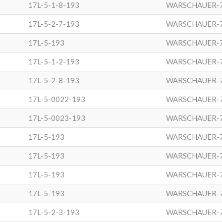
17L-5-1-8-193
WARSCHAUER-
17L-5-2-7-193
WARSCHAUER-
17L-5-193
WARSCHAUER-
17L-5-1-2-193
WARSCHAUER-
17L-5-2-8-193
WARSCHAUER-
17L-5-0022-193
WARSCHAUER-
17L-5-0023-193
WARSCHAUER-
17L-5-193
WARSCHAUER-
17L-5-193
WARSCHAUER-
17L-5-193
WARSCHAUER-
17L-5-193
WARSCHAUER-
17L-5-2-3-193
WARSCHAUER-