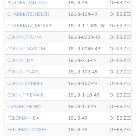
BURGER, PAULINE
18L-8-49
OHEB ZEDE
CHARMATZ, HELEN
18L-8-104-49
OHEB ZEDE
CHARMATZ, MORRIS
18L-8-1-13RS-49
OHEB ZEDE
COHAN, FRUMA
18L-8-0003-49
OHEB ZEDE
COHEN, DAVID M.
18L-8-0049-49
OHEB ZEDE
COHEN, IDA
18L-8-2-3-49
OHEB ZEDE
COHEN, PEARL
18L-8-108-49
OHEB ZEDE
COHEN, SAMUEL
18L-8-107-49
OHEB ZEDE
COHN, FRIEMA R.
18L-8-1-10-49
OHEB ZEDE
CRASKE, HENRY
18L-8-1-3-49
OHEB ZEDE
FELDMAN, IDA
18L-8-49
OHEB ZEDE
FELDMAN, MOSES
18L-8-49
OHEB ZEDE