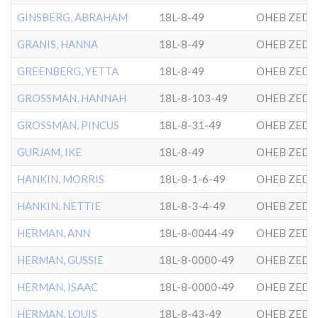
GINSBERG, ABRAHAM
18L-8-49
OHEB ZEDE
GRANIS, HANNA
18L-8-49
OHEB ZEDE
GREENBERG, YETTA
18L-8-49
OHEB ZEDE
GROSSMAN, HANNAH
18L-8-103-49
OHEB ZEDE
GROSSMAN, PINCUS
18L-8-31-49
OHEB ZEDE
GURJAM, IKE
18L-8-49
OHEB ZEDE
HANKIN, MORRIS
18L-8-1-6-49
OHEB ZEDE
HANKIN, NETTIE
18L-8-3-4-49
OHEB ZEDE
HERMAN, ANN
18L-8-0044-49
OHEB ZEDE
HERMAN, GUSSIE
18L-8-0000-49
OHEB ZEDE
HERMAN, ISAAC
18L-8-0000-49
OHEB ZEDE
HERMAN, LOUIS
18L-8-43-49
OHEB ZEDE