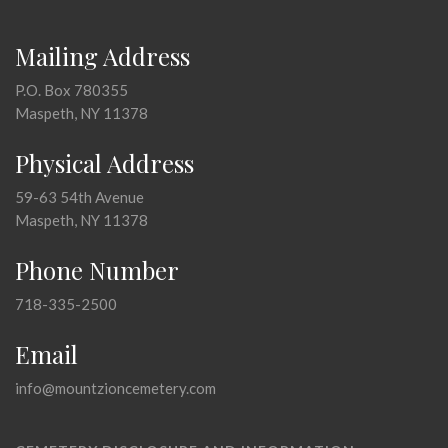
Mailing Address
P.O. Box 780355
Maspeth, NY 11378
Physical Address
59-63 54th Avenue
Maspeth, NY 11378
Phone Number
718-335-2500
Email
info@mountzioncemetery.com