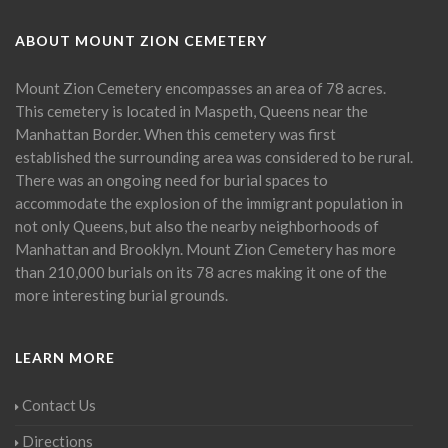
ABOUT MOUNT ZION CEMETERY
Mount Zion Cemetery encompasses an area of 78 acres.
This cemetery is located in Maspeth, Queens near the
Manhattan Border. When this cemetery was first
established the surrounding area was considered to be rural.
There was an ongoing need for burial spaces to
accommodate the explosion of the immigrant population in
not only Queens, but also the nearby neighborhoods of
Manhattan and Brooklyn. Mount Zion Cemetery has more
than 210,000 burials on its 78 acres making it one of the
more interesting burial grounds.
LEARN MORE
Contact Us
Directions