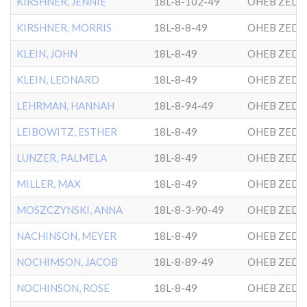
KIRSHNER, JENNIE
18L-8-102-49
OHEB ZEDE
KIRSHNER, MORRIS
18L-8-8-49
OHEB ZEDE
KLEIN, JOHN
18L-8-49
OHEB ZEDE
KLEIN, LEONARD
18L-8-49
OHEB ZEDE
LEHRMAN, HANNAH
18L-8-94-49
OHEB ZEDE
LEIBOWITZ, ESTHER
18L-8-49
OHEB ZEDE
LUNZER, PALMELA
18L-8-49
OHEB ZEDE
MILLER, MAX
18L-8-49
OHEB ZEDE
MOSZCZYNSKI, ANNA
18L-8-3-90-49
OHEB ZEDE
NACHINSON, MEYER
18L-8-49
OHEB ZEDE
NOCHIMSON, JACOB
18L-8-89-49
OHEB ZEDE
NOCHINSON, ROSE
18L-8-49
OHEB ZEDE