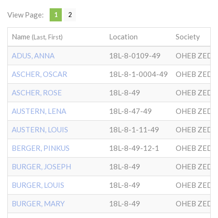
View Page:
1
2
Name
Location
Society
(Last, First)
ADUS, ANNA
18L-8-0109-49
OHEB ZEDE
ASCHER, OSCAR
18L-8-1-0004-49
OHEB ZEDE
ASCHER, ROSE
18L-8-49
OHEB ZEDE
AUSTERN, LENA
18L-8-47-49
OHEB ZEDE
AUSTERN, LOUIS
18L-8-1-11-49
OHEB ZEDE
BERGER, PINKUS
18L-8-49-12-1
OHEB ZEDE
BURGER, JOSEPH
18L-8-49
OHEB ZEDE
BURGER, LOUIS
18L-8-49
OHEB ZEDE
BURGER, MARY
18L-8-49
OHEB ZEDE