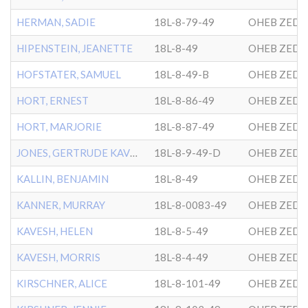
HERMAN, SADIE
18L-8-79-49
OHEB ZEDE
HIPENSTEIN, JEANETTE
18L-8-49
OHEB ZEDE
HOFSTATER, SAMUEL
18L-8-49-B
OHEB ZEDE
HORT, ERNEST
18L-8-86-49
OHEB ZEDE
HORT, MARJORIE
18L-8-87-49
OHEB ZEDE
JONES, GERTRUDE KAVESH
18L-8-9-49-D
OHEB ZEDE
KALLIN, BENJAMIN
18L-8-49
OHEB ZEDE
KANNER, MURRAY
18L-8-0083-49
OHEB ZEDE
KAVESH, HELEN
18L-8-5-49
OHEB ZEDE
KAVESH, MORRIS
18L-8-4-49
OHEB ZEDE
KIRSCHNER, ALICE
18L-8-101-49
OHEB ZEDE