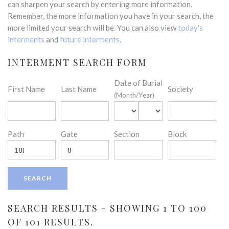
can sharpen your search by entering more information.
Remember, the more information you have in your search, the
more limited your search will be. You can also view
today's
interments
and
future interments
.
INTERMENT SEARCH FORM
Date of Burial
First Name
Last Name
Society
(Month/Year)
Path
Gate
Section
Block
SEARCH RESULTS - SHOWING 1 TO 100
OF 101 RESULTS.