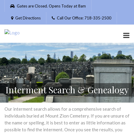
Please
Gates are Closed. Opens Today at 8am
note:
This
Get Directions
Call Our Office: 718-335-2500
website
includes
an
accessibility
system.
Interment Search & Genealogy
Our interment search allows for a comprehensive search of
individuals buried at Mount Zion Cemetery. If you are unsure of
the name or spelling, it is best to enter as little information as
possible to find the interment. Once you see the results, you