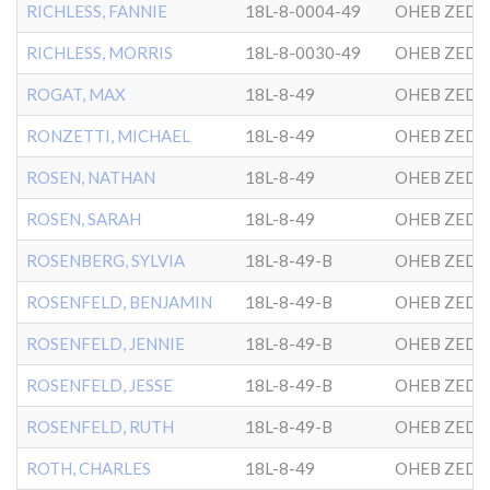
RICHLESS, FANNIE
18L-8-0004-49
OHEB ZEDE
RICHLESS, MORRIS
18L-8-0030-49
OHEB ZEDE
ROGAT, MAX
18L-8-49
OHEB ZEDE
RONZETTI, MICHAEL
18L-8-49
OHEB ZEDE
ROSEN, NATHAN
18L-8-49
OHEB ZEDE
ROSEN, SARAH
18L-8-49
OHEB ZEDE
ROSENBERG, SYLVIA
18L-8-49-B
OHEB ZEDE
ROSENFELD, BENJAMIN
18L-8-49-B
OHEB ZEDE
ROSENFELD, JENNIE
18L-8-49-B
OHEB ZEDE
ROSENFELD, JESSE
18L-8-49-B
OHEB ZEDE
ROSENFELD, RUTH
18L-8-49-B
OHEB ZEDE
ROTH, CHARLES
18L-8-49
OHEB ZEDE