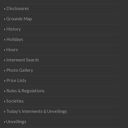
Disclosures
Grounds Map
History
Holidays
Hours
Interment Search
Photo Gallery
Price Lists
Rules & Regulations
Societies
Today's Interments & Unveilings
Unveilings