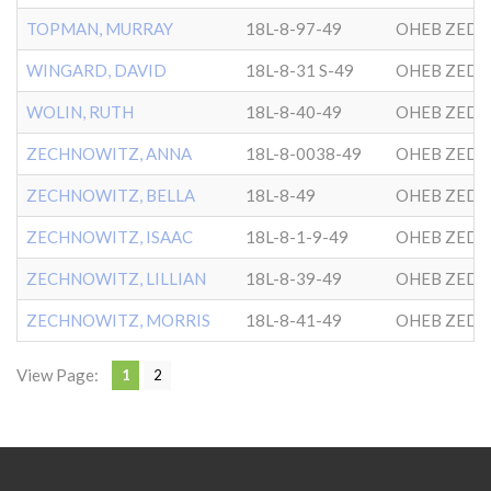
TOPMAN, MURRAY
18L-8-97-49
OHEB ZEDE
WINGARD, DAVID
18L-8-31 S-49
OHEB ZEDE
WOLIN, RUTH
18L-8-40-49
OHEB ZEDE
ZECHNOWITZ, ANNA
18L-8-0038-49
OHEB ZEDE
ZECHNOWITZ, BELLA
18L-8-49
OHEB ZEDE
ZECHNOWITZ, ISAAC
18L-8-1-9-49
OHEB ZEDE
ZECHNOWITZ, LILLIAN
18L-8-39-49
OHEB ZEDE
ZECHNOWITZ, MORRIS
18L-8-41-49
OHEB ZEDE
View Page:
1
2