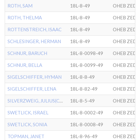
ROTH, SAM
18L-8-49
OHEB ZEDE
ROTH, THELMA
18L-8-49
OHEB ZEDE
ROTTENSTREICH, ISAAC
18L-8-49
OHEB ZEDE
SCHLESINGER, HERMAN
18L-8-49
OHEB ZEDE
SCHNUR, BARUCH
18L-8-0098-49
OHEB ZEDE
SCHNUR, BELLA
18L-8-0099-49
OHEB ZEDE
SIGELSCHIFFER, HYMAN
18L-8-8-49
OHEB ZEDE
SIGELSCHIFFER, LENA
18L-8-82-49
OHEB ZEDE
SILVERZWEIG, JULIUS(CHILD
18L-8-5-49
OHEB ZEDE
SWETLICK, ISRAEL
18L-8-0002-49
OHEB ZEDE
SWETLICK, SONIA
18L-8-0008-49
OHEB ZEDE
TOPMAN, JANET
18L-8-96-49
OHEB ZEDE