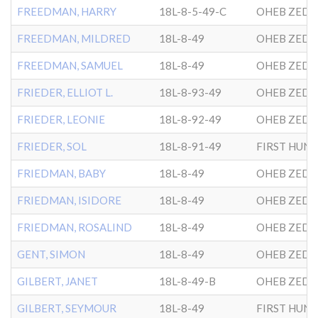
FREEDMAN, HARRY
18L-8-5-49-C
OHEB ZEDE
FREEDMAN, MILDRED
18L-8-49
OHEB ZEDE
FREEDMAN, SAMUEL
18L-8-49
OHEB ZEDE
FRIEDER, ELLIOT L.
18L-8-93-49
OHEB ZEDE
FRIEDER, LEONIE
18L-8-92-49
OHEB ZEDE
FRIEDER, SOL
18L-8-91-49
FRIEDMAN, BABY
18L-8-49
OHEB ZEDE
FRIEDMAN, ISIDORE
18L-8-49
OHEB ZEDE
FRIEDMAN, ROSALIND
18L-8-49
OHEB ZEDE
GENT, SIMON
18L-8-49
OHEB ZEDE
GILBERT, JANET
18L-8-49-B
OHEB ZEDE
GILBERT, SEYMOUR
18L-8-49