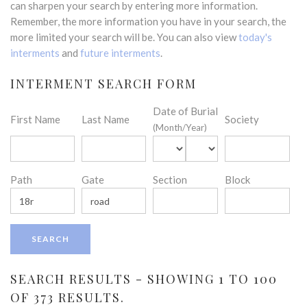
can sharpen your search by entering more information.
Remember, the more information you have in your search, the
more limited your search will be. You can also view
today's
interments
and
future interments
.
INTERMENT SEARCH FORM
Date of Burial
First Name
Last Name
Society
(Month/Year)
Path
Gate
Section
Block
SEARCH RESULTS - SHOWING 1 TO 100
OF 373 RESULTS.