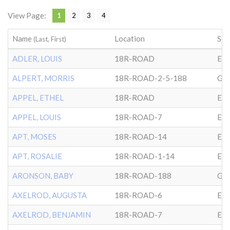
View Page:
1
2
3
4
Name
Location
Soc
(Last, First)
ADLER, LOUIS
18R-ROAD
EP
ALPERT, MORRIS
18R-ROAD-2-5-188
GL
APPEL, ETHEL
18R-ROAD
EP
APPEL, LOUIS
18R-ROAD-7
EP
APT, MOSES
18R-ROAD-14
EP
APT, ROSALIE
18R-ROAD-1-14
EP
ARONSON, BABY
18R-ROAD-188
GL
AXELROD, AUGUSTA
18R-ROAD-6
EP
AXELROD, BENJAMIN
18R-ROAD-7
EP