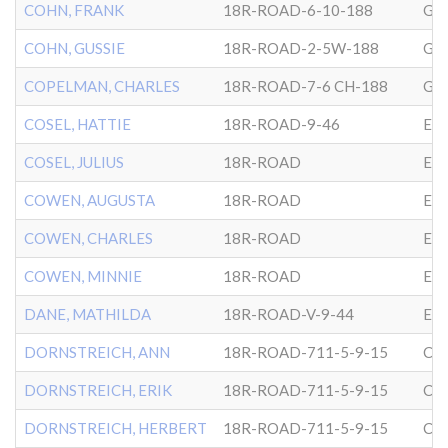
COHN, FRANK
18R-ROAD-6-10-188
GL
COHN, GUSSIE
18R-ROAD-2-5W-188
GL
COPELMAN, CHARLES
18R-ROAD-7-6 CH-188
GL
COSEL, HATTIE
18R-ROAD-9-46
EP
COSEL, JULIUS
18R-ROAD
EP
COWEN, AUGUSTA
18R-ROAD
EP
COWEN, CHARLES
18R-ROAD
EP
COWEN, MINNIE
18R-ROAD
EP
DANE, MATHILDA
18R-ROAD-V-9-44
EP
DORNSTREICH, ANN
18R-ROAD-711-5-9-15
CG
DORNSTREICH, ERIK
18R-ROAD-711-5-9-15
CG
DORNSTREICH, HERBERT
18R-ROAD-711-5-9-15
CG