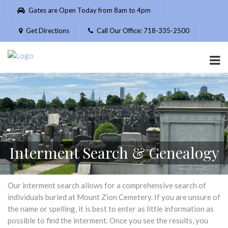
Please
Gates are Open Today from 8am to 4pm
note:
This
Get Directions
Call Our Office: 718-335-2500
website
includes
an
accessibility
system.
Interment Search & Genealogy
Our interment search allows for a comprehensive search of
individuals buried at Mount Zion Cemetery. If you are unsure of
the name or spelling, it is best to enter as little information as
possible to find the interment. Once you see the results, you