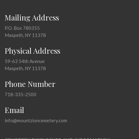
Mailing Address
P.O. Box 780355
Maspeth, NY 11378
Physical Address
59-63 54th Avenue
Maspeth, NY 11378
Phone Number
718-335-2500
Email
info@mountzioncemetery.com