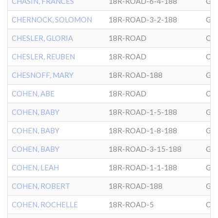
CHASIN, FRANCES
18R-ROAD-6-4-188
GL
CHERNOCK, SOLOMON
18R-ROAD-3-2-188
GL
CHESLER, GLORIA
18R-ROAD
CG
CHESLER, REUBEN
18R-ROAD
CG
CHESNOFF, MARY
18R-ROAD-188
GL
COHEN, ABE
18R-ROAD
CG
COHEN, BABY
18R-ROAD-1-5-188
GL
COHEN, BABY
18R-ROAD-1-8-188
GL
COHEN, BABY
18R-ROAD-3-15-188
GL
COHEN, LEAH
18R-ROAD-1-1-188
GL
COHEN, ROBERT
18R-ROAD-188
GL
COHEN, ROCHELLE
18R-ROAD-5
CG