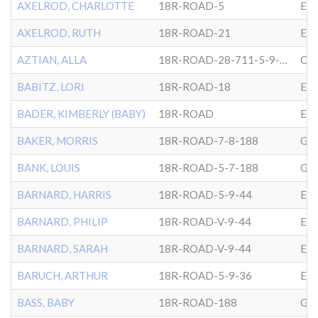
AXELROD, CHARLOTTE
18R-ROAD-5
EP
AXELROD, RUTH
18R-ROAD-21
EP
AZTIAN, ALLA
18R-ROAD-28-711-5-9-34
CG
BABITZ, LORI
18R-ROAD-18
EP
BADER, KIMBERLY (BABY)
18R-ROAD
EP
BAKER, MORRIS
18R-ROAD-7-8-188
GL
BANK, LOUIS
18R-ROAD-5-7-188
GL
BARNARD, HARRIS
18R-ROAD-5-9-44
EP
BARNARD, PHILIP
18R-ROAD-V-9-44
EP
BARNARD, SARAH
18R-ROAD-V-9-44
EP
BARUCH, ARTHUR
18R-ROAD-5-9-36
EP
BASS, BABY
18R-ROAD-188
GL