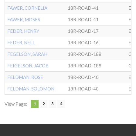
FAWER, CORNELIA
18R-ROAD-41
EP
FAWER, MOSES
18R-ROAD-41
EP
FEDER, HENRY
18R-ROAD-17
EP
FEDER, NELL
18R-ROAD-16
EP
FEGELSON, SARAH
18R-ROAD-188
GL
FEIGELSON, JACOB
18R-ROAD-188
GL
FELDMAN, ROSE
18R-ROAD-40
EP
FELDMAN, SOLOMON
18R-ROAD-40
EP
View Page:
1
2
3
4