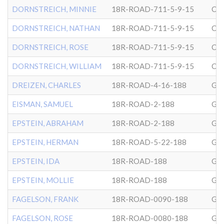
DORNSTREICH, MINNIE
18R-ROAD-711-5-9-15
CG
DORNSTREICH, NATHAN
18R-ROAD-711-5-9-15
CG
DORNSTREICH, ROSE
18R-ROAD-711-5-9-15
CG
DORNSTREICH, WILLIAM
18R-ROAD-711-5-9-15
CG
DREIZEN, CHARLES
18R-ROAD-4-16-188
GL
EISMAN, SAMUEL
18R-ROAD-2-188
GL
EPSTEIN, ABRAHAM
18R-ROAD-2-188
GL
EPSTEIN, HERMAN
18R-ROAD-5-22-188
GL
EPSTEIN, IDA
18R-ROAD-188
GL
EPSTEIN, MOLLIE
18R-ROAD-188
GL
FAGELSON, FRANK
18R-ROAD-0090-188
GL
FAGELSON, ROSE
18R-ROAD-0080-188
GL