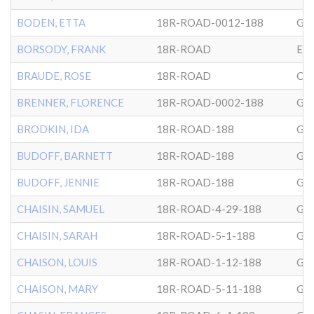
BODEN, ETTA
18R-ROAD-0012-188
GL
BORSODY, FRANK
18R-ROAD
EP
BRAUDE, ROSE
18R-ROAD
CG
BRENNER, FLORENCE
18R-ROAD-0002-188
GL
BRODKIN, IDA
18R-ROAD-188
GL
BUDOFF, BARNETT
18R-ROAD-188
GL
BUDOFF, JENNIE
18R-ROAD-188
GL
CHAISIN, SAMUEL
18R-ROAD-4-29-188
GL
CHAISIN, SARAH
18R-ROAD-5-1-188
GL
CHAISON, LOUIS
18R-ROAD-1-12-188
GL
CHAISON, MARY
18R-ROAD-5-11-188
GL