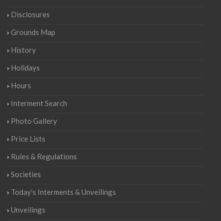
Disclosures
Grounds Map
History
Holidays
Hours
Interment Search
Photo Gallery
Price Lists
Rules & Regulations
Societies
Today's Interments & Unveilings
Unveilings