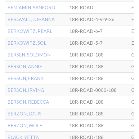
BENJAMIN, SANFORD
18R-ROAD
EP
BERGVALL, JOHANNA
18R-ROAD-4-V-9-36
EP
BERKOWITZ, PEARL
18R-ROAD-6-7
EP
BERKOWITZ, SOL
18R-ROAD-5-7
EP
BERSEN, SOLOMON
18R-ROAD-188
GL
BERSON, ANNIE
18R-ROAD-188
GL
BERSON, FRANK
18R-ROAD-188
GL
BERSON, IRVING
18R-ROAD-0000-188
GL
BERSON, REBECCA
18R-ROAD-188
GL
BERZON, LOUIS
18R-ROAD-188
GL
BERZON, WOLF
18R-ROAD-188
GL
BLACK, YETTA
18R-ROAD-188
GL