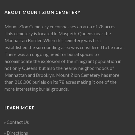
ABOUT MOUNT ZION CEMETERY
Mount Zion Cemetery encompasses an area of 78 acres.
This cemetery is located in Maspeth, Queens near the
Manhattan Border. When this cemetery was first
established the surrounding area was considered to be rural.
There was an ongoing need for burial spaces to
accommodate the explosion of the immigrant population in
not only Queens, but also the nearby neighborhoods of
Manhattan and Brooklyn. Mount Zion Cemetery has more
than 210,000 burials on its 78 acres making it one of the
more interesting burial grounds.
LEARN MORE
Contact Us
Directions