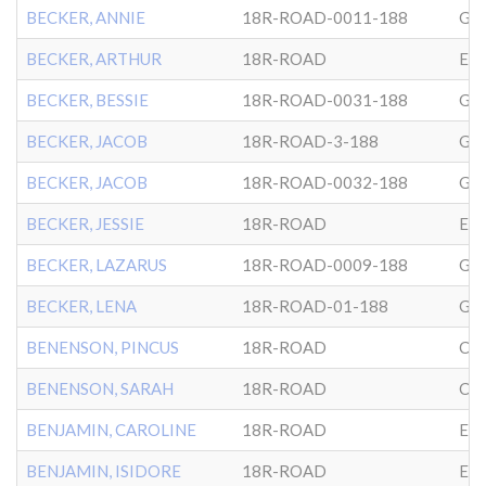
BECKER, ANNIE
18R-ROAD-0011-188
GL
BECKER, ARTHUR
18R-ROAD
EP
BECKER, BESSIE
18R-ROAD-0031-188
GL
BECKER, JACOB
18R-ROAD-3-188
GL
BECKER, JACOB
18R-ROAD-0032-188
GL
BECKER, JESSIE
18R-ROAD
EP
BECKER, LAZARUS
18R-ROAD-0009-188
GL
BECKER, LENA
18R-ROAD-01-188
GL
BENENSON, PINCUS
18R-ROAD
CG
BENENSON, SARAH
18R-ROAD
CG
BENJAMIN, CAROLINE
18R-ROAD
EP
BENJAMIN, ISIDORE
18R-ROAD
EP