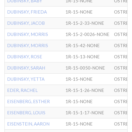
DUBINSKY, BABY
1R-15-NONE
OSTRER
DUBINSKY, FRIEDA
1R-15-NONE
OSTRER
DUBINSKY, JACOB
1R-15-2-33-NONE
OSTRER
DUBINSKY, MORRIS
1R-15-2-0026-NONE
OSTRER
DUBINSKY, MORRIS
1R-15-42-NONE
OSTRER
DUBINSKY, ROSE
1R-15-13-NONE
OSTRER
DUBINSKY, SARAH
1R-15-0050-NONE
OSTRER
DUBINSKY, YETTA
1R-15-NONE
OSTRER
EDER, RACHEL
1R-15-1-26-NONE
OSTRER
EISENBERG, ESTHER
1R-15-NONE
OSTRER
EISENBERG, LOUIS
1R-15-1-17-NONE
OSTRER
EISENSTEIN, AARON
1R-15-NONE
OSTRER