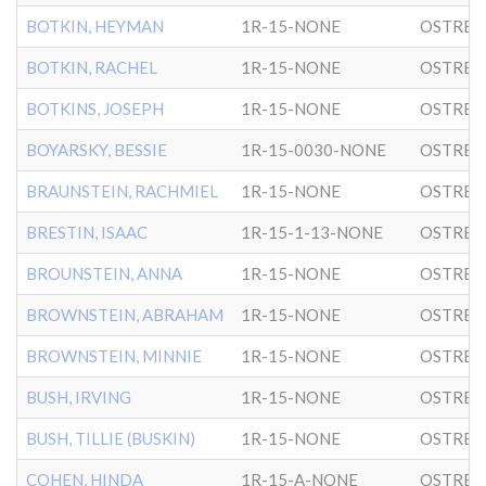
BOTKIN, HEYMAN
1R-15-NONE
OSTRER
BOTKIN, RACHEL
1R-15-NONE
OSTRER
BOTKINS, JOSEPH
1R-15-NONE
OSTRER
BOYARSKY, BESSIE
1R-15-0030-NONE
OSTRER
BRAUNSTEIN, RACHMIEL
1R-15-NONE
OSTRER
BRESTIN, ISAAC
1R-15-1-13-NONE
OSTRER
BROUNSTEIN, ANNA
1R-15-NONE
OSTRER
BROWNSTEIN, ABRAHAM
1R-15-NONE
OSTRER
BROWNSTEIN, MINNIE
1R-15-NONE
OSTRER
BUSH, IRVING
1R-15-NONE
OSTRER
BUSH, TILLIE (BUSKIN)
1R-15-NONE
OSTRER
COHEN, HINDA
1R-15-A-NONE
OSTRER