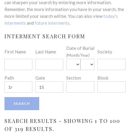
can sharpen your search by entering more information.
Remember, the more information you have in your search, the
more limited your search will be. You can also view
today's
interments
and
future interments
.
INTERMENT SEARCH FORM
Date of Burial
First Name
Last Name
Society
(Month/Year)
Path
Gate
Section
Block
SEARCH RESULTS - SHOWING 1 TO 100
OF 319 RESULTS.