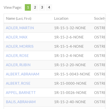
View Page:
1
2
3
4
Name
Location
Society
(Last, First)
ADLER, MARTIN
1R-15-1-32-NONE
OSTRER
ADLER, MAX
1R-15-2-6-NONE
OSTRER
ADLER, MORRIS
1R-15-1-4-NONE
OSTRER
ADLER, ROSE
1R-15-2-4-NONE
OSTRER
ADLER, RUBIN
1R-15-2-20-NONE
OSTRER
ALBERT, ABRAHAM
1R-15-1-0043-NONE
OSTRER
ALBERT, ROSE
1R-15-0000-NONE
OSTRER
APPEL, BARNETT
1R-15-0026-NONE
OSTRER
BALIS, ABRAHAM
1R-15-2-40-NONE
OSTRER