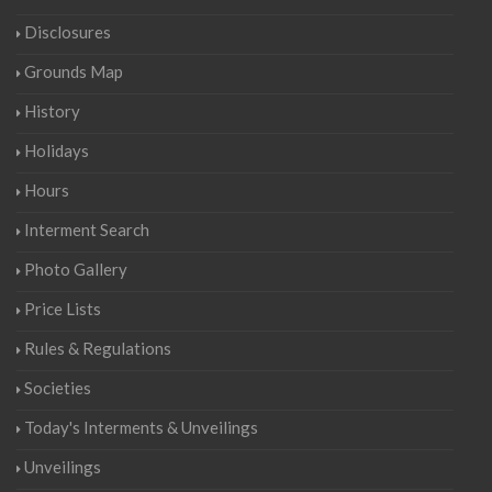
Disclosures
Grounds Map
History
Holidays
Hours
Interment Search
Photo Gallery
Price Lists
Rules & Regulations
Societies
Today's Interments & Unveilings
Unveilings