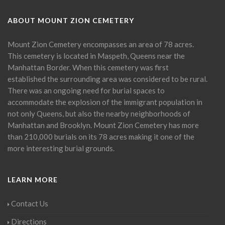
ABOUT MOUNT ZION CEMETERY
Mount Zion Cemetery encompasses an area of 78 acres.
This cemetery is located in Maspeth, Queens near the
Manhattan Border. When this cemetery was first
established the surrounding area was considered to be rural.
There was an ongoing need for burial spaces to
accommodate the explosion of the immigrant population in
not only Queens, but also the nearby neighborhoods of
Manhattan and Brooklyn. Mount Zion Cemetery has more
than 210,000 burials on its 78 acres making it one of the
more interesting burial grounds.
LEARN MORE
Contact Us
Directions