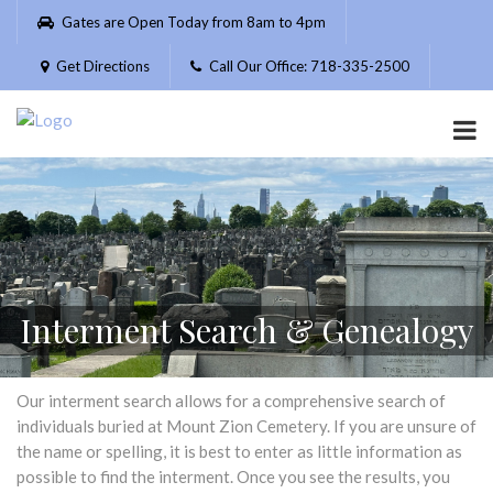
Please
Gates are Open Today from 8am to 4pm
note:
This
Get Directions
Call Our Office: 718-335-2500
website
includes
an
accessibility
system.
Interment Search & Genealogy
Our interment search allows for a comprehensive search of
individuals buried at Mount Zion Cemetery. If you are unsure of
the name or spelling, it is best to enter as little information as
possible to find the interment. Once you see the results, you