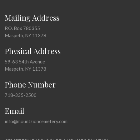
Mailing Address
P.O. Box 780355
Maspeth, NY 11378
Physical Address
59-63 54th Avenue
Maspeth, NY 11378
Phone Number
718-335-2500
Email
info@mountzioncemetery.com