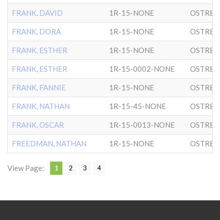
FRANK, DAVID
1R-15-NONE
OSTRER
FRANK, DORA
1R-15-NONE
OSTRER
FRANK, ESTHER
1R-15-NONE
OSTRER
FRANK, ESTHER
1R-15-0002-NONE
OSTRER
FRANK, FANNIE
1R-15-NONE
OSTRER
FRANK, NATHAN
1R-15-45-NONE
OSTRER
FRANK, OSCAR
1R-15-0013-NONE
OSTRER
FREEDMAN, NATHAN
1R-15-NONE
OSTRER
View Page:
1
2
3
4