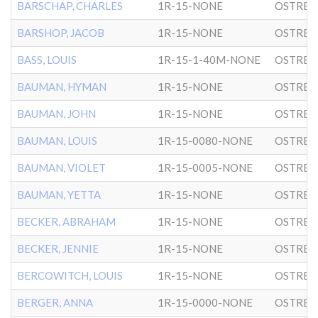
BARSCHAP, CHARLES
1R-15-NONE
OSTRER
BARSHOP, JACOB
1R-15-NONE
OSTRER
BASS, LOUIS
1R-15-1-40M-NONE
OSTRER
BAUMAN, HYMAN
1R-15-NONE
OSTRER
BAUMAN, JOHN
1R-15-NONE
OSTRER
BAUMAN, LOUIS
1R-15-0080-NONE
OSTRER
BAUMAN, VIOLET
1R-15-0005-NONE
OSTRER
BAUMAN, YETTA
1R-15-NONE
OSTRER
BECKER, ABRAHAM
1R-15-NONE
OSTRER
BECKER, JENNIE
1R-15-NONE
OSTRER
BERCOWITCH, LOUIS
1R-15-NONE
OSTRER
BERGER, ANNA
1R-15-0000-NONE
OSTRER