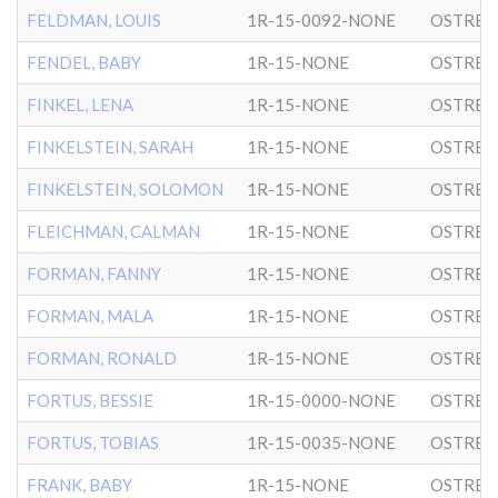
FELDMAN, LOUIS
1R-15-0092-NONE
OSTRER
FENDEL, BABY
1R-15-NONE
OSTRER
FINKEL, LENA
1R-15-NONE
OSTRER
FINKELSTEIN, SARAH
1R-15-NONE
OSTRER
FINKELSTEIN, SOLOMON
1R-15-NONE
OSTRER
FLEICHMAN, CALMAN
1R-15-NONE
OSTRER
FORMAN, FANNY
1R-15-NONE
OSTRER
FORMAN, MALA
1R-15-NONE
OSTRER
FORMAN, RONALD
1R-15-NONE
OSTRER
FORTUS, BESSIE
1R-15-0000-NONE
OSTRER
FORTUS, TOBIAS
1R-15-0035-NONE
OSTRER
FRANK, BABY
1R-15-NONE
OSTRER