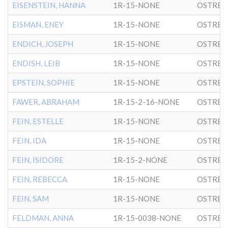
EISENSTEIN, HANNA
1R-15-NONE
OSTRER
EISMAN, ENEY
1R-15-NONE
OSTRER
ENDICH, JOSEPH
1R-15-NONE
OSTRER
ENDISH, LEIB
1R-15-NONE
OSTRER
EPSTEIN, SOPHIE
1R-15-NONE
OSTRER
FAWER, ABRAHAM
1R-15-2-16-NONE
OSTRER
FEIN, ESTELLE
1R-15-NONE
OSTRER
FEIN, IDA
1R-15-NONE
OSTRER
FEIN, ISIDORE
1R-15-2-NONE
OSTRER
FEIN, REBECCA
1R-15-NONE
OSTRER
FEIN, SAM
1R-15-NONE
OSTRER
FELDMAN, ANNA
1R-15-0038-NONE
OSTRER