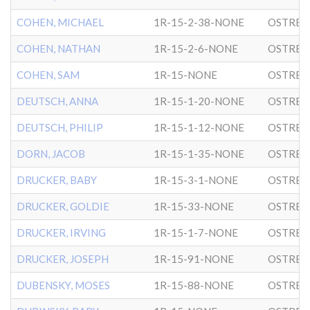
COHEN, MICHAEL
1R-15-2-38-NONE
OSTRER
COHEN, NATHAN
1R-15-2-6-NONE
OSTRER
COHEN, SAM
1R-15-NONE
OSTRER
DEUTSCH, ANNA
1R-15-1-20-NONE
OSTRER
DEUTSCH, PHILIP
1R-15-1-12-NONE
OSTRER
DORN, JACOB
1R-15-1-35-NONE
OSTRER
DRUCKER, BABY
1R-15-3-1-NONE
OSTRER
DRUCKER, GOLDIE
1R-15-33-NONE
OSTRER
DRUCKER, IRVING
1R-15-1-7-NONE
OSTRER
DRUCKER, JOSEPH
1R-15-91-NONE
OSTRER
DUBENSKY, MOSES
1R-15-88-NONE
OSTRER