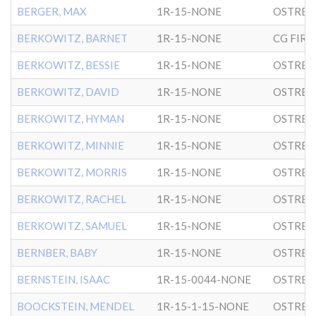
BERGER, MAX
1R-15-NONE
OSTRER
BERKOWITZ, BARNET
1R-15-NONE
BERKOWITZ, BESSIE
1R-15-NONE
OSTRER
BERKOWITZ, DAVID
1R-15-NONE
OSTRER
BERKOWITZ, HYMAN
1R-15-NONE
OSTRER
BERKOWITZ, MINNIE
1R-15-NONE
OSTRER
BERKOWITZ, MORRIS
1R-15-NONE
OSTRER
BERKOWITZ, RACHEL
1R-15-NONE
OSTRER
BERKOWITZ, SAMUEL
1R-15-NONE
OSTRER
BERNBER, BABY
1R-15-NONE
OSTRER
BERNSTEIN, ISAAC
1R-15-0044-NONE
OSTRER
BOOCKSTEIN, MENDEL
1R-15-1-15-NONE
OSTRER