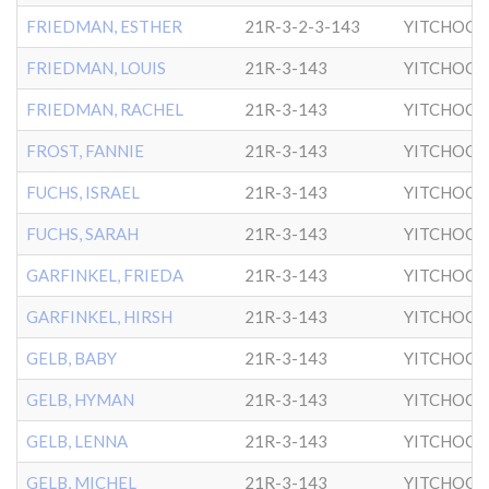
FRIEDMAN, ESTHER
21R-3-2-3-143
YITCHOCK
FRIEDMAN, LOUIS
21R-3-143
YITCHOCK
FRIEDMAN, RACHEL
21R-3-143
YITCHOCK
FROST, FANNIE
21R-3-143
YITCHOCK
FUCHS, ISRAEL
21R-3-143
YITCHOCK
FUCHS, SARAH
21R-3-143
YITCHOCK
GARFINKEL, FRIEDA
21R-3-143
YITCHOCK
GARFINKEL, HIRSH
21R-3-143
YITCHOCK
GELB, BABY
21R-3-143
YITCHOCK
GELB, HYMAN
21R-3-143
YITCHOCK
GELB, LENNA
21R-3-143
YITCHOCK
GELB, MICHEL
21R-3-143
YITCHOCK