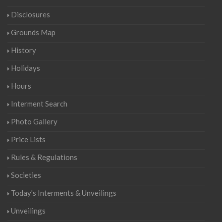
Disclosures
Grounds Map
History
Holidays
Hours
Interment Search
Photo Gallery
Price Lists
Rules & Regulations
Societies
Today's Interments & Unveilings
Unveilings