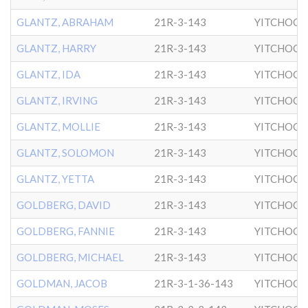
GLANTZ, ABRAHAM
21R-3-143
YITCHOCK
GLANTZ, HARRY
21R-3-143
YITCHOCK
GLANTZ, IDA
21R-3-143
YITCHOCK
GLANTZ, IRVING
21R-3-143
YITCHOCK
GLANTZ, MOLLIE
21R-3-143
YITCHOCK
GLANTZ, SOLOMON
21R-3-143
YITCHOCK
GLANTZ, YETTA
21R-3-143
YITCHOCK
GOLDBERG, DAVID
21R-3-143
YITCHOCK
GOLDBERG, FANNIE
21R-3-143
YITCHOCK
GOLDBERG, MICHAEL
21R-3-143
YITCHOCK
GOLDMAN, JACOB
21R-3-1-36-143
YITCHOCK