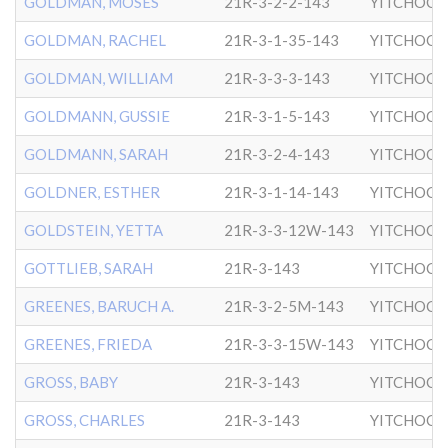
GOLDMAN, MOSES
21R-3-2-2-143
YITCHOCK
GOLDMAN, RACHEL
21R-3-1-35-143
YITCHOCK
GOLDMAN, WILLIAM
21R-3-3-3-143
YITCHOCK
GOLDMANN, GUSSIE
21R-3-1-5-143
YITCHOCK
GOLDMANN, SARAH
21R-3-2-4-143
YITCHOCK
GOLDNER, ESTHER
21R-3-1-14-143
YITCHOCK
GOLDSTEIN, YETTA
21R-3-3-12W-143
YITCHOCK
GOTTLIEB, SARAH
21R-3-143
YITCHOCK
GREENES, BARUCH A.
21R-3-2-5M-143
YITCHOCK
GREENES, FRIEDA
21R-3-3-15W-143
YITCHOCK
GROSS, BABY
21R-3-143
YITCHOCK
GROSS, CHARLES
21R-3-143
YITCHOCK