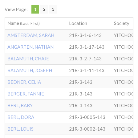
View Page:
1
2
3
Name
Location
Society
(Last, First)
AMSTERDAM, SARAH
21R-3-1-6-143
YITCHOCK
ANGARTEN, NATHAN
21R-3-1-17-143
YITCHOCK
BALAMUTH, CHAJE
21R-3-2-7-143
YITCHOCK
BALAMUTH, JOSEPH
21R-3-1-11-143
YITCHOCK
BEDNER, CELIA
21R-3-143
YITCHOCK
BERGER, FANNIE
21R-3-143
YITCHOCK
BERL, BABY
21R-3-143
YITCHOCK
BERL, DORA
21R-3-0005-143
YITCHOCK
BERL, LOUIS
21R-3-0002-143
YITCHOCK