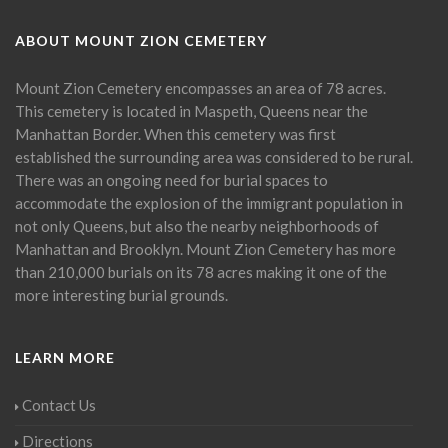
ABOUT MOUNT ZION CEMETERY
Mount Zion Cemetery encompasses an area of 78 acres.
This cemetery is located in Maspeth, Queens near the
Manhattan Border. When this cemetery was first
established the surrounding area was considered to be rural.
There was an ongoing need for burial spaces to
accommodate the explosion of the immigrant population in
not only Queens, but also the nearby neighborhoods of
Manhattan and Brooklyn. Mount Zion Cemetery has more
than 210,000 burials on its 78 acres making it one of the
more interesting burial grounds.
LEARN MORE
Contact Us
Directions