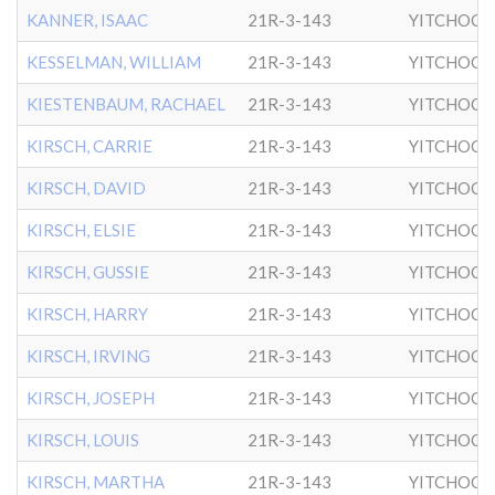
KANNER, ISAAC
21R-3-143
YITCHOCK
KESSELMAN, WILLIAM
21R-3-143
YITCHOCK
KIESTENBAUM, RACHAEL
21R-3-143
YITCHOCK
KIRSCH, CARRIE
21R-3-143
YITCHOCK
KIRSCH, DAVID
21R-3-143
YITCHOCK
KIRSCH, ELSIE
21R-3-143
YITCHOCK
KIRSCH, GUSSIE
21R-3-143
YITCHOCK
KIRSCH, HARRY
21R-3-143
YITCHOCK
KIRSCH, IRVING
21R-3-143
YITCHOCK
KIRSCH, JOSEPH
21R-3-143
YITCHOCK
KIRSCH, LOUIS
21R-3-143
YITCHOCK
KIRSCH, MARTHA
21R-3-143
YITCHOCK