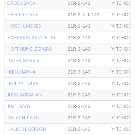
GROSS, SARAH
21R-3-143
YITCHOCK
HEFFER, CANE
21R-3-4-1-143
YITCHOCK
HIRSCH, MOSES
21R-3-143
YITCHOCK
HOFFMUG, SAMUEL M.
21R-3-143
YITCHOCK
HOFFNUNG, ZEPARA
21R-3-143
YITCHOCK
IGNER, HARRIS
21R-3-143
YITCHOCK
IKEN, HANNA
21R-3-143
YITCHOCK
IRUEKA, TAUBE
21R-3-143
YITCHOCK
JURK, ABRAHAM
21R-3-143
YITCHOCK
JUST, BABY
21R-3-143
YITCHOCK
KALACH, FEIGE
21R-3-143
YITCHOCK
KALISCH, GERSON
21R-3-143
YITCHOCK