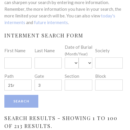
can sharpen your search by entering more information.
Remember, the more information you have in your search, the
more limited your search will be. You can also view
today's
interments
and
future interments
.
INTERMENT SEARCH FORM
Date of Burial
First Name
Last Name
Society
(Month/Year)
Path
Gate
Section
Block
SEARCH RESULTS - SHOWING 1 TO 100
OF 213 RESULTS.