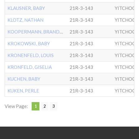
KLAUSNER, BABY
21R-3-143
YITCHOCK
KLOTZ, NATHAN
21R-3-143
YITCHOCK
KOOPERMANN, BRANDEL
21R-3-143
YITCHOCK
KROKOWSKI, BABY
21R-3-143
YITCHOCK
KRONENFELD, LOUIS
21R-3-143
YITCHOCK
KRONFELD, GISELIA
21R-3-143
YITCHOCK
KUCHEN, BABY
21R-3-143
YITCHOCK
KUKEN, PERLE
21R-3-143
YITCHOCK
View Page:
1
2
3