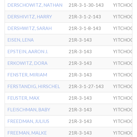
DERSCHOWITZ, NATHAN
21R-3-1-30-143
YITCHOCK
DERSHIVITZ, HARRY
21R-3-1-2-143
YITCHOCK
DERSHWITZ, SARAH
21R-3-1-8-143
YITCHOCK
EISEN, LENA
21R-3-143
YITCHOCK
EPSTEIN, AARON J.
21R-3-143
YITCHOCK
ERKOWITZ, DORA
21R-3-143
YITCHOCK
FENSTER, MIRIAM
21R-3-143
YITCHOCK
FERSTANDIG, HIRSCHEL
21R-3-1-27-143
YITCHOCK
FEUSTER, MAX
21R-3-143
YITCHOCK
FLEISCHMAN, BABY
21R-3-143
YITCHOCK
FREEDMAN, JULIUS
21R-3-143
YITCHOCK
FREEMAN, MALKE
21R-3-143
YITCHOCK