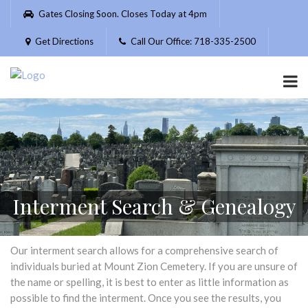
Please
Gates Closing Soon. Closes Today at 4pm
note:
This
Get Directions
Call Our Office: 718-335-2500
website
includes
an
accessibility
system.
Interment Search & Genealogy
Our interment search allows for a comprehensive search of
individuals buried at Mount Zion Cemetery. If you are unsure of
the name or spelling, it is best to enter as little information as
possible to find the interment. Once you see the results, you