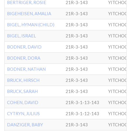
BERTRIGER, ROSIE
21R-3-143
YITCHOCK
BIGEHEISEN, AMALIA
21R-3-143
YITCHOCK
BIGEL, HYMAN (CHILD)
21R-3-143
YITCHOCK
BIGEL, ISRAEL
21R-3-143
YITCHOCK
BODNER, DAVID
21R-3-143
YITCHOCK
BODNER, DORA
21R-3-143
YITCHOCK
BODNER, NATHAN
21R-3-143
YITCHOCK
BRUCK, HIRSCH
21R-3-143
YITCHOCK
BRUCK, SARAH
21R-3-143
YITCHOCK
COHEN, DAVID
21R-3-1-13-143
YITCHOCK
CYTRYN, JULIUS
21R-3-1-12-143
YITCHOCK
DANZIGER, BABY
21R-3-143
YITCHOCK