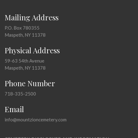
Mailing Address
P.O. Box 780355
Maspeth, NY 11378
Physical Address
59-63 54th Avenue
Maspeth, NY 11378
Phone Number
718-335-2500
Email
info@mountzioncemetery.com