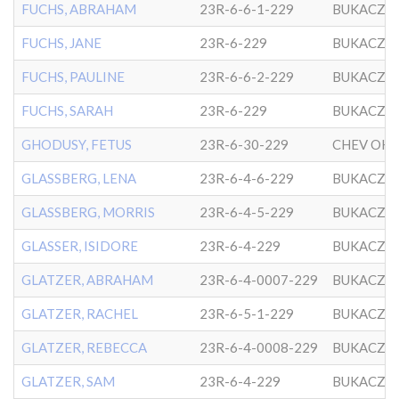
FUCHS, ABRAHAM
23R-6-6-1-229
BUKACZO
FUCHS, JANE
23R-6-229
BUKACZO
FUCHS, PAULINE
23R-6-6-2-229
BUKACZO
FUCHS, SARAH
23R-6-229
BUKACZO
GHODUSY, FETUS
23R-6-30-229
GLASSBERG, LENA
23R-6-4-6-229
BUKACZO
GLASSBERG, MORRIS
23R-6-4-5-229
BUKACZO
GLASSER, ISIDORE
23R-6-4-229
BUKACZO
GLATZER, ABRAHAM
23R-6-4-0007-229
BUKACZO
GLATZER, RACHEL
23R-6-5-1-229
BUKACZO
GLATZER, REBECCA
23R-6-4-0008-229
BUKACZO
GLATZER, SAM
23R-6-4-229
BUKACZO