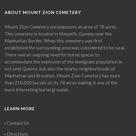
ABOUT MOUNT ZION CEMETERY
Mount Zion Cemetery encompasses an area of 78 acres.
This cemetery is located in Maspeth, Queens near the
Manhattan Border. When this cemetery was first
established the surrounding area was considered to be rural.
There was an ongoing need for burial spaces to
accommodate the explosion of the immigrant population in
not only Queens, but also the nearby neighborhoods of
Manhattan and Brooklyn. Mount Zion Cemetery has more
than 210,000 burials on its 78 acres making it one of the
more interesting burial grounds.
LEARN MORE
Contact Us
Directions