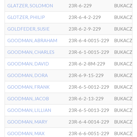
GLATZER, SOLOMON
23R-6-229
BUKACZO
GLOTZER, PHILIP
23R-6-4-2-229
BUKACZO
GOLDFEDER, SUSIE
23R-6-2-9-229
BUKACZO
GOODMAN, ABRAHAM
23R-6-4-0015-229
BUKACZO
GOODMAN, CHARLES
23R-6-1-0015-229
BUKACZO
GOODMAN, DAVID
23R-6-2-8M-229
BUKACZO
GOODMAN, DORA
23R-6-9-15-229
BUKACZO
GOODMAN, FRANK
23R-6-5-0012-229
BUKACZO
GOODMAN, JACOB
23R-6-2-13-229
BUKACZO
GOODMAN, LILLIAN
23R-6-5-0013-229
BUKACZO
GOODMAN, MARY
23R-6-4-0014-229
BUKACZO
GOODMAN, MAX
23R-6-6-0051-229
BUKACZO