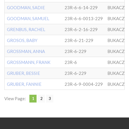
GOODMAN, SADIE
23R-6-6-14-229
BUKACZO
GOODMAN, SAMUEL
23R-6-6-0013-229
BUKACZO
GRENBUS, RACHEL
23R-6-2-16-229
BUKACZO
GROSOS, BABY
23R-6-21-229
BUKACZO
GROSSMAN, ANNA
23R-6-229
BUKACZO
GROSSMANN, FRANK
23R-6
BUKACZO
GRUBER, BESSIE
23R-6-229
BUKACZO
GRUBER, FANNIE
23R-6-9-0004-229
BUKACZO
View Page:
1
2
3