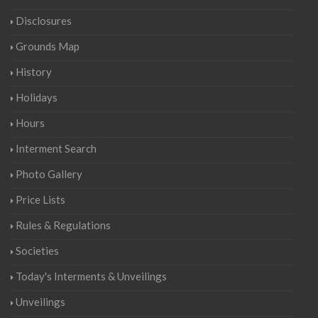
Disclosures
Grounds Map
History
Holidays
Hours
Interment Search
Photo Gallery
Price Lists
Rules & Regulations
Societies
Today's Interments & Unveilings
Unveilings