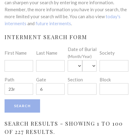
can sharpen your search by entering more information.
Remember, the more information you have in your search, the
more limited your search will be. You can also view
today's
interments
and
future interments
.
INTERMENT SEARCH FORM
Date of Burial
First Name
Last Name
Society
(Month/Year)
Path
Gate
Section
Block
SEARCH RESULTS - SHOWING 1 TO 100
OF 227 RESULTS.