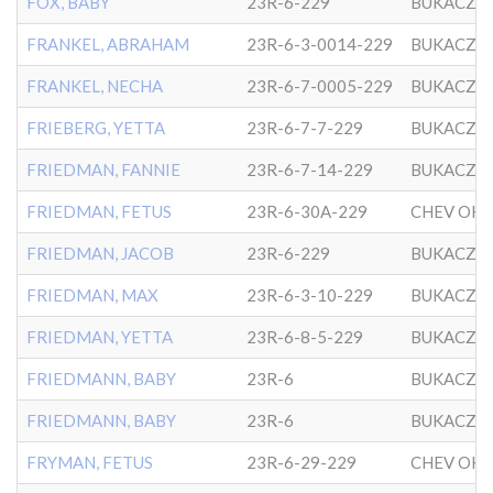
FOX, BABY
23R-6-229
BUKACZO
FRANKEL, ABRAHAM
23R-6-3-0014-229
BUKACZO
FRANKEL, NECHA
23R-6-7-0005-229
BUKACZO
FRIEBERG, YETTA
23R-6-7-7-229
BUKACZO
FRIEDMAN, FANNIE
23R-6-7-14-229
BUKACZO
FRIEDMAN, FETUS
23R-6-30A-229
FRIEDMAN, JACOB
23R-6-229
BUKACZO
FRIEDMAN, MAX
23R-6-3-10-229
BUKACZO
FRIEDMAN, YETTA
23R-6-8-5-229
BUKACZO
FRIEDMANN, BABY
23R-6
BUKACZO
FRIEDMANN, BABY
23R-6
BUKACZO
FRYMAN, FETUS
23R-6-29-229