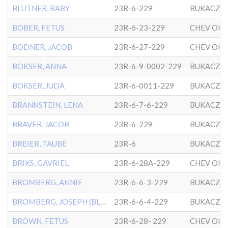
BLUTNER, BABY
23R-6-229
BUKACZO
BOBER, FETUS
23R-6-23-229
BODNER, JACOB
23R-6-27-229
BOKSER, ANNA
23R-6-9-0002-229
BUKACZO
BOKSER, JUDA
23R-6-0011-229
BUKACZO
BRANNSTEIN, LENA
23R-6-7-6-229
BUKACZO
BRAVER, JACOB
23R-6-229
BUKACZO
BREIER, TAUBE
23R-6
BUKACZO
BRIKS, GAVRIEL
23R-6-28A-229
BROMBERG, ANNIE
23R-6-6-3-229
BUKACZO
BROMBERG, JOSEPH (BLUMBER
23R-6-6-4-229
BUKACZO
BROWN, FETUS
23R-6-28- 229