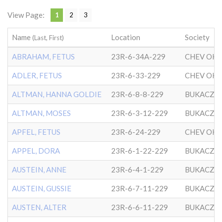
View Page:
1
2
3
Name
Location
Society
(Last, First)
ABRAHAM, FETUS
23R-6-34A-229
ADLER, FETUS
23R-6-33-229
ALTMAN, HANNA GOLDIE
23R-6-8-8-229
BUKACZO
ALTMAN, MOSES
23R-6-3-12-229
BUKACZO
APFEL, FETUS
23R-6-24-229
APPEL, DORA
23R-6-1-22-229
BUKACZO
AUSTEIN, ANNE
23R-6-4-1-229
BUKACZO
AUSTEIN, GUSSIE
23R-6-7-11-229
BUKACZO
AUSTEN, ALTER
23R-6-6-11-229
BUKACZO