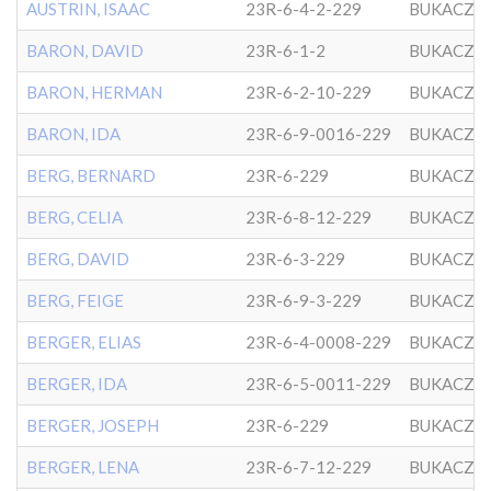
AUSTRIN, ISAAC
23R-6-4-2-229
BUKACZO
BARON, DAVID
23R-6-1-2
BUKACZO
BARON, HERMAN
23R-6-2-10-229
BUKACZO
BARON, IDA
23R-6-9-0016-229
BUKACZO
BERG, BERNARD
23R-6-229
BUKACZO
BERG, CELIA
23R-6-8-12-229
BUKACZO
BERG, DAVID
23R-6-3-229
BUKACZO
BERG, FEIGE
23R-6-9-3-229
BUKACZO
BERGER, ELIAS
23R-6-4-0008-229
BUKACZO
BERGER, IDA
23R-6-5-0011-229
BUKACZO
BERGER, JOSEPH
23R-6-229
BUKACZO
BERGER, LENA
23R-6-7-12-229
BUKACZO