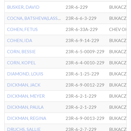
BUSKER, DAVID
23R-6-229
BUKACZO
COCNA, BATSHEVA(LASSEN)
23R-6-6-3-229
BUKACZO
COHEN, FETUS
23R-6-33A-229
COHEN, IDA
23R-6-9-14-229
BUKACZO
CORN, BESSIE
23R-6-5-0009-229
BUKACZO
CORN, KOPEL
23R-6-4-0010-229
BUKACZO
DIAMOND, LOUIS
23R-6-1-25-229
BUKACZO
DICKMAN, JACK
23R-6-9-0012-229
BUKACZO
DICKMAN, MEYER
23R-6-2-1-229
BUKACZO
DICKMAN, PAULA
23R-6-2-1-229
BUKACZO
DICKMAN, REGINA
23R-6-9-0013-229
BUKACZO
DRUCHS, SALLIE
23R-6-2-7-229
BUKACZO