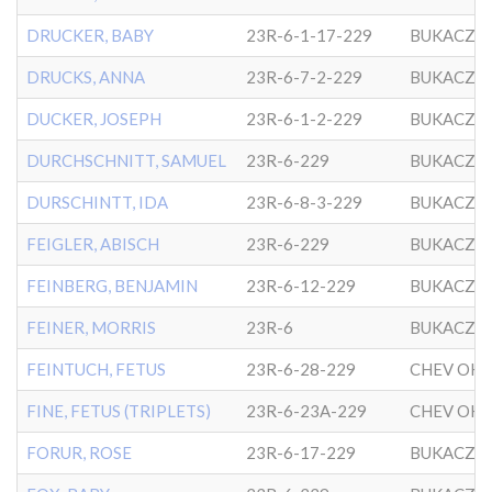
DRUCKER, BABY
23R-6-1-17-229
BUKACZO
DRUCKS, ANNA
23R-6-7-2-229
BUKACZO
DUCKER, JOSEPH
23R-6-1-2-229
BUKACZO
DURCHSCHNITT, SAMUEL
23R-6-229
BUKACZO
DURSCHINTT, IDA
23R-6-8-3-229
BUKACZO
FEIGLER, ABISCH
23R-6-229
BUKACZO
FEINBERG, BENJAMIN
23R-6-12-229
BUKACZO
FEINER, MORRIS
23R-6
BUKACZO
FEINTUCH, FETUS
23R-6-28-229
FINE, FETUS (TRIPLETS)
23R-6-23A-229
FORUR, ROSE
23R-6-17-229
BUKACZO