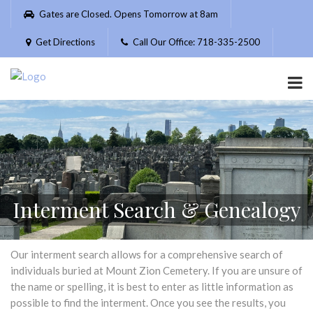
Please
Gates are Closed. Opens Tomorrow at 8am
note:
This
Get Directions
Call Our Office: 718-335-2500
website
includes
an
accessibility
system.
Interment Search & Genealogy
Our interment search allows for a comprehensive search of
individuals buried at Mount Zion Cemetery. If you are unsure of
the name or spelling, it is best to enter as little information as
possible to find the interment. Once you see the results, you