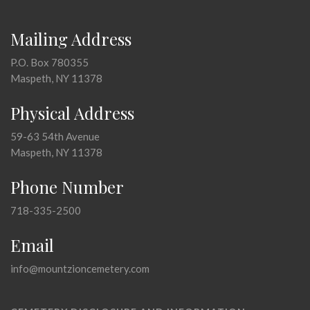
Mailing Address
P.O. Box 780355
Maspeth, NY 11378
Physical Address
59-63 54th Avenue
Maspeth, NY 11378
Phone Number
718-335-2500
Email
info@mountzioncemetery.com