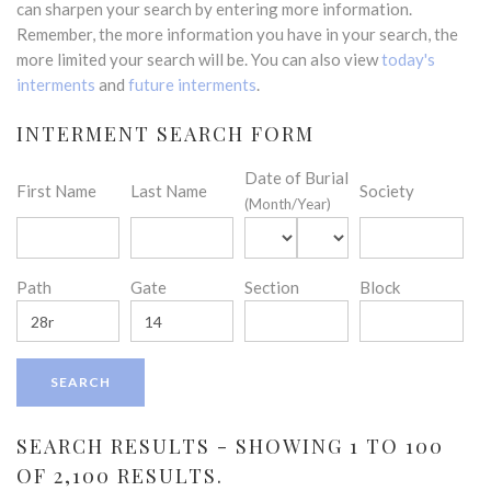
can sharpen your search by entering more information.
Remember, the more information you have in your search, the
more limited your search will be. You can also view
today's
interments
and
future interments
.
INTERMENT SEARCH FORM
Date of Burial
First Name
Last Name
Society
(Month/Year)
Path
Gate
Section
Block
SEARCH RESULTS - SHOWING 1 TO 100
OF 2,100 RESULTS.