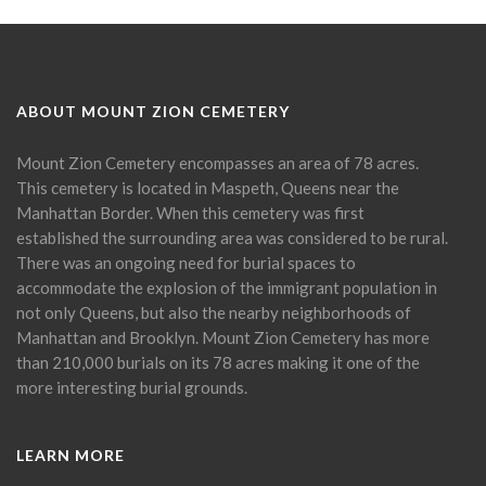
ABOUT MOUNT ZION CEMETERY
Mount Zion Cemetery encompasses an area of 78 acres.
This cemetery is located in Maspeth, Queens near the
Manhattan Border. When this cemetery was first
established the surrounding area was considered to be rural.
There was an ongoing need for burial spaces to
accommodate the explosion of the immigrant population in
not only Queens, but also the nearby neighborhoods of
Manhattan and Brooklyn. Mount Zion Cemetery has more
than 210,000 burials on its 78 acres making it one of the
more interesting burial grounds.
LEARN MORE