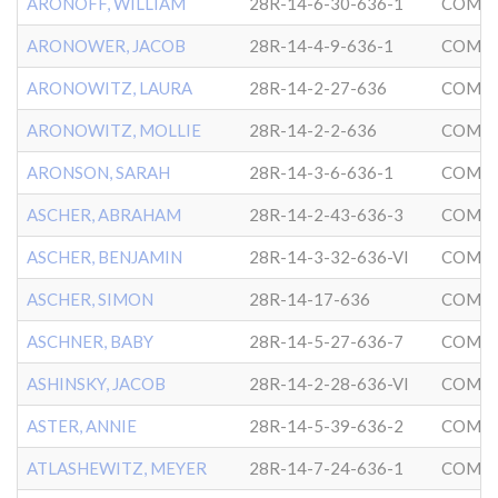
ARONOFF, WILLIAM
28R-14-6-30-636-1
COMMU
ARONOWER, JACOB
28R-14-4-9-636-1
COMMU
ARONOWITZ, LAURA
28R-14-2-27-636
COMMU
ARONOWITZ, MOLLIE
28R-14-2-2-636
COMMU
ARONSON, SARAH
28R-14-3-6-636-1
COMMU
ASCHER, ABRAHAM
28R-14-2-43-636-3
COMMU
ASCHER, BENJAMIN
28R-14-3-32-636-VI
COMMU
ASCHER, SIMON
28R-14-17-636
COMMU
ASCHNER, BABY
28R-14-5-27-636-7
COMMU
ASHINSKY, JACOB
28R-14-2-28-636-VI
COMMU
ASTER, ANNIE
28R-14-5-39-636-2
COMMU
ATLASHEWITZ, MEYER
28R-14-7-24-636-1
COMMU