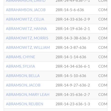
ABRAHAMSON, DAVID
28R-14-49-636-7-1
COMMU
ABRAHAMSON, JACOB
28R-14-5-6-636
COMMU
ABRAMOWITZ, CELIA
28R-14-33-636-2-9
COMMU
ABRAMOWITZ, HANNA
28R-14-19-636-2-1
COMMU
ABRAMOWITZ, MORRIS
28R-14-3-38-636-3
COMMU
ABRAMOWITZ, WILLIAM
28R-14-3-87-636
COMMU
ABRAMS, CHYNE
28R-14-1-14-636
COMMU
ABRAMS, SYLVIA
28R-14-34-636-6-1
COMMU
ABRAMSON, BELLA
28R-14-5-10-636
COMMU
ABRAMSON, JACOB
28R-14-9-27-636-2
COMMU
ABRAMSON, MARY LEAH
28R-14-35-636-2-7
COMMU
ABRAMSON, REUBEN
28R-14-23-636-1-3
COMMU