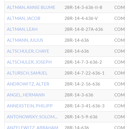
ALTMAN, ANNIE BLUME
28R-14-3-636-II-8
COMMU
ALTMAN, JACOB
28R-14-4-636-V
COMMU
ALTMAN, LEAH
28R-14-8-27A-636
COMMU
ALTMANN, JULIUS
28R-14-636
COMMU
ALTSCHULER, CHAYE
28R-14-636
COMMU
ALTSCHULER, JOSEPH
28R-14-7-3-636-2
COMMU
ALTURSCH, SAMUEL
28R-14-7-22-636-1
COMMU
ANDROWITZ, ALTER
28R-14-2-16-636
COMMU
ANGEL, HERMANN
28R-14-3-636
COMMU
ANNEXSTEIN, PHILIPP
28R-14-3-41-636-3
COMMU
ANTONOWSKY, SOLOMON
28R-14-5-9-636
COMMU
ANZELEWITZ, ABRAHAM
28R-14-636
COMMU