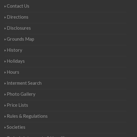
Contact Us
Directions
Disclosures
Grounds Map
History
Holidays
Hours
Interment Search
Photo Gallery
Price Lists
Rules & Regulations
Societies