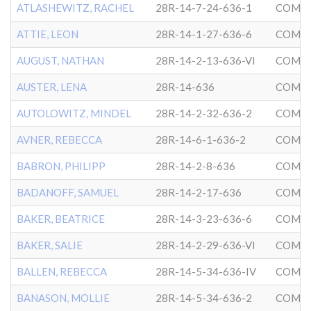
ATLASHEWITZ, RACHEL
28R-14-7-24-636-1
COMMU
ATTIE, LEON
28R-14-1-27-636-6
COMMU
AUGUST, NATHAN
28R-14-2-13-636-VI
COMMU
AUSTER, LENA
28R-14-636
COMMU
AUTOLOWITZ, MINDEL
28R-14-2-32-636-2
COMMU
AVNER, REBECCA
28R-14-6-1-636-2
COMMU
BABRON, PHILIPP
28R-14-2-8-636
COMMU
BADANOFF, SAMUEL
28R-14-2-17-636
COMMU
BAKER, BEATRICE
28R-14-3-23-636-6
COMMU
BAKER, SALIE
28R-14-2-29-636-VI
COMMU
BALLEN, REBECCA
28R-14-5-34-636-IV
COMMU
BANASON, MOLLIE
28R-14-5-34-636-2
COMMU