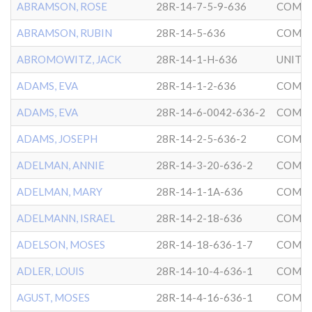
ABRAMSON, ROSE
28R-14-7-5-9-636
COMMU
ABRAMSON, RUBIN
28R-14-5-636
COMMU
ABROMOWITZ, JACK
28R-14-1-H-636
ADAMS, EVA
28R-14-1-2-636
COMMU
ADAMS, EVA
28R-14-6-0042-636-2
COMMU
ADAMS, JOSEPH
28R-14-2-5-636-2
COMMU
ADELMAN, ANNIE
28R-14-3-20-636-2
COMMU
ADELMAN, MARY
28R-14-1-1A-636
COMMU
ADELMANN, ISRAEL
28R-14-2-18-636
COMMU
ADELSON, MOSES
28R-14-18-636-1-7
COMMU
ADLER, LOUIS
28R-14-10-4-636-1
COMMU
AGUST, MOSES
28R-14-4-16-636-1
COMMU