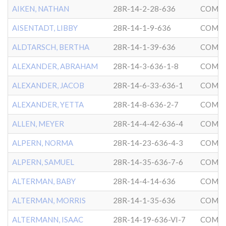
AIKEN, NATHAN
28R-14-2-28-636
COMMU
AISENTADT, LIBBY
28R-14-1-9-636
COMMU
ALDTARSCH, BERTHA
28R-14-1-39-636
COMMU
ALEXANDER, ABRAHAM
28R-14-3-636-1-8
COMMU
ALEXANDER, JACOB
28R-14-6-33-636-1
COMMU
ALEXANDER, YETTA
28R-14-8-636-2-7
COMMU
ALLEN, MEYER
28R-14-4-42-636-4
COMMU
ALPERN, NORMA
28R-14-23-636-4-3
COMMU
ALPERN, SAMUEL
28R-14-35-636-7-6
COMMU
ALTERMAN, BABY
28R-14-4-14-636
COMMU
ALTERMAN, MORRIS
28R-14-1-35-636
COMMU
ALTERMANN, ISAAC
28R-14-19-636-VI-7
COMMU