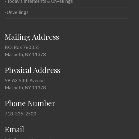
Today's Interments & Unveilings
Unveilings
Mailing Address
P.O. Box 780355
Maspeth, NY 11378
Physical Address
59-63 54th Avenue
Maspeth, NY 11378
Phone Number
718-335-2500
Email