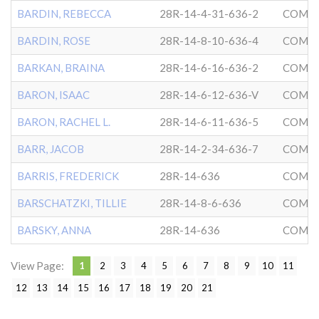
BARDIN, REBECCA
28R-14-4-31-636-2
COMMU
BARDIN, ROSE
28R-14-8-10-636-4
COMMU
BARKAN, BRAINA
28R-14-6-16-636-2
COMMU
BARON, ISAAC
28R-14-6-12-636-V
COMMU
BARON, RACHEL L.
28R-14-6-11-636-5
COMMU
BARR, JACOB
28R-14-2-34-636-7
COMMU
BARRIS, FREDERICK
28R-14-636
COMMU
BARSCHATZKI, TILLIE
28R-14-8-6-636
COMMU
BARSKY, ANNA
28R-14-636
COMMU
View Page:
1
2
3
4
5
6
7
8
9
10
11
12
13
14
15
16
17
18
19
20
21