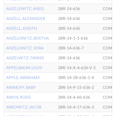
ANZELEWITZ, ANSEL
28R-14-636
COMMU
ANZELL, ALEXANDER
28R-14-636
COMMU
ANZELL, JOSEPH
28R-14-636
COMMU
ANZELOWITZ, BERTHA
28R-14-1-1-636
COMMU
ANZELOWITZ, VERA
28R-14-636-7
COMMU
ANZELWITZ, FANNIE
28R-14-636
COMMU
APPELBAUM, LOUIS
28R-14-X-4-636-V-3
COMMU
APPLE, ABRAHAM
28R-14-28-636-1-4
COMMU
ARANOFF, BABY
28R-14-9-15-636-2
COMMU
ARKIN, ROSIE
28R-14-4-60-636
COMMU
ARKOWITZ, JACOB
28R-14-4-17-636-3
COMMU