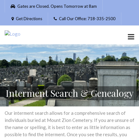
Please
Gates are Closed. Opens Tomorrow at 8am
note:
This
Get Directions
Call Our Office: 718-335-2500
website
includes
an
accessibility
system.
Interment Search & Genealogy
Our interment search allows for a comprehensive search of
individuals buried at Mount Zion Cemetery. If you are unsure of
the name or spelling, it is best to enter as little information as
possible to find the interment. Once you see the results, you