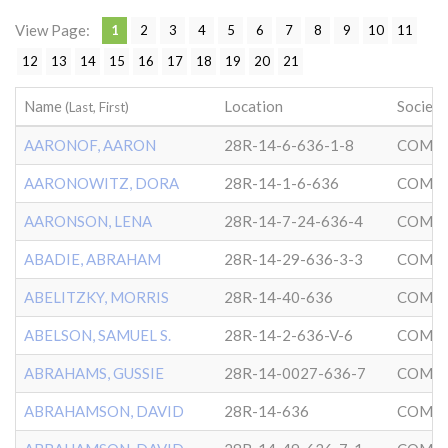
View Page:
1
2
3
4
5
6
7
8
9
10
11
12
13
14
15
16
17
18
19
20
21
Name
Location
Society
(Last, First)
AARONOF, AARON
28R-14-6-636-1-8
COMMU
AARONOWITZ, DORA
28R-14-1-6-636
COMMU
AARONSON, LENA
28R-14-7-24-636-4
COMMU
ABADIE, ABRAHAM
28R-14-29-636-3-3
COMMU
ABELITZKY, MORRIS
28R-14-40-636
COMMU
ABELSON, SAMUEL S.
28R-14-2-636-V-6
COMMU
ABRAHAMS, GUSSIE
28R-14-0027-636-7
COMMU
ABRAHAMSON, DAVID
28R-14-636
COMMU