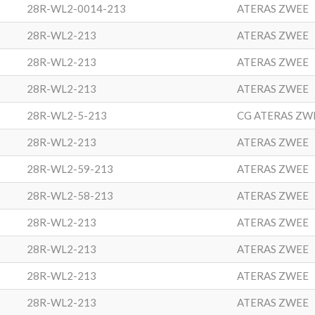
28R-WL2-0014-213
ATERAS ZWEE
28R-WL2-213
ATERAS ZWEE
28R-WL2-213
ATERAS ZWEE
28R-WL2-213
ATERAS ZWEE
28R-WL2-5-213
CG ATERAS ZW
28R-WL2-213
ATERAS ZWEE
28R-WL2-59-213
ATERAS ZWEE
28R-WL2-58-213
ATERAS ZWEE
28R-WL2-213
ATERAS ZWEE
28R-WL2-213
ATERAS ZWEE
28R-WL2-213
ATERAS ZWEE
28R-WL2-213
ATERAS ZWEE