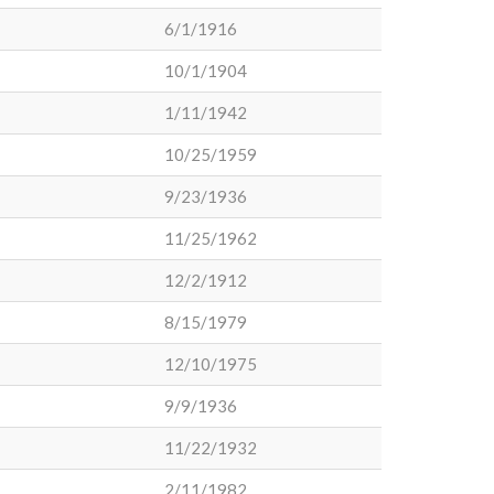
6/1/1916
10/1/1904
1/11/1942
10/25/1959
9/23/1936
11/25/1962
12/2/1912
8/15/1979
12/10/1975
9/9/1936
11/22/1932
2/11/1982