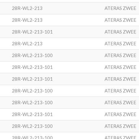
28R-WL2-213
ATERAS ZWEE
28R-WL2-213
ATERAS ZWEE
28R-WL2-213-101
ATERAS ZWEE
28R-WL2-213
ATERAS ZWEE
28R-WL2-213-100
ATERAS ZWEE
28R-WL2-213-101
ATERAS ZWEE
28R-WL2-213-101
ATERAS ZWEE
28R-WL2-213-100
ATERAS ZWEE
28R-WL2-213-100
ATERAS ZWEE
28R-WL2-213-101
ATERAS ZWEE
28R-WL2-213-100
ATERAS ZWEE
28R-WL2-213-100
ATERAS ZWEE