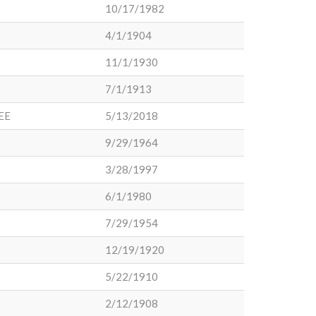
10/17/1982
4/1/1904
11/1/1930
7/1/1913
EE
5/13/2018
9/29/1964
3/28/1997
6/1/1980
7/29/1954
12/19/1920
5/22/1910
2/12/1908