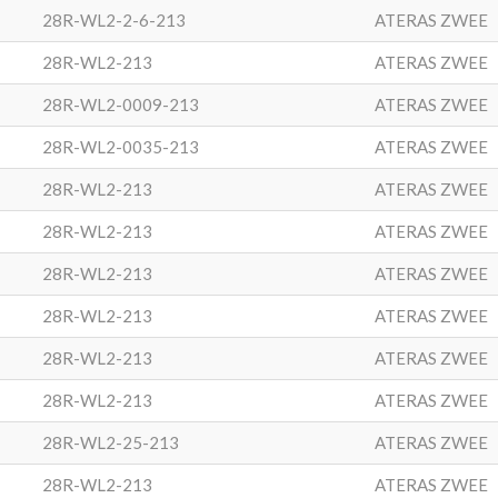
28R-WL2-2-6-213
ATERAS ZWEE
28R-WL2-213
ATERAS ZWEE
28R-WL2-0009-213
ATERAS ZWEE
28R-WL2-0035-213
ATERAS ZWEE
28R-WL2-213
ATERAS ZWEE
28R-WL2-213
ATERAS ZWEE
28R-WL2-213
ATERAS ZWEE
28R-WL2-213
ATERAS ZWEE
28R-WL2-213
ATERAS ZWEE
28R-WL2-213
ATERAS ZWEE
28R-WL2-25-213
ATERAS ZWEE
28R-WL2-213
ATERAS ZWEE