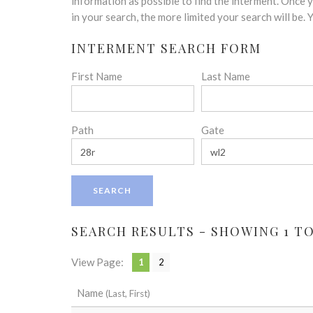
disabilities
information as possible to find the interment. Once
who
in your search, the more limited your search will be.
are
INTERMENT SEARCH FORM
using
a
First Name
Last Name
screen
reader;
Press
Control-
Path
Gate
F10
to
open
an
accessibility
menu.
SEARCH RESULTS - SHOWING 1 TO 
View Page:
1
2
Name
(Last, First)