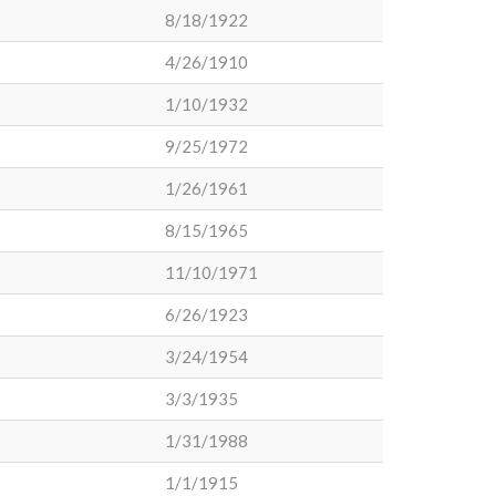
8/18/1922
4/26/1910
1/10/1932
9/25/1972
1/26/1961
8/15/1965
11/10/1971
6/26/1923
3/24/1954
3/3/1935
1/31/1988
1/1/1915