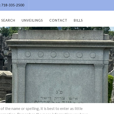
e: 718-335-2500
SEARCH
UNVEILINGS
CONTACT
BILLS
the name or spelling, it is best to enter as little