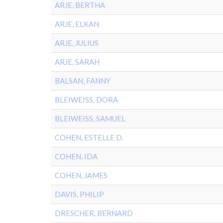
ARJE, BERTHA
ARJE, ELKAN
ARJE, JULIUS
ARJE, SARAH
BALSAN, FANNY
BLEIWEISS, DORA
BLEIWEISS, SAMUEL
COHEN, ESTELLE D.
COHEN, IDA
COHEN, JAMES
DAVIS, PHILIP
DRESCHER, BERNARD