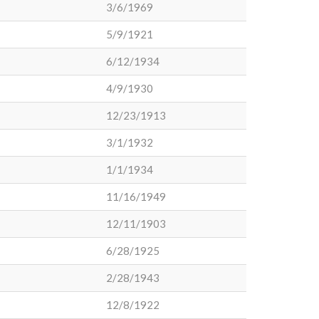
3/6/1969
5/9/1921
6/12/1934
4/9/1930
12/23/1913
3/1/1932
1/1/1934
11/16/1949
12/11/1903
6/28/1925
2/28/1943
12/8/1922