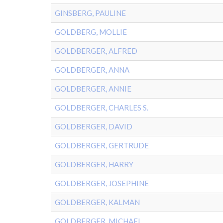
GINSBERG, PAULINE
GOLDBERG, MOLLIE
GOLDBERGER, ALFRED
GOLDBERGER, ANNA
GOLDBERGER, ANNIE
GOLDBERGER, CHARLES S.
GOLDBERGER, DAVID
GOLDBERGER, GERTRUDE
GOLDBERGER, HARRY
GOLDBERGER, JOSEPHINE
GOLDBERGER, KALMAN
GOLDBERGER, MICHAEL