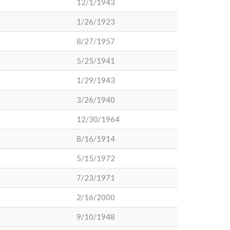
12/1/1943
1/26/1923
8/27/1957
5/25/1941
1/29/1943
3/26/1940
12/30/1964
8/16/1914
5/15/1972
7/23/1971
2/16/2000
9/10/1948