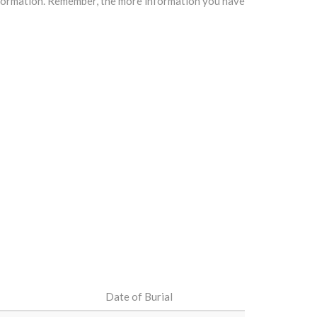
information. Remember, the more information you have
Date of Burial