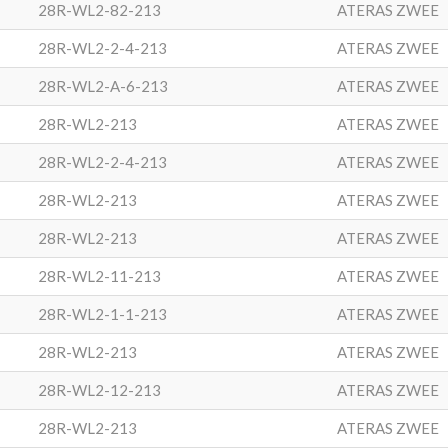
28R-WL2-82-213
ATERAS ZWEE
28R-WL2-2-4-213
ATERAS ZWEE
28R-WL2-A-6-213
ATERAS ZWEE
28R-WL2-213
ATERAS ZWEE
28R-WL2-2-4-213
ATERAS ZWEE
28R-WL2-213
ATERAS ZWEE
28R-WL2-213
ATERAS ZWEE
28R-WL2-11-213
ATERAS ZWEE
28R-WL2-1-1-213
ATERAS ZWEE
28R-WL2-213
ATERAS ZWEE
28R-WL2-12-213
ATERAS ZWEE
28R-WL2-213
ATERAS ZWEE