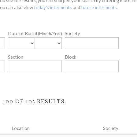
 you see the results, you can sharpen your search by entering more 
 You can also view
today's interments
and
future interments
.
Date of Burial
Society
(Month/Year)
Section
Block
100 OF 105 RESULTS.
Location
Society