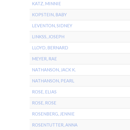
KATZ, MINNIE
KOPSTEIN, BABY
LEVENTON, SIDNEY
LINKSS, JOSEPH
LLOYD, BERNARD
MEYER, RAE
NATHANSON, JACK K.
NATHANSON, PEARL
ROSE, ELIAS
ROSE, ROSE
ROSENBERG, JENNIE
ROSENTUTTER, ANNA