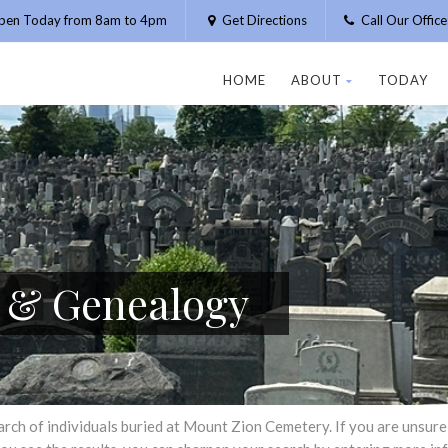
pen Today from 8am to 4pm
Get Directions
Call Our Offic
HOME
ABOUT
TODAY
h & Genealogy
h of individuals buried at Mount Zion Cemetery. If you are unsure of 