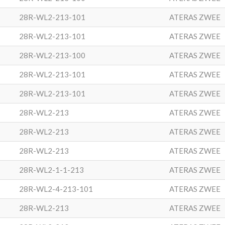
28R-WL2-213-101
ATERAS ZWEE
28R-WL2-213-101
ATERAS ZWEE
28R-WL2-213-100
ATERAS ZWEE
28R-WL2-213-101
ATERAS ZWEE
28R-WL2-213-101
ATERAS ZWEE
28R-WL2-213
ATERAS ZWEE
28R-WL2-213
ATERAS ZWEE
28R-WL2-213
ATERAS ZWEE
28R-WL2-1-1-213
ATERAS ZWEE
28R-WL2-4-213-101
ATERAS ZWEE
28R-WL2-213
ATERAS ZWEE