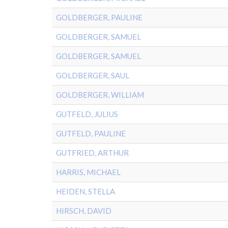
GOLDBERGER, PAULINE
GOLDBERGER, SAMUEL
GOLDBERGER, SAMUEL
GOLDBERGER, SAUL
GOLDBERGER, WILLIAM
GUTFELD, JULIUS
GUTFELD, PAULINE
GUTFRIED, ARTHUR
HARRIS, MICHAEL
HEIDEN, STELLA
HIRSCH, DAVID