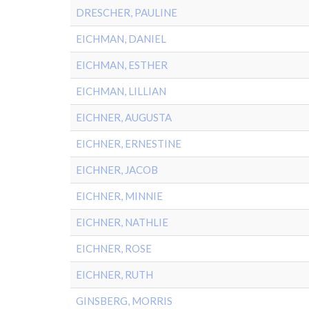
DRESCHER, PAULINE
EICHMAN, DANIEL
EICHMAN, ESTHER
EICHMAN, LILLIAN
EICHNER, AUGUSTA
EICHNER, ERNESTINE
EICHNER, JACOB
EICHNER, MINNIE
EICHNER, NATHLIE
EICHNER, ROSE
EICHNER, RUTH
GINSBERG, MORRIS