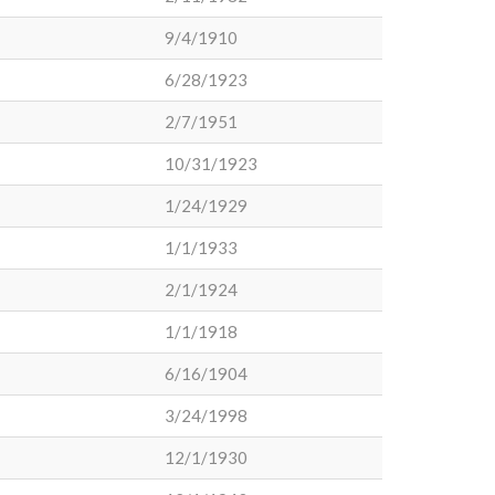
9/4/1910
6/28/1923
2/7/1951
10/31/1923
1/24/1929
1/1/1933
2/1/1924
1/1/1918
6/16/1904
3/24/1998
12/1/1930