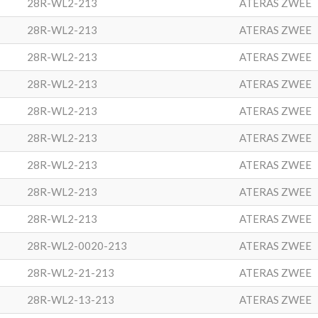
28R-WL2-213
ATERAS ZWEE
28R-WL2-213
ATERAS ZWEE
28R-WL2-213
ATERAS ZWEE
28R-WL2-213
ATERAS ZWEE
28R-WL2-213
ATERAS ZWEE
28R-WL2-213
ATERAS ZWEE
28R-WL2-213
ATERAS ZWEE
28R-WL2-213
ATERAS ZWEE
28R-WL2-213
ATERAS ZWEE
28R-WL2-0020-213
ATERAS ZWEE
28R-WL2-21-213
ATERAS ZWEE
28R-WL2-13-213
ATERAS ZWEE