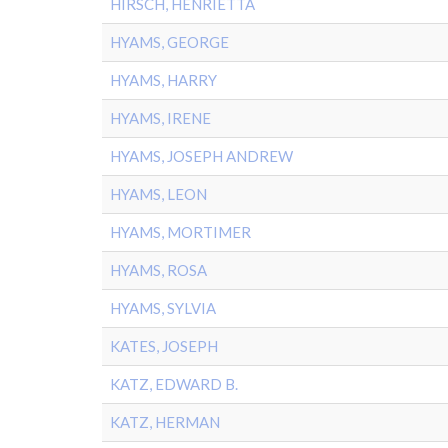
HIRSCH, HENRIETTA
HYAMS, GEORGE
HYAMS, HARRY
HYAMS, IRENE
HYAMS, JOSEPH ANDREW
HYAMS, LEON
HYAMS, MORTIMER
HYAMS, ROSA
HYAMS, SYLVIA
KATES, JOSEPH
KATZ, EDWARD B.
KATZ, HERMAN