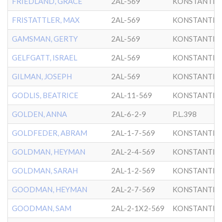
FRIEDLAND, GRACE
2AL-569
KONSTANTIN
FRISTATTLER, MAX
2AL-569
KONSTANTIN
GAMSMAN, GERTY
2AL-569
KONSTANTIN
GELFGATT, ISRAEL
2AL-569
KONSTANTIN
GILMAN, JOSEPH
2AL-569
KONSTANTIN
GODLIS, BEATRICE
2AL-11-569
KONSTANTIN
GOLDEN, ANNA
2AL-6-2-9
P.L.398
GOLDFEDER, ABRAM
2AL-1-7-569
KONSTANTIN
GOLDMAN, HEYMAN
2AL-2-4-569
KONSTANTIN
GOLDMAN, SARAH
2AL-1-2-569
KONSTANTIN
GOODMAN, HEYMAN
2AL-2-7-569
KONSTANTIN
GOODMAN, SAM
2AL-2-1X2-569
KONSTANTIN