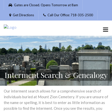
Please
Gates are Closed. Opens Tomorrow at 8am
note:
This
Get Directions
Call Our Office: 718-335-2500
website
includes
an
accessibility
system.
Interment Search & Genealogy
Our interment search allows for a comprehensive search of
individuals buried at Mount Zion Cemetery. If you are unsure of
the name or spelling, it is best to enter as little information as
possible to find the interment. Once you see the results, you