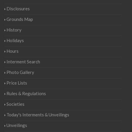
Disclosures
Grounds Map
History
Holidays
Hours
Interment Search
Photo Gallery
Price Lists
Rules & Regulations
Societies
Today's Interments & Unveilings
Unveilings