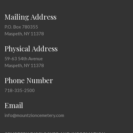
Mailing Address
P.O. Box 780355
Maspeth, NY 11378
Physical Address
59-63 54th Avenue
Maspeth, NY 11378
Phone Number
718-335-2500
Email
info@mountzioncemetery.com