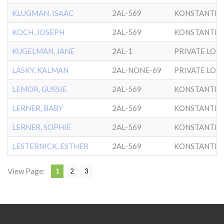
KLUGMAN, ISAAC
2AL-569
KONSTANTIN
KOCH, JOSEPH
2AL-569
KONSTANTIN
KUGELMAN, JANE
2AL-1
PRIVATE LOTS
LASKY, KALMAN
2AL-NONE-69
PRIVATE LOTS
LEMOR, GUSSIE
2AL-569
KONSTANTIN
LERNER, BABY
2AL-569
KONSTANTIN
LERNER, SOPHIE
2AL-569
KONSTANTIN
LESTERNICK, ESTHER
2AL-569
KONSTANTIN
View Page:
1
2
3