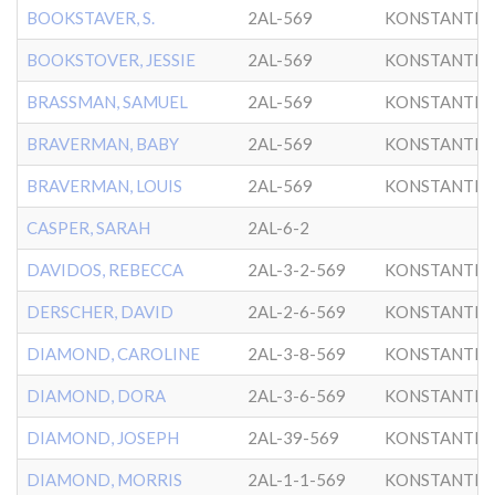
BOOKSTAVER, S.
2AL-569
KONSTANTIN
BOOKSTOVER, JESSIE
2AL-569
KONSTANTIN
BRASSMAN, SAMUEL
2AL-569
KONSTANTIN
BRAVERMAN, BABY
2AL-569
KONSTANTIN
BRAVERMAN, LOUIS
2AL-569
KONSTANTIN
CASPER, SARAH
2AL-6-2
DAVIDOS, REBECCA
2AL-3-2-569
KONSTANTIN
DERSCHER, DAVID
2AL-2-6-569
KONSTANTIN
DIAMOND, CAROLINE
2AL-3-8-569
KONSTANTIN
DIAMOND, DORA
2AL-3-6-569
KONSTANTIN
DIAMOND, JOSEPH
2AL-39-569
KONSTANTIN
DIAMOND, MORRIS
2AL-1-1-569
KONSTANTIN