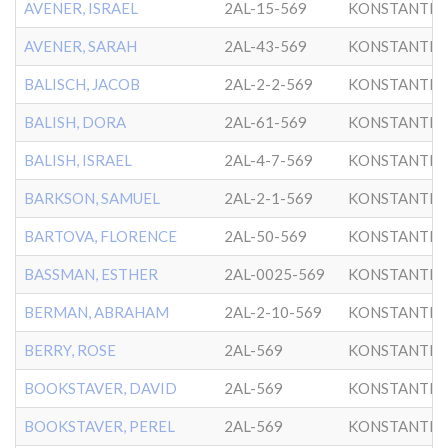
AVENER, ISRAEL
2AL-15-569
KONSTANTIN
AVENER, SARAH
2AL-43-569
KONSTANTIN
BALISCH, JACOB
2AL-2-2-569
KONSTANTIN
BALISH, DORA
2AL-61-569
KONSTANTIN
BALISH, ISRAEL
2AL-4-7-569
KONSTANTIN
BARKSON, SAMUEL
2AL-2-1-569
KONSTANTIN
BARTOVA, FLORENCE
2AL-50-569
KONSTANTIN
BASSMAN, ESTHER
2AL-0025-569
KONSTANTIN
BERMAN, ABRAHAM
2AL-2-10-569
KONSTANTIN
BERRY, ROSE
2AL-569
KONSTANTIN
BOOKSTAVER, DAVID
2AL-569
KONSTANTIN
BOOKSTAVER, PEREL
2AL-569
KONSTANTIN