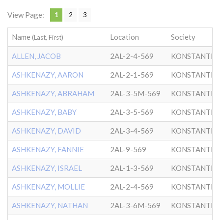
View Page:
1
2
3
Name
Location
Society
(Last, First)
ALLEN, JACOB
2AL-2-4-569
KONSTANTIN
ASHKENAZY, AARON
2AL-2-1-569
KONSTANTIN
ASHKENAZY, ABRAHAM
2AL-3-5M-569
KONSTANTIN
ASHKENAZY, BABY
2AL-3-5-569
KONSTANTIN
ASHKENAZY, DAVID
2AL-3-4-569
KONSTANTIN
ASHKENAZY, FANNIE
2AL-9-569
KONSTANTIN
ASHKENAZY, ISRAEL
2AL-1-3-569
KONSTANTIN
ASHKENAZY, MOLLIE
2AL-2-4-569
KONSTANTIN
ASHKENAZY, NATHAN
2AL-3-6M-569
KONSTANTIN