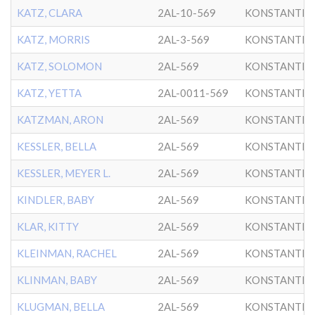
KATZ, CLARA
2AL-10-569
KONSTANTIN
KATZ, MORRIS
2AL-3-569
KONSTANTIN
KATZ, SOLOMON
2AL-569
KONSTANTIN
KATZ, YETTA
2AL-0011-569
KONSTANTIN
KATZMAN, ARON
2AL-569
KONSTANTIN
KESSLER, BELLA
2AL-569
KONSTANTIN
KESSLER, MEYER L.
2AL-569
KONSTANTIN
KINDLER, BABY
2AL-569
KONSTANTIN
KLAR, KITTY
2AL-569
KONSTANTIN
KLEINMAN, RACHEL
2AL-569
KONSTANTIN
KLINMAN, BABY
2AL-569
KONSTANTIN
KLUGMAN, BELLA
2AL-569
KONSTANTIN