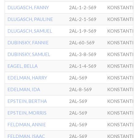
DLUGASCH, FANNY
2AL-1-2-569
KONSTANTIN
DLUGASCH, PAULINE
2AL-2-1-569
KONSTANTIN
DLUGASCH, SAMUEL
2AL-1-9-569
KONSTANTIN
DUBINSKY, FANNIE
2AL-60-569
KONSTANTIN
DUBINSKY, SAMUEL
2AL-3-8-569
KONSTANTIN
EAGEL, BELLA
2AL-1-4-569
KONSTANTIN
EDELMAN, HARRY
2AL-569
KONSTANTIN
EDELMAN, IDA
2AL-8-569
KONSTANTIN
EPSTEIN, BERTHA
2AL-569
KONSTANTIN
EPSTEIN, MORRIS
2AL-569
KONSTANTIN
FELDMAN, ANNIE
2AL-569
KONSTANTIN
FELDMAN, ISAAC
2AL-569
KONSTANTIN