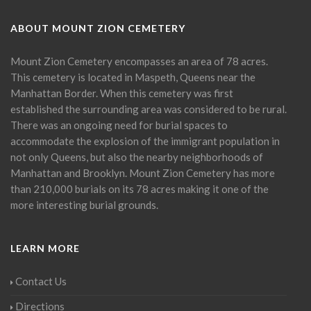
ABOUT MOUNT ZION CEMETERY
Mount Zion Cemetery encompasses an area of 78 acres.
This cemetery is located in Maspeth, Queens near the
Manhattan Border. When this cemetery was first
established the surrounding area was considered to be rural.
There was an ongoing need for burial spaces to
accommodate the explosion of the immigrant population in
not only Queens, but also the nearby neighborhoods of
Manhattan and Brooklyn. Mount Zion Cemetery has more
than 210,000 burials on its 78 acres making it one of the
more interesting burial grounds.
LEARN MORE
Contact Us
Directions