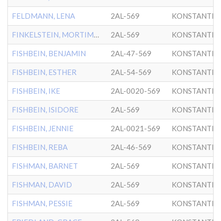
FELDMANN, LENA
2AL-569
KONSTANTIN
FINKELSTEIN, MORTIMER
2AL-569
KONSTANTIN
FISHBEIN, BENJAMIN
2AL-47-569
KONSTANTIN
FISHBEIN, ESTHER
2AL-54-569
KONSTANTIN
FISHBEIN, IKE
2AL-0020-569
KONSTANTIN
FISHBEIN, ISIDORE
2AL-569
KONSTANTIN
FISHBEIN, JENNIE
2AL-0021-569
KONSTANTIN
FISHBEIN, REBA
2AL-46-569
KONSTANTIN
FISHMAN, BARNET
2AL-569
KONSTANTIN
FISHMAN, DAVID
2AL-569
KONSTANTIN
FISHMAN, PESSIE
2AL-569
KONSTANTIN