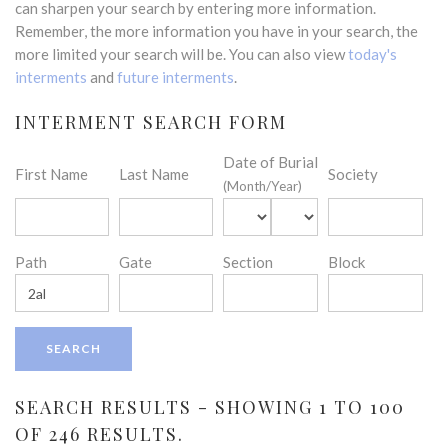
can sharpen your search by entering more information.
Remember, the more information you have in your search, the
more limited your search will be. You can also view
today's
interments
and
future interments
.
INTERMENT SEARCH FORM
Date of Burial
First Name
Last Name
Society
(Month/Year)
Path
Gate
Section
Block
SEARCH RESULTS - SHOWING 1 TO 100
OF 246 RESULTS.