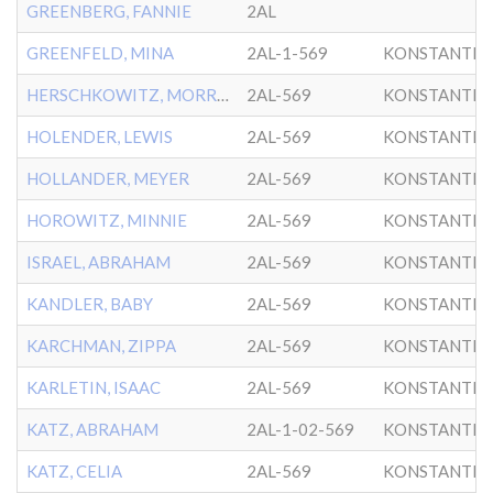
GREENBERG, FANNIE
2AL
GREENFELD, MINA
2AL-1-569
KONSTANTIN
HERSCHKOWITZ, MORRIS
2AL-569
KONSTANTIN
HOLENDER, LEWIS
2AL-569
KONSTANTIN
HOLLANDER, MEYER
2AL-569
KONSTANTIN
HOROWITZ, MINNIE
2AL-569
KONSTANTIN
ISRAEL, ABRAHAM
2AL-569
KONSTANTIN
KANDLER, BABY
2AL-569
KONSTANTIN
KARCHMAN, ZIPPA
2AL-569
KONSTANTIN
KARLETIN, ISAAC
2AL-569
KONSTANTIN
KATZ, ABRAHAM
2AL-1-02-569
KONSTANTIN
KATZ, CELIA
2AL-569
KONSTANTIN