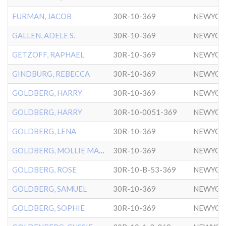
FURMAN, JACOB
30R-10-369
NEWYOR
GALLEN, ADELE S.
30R-10-369
NEWYOR
GETZOFF, RAPHAEL
30R-10-369
NEWYOR
GINDBURG, REBECCA
30R-10-369
NEWYOR
GOLDBERG, HARRY
30R-10-369
NEWYOR
GOLDBERG, HARRY
30R-10-0051-369
NEWYOR
GOLDBERG, LENA
30R-10-369
NEWYOR
GOLDBERG, MOLLIE MARY
30R-10-369
NEWYOR
GOLDBERG, ROSE
30R-10-B-53-369
NEWYOR
GOLDBERG, SAMUEL
30R-10-369
NEWYOR
GOLDBERG, SOPHIE
30R-10-369
NEWYOR