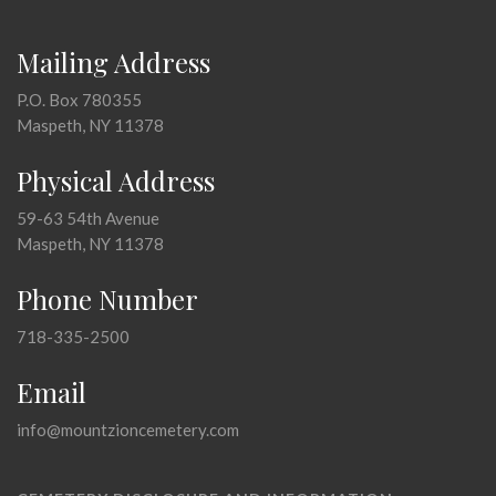
Mailing Address
P.O. Box 780355
Maspeth, NY 11378
Physical Address
59-63 54th Avenue
Maspeth, NY 11378
Phone Number
718-335-2500
Email
info@mountzioncemetery.com