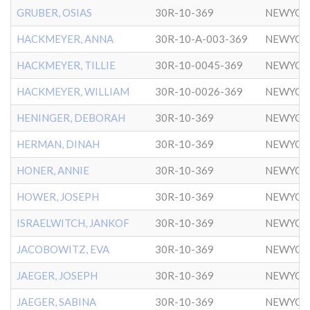
GRUBER, OSIAS
30R-10-369
NEWYOR
HACKMEYER, ANNA
30R-10-A-003-369
NEWYOR
HACKMEYER, TILLIE
30R-10-0045-369
NEWYOR
HACKMEYER, WILLIAM
30R-10-0026-369
NEWYOR
HENINGER, DEBORAH
30R-10-369
NEWYOR
HERMAN, DINAH
30R-10-369
NEWYOR
HONER, ANNIE
30R-10-369
NEWYOR
HOWER, JOSEPH
30R-10-369
NEWYOR
ISRAELWITCH, JANKOF
30R-10-369
NEWYOR
JACOBOWITZ, EVA
30R-10-369
NEWYOR
JAEGER, JOSEPH
30R-10-369
NEWYOR
JAEGER, SABINA
30R-10-369
NEWYOR