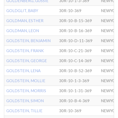
GOLDENBERG, GUSSIE
30R-10-1-3-369
NEWYOR
GOLDGLIT, BABY
30R-10-369
NEWYOR
GOLDMAN, ESTHER
30R-10-B-15-369
NEWYOR
GOLDMAN, LEON
30R-10-B-16-369
NEWYOR
GOLDSTEIN, BENJAMIN
30R-10-D-11-369
NEWYOR
GOLDSTEIN, FRANK
30R-10-C-21-369
NEWYOR
GOLDSTEIN, GEORGE
30R-10-C-14-369
NEWYOR
GOLDSTEIN, LENA
30R-10-B-52-369
NEWYOR
GOLDSTEIN, MOLLIE
30R-10-1-3-369
NEWYOR
GOLDSTEIN, MORRIS
30R-10-1-31-369
NEWYOR
GOLDSTEIN, SIMON
30R-10-B-4-369
NEWYOR
GOLDSTEIN, TILLIE
30R-10-369
NEWYOR