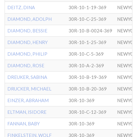
DEITZ, DINA
30R-10-1-19-369
NEWYOR
DIAMOND, ADOLPH
30R-10-C-25-369
NEWYOR
DIAMOND, BESSIE
30R-10-B-0024-369
NEWYOR
DIAMOND, HENRY
30R-10-1-25-369
NEWYOR
DIAMOND, PHILIP
30R-10-C-5-369
NEWYOR
DIAMOND, ROSE
30R-10-A-2-369
NEWYOR
DREUKER, SABINA
30R-10-B-19-369
NEWYOR
DRUCKER, MICHAEL
30R-10-B-20-369
NEWYOR
EINZER, ABRAHAM
30R-10-369
NEWYOR
ELTMAN, ISIDORE
30R-10-C-12-369
NEWYOR
FANNAN, BABY
30R-10-369
NEWYOR
FINKELSTEIN, WOLF
30R-10-369
NEWYOR