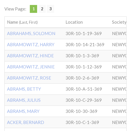
View Page:
1
2
3
Name
Location
Society
(Last, First)
ABRAHAMS, SOLOMON
30R-10-1-19-369
NEWYOR
ABRAMOWITZ, HARRY
30R-10-14-21-369
NEWYOR
ABRAMOWITZ, HINDE
30R-10-1-3-369
NEWYOR
ABRAMOWITZ, JENNIE
30R-10-1-12-369
NEWYOR
ABRAMOWITZ, ROSE
30R-10-2-6-369
NEWYOR
ABRAMS, BETTY
30R-10-A-51-369
NEWYOR
ABRAMS, JULIUS
30R-10-C-29-369
NEWYOR
ABRAMS, MARY
30R-10-30-369
NEWYOR
ACKER, BERNARD
30R-10-C-1-369
NEWYOR