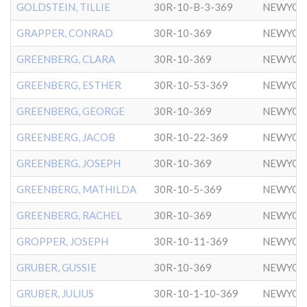
GOLDSTEIN, TILLIE
30R-10-B-3-369
NEWYOR
GRAPPER, CONRAD
30R-10-369
NEWYOR
GREENBERG, CLARA
30R-10-369
NEWYOR
GREENBERG, ESTHER
30R-10-53-369
NEWYOR
GREENBERG, GEORGE
30R-10-369
NEWYOR
GREENBERG, JACOB
30R-10-22-369
NEWYOR
GREENBERG, JOSEPH
30R-10-369
NEWYOR
GREENBERG, MATHILDA
30R-10-5-369
NEWYOR
GREENBERG, RACHEL
30R-10-369
NEWYOR
GROPPER, JOSEPH
30R-10-11-369
NEWYOR
GRUBER, GUSSIE
30R-10-369
NEWYOR
GRUBER, JULIUS
30R-10-1-10-369
NEWYOR