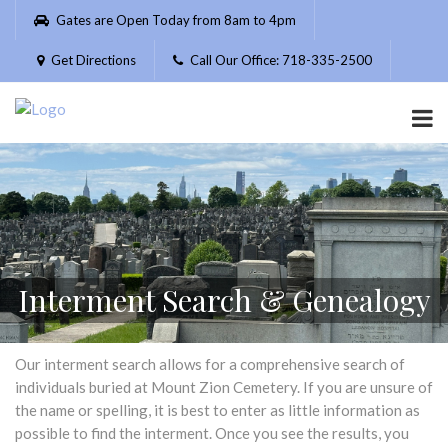
Please
Gates are Open Today from 8am to 4pm
note:
This
Get Directions
Call Our Office: 718-335-2500
website
includes
an
accessibility
system.
Interment Search & Genealogy
Our interment search allows for a comprehensive search of
individuals buried at Mount Zion Cemetery. If you are unsure of
the name or spelling, it is best to enter as little information as
possible to find the interment. Once you see the results, you