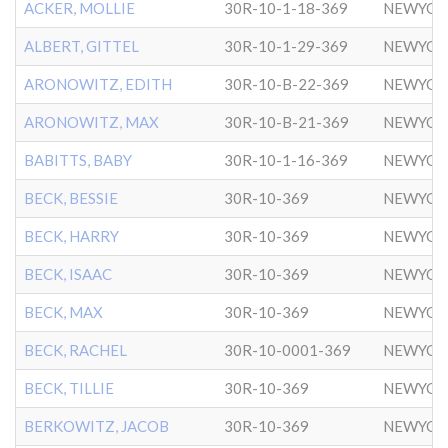
ACKER, MOLLIE
30R-10-1-18-369
NEWYOR
ALBERT, GITTEL
30R-10-1-29-369
NEWYOR
ARONOWITZ, EDITH
30R-10-B-22-369
NEWYOR
ARONOWITZ, MAX
30R-10-B-21-369
NEWYOR
BABITTS, BABY
30R-10-1-16-369
NEWYOR
BECK, BESSIE
30R-10-369
NEWYOR
BECK, HARRY
30R-10-369
NEWYOR
BECK, ISAAC
30R-10-369
NEWYOR
BECK, MAX
30R-10-369
NEWYOR
BECK, RACHEL
30R-10-0001-369
NEWYOR
BECK, TILLIE
30R-10-369
NEWYOR
BERKOWITZ, JACOB
30R-10-369
NEWYOR