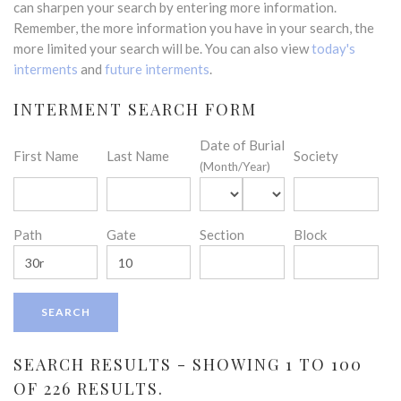
can sharpen your search by entering more information.
Remember, the more information you have in your search, the
more limited your search will be. You can also view
today's
interments
and
future interments
.
INTERMENT SEARCH FORM
Date of Burial
First Name
Last Name
Society
(Month/Year)
Path
Gate
Section
Block
SEARCH RESULTS - SHOWING 1 TO 100
OF 226 RESULTS.