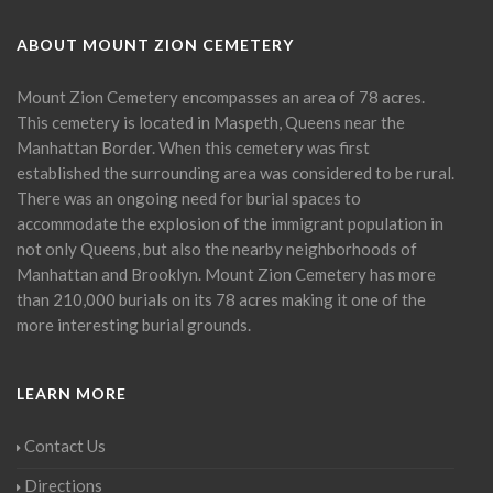
ABOUT MOUNT ZION CEMETERY
Mount Zion Cemetery encompasses an area of 78 acres.
This cemetery is located in Maspeth, Queens near the
Manhattan Border. When this cemetery was first
established the surrounding area was considered to be rural.
There was an ongoing need for burial spaces to
accommodate the explosion of the immigrant population in
not only Queens, but also the nearby neighborhoods of
Manhattan and Brooklyn. Mount Zion Cemetery has more
than 210,000 burials on its 78 acres making it one of the
more interesting burial grounds.
LEARN MORE
Contact Us
Directions