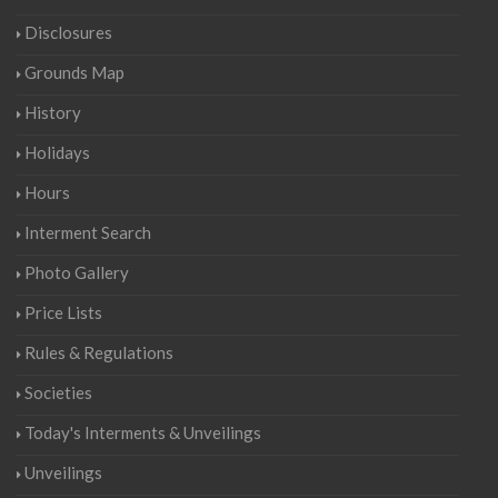
Disclosures
Grounds Map
History
Holidays
Hours
Interment Search
Photo Gallery
Price Lists
Rules & Regulations
Societies
Today's Interments & Unveilings
Unveilings