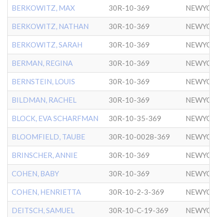
BERKOWITZ, MAX
30R-10-369
NEWYOR
BERKOWITZ, NATHAN
30R-10-369
NEWYOR
BERKOWITZ, SARAH
30R-10-369
NEWYOR
BERMAN, REGINA
30R-10-369
NEWYOR
BERNSTEIN, LOUIS
30R-10-369
NEWYOR
BILDMAN, RACHEL
30R-10-369
NEWYOR
BLOCK, EVA SCHARFMAN
30R-10-35-369
NEWYOR
BLOOMFIELD, TAUBE
30R-10-0028-369
NEWYOR
BRINSCHER, ANNIE
30R-10-369
NEWYOR
COHEN, BABY
30R-10-369
NEWYOR
COHEN, HENRIETTA
30R-10-2-3-369
NEWYOR
DEITSCH, SAMUEL
30R-10-C-19-369
NEWYOR