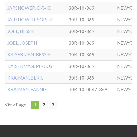
JARSHOWER, DAVID
30R-10-369
NEWYOR
JARSHOWER, SOPHIE
30R-10-369
NEWYOR
JOEL, BESSIE
30R-10-369
NEWYOR
JOEL, JOSEPH
30R-10-369
NEWYOR
KAISERMAN, BESSIE
30R-10-369
NEWYOR
KAISERMAN, PINCUS
30R-10-369
NEWYOR
KRAIMAN, BERIL
30R-10-369
NEWYOR
KRAIMAN, FANNIE
30R-10-0047-369
NEWYOR
View Page:
1
2
3