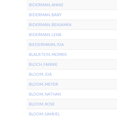
BIDERMAN, ANNIE
BIDERMAN, BABY
BIDERMAN, BENJAMIN
BIDERMAN, LENA
BIEDERMANN, IDA
BLAUSTEIN, MORRIS
BLOCH, FANNIE
BLOOM, IDA
BLOOM, MEYER
BLOOM, NATHAN
BLOOM, ROSE
BLOOM, SAMUEL