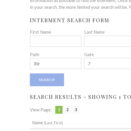
disabilities
information as possible to find the interment. Once
who
in your search, the more limited your search will be.
are
INTERMENT SEARCH FORM
using
a
First Name
Last Name
screen
reader;
Press
Control-
Path
Gate
F10
to
open
an
accessibility
menu.
SEARCH RESULTS - SHOWING 1 TO 
View Page:
1
2
3
Name
(Last, First)