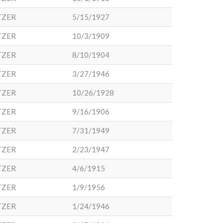
TZER
5/15/1927
TZER
10/3/1909
TZER
8/10/1904
TZER
3/27/1946
TZER
10/26/1928
TZER
9/16/1906
TZER
7/31/1949
TZER
2/23/1947
TZER
4/6/1915
TZER
1/9/1956
TZER
1/24/1946