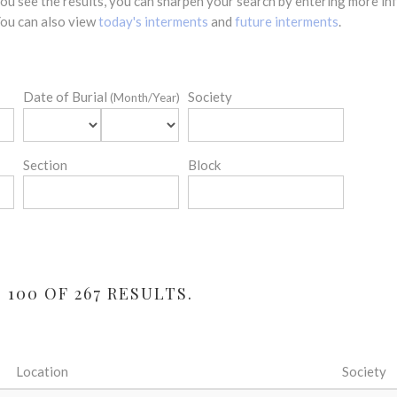
 you see the results, you can sharpen your search by entering more 
 You can also view
today's interments
and
future interments
.
Date of Burial
Society
(Month/Year)
Section
Block
100 OF 267 RESULTS.
Location
Society