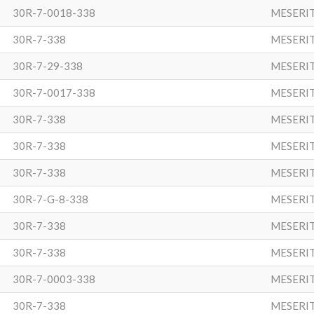
30R-7-0018-338
MESERI
30R-7-338
MESERI
30R-7-29-338
MESERI
30R-7-0017-338
MESERI
30R-7-338
MESERI
30R-7-338
MESERI
30R-7-338
MESERI
30R-7-G-8-338
MESERI
30R-7-338
MESERI
30R-7-338
MESERI
30R-7-0003-338
MESERI
30R-7-338
MESERI