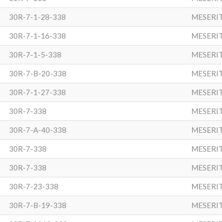
30R-7-1-28-338
MESERI
30R-7-1-16-338
MESERI
30R-7-1-5-338
MESERI
30R-7-B-20-338
MESERI
30R-7-1-27-338
MESERI
30R-7-338
MESERI
30R-7-A-40-338
MESERI
30R-7-338
MESERI
30R-7-338
MESERI
30R-7-23-338
MESERI
30R-7-B-19-338
MESERI