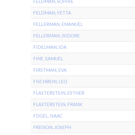
FELDMAN, SOPHIE
FELDMAN, YETTA
FELLERMAN, EMANUEL
FELLERMAN, ISIDORE
FIDELMAN, IDA
FINE, SAMUEL
FIRSTMAN, EVA
FISCHBEIN, LEO
FLASTERSTEIN, ESTHER
FLASTERSTEIN, FRANK
FOGEL, ISAAC
FREISON, JOSEPH