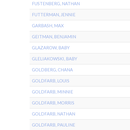
FUSTENBERG, NATHAN
FUTTERMAN, JENNIE
GARBASH, MAX
GEITMAN, BENJAMIN
GLAZAROW, BABY
GLELIAKOWSKI, BABY
GOLDBERG, CHANA
GOLDFARB, LOUIS
GOLDFARB, MINNIE
GOLDFARB, MORRIS
GOLDFARB, NATHAN
GOLDFARB, PAULINE