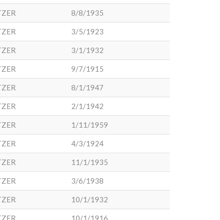
TZER
8/8/1935
TZER
3/5/1923
TZER
3/1/1932
TZER
9/7/1915
TZER
8/1/1947
TZER
2/1/1942
TZER
1/11/1959
TZER
4/3/1924
TZER
11/1/1935
TZER
3/6/1938
TZER
10/1/1932
TZER
10/1/1916