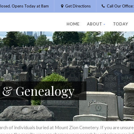
losed. Opens Today at 8am
Get Directions
Call Our Offic
HOME
ABOUT
TODAY
h & Genealogy
h of individuals buried at Mount Zion Cemetery. If you are unsure of 