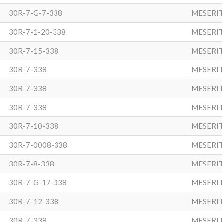
30R-7-G-7-338
MESERI
30R-7-1-20-338
MESERI
30R-7-15-338
MESERI
30R-7-338
MESERI
30R-7-338
MESERI
30R-7-338
MESERI
30R-7-10-338
MESERI
30R-7-0008-338
MESERI
30R-7-8-338
MESERI
30R-7-G-17-338
MESERI
30R-7-12-338
MESERI
30R-7-338
MESERI