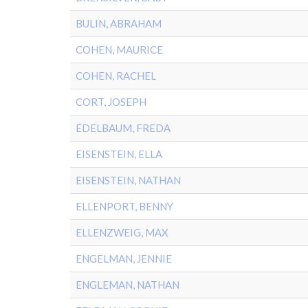
BULIN, ABRAHAM
COHEN, MAURICE
COHEN, RACHEL
CORT, JOSEPH
EDELBAUM, FREDA
EISENSTEIN, ELLA
EISENSTEIN, NATHAN
ELLENPORT, BENNY
ELLENZWEIG, MAX
ENGELMAN, JENNIE
ENGLEMAN, NATHAN