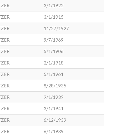
TZER
3/1/1922
TZER
3/1/1915
TZER
11/27/1927
TZER
9/7/1969
TZER
5/1/1906
TZER
2/1/1918
TZER
5/1/1961
TZER
8/28/1935
TZER
9/1/1939
TZER
3/1/1941
TZER
6/12/1939
TZER
6/1/1939