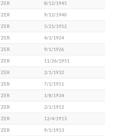
TZER
8/12/1945
TZER
9/12/1940
TZER
5/21/1952
TZER
4/1/1924
TZER
9/1/1926
TZER
11/26/1951
TZER
2/1/1932
TZER
7/1/1911
TZER
1/8/1934
TZER
2/1/1912
TZER
12/4/1913
TZER
9/1/1913