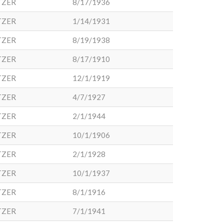
TZER
8/17/1936
TZER
1/14/1931
TZER
8/19/1938
TZER
8/17/1910
TZER
12/1/1919
TZER
4/7/1927
TZER
2/1/1944
TZER
10/1/1906
TZER
2/1/1928
TZER
10/1/1937
TZER
8/1/1916
TZER
7/1/1941