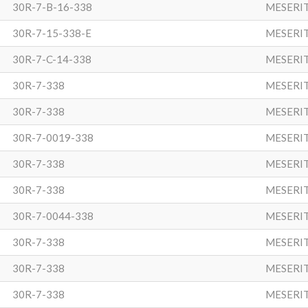
30R-7-B-16-338
MESERI
30R-7-15-338-E
MESERI
30R-7-C-14-338
MESERI
30R-7-338
MESERI
30R-7-338
MESERI
30R-7-0019-338
MESERI
30R-7-338
MESERI
30R-7-338
MESERI
30R-7-0044-338
MESERI
30R-7-338
MESERI
30R-7-338
MESERI
30R-7-338
MESERI