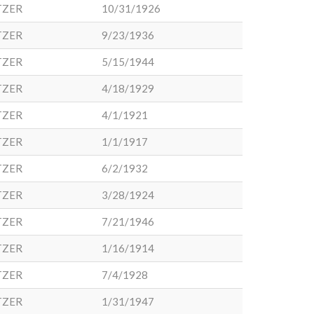
TZER
10/31/1926
TZER
9/23/1936
TZER
5/15/1944
TZER
4/18/1929
TZER
4/1/1921
TZER
1/1/1917
TZER
6/2/1932
TZER
3/28/1924
TZER
7/21/1946
TZER
1/16/1914
TZER
7/4/1928
TZER
1/31/1947