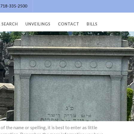
e: 718-335-2500
SEARCH
UNVEILINGS
CONTACT
BILLS
the name or spelling, it is best to enter as little