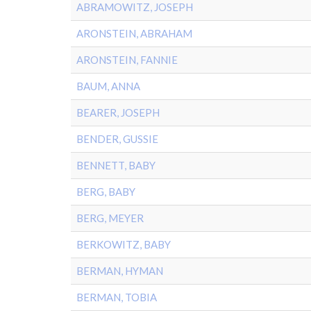
ABRAMOWITZ, JOSEPH
ARONSTEIN, ABRAHAM
ARONSTEIN, FANNIE
BAUM, ANNA
BEARER, JOSEPH
BENDER, GUSSIE
BENNETT, BABY
BERG, BABY
BERG, MEYER
BERKOWITZ, BABY
BERMAN, HYMAN
BERMAN, TOBIA