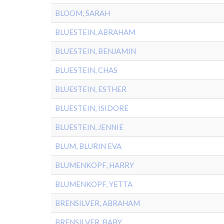
BLOOM, SARAH
BLUESTEIN, ABRAHAM
BLUESTEIN, BENJAMIN
BLUESTEIN, CHAS
BLUESTEIN, ESTHER
BLUESTEIN, ISIDORE
BLUESTEIN, JENNIE
BLUM, BLURIN EVA
BLUMENKOPF, HARRY
BLUMENKOPF, YETTA
BRENSILVER, ABRAHAM
BRENSILVER, BABY