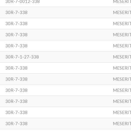
30R-7-0012-338
MESERI
30R-7-338
MESERI
30R-7-338
MESERI
30R-7-338
MESERI
30R-7-338
MESERI
30R-7-1-27-338
MESERI
30R-7-338
MESERI
30R-7-338
MESERI
30R-7-338
MESERI
30R-7-338
MESERI
30R-7-338
MESERI
30R-7-338
MESERI