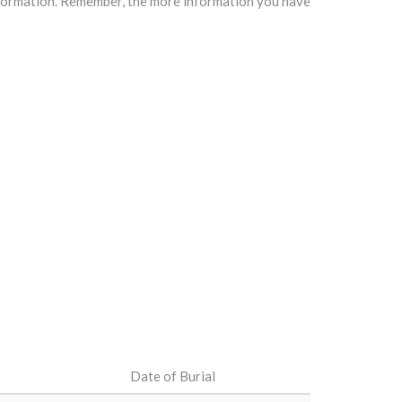
information. Remember, the more information you have
Date of Burial