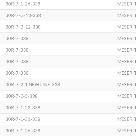
30R-7-1-26-338
MESERI
30R-7-G-13-338
MESERI
30R-7-B-12-338
MESERI
30R-7-338
MESERI
30R-7-338
MESERI
30R-7-338
MESERI
30R-7-338
MESERI
30R-7-2-1 NEW LINE-338
MESERI
30R-7-C-5-338
MESERI
30R-7-1-22-338
MESERI
30R-7-1-31-338
MESERI
30R-7-C-26-338
MESERI