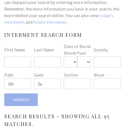
can sharpen your search by entering more information.
Remember, the more information you have in your search, the
more limited your search will be. You can also view
today's
interments
and
future interments
.
INTERMENT SEARCH FORM
Date of Burial
First Name
Last Name
Society
(Month/Year)
Path
Gate
Section
Block
SEARCH RESULTS - SHOWING ALL 95
MATCHES.