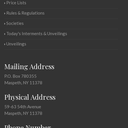
Price Lists
Rules & Regulations
Societies
Today's Interments & Unveilings
Unveilings
Mailing Address
P.O. Box 780355
Maspeth, NY 11378
Physical Address
59-63 54th Avenue
Maspeth, NY 11378
Phone Number