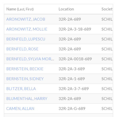
Name
Location
Society
(Last, First)
ARONOWITZ, JACOB
32R-2A-689
SCHILL
ARONOWITZ, MOLLIE
32R-2A-3-18-689
SCHILL
BERNFELD, LUPESCU
32R-2A-689
SCHILL
BERNFELD, ROSE
32R-2A-689
SCHILL
BERNFELD, SYLVIA MORRIS
32R-2A-0018-689
SCHILL
BERNSTEIN, BECKIE
32R-2A-3-689
SCHILL
BERNSTEIN, SIDNEY
32R-2A-1-689
SCHILL
BLITZER, BELLA
32R-2A-3-7-689
SCHILL
BLUMENTHAL, HARRY
32R-2A-689
SCHILL
CAMEN, ALLAN
32R-2A-G-689
SCHILL