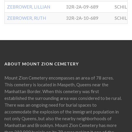
ZEBROWER, LILLIAN
32R-2A-09-689
SCHILL
ZEBROWER, RUTH
32R-2A-10-689
SCHILL
ABOUT MOUNT ZION CEMETERY
Mount Zion Cemetery encompasses an area of 78 acres.
This cemetery is located in Maspeth, Queens near the
Manhattan Border. When this cemetery was first
established the surrounding area was considered to be rural.
There was an ongoing need for burial spaces to
accommodate the explosion of the immigrant population in
not only Queens, but also the nearby neighborhoods of
Manhattan and Brooklyn. Mount Zion Cemetery has more