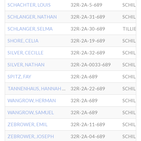
SCHACHTER, LOUIS
32R-2A-5-689
SCHILL
SCHLANGER, NATHAN
32R-2A-31-689
SCHILL
SCHLANGER, SELMA
32R-2A-30-689
SHORE, CELIA
32R-2A-19-689
SCHILL
SILVER, CECILLE
32R-2A-32-689
SCHILL
SILVER, NATHAN
32R-2A-0033-689
SCHILL
SPITZ, FAY
32R-2A-689
SCHILL
TANNENHAUS, HANNAH IRENE
32R-2A-22-689
SCHILL
WANGROW, HERMAN
32R-2A-689
SCHILL
WANGROW, SAMUEL
32R-2A-689
SCHILL
ZEBROWER, EMIL
32R-2A-11-689
SCHILL
ZEBROWER, JOSEPH
32R-2A-04-689
SCHILL