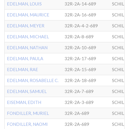
EDELMAN, LOUIS
32R-2A-14-689
SCHILL
EDELMAN, MAURICE
32R-2A-16-689
SCHILL
EDELMAN, MEYER
32R-2A-4-2-689
SCHILL
EDELMAN, MICHAEL
32R-2A-8-689
SCHILL
EDELMAN, NATHAN
32R-2A-10-689
SCHILL
EDELMAN, PAULA
32R-2A-17-689
SCHILL
EDELMAN, RAE
32R-2A-15-689
SCHILL
EDELMAN, ROSABELLE C.
32R-2A-18-689
SCHILL
EDELMAN, SAMUEL
32R-2A-7-689
SCHILL
EISEMAN, EDITH
32R-2A-3-689
SCHILL
FONDILLER, MURIEL
32R-2A-689
SCHILL
FONDILLER, NAOMI
32R-2A-689
SCHILL