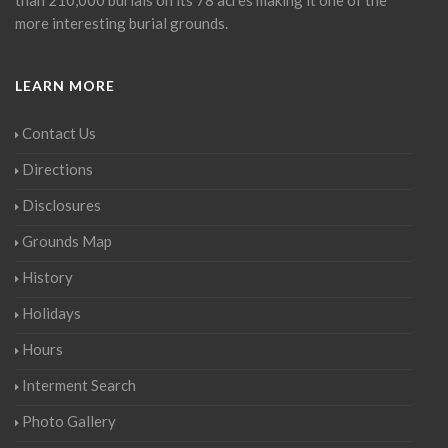
than 210,000 burials on its 78 acres making it one of the
more interesting burial grounds.
LEARN MORE
Contact Us
Directions
Disclosures
Grounds Map
History
Holidays
Hours
Interment Search
Photo Gallery