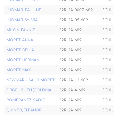
LUDMAR, PAULINE
32R-2A-0007-689
SCHILL
LUDMAR, SYLVIA
32R-2A-05-689
SCHILL
MILON, FANNIE
32R-2A-689
SCHILL
MORET, ANNA
32R-2A-689
SCHILL
MORET, BELLA
32R-2A-689
SCHILL
MORET, HERMAN
32R-2A-689
SCHILL
MORET, MAX
32R-2A-689
SCHILL
NEWMARK, SALLY MORET
32R-2A-13-689
SCHILL
ORGEL, RUTH (GOLDMAN)
32R-2A-4-689
SCHILL
POMERANTZ, SADIE
32R-2A-689
SCHILL
QUINTO, ELEANOR
32R-2A-689
SCHILL