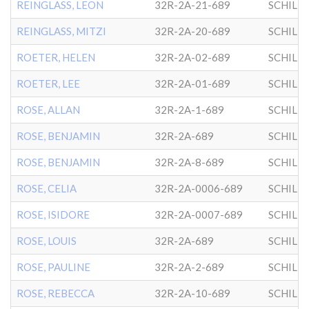
REINGLASS, LEON
32R-2A-21-689
SCHILL
REINGLASS, MITZI
32R-2A-20-689
SCHILL
ROETER, HELEN
32R-2A-02-689
SCHILL
ROETER, LEE
32R-2A-01-689
SCHILL
ROSE, ALLAN
32R-2A-1-689
SCHILL
ROSE, BENJAMIN
32R-2A-689
SCHILL
ROSE, BENJAMIN
32R-2A-8-689
SCHILL
ROSE, CELIA
32R-2A-0006-689
SCHILL
ROSE, ISIDORE
32R-2A-0007-689
SCHILL
ROSE, LOUIS
32R-2A-689
SCHILL
ROSE, PAULINE
32R-2A-2-689
SCHILL
ROSE, REBECCA
32R-2A-10-689
SCHILL