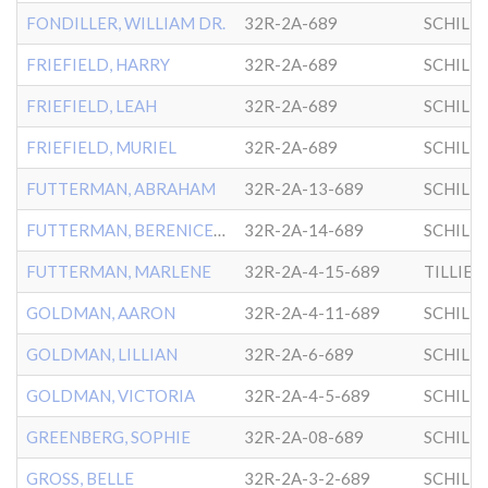
FONDILLER, WILLIAM DR.
32R-2A-689
SCHILL
FRIEFIELD, HARRY
32R-2A-689
SCHILL
FRIEFIELD, LEAH
32R-2A-689
SCHILL
FRIEFIELD, MURIEL
32R-2A-689
SCHILL
FUTTERMAN, ABRAHAM
32R-2A-13-689
SCHILL
FUTTERMAN, BERENICE MOSES
32R-2A-14-689
SCHILL
FUTTERMAN, MARLENE
32R-2A-4-15-689
GOLDMAN, AARON
32R-2A-4-11-689
SCHILL
GOLDMAN, LILLIAN
32R-2A-6-689
SCHILL
GOLDMAN, VICTORIA
32R-2A-4-5-689
SCHILL
GREENBERG, SOPHIE
32R-2A-08-689
SCHILL
GROSS, BELLE
32R-2A-3-2-689
SCHILL