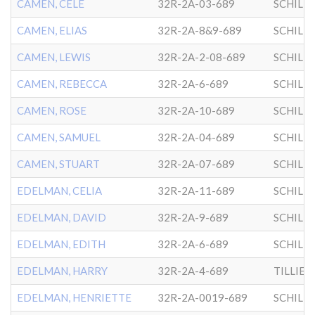
CAMEN, CELE
32R-2A-03-689
SCHILL
CAMEN, ELIAS
32R-2A-8&9-689
SCHILL
CAMEN, LEWIS
32R-2A-2-08-689
SCHILL
CAMEN, REBECCA
32R-2A-6-689
SCHILL
CAMEN, ROSE
32R-2A-10-689
SCHILL
CAMEN, SAMUEL
32R-2A-04-689
SCHILL
CAMEN, STUART
32R-2A-07-689
SCHILL
EDELMAN, CELIA
32R-2A-11-689
SCHILL
EDELMAN, DAVID
32R-2A-9-689
SCHILL
EDELMAN, EDITH
32R-2A-6-689
SCHILL
EDELMAN, HARRY
32R-2A-4-689
EDELMAN, HENRIETTE
32R-2A-0019-689
SCHILL