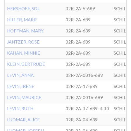
HERSHOFF, SOL
32R-2A-5-689
SCHILL
HILLER, MARIE
32R-2A-689
SCHILL
HOFFMAN, MARY
32R-2A-689
SCHILL
JANTZER, ROSE
32R-2A-689
SCHILL
KAHAN, MINNIE
32R-2A-689
SCHILL
KLEIN, GERTRUDE
32R-2A-689
SCHILL
LEVIN, ANNA
32R-2A-0016-689
SCHILL
LEVIN, IRENE
32R-2A-17-689
SCHILL
LEVIN, MAURICE
32R-2A-0016-689
SCHILL
LEVIN, RUTH
32R-2A-17-689-4-10
SCHILL
LUDMAR, ALICE
32R-2A-04-689
SCHILL
LUDMAR, JOSEPH
32R-2A-06-689
SCHILL