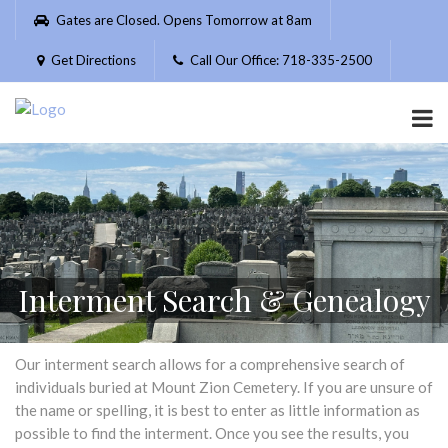
Please
Gates are Closed. Opens Tomorrow at 8am
note:
This
Get Directions
Call Our Office: 718-335-2500
website
includes
an
accessibility
system.
Interment Search & Genealogy
Our interment search allows for a comprehensive search of
individuals buried at Mount Zion Cemetery. If you are unsure of
the name or spelling, it is best to enter as little information as
possible to find the interment. Once you see the results, you