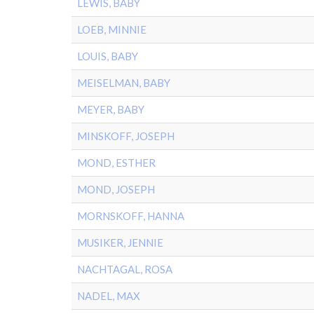
LEWIS, BABY
LOEB, MINNIE
LOUIS, BABY
MEISELMAN, BABY
MEYER, BABY
MINSKOFF, JOSEPH
MOND, ESTHER
MOND, JOSEPH
MORNSKOFF, HANNA
MUSIKER, JENNIE
NACHTAGAL, ROSA
NADEL, MAX