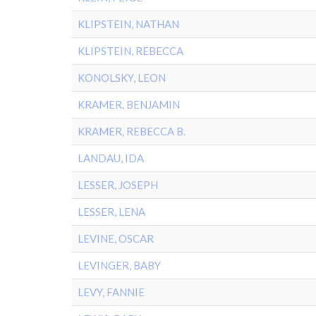
KLIPSTEIN, NATHAN
KLIPSTEIN, REBECCA
KONOLSKY, LEON
KRAMER, BENJAMIN
KRAMER, REBECCA B.
LANDAU, IDA
LESSER, JOSEPH
LESSER, LENA
LEVINE, OSCAR
LEVINGER, BABY
LEVY, FANNIE