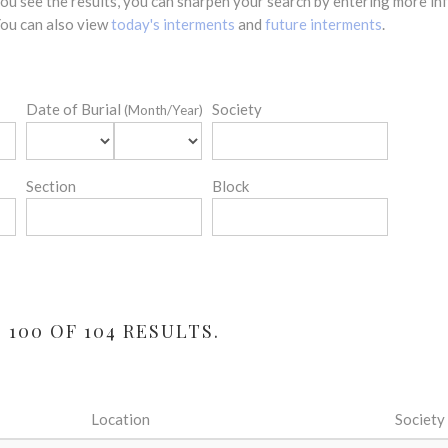
 you see the results, you can sharpen your search by entering more 
 You can also view
today's interments
and
future interments
.
Date of Burial
Society
(Month/Year)
Section
Block
 100 OF 104 RESULTS.
Location
Society