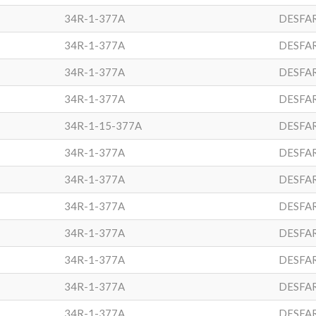
34R-1-377A
DESFA
34R-1-377A
DESFA
34R-1-377A
DESFA
34R-1-377A
DESFA
34R-1-15-377A
DESFA
34R-1-377A
DESFA
34R-1-377A
DESFA
34R-1-377A
DESFA
34R-1-377A
DESFA
34R-1-377A
DESFA
34R-1-377A
DESFA
34R-1-377A
DESFA