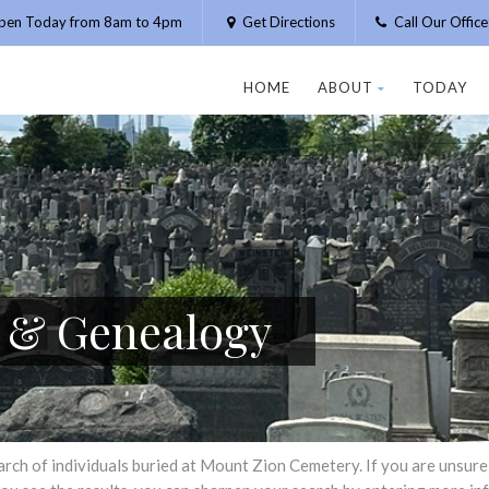
pen Today from 8am to 4pm
Get Directions
Call Our Offic
HOME
ABOUT
TODAY
h & Genealogy
h of individuals buried at Mount Zion Cemetery. If you are unsure of 