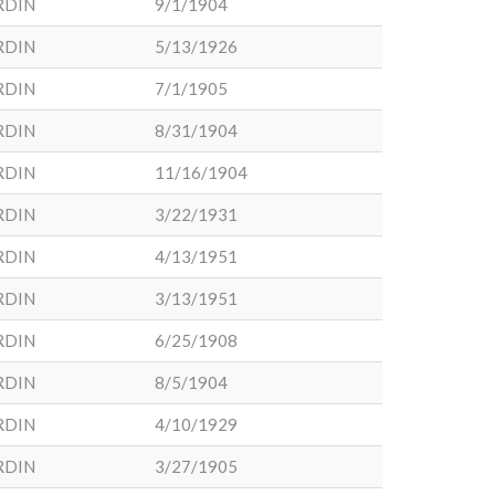
RDIN
9/1/1904
RDIN
5/13/1926
RDIN
7/1/1905
RDIN
8/31/1904
RDIN
11/16/1904
RDIN
3/22/1931
RDIN
4/13/1951
RDIN
3/13/1951
RDIN
6/25/1908
RDIN
8/5/1904
RDIN
4/10/1929
RDIN
3/27/1905