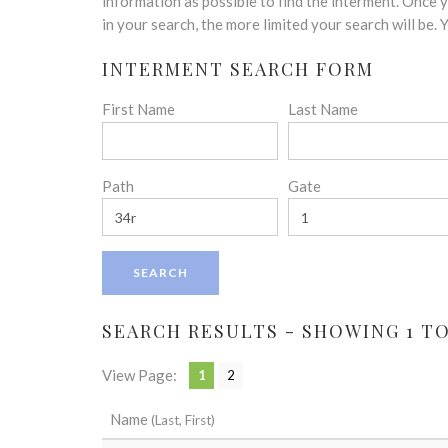
disabilities
information as possible to find the interment. Once
who
in your search, the more limited your search will be.
are
INTERMENT SEARCH FORM
using
a
First Name
Last Name
screen
reader;
Press
Control-
Path
Gate
F10
to
open
an
accessibility
menu.
SEARCH RESULTS - SHOWING 1 TO
View Page:
1
2
Name
(Last, First)