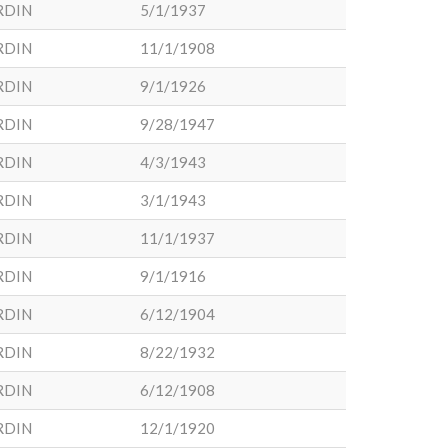
RDIN
5/1/1937
RDIN
11/1/1908
RDIN
9/1/1926
RDIN
9/28/1947
RDIN
4/3/1943
RDIN
3/1/1943
RDIN
11/1/1937
RDIN
9/1/1916
RDIN
6/12/1904
RDIN
8/22/1932
RDIN
6/12/1908
RDIN
12/1/1920