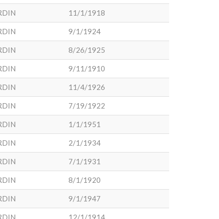
RDIN
11/1/1918
RDIN
9/1/1924
RDIN
8/26/1925
RDIN
9/11/1910
RDIN
11/4/1926
RDIN
7/19/1922
RDIN
1/1/1951
RDIN
2/1/1934
RDIN
7/1/1931
RDIN
8/1/1920
RDIN
9/1/1947
RDIN
12/1/1914