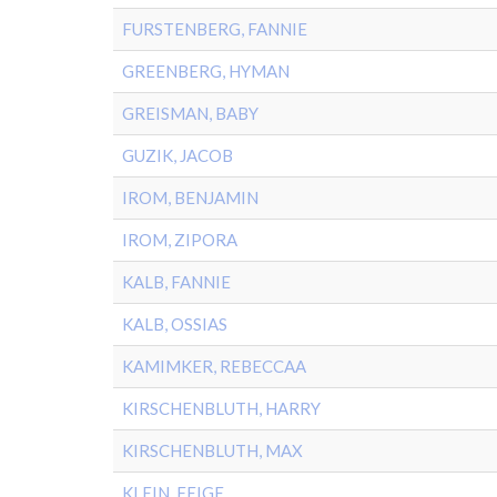
FURSTENBERG, FANNIE
GREENBERG, HYMAN
GREISMAN, BABY
GUZIK, JACOB
IROM, BENJAMIN
IROM, ZIPORA
KALB, FANNIE
KALB, OSSIAS
KAMIMKER, REBECCAA
KIRSCHENBLUTH, HARRY
KIRSCHENBLUTH, MAX
KLEIN, FEIGE