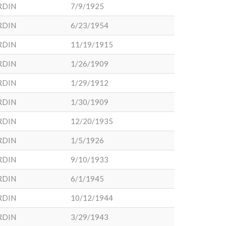
RDIN
7/9/1925
RDIN
6/23/1954
RDIN
11/19/1915
RDIN
1/26/1909
RDIN
1/29/1912
RDIN
1/30/1909
RDIN
12/20/1935
RDIN
1/5/1926
RDIN
9/10/1933
RDIN
6/1/1945
RDIN
10/12/1944
RDIN
3/29/1943