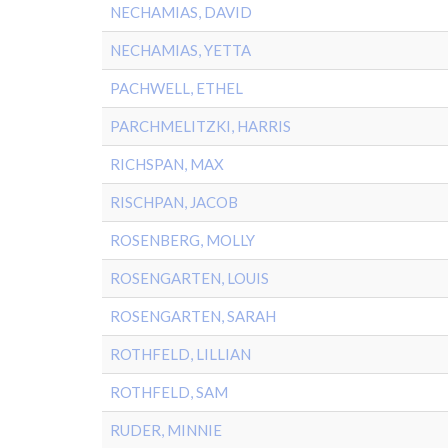
NECHAMIAS, DAVID
NECHAMIAS, YETTA
PACHWELL, ETHEL
PARCHMELITZKI, HARRIS
RICHSPAN, MAX
RISCHPAN, JACOB
ROSENBERG, MOLLY
ROSENGARTEN, LOUIS
ROSENGARTEN, SARAH
ROTHFELD, LILLIAN
ROTHFELD, SAM
RUDER, MINNIE