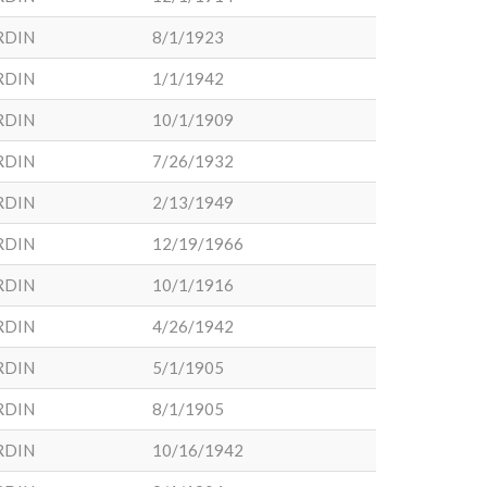
RDIN
8/1/1923
RDIN
1/1/1942
RDIN
10/1/1909
RDIN
7/26/1932
RDIN
2/13/1949
RDIN
12/19/1966
RDIN
10/1/1916
RDIN
4/26/1942
RDIN
5/1/1905
RDIN
8/1/1905
RDIN
10/16/1942