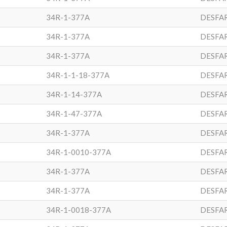
34R-1-377A
DESFA
34R-1-377A
DESFA
34R-1-377A
DESFA
34R-1-1-18-377A
DESFA
34R-1-14-377A
DESFA
34R-1-47-377A
DESFA
34R-1-377A
DESFA
34R-1-0010-377A
DESFA
34R-1-377A
DESFA
34R-1-377A
DESFA
34R-1-0018-377A
DESFA