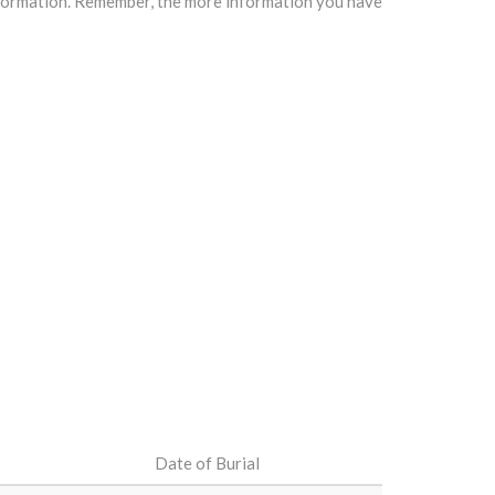
information. Remember, the more information you have
Date of Burial