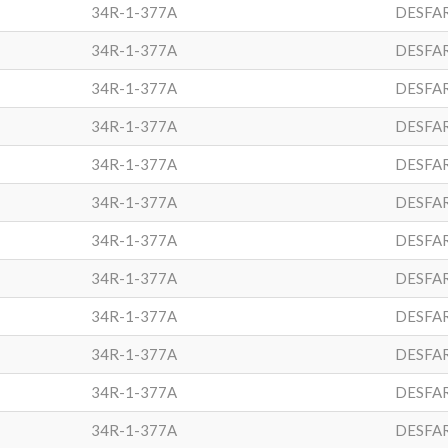
34R-1-377A
DESFA
34R-1-377A
DESFA
34R-1-377A
DESFA
34R-1-377A
DESFA
34R-1-377A
DESFA
34R-1-377A
DESFA
34R-1-377A
DESFA
34R-1-377A
DESFA
34R-1-377A
DESFA
34R-1-377A
DESFA
34R-1-377A
DESFA
34R-1-377A
DESFA