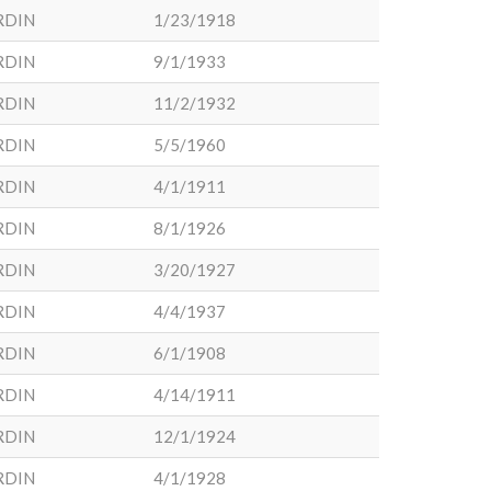
RDIN
1/23/1918
RDIN
9/1/1933
RDIN
11/2/1932
RDIN
5/5/1960
RDIN
4/1/1911
RDIN
8/1/1926
RDIN
3/20/1927
RDIN
4/4/1937
RDIN
6/1/1908
RDIN
4/14/1911
RDIN
12/1/1924
RDIN
4/1/1928