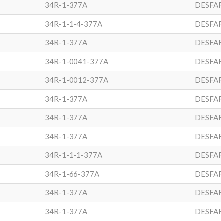
34R-1-377A
DESFA
34R-1-1-4-377A
DESFA
34R-1-377A
DESFA
34R-1-0041-377A
DESFA
34R-1-0012-377A
DESFA
34R-1-377A
DESFA
34R-1-377A
DESFA
34R-1-377A
DESFA
34R-1-1-1-377A
DESFA
34R-1-66-377A
DESFA
34R-1-377A
DESFA
34R-1-377A
DESFA