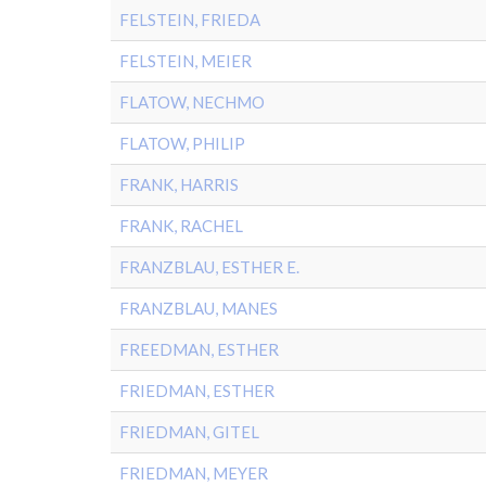
FELSTEIN, FRIEDA
FELSTEIN, MEIER
FLATOW, NECHMO
FLATOW, PHILIP
FRANK, HARRIS
FRANK, RACHEL
FRANZBLAU, ESTHER E.
FRANZBLAU, MANES
FREEDMAN, ESTHER
FRIEDMAN, ESTHER
FRIEDMAN, GITEL
FRIEDMAN, MEYER