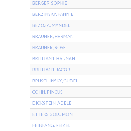
BERGER, SOPHIE
BERZINSKY, FANNIE
BEZOZA, MANDEL
BRAUNER, HERMAN
BRAUNER, ROSE
BRILLIANT, HANNAH
BRILLIANT, JACOB
BRUSCHINSKY, GUDEL
COHN, PINCUS
DICKSTEIN, ADELE
ETTERS, SOLOMON
FEINFANG, REIZEL