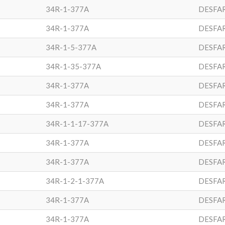
34R-1-377A
DESFA
34R-1-377A
DESFA
34R-1-5-377A
DESFA
34R-1-35-377A
DESFA
34R-1-377A
DESFA
34R-1-377A
DESFA
34R-1-1-17-377A
DESFA
34R-1-377A
DESFA
34R-1-377A
DESFA
34R-1-2-1-377A
DESFA
34R-1-377A
DESFA
34R-1-377A
DESFA