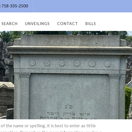
e: 718-335-2500
SEARCH
UNVEILINGS
CONTACT
BILLS
the name or spelling, it is best to enter as little