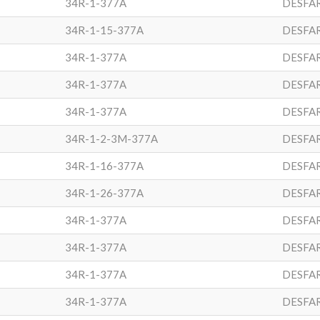
34R-1-377A
DESFA
34R-1-15-377A
DESFA
34R-1-377A
DESFA
34R-1-377A
DESFA
34R-1-377A
DESFA
34R-1-2-3M-377A
DESFA
34R-1-16-377A
DESFA
34R-1-26-377A
DESFA
34R-1-377A
DESFA
34R-1-377A
DESFA
34R-1-377A
DESFA
34R-1-377A
DESFA