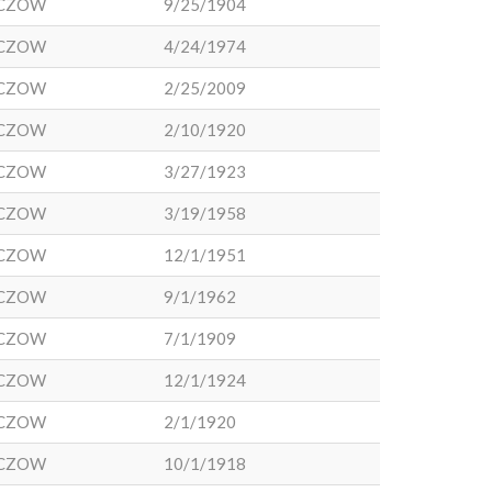
CZOW
9/25/1904
CZOW
4/24/1974
CZOW
2/25/2009
CZOW
2/10/1920
CZOW
3/27/1923
CZOW
3/19/1958
CZOW
12/1/1951
CZOW
9/1/1962
CZOW
7/1/1909
CZOW
12/1/1924
CZOW
2/1/1920
CZOW
10/1/1918