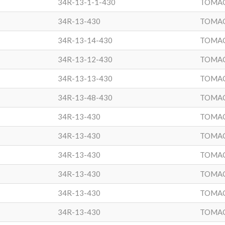
34R-13-1-1-430
TOMA
34R-13-430
TOMA
34R-13-14-430
TOMA
34R-13-12-430
TOMA
34R-13-13-430
TOMA
34R-13-48-430
TOMA
34R-13-430
TOMA
34R-13-430
TOMA
34R-13-430
TOMA
34R-13-430
TOMA
34R-13-430
TOMA
34R-13-430
TOMA