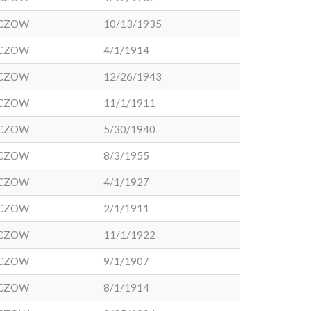
CZOW
10/13/1935
CZOW
4/1/1914
CZOW
12/26/1943
CZOW
11/1/1911
CZOW
5/30/1940
CZOW
8/3/1955
CZOW
4/1/1927
CZOW
2/1/1911
CZOW
11/1/1922
CZOW
9/1/1907
CZOW
8/1/1914