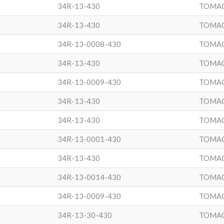
34R-13-430
TOMA
34R-13-430
TOMA
34R-13-0008-430
TOMA
34R-13-430
TOMA
34R-13-0009-430
TOMA
34R-13-430
TOMA
34R-13-430
TOMA
34R-13-0001-430
TOMA
34R-13-430
TOMA
34R-13-0014-430
TOMA
34R-13-0009-430
TOMA
34R-13-30-430
TOMA