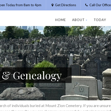
pen Today from 8am to 4pm
Get Directions
Call Our Offic
HOME
ABOUT
TODAY
h & Genealogy
h of individuals buried at Mount Zion Cemetery. If you are unsure of 