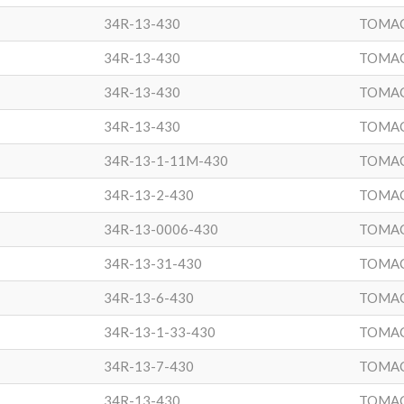
34R-13-430
TOMA
34R-13-430
TOMA
34R-13-430
TOMA
34R-13-430
TOMA
34R-13-1-11M-430
TOMA
34R-13-2-430
TOMA
34R-13-0006-430
TOMA
34R-13-31-430
TOMA
34R-13-6-430
TOMA
34R-13-1-33-430
TOMA
34R-13-7-430
TOMA
34R-13-430
TOMA