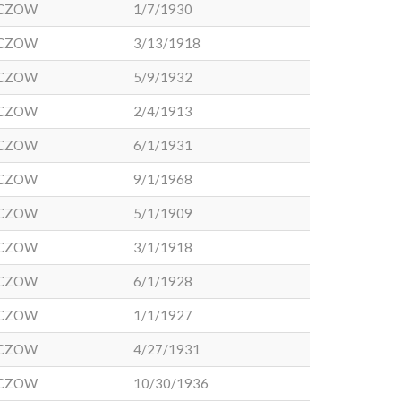
CZOW
1/7/1930
CZOW
3/13/1918
CZOW
5/9/1932
CZOW
2/4/1913
CZOW
6/1/1931
CZOW
9/1/1968
CZOW
5/1/1909
CZOW
3/1/1918
CZOW
6/1/1928
CZOW
1/1/1927
CZOW
4/27/1931
CZOW
10/30/1936