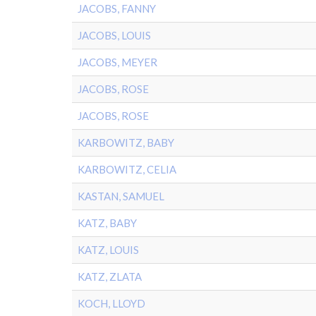
JACOBS, FANNY
JACOBS, LOUIS
JACOBS, MEYER
JACOBS, ROSE
JACOBS, ROSE
KARBOWITZ, BABY
KARBOWITZ, CELIA
KASTAN, SAMUEL
KATZ, BABY
KATZ, LOUIS
KATZ, ZLATA
KOCH, LLOYD