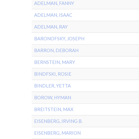
ADELMAN, FANNY
ADELMAN, ISAAC
ADELMAN, RAY
BARONOFSKY, JOSEPH
BARRON, DEBORAH
BERNSTEIN, MARY
BINDFSKI, ROSIE
BINDLER, YETTA
BOROW, HYMAN
BREITSTEIN, MAX
EISENBERG, IRVING B.
EISENBERG, MARION