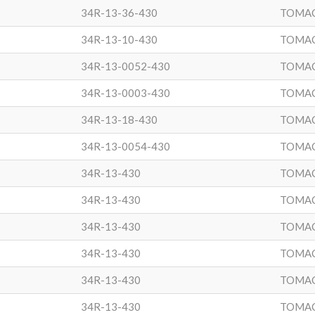
34R-13-36-430
TOMA
34R-13-10-430
TOMA
34R-13-0052-430
TOMA
34R-13-0003-430
TOMA
34R-13-18-430
TOMA
34R-13-0054-430
TOMA
34R-13-430
TOMA
34R-13-430
TOMA
34R-13-430
TOMA
34R-13-430
TOMA
34R-13-430
TOMA
34R-13-430
TOMA