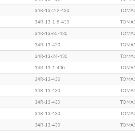
34R-13-2-2-430
TOMA
34R-13-1-5-430
TOMA
34R-13-65-430
TOMA
34R-13-430
TOMA
34R-13-24-430
TOMA
34R-13-1-430
TOMA
34R-13-430
TOMA
34R-13-430
TOMA
34R-13-430
TOMA
34R-13-430
TOMA
34R-13-430
TOMA