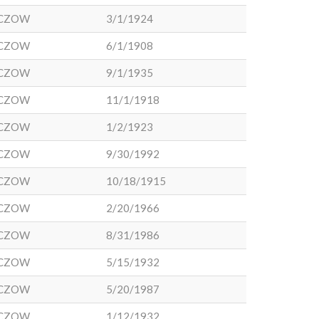
CZOW
3/1/1924
CZOW
6/1/1908
CZOW
9/1/1935
CZOW
11/1/1918
CZOW
1/2/1923
CZOW
9/30/1992
CZOW
10/18/1915
CZOW
2/20/1966
CZOW
8/31/1986
CZOW
5/15/1932
CZOW
5/20/1987
CZOW
1/12/1932