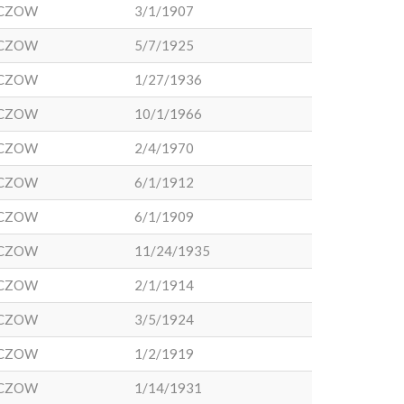
CZOW
3/1/1907
CZOW
5/7/1925
CZOW
1/27/1936
CZOW
10/1/1966
CZOW
2/4/1970
CZOW
6/1/1912
CZOW
6/1/1909
CZOW
11/24/1935
CZOW
2/1/1914
CZOW
3/5/1924
CZOW
1/2/1919
CZOW
1/14/1931