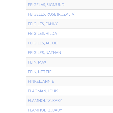
FEIGELAS, SIGMUND
FEIGELES, ROSE (ROZALIA)
FEIGILES, FANNY
FEIGILES, HILDA
FEIGILES, JACOB
FEIGILES, NATHAN
FEIN, MAX
FEIN, NETTIE
FINKEL, ANNIE
FLAGMAN, LOUIS
FLAMHOLTZ, BABY
FLAMHOLTZ, BABY