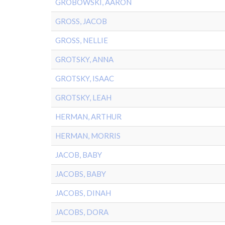
GROBOWSKI, AARON
GROSS, JACOB
GROSS, NELLIE
GROTSKY, ANNA
GROTSKY, ISAAC
GROTSKY, LEAH
HERMAN, ARTHUR
HERMAN, MORRIS
JACOB, BABY
JACOBS, BABY
JACOBS, DINAH
JACOBS, DORA