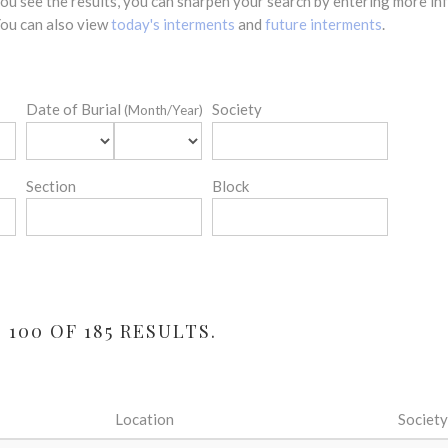
 you see the results, you can sharpen your search by entering more 
 You can also view
today's interments
and
future interments
.
Date of Burial
Society
(Month/Year)
Section
Block
100 OF 185 RESULTS.
Location
Society