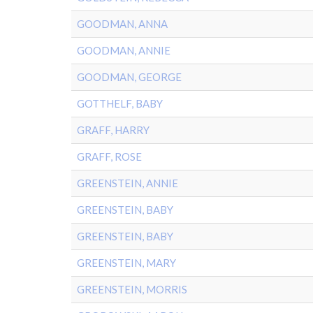
GOODMAN, ANNA
GOODMAN, ANNIE
GOODMAN, GEORGE
GOTTHELF, BABY
GRAFF, HARRY
GRAFF, ROSE
GREENSTEIN, ANNIE
GREENSTEIN, BABY
GREENSTEIN, BABY
GREENSTEIN, MARY
GREENSTEIN, MORRIS