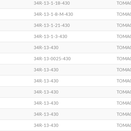
34R-13-1-18-430
TOMA
34R-13-1-8-M-430
TOMA
34R-13-1-21-430
TOMA
34R-13-1-3-430
TOMA
34R-13-430
TOMA
34R-13-0025-430
TOMA
34R-13-430
TOMA
34R-13-430
TOMA
34R-13-430
TOMA
34R-13-430
TOMA
34R-13-430
TOMA
34R-13-430
TOMA