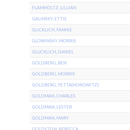
FLAMHOLTZ, LILLIAN
GALINSKY, ETTIE
GLICKLICH, FANNIE
GLOWINSKY, MORRIS
GLUCKLICH, DANIEL
GOLDBERG, BEN
GOLDBERG, MORRIS
GOLDBERG, YETTA(HOROWITZ)
GOLDMAN, CHARLES
GOLDMAN, LESTER
GOLDMAN, MARY
GOLDSTEIN, REBECCA