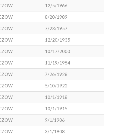
CZOW
12/5/1966
CZOW
8/20/1989
CZOW
7/23/1957
CZOW
12/20/1935
CZOW
10/17/2000
CZOW
11/19/1954
CZOW
7/26/1928
CZOW
5/10/1922
CZOW
10/1/1918
CZOW
10/1/1915
CZOW
9/1/1906
CZOW
3/1/1908