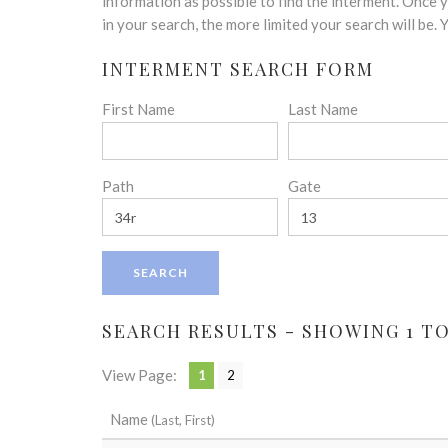
disabilities
information as possible to find the interment. Once
who
in your search, the more limited your search will be.
are
INTERMENT SEARCH FORM
using
a
First Name
Last Name
screen
reader;
Press
Control-
Path
Gate
F10
to
open
an
accessibility
menu.
SEARCH RESULTS - SHOWING 1 TO 
View Page:
1
2
Name
(Last, First)