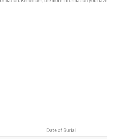
information. Remember, the more information you have
Date of Burial