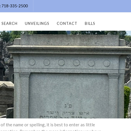
e: 718-335-2500
SEARCH
UNVEILINGS
CONTACT
BILLS
the name or spelling, it is best to enter as little