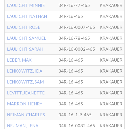
LAULICHT, MINNIE
34R-16-77-465
KRAKAUER
LAULICHT, NATHAN
34R-16-465
KRAKAUER
LAULICHT, ROSE
34R-16-0007-465
KRAKAUER
LAULICHT, SAMUEL
34R-16-78-465
KRAKAUER
LAULICHT, SARAH
34R-16-0002-465
KRAKAUER
LEBER, MAX
34R-16-465
KRAKAUER
LENKOWITZ, IDA
34R-16-465
KRAKAUER
LENKOWITZ, SAM
34R-16-465
KRAKAUER
LEVITT, JEANETTE
34R-16-465
KRAKAUER
MARRON, HENRY
34R-16-465
KRAKAUER
NEIMAN, CHARLES
34R-16-1-9-465
KRAKAUER
NEUMAN, LENA
34R-16-0082-465
KRAKAUER