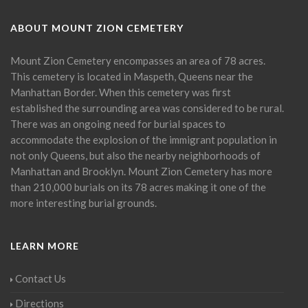
ABOUT MOUNT ZION CEMETERY
Mount Zion Cemetery encompasses an area of 78 acres.
This cemetery is located in Maspeth, Queens near the
Manhattan Border. When this cemetery was first
established the surrounding area was considered to be rural.
There was an ongoing need for burial spaces to
accommodate the explosion of the immigrant population in
not only Queens, but also the nearby neighborhoods of
Manhattan and Brooklyn. Mount Zion Cemetery has more
than 210,000 burials on its 78 acres making it one of the
more interesting burial grounds.
LEARN MORE
Contact Us
Directions