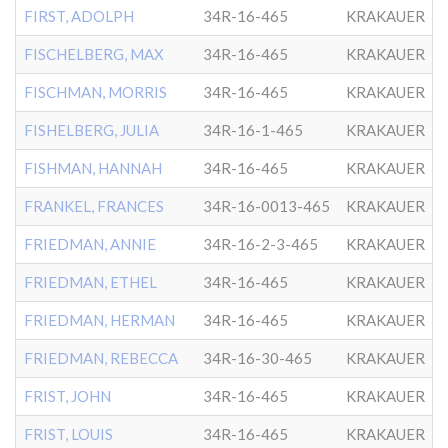
FIRST, ADOLPH
34R-16-465
KRAKAUER
FISCHELBERG, MAX
34R-16-465
KRAKAUER
FISCHMAN, MORRIS
34R-16-465
KRAKAUER
FISHELBERG, JULIA
34R-16-1-465
KRAKAUER
FISHMAN, HANNAH
34R-16-465
KRAKAUER
FRANKEL, FRANCES
34R-16-0013-465
KRAKAUER
FRIEDMAN, ANNIE
34R-16-2-3-465
KRAKAUER
FRIEDMAN, ETHEL
34R-16-465
KRAKAUER
FRIEDMAN, HERMAN
34R-16-465
KRAKAUER
FRIEDMAN, REBECCA
34R-16-30-465
KRAKAUER
FRIST, JOHN
34R-16-465
KRAKAUER
FRIST, LOUIS
34R-16-465
KRAKAUER