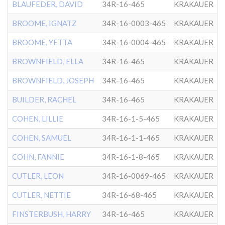
BLAUFEDER, DAVID
34R-16-465
KRAKAUER
BROOME, IGNATZ
34R-16-0003-465
KRAKAUER
BROOME, YETTA
34R-16-0004-465
KRAKAUER
BROWNFIELD, ELLA
34R-16-465
KRAKAUER
BROWNFIELD, JOSEPH
34R-16-465
KRAKAUER
BUILDER, RACHEL
34R-16-465
KRAKAUER
COHEN, LILLIE
34R-16-1-5-465
KRAKAUER
COHEN, SAMUEL
34R-16-1-1-465
KRAKAUER
COHN, FANNIE
34R-16-1-8-465
KRAKAUER
CUTLER, LEON
34R-16-0069-465
KRAKAUER
CUTLER, NETTIE
34R-16-68-465
KRAKAUER
FINSTERBUSH, HARRY
34R-16-465
KRAKAUER