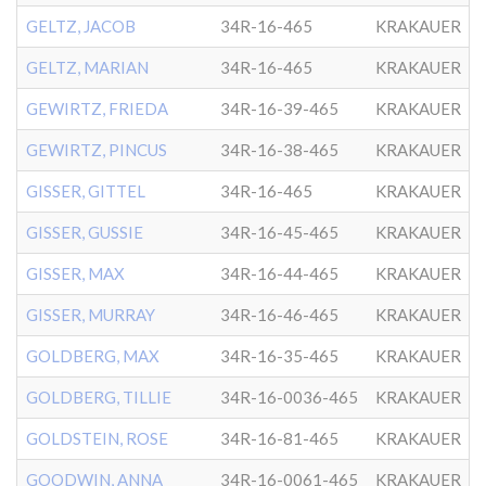
GELTZ, JACOB
34R-16-465
KRAKAUER
GELTZ, MARIAN
34R-16-465
KRAKAUER
GEWIRTZ, FRIEDA
34R-16-39-465
KRAKAUER
GEWIRTZ, PINCUS
34R-16-38-465
KRAKAUER
GISSER, GITTEL
34R-16-465
KRAKAUER
GISSER, GUSSIE
34R-16-45-465
KRAKAUER
GISSER, MAX
34R-16-44-465
KRAKAUER
GISSER, MURRAY
34R-16-46-465
KRAKAUER
GOLDBERG, MAX
34R-16-35-465
KRAKAUER
GOLDBERG, TILLIE
34R-16-0036-465
KRAKAUER
GOLDSTEIN, ROSE
34R-16-81-465
KRAKAUER
GOODWIN, ANNA
34R-16-0061-465
KRAKAUER