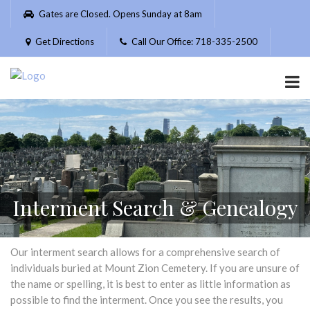
Please
Gates are Closed. Opens Sunday at 8am
note:
This
Get Directions
Call Our Office: 718-335-2500
website
includes
an
accessibility
system.
Interment Search & Genealogy
Our interment search allows for a comprehensive search of
individuals buried at Mount Zion Cemetery. If you are unsure of
the name or spelling, it is best to enter as little information as
possible to find the interment. Once you see the results, you