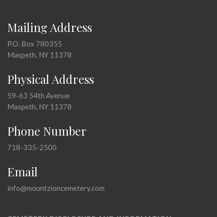
Mailing Address
P.O. Box 780355
Maspeth, NY 11378
Physical Address
59-63 54th Avenue
Maspeth, NY 11378
Phone Number
718-335-2500
Email
info@mountzioncemetery.com