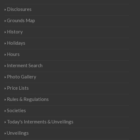
Disclosures
Grounds Map
History
Holidays
Hours
Interment Search
Photo Gallery
Price Lists
Rules & Regulations
Societies
Today's Interments & Unveilings
Unveilings