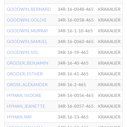
GOODWIN, BERNARD
34R-16-0048-465
KRAKAUER
GOODWIN, GOLDIE
34R-16-0058-465
KRAKAUER
GOODWIN, MURRAY
34R-16-1-10-465
KRAKAUER
GOODWIN, SAMUEL
34R-16-0060-465
KRAKAUER
GOODWIN, SOL
34R-16-59-465
KRAKAUER
GRODER, BENJAMIN
34R-16-40-465
KRAKAUER
GRODER, ESTHER
34R-16-41-465
KRAKAUER
GROSS, ALEXANDER
34R-16-2-465
KRAKAUER
HYMAN, ISIDORE
34R-16-0056-465
KRAKAUER
HYMAN, JEANETTE
34R-16-0057-465
KRAKAUER
HYMAN, RAY
34R-16-53-465
KRAKAUER