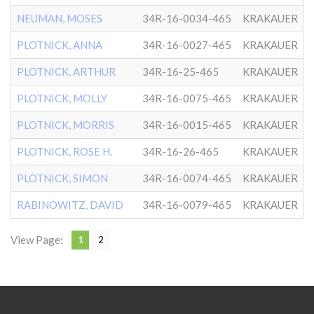
NEUMAN, MOSES
34R-16-0034-465
KRAKAUER
PLOTNICK, ANNA
34R-16-0027-465
KRAKAUER
PLOTNICK, ARTHUR
34R-16-25-465
KRAKAUER
PLOTNICK, MOLLY
34R-16-0075-465
KRAKAUER
PLOTNICK, MORRIS
34R-16-0015-465
KRAKAUER
PLOTNICK, ROSE H.
34R-16-26-465
KRAKAUER
PLOTNICK, SIMON
34R-16-0074-465
KRAKAUER
RABINOWITZ, DAVID
34R-16-0079-465
KRAKAUER
View Page:
1
2