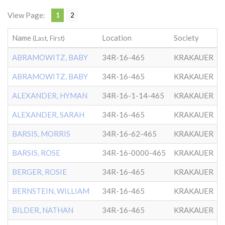
View Page:
1
2
Name
Location
Society
D
(Last, First)
ABRAMOWITZ, BABY
34R-16-465
KRAKAUER
ABRAMOWITZ, BABY
34R-16-465
KRAKAUER
ALEXANDER, HYMAN
34R-16-1-14-465
KRAKAUER
ALEXANDER, SARAH
34R-16-465
KRAKAUER
BARSIS, MORRIS
34R-16-62-465
KRAKAUER
BARSIS, ROSE
34R-16-0000-465
KRAKAUER
BERGER, ROSIE
34R-16-465
KRAKAUER
BERNSTEIN, WILLIAM
34R-16-465
KRAKAUER
BILDER, NATHAN
34R-16-465
KRAKAUER