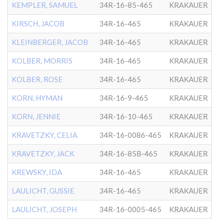
KEMPLER, SAMUEL
34R-16-85-465
KRAKAUER
KIRSCH, JACOB
34R-16-465
KRAKAUER
KLEINBERGER, JACOB
34R-16-465
KRAKAUER
KOLBER, MORRIS
34R-16-465
KRAKAUER
KOLBER, ROSE
34R-16-465
KRAKAUER
KORN, HYMAN
34R-16-9-465
KRAKAUER
KORN, JENNIE
34R-16-10-465
KRAKAUER
KRAVETZKY, CELIA
34R-16-0086-465
KRAKAUER
KRAVETZKY, JACK
34R-16-85B-465
KRAKAUER
KREWSKY, IDA
34R-16-465
KRAKAUER
LAULICHT, GUSSIE
34R-16-465
KRAKAUER
LAULICHT, JOSEPH
34R-16-0005-465
KRAKAUER