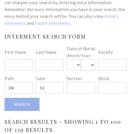
can sharpen your search by entering more information.
Remember, the more information you have in your search, the
more limited your search will be. You can also view
today's
interments
and
future interments
.
INTERMENT SEARCH FORM
Date of Burial
First Name
Last Name
Society
(Month/Year)
Path
Gate
Section
Block
SEARCH RESULTS - SHOWING 1 TO 100
OF 139 RESULTS.