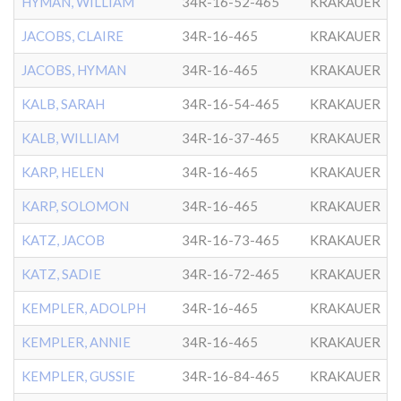
HYMAN, WILLIAM
34R-16-52-465
KRAKAUER
JACOBS, CLAIRE
34R-16-465
KRAKAUER
JACOBS, HYMAN
34R-16-465
KRAKAUER
KALB, SARAH
34R-16-54-465
KRAKAUER
KALB, WILLIAM
34R-16-37-465
KRAKAUER
KARP, HELEN
34R-16-465
KRAKAUER
KARP, SOLOMON
34R-16-465
KRAKAUER
KATZ, JACOB
34R-16-73-465
KRAKAUER
KATZ, SADIE
34R-16-72-465
KRAKAUER
KEMPLER, ADOLPH
34R-16-465
KRAKAUER
KEMPLER, ANNIE
34R-16-465
KRAKAUER
KEMPLER, GUSSIE
34R-16-84-465
KRAKAUER