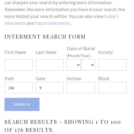
can sharpen your search by entering more information.
Remember, the more information you have in your search, the
more limited your search will be. You can also view
today's
interments
and
future interments
.
INTERMENT SEARCH FORM
Date of Burial
First Name
Last Name
Society
(Month/Year)
Path
Gate
Section
Block
SEARCH RESULTS - SHOWING 1 TO 100
OF 176 RESULTS.