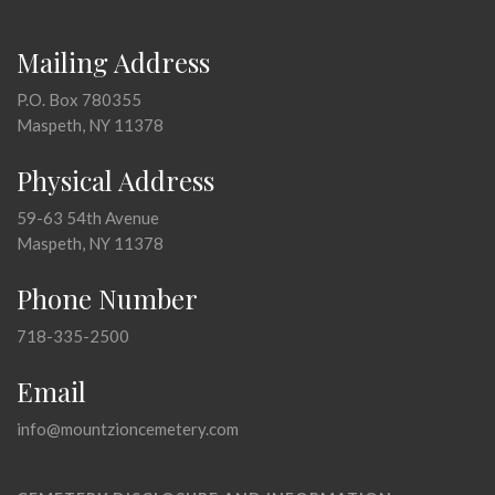
Mailing Address
P.O. Box 780355
Maspeth, NY 11378
Physical Address
59-63 54th Avenue
Maspeth, NY 11378
Phone Number
718-335-2500
Email
info@mountzioncemetery.com