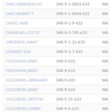
DALY, ANNA (DALEY)
34R-9-1-0003-633
WASH
DALY, BARNETT
34R-9-1-0004-633
WASH
DAVID, MAX
34R-9-1-9-633
WASH
DIAMOND, LOTTIE
34R-9-2-7RS-633
WASH
DREZNICK, MARY
34R-9-1-21-633
WASH
EGERSKY, IDA
34R-9-1-7-633
WASH
FRIEDMAN, BABY
34R-9-633
WASH
FRIEDMAN, BABY
34R-9-633
WASH
GOLDBERG, ABRAHAM
34R-9-633
WASH
GOLDBERG, BABY
34R-9-633
WASH
GOLDBERG, BERTHA
34R-9-21-633
WASH
GOLDBERG, HARRY
34R-9-6-633
WASH