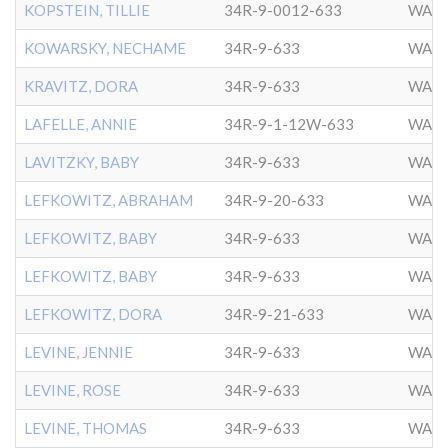
KOPSTEIN, TILLIE
34R-9-0012-633
WASH
KOWARSKY, NECHAME
34R-9-633
WASH
KRAVITZ, DORA
34R-9-633
WASH
LAFELLE, ANNIE
34R-9-1-12W-633
WASH
LAVITZKY, BABY
34R-9-633
WASH
LEFKOWITZ, ABRAHAM
34R-9-20-633
WASH
LEFKOWITZ, BABY
34R-9-633
WASH
LEFKOWITZ, BABY
34R-9-633
WASH
LEFKOWITZ, DORA
34R-9-21-633
WASH
LEVINE, JENNIE
34R-9-633
WASH
LEVINE, ROSE
34R-9-633
WASH
LEVINE, THOMAS
34R-9-633
WASH