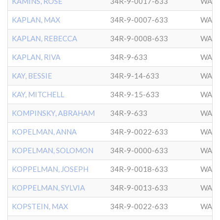
KAMINS, ROSE
34R-9-0017-633
WASH
KAPLAN, MAX
34R-9-0007-633
WASH
KAPLAN, REBECCA
34R-9-0008-633
WASH
KAPLAN, RIVA
34R-9-633
WASH
KAY, BESSIE
34R-9-14-633
WASH
KAY, MITCHELL
34R-9-15-633
WASH
KOMPINSKY, ABRAHAM
34R-9-633
WASH
KOPELMAN, ANNA
34R-9-0022-633
WASH
KOPELMAN, SOLOMON
34R-9-0000-633
WASH
KOPPELMAN, JOSEPH
34R-9-0018-633
WASH
KOPPELMAN, SYLVIA
34R-9-0013-633
WASH
KOPSTEIN, MAX
34R-9-0022-633
WASH