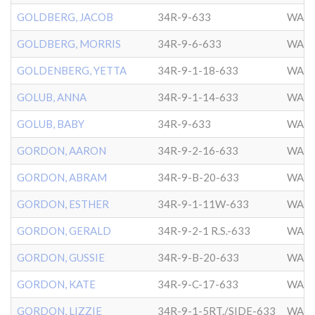
GOLDBERG, JACOB
34R-9-633
WASH
GOLDBERG, MORRIS
34R-9-6-633
WASH
GOLDENBERG, YETTA
34R-9-1-18-633
WASH
GOLUB, ANNA
34R-9-1-14-633
WASH
GOLUB, BABY
34R-9-633
WASH
GORDON, AARON
34R-9-2-16-633
WASH
GORDON, ABRAM
34R-9-B-20-633
WASH
GORDON, ESTHER
34R-9-1-11W-633
WASH
GORDON, GERALD
34R-9-2-1 R.S.-633
WASH
GORDON, GUSSIE
34R-9-B-20-633
WASH
GORDON, KATE
34R-9-C-17-633
WASH
GORDON, LIZZIE
34R-9-1-5RT./SIDE-633
WASH