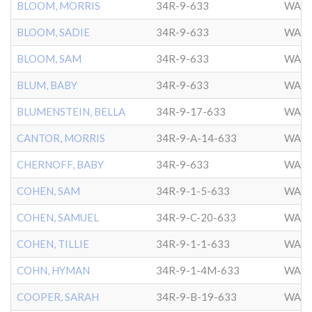
BLOOM, MORRIS
34R-9-633
WASH
BLOOM, SADIE
34R-9-633
WASH
BLOOM, SAM
34R-9-633
WASH
BLUM, BABY
34R-9-633
WASH
BLUMENSTEIN, BELLA
34R-9-17-633
WASH
CANTOR, MORRIS
34R-9-A-14-633
WASH
CHERNOFF, BABY
34R-9-633
WASH
COHEN, SAM
34R-9-1-5-633
WASH
COHEN, SAMUEL
34R-9-C-20-633
WASH
COHEN, TILLIE
34R-9-1-1-633
WASH
COHN, HYMAN
34R-9-1-4M-633
WASH
COOPER, SARAH
34R-9-B-19-633
WASH