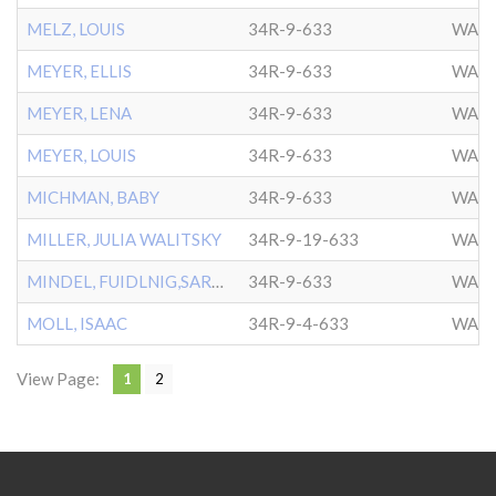
MELZ, LOUIS
34R-9-633
WASH
MEYER, ELLIS
34R-9-633
WASH
MEYER, LENA
34R-9-633
WASH
MEYER, LOUIS
34R-9-633
WASH
MICHMAN, BABY
34R-9-633
WASH
MILLER, JULIA WALITSKY
34R-9-19-633
WASH
MINDEL, FUIDLNIG,SARAH
34R-9-633
WASH
MOLL, ISAAC
34R-9-4-633
WASH
View Page:
1
2