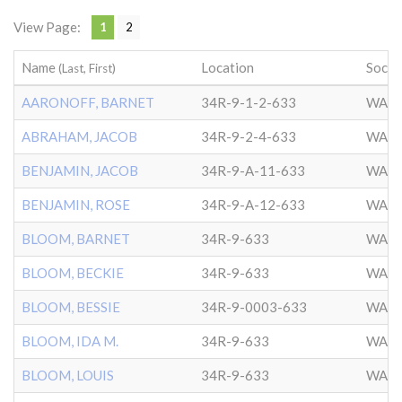
View Page:
1
2
Name
Location
Socie
(Last, First)
AARONOFF, BARNET
34R-9-1-2-633
WASH
ABRAHAM, JACOB
34R-9-2-4-633
WASH
BENJAMIN, JACOB
34R-9-A-11-633
WASH
BENJAMIN, ROSE
34R-9-A-12-633
WASH
BLOOM, BARNET
34R-9-633
WASH
BLOOM, BECKIE
34R-9-633
WASH
BLOOM, BESSIE
34R-9-0003-633
WASH
BLOOM, IDA M.
34R-9-633
WASH
BLOOM, LOUIS
34R-9-633
WASH