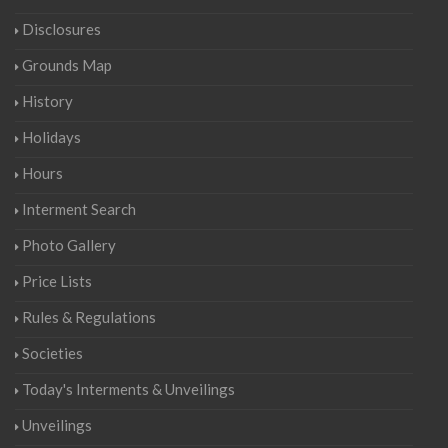
Disclosures
Grounds Map
History
Holidays
Hours
Interment Search
Photo Gallery
Price Lists
Rules & Regulations
Societies
Today's Interments & Unveilings
Unveilings