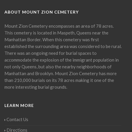
ABOUT MOUNT ZION CEMETERY
Mount Zion Cemetery encompasses an area of 78 acres.
This cemetery is located in Maspeth, Queens near the
Manhattan Border. When this cemetery was first
established the surrounding area was considered to be rural.
There was an ongoing need for burial spaces to
accommodate the explosion of the immigrant population in
not only Queens, but also the nearby neighborhoods of
Manhattan and Brooklyn. Mount Zion Cemetery has more
than 210,000 burials on its 78 acres making it one of the
more interesting burial grounds.
LEARN MORE
Contact Us
Directions