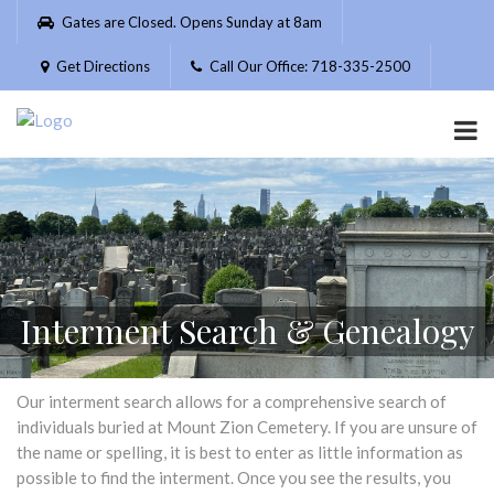
Please
Gates are Closed. Opens Sunday at 8am
note:
This
Get Directions
Call Our Office: 718-335-2500
website
includes
an
accessibility
system.
Interment Search & Genealogy
Our interment search allows for a comprehensive search of
individuals buried at Mount Zion Cemetery. If you are unsure of
the name or spelling, it is best to enter as little information as
possible to find the interment. Once you see the results, you