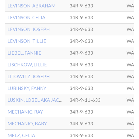
LEVINSON, ABRAHAM
34R-9-633
WASH
LEVINSON, CELIA
34R-9-633
WASH
LEVINSON, JOSEPH
34R-9-633
WASH
LEVINSON, TILLIE
34R-9-633
WASH
LIEBEL, FANNIE
34R-9-633
WASH
LISCHKOW, LILLIE
34R-9-633
WASH
LITOWITZ, JOSEPH
34R-9-633
WASH
LUBINSKY, FANNY
34R-9-633
WASH
LUSKIN, LOBEL AKA JACOB
34R-9-11-633
WASH
MECHANIC, RAY
34R-9-633
WASH
MECHANIO, BABY
34R-9-633
WASH
MELZ, CELIA
34R-9-633
WASH