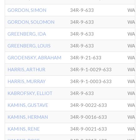
GORDON, SIMON
34R-9-633
WASH
GORDON, SOLOMON
34R-9-633
WASH
GREENBERG, IDA
34R-9-633
WASH
GREENBERG, LOUIS
34R-9-633
WASH
GRODENSKY, ABRAHAM
34R-9-21-633
WASH
HARRIS, ARTHUR
34R-9-1-0029-633
WASH
HARRIS, MURRAY
34R-9-1-0003-633
WASH
KABROFSKY, ELLIOT
34R-9-633
WASH
KAMINS, GUSTAVE
34R-9-0022-633
WASH
KAMINS, HERMAN
34R-9-0016-633
WASH
KAMINS, RENE
34R-9-0021-633
WASH