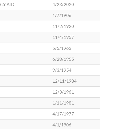
LY AID
4/23/2020
1/7/1906
11/2/1920
11/4/1957
5/5/1963
6/28/1955
9/3/1954
12/11/1984
12/3/1961
1/11/1981
4/17/1977
4/1/1906