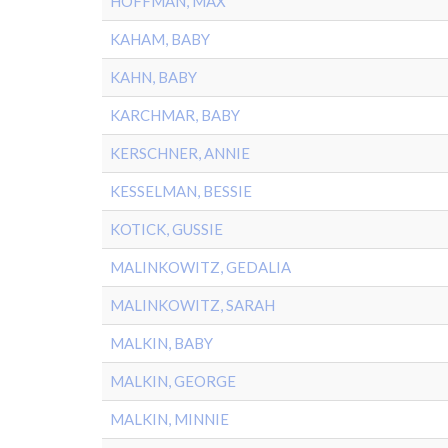
HOFFMAN, MAX
KAHAM, BABY
KAHN, BABY
KARCHMAR, BABY
KERSCHNER, ANNIE
KESSELMAN, BESSIE
KOTICK, GUSSIE
MALINKOWITZ, GEDALIA
MALINKOWITZ, SARAH
MALKIN, BABY
MALKIN, GEORGE
MALKIN, MINNIE