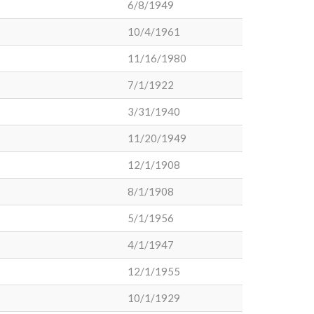
6/8/1949
10/4/1961
11/16/1980
7/1/1922
3/31/1940
11/20/1949
12/1/1908
8/1/1908
5/1/1956
4/1/1947
12/1/1955
10/1/1929