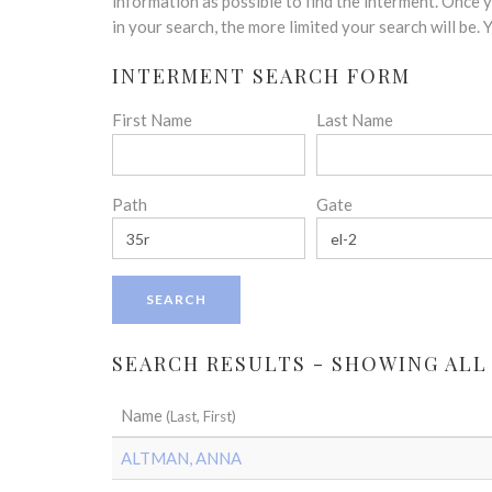
disabilities
information as possible to find the interment. Once
who
in your search, the more limited your search will be.
are
INTERMENT SEARCH FORM
using
a
First Name
Last Name
screen
reader;
Press
Control-
Path
Gate
F10
to
open
an
accessibility
menu.
SEARCH RESULTS - SHOWING ALL
Name
(Last, First)
ALTMAN, ANNA