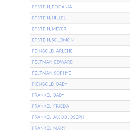
EPSTEIN, BODANIA
EPSTEIN, HILLEL
EPSTEIN, MEYER
EPSTEIN, SOLOMON
FEINGOLD, ARLENE
FELTMAN, EDWARD
FELTMAN, SOPHYE
FIENGOLD, BABY
FRANKEL, BABY
FRANKEL, FRIEDA
FRANKEL, JACOB JOSEPH
FRANKEL, MARY