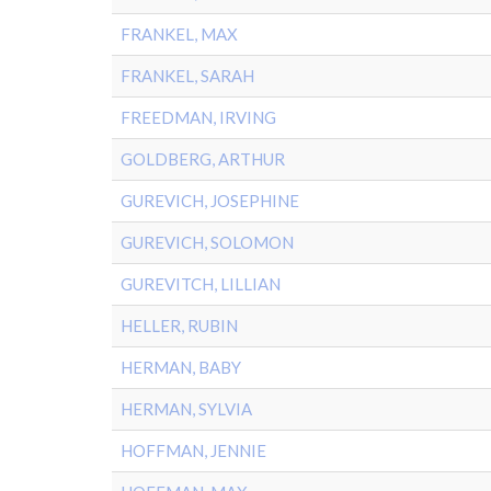
FRANKEL, MAX
FRANKEL, SARAH
FREEDMAN, IRVING
GOLDBERG, ARTHUR
GUREVICH, JOSEPHINE
GUREVICH, SOLOMON
GUREVITCH, LILLIAN
HELLER, RUBIN
HERMAN, BABY
HERMAN, SYLVIA
HOFFMAN, JENNIE