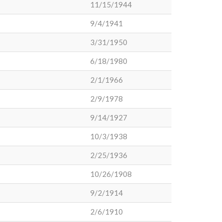
11/15/1944
9/4/1941
3/31/1950
6/18/1980
2/1/1966
2/9/1978
9/14/1927
10/3/1938
2/25/1936
10/26/1908
9/2/1914
2/6/1910