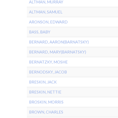
ALTMAN, MURRAY
ALTMAN, SAMUEL
ARONSON, EDWARD
BASS, BABY
BERNARD, AARON(BARNATSKY)
BERNARD, MARY(BARNATSKY)
BERNATZKY, MOSHE
BERNODSKY, JACOB
BRESKIN, JACK
BRESKIN, NETTIE
BROSKIN, MORRIS
BROWN, CHARLES