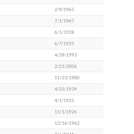
2/9/1965
7/1/1967
6/1/1928
6/7/1925
4/28/1993
2/21/2006
11/23/1980
4/25/1939
4/1/1925
11/1/1926
12/16/1962