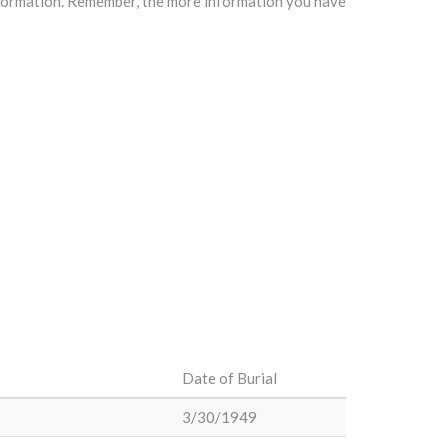
information. Remember, the more information you have
Date of Burial
3/30/1949