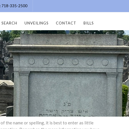
e: 718-335-2500
SEARCH
UNVEILINGS
CONTACT
BILLS
the name or spelling, it is best to enter as little