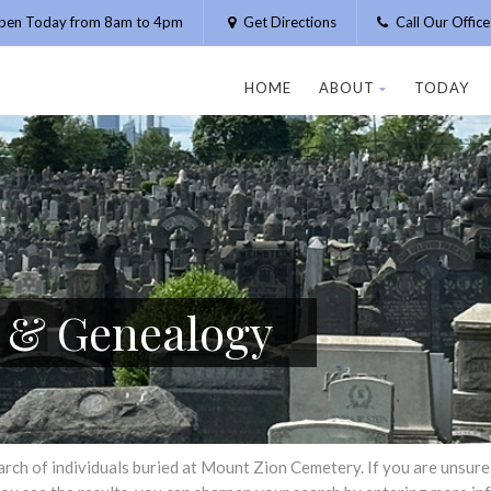
pen Today from 8am to 4pm
Get Directions
Call Our Offic
HOME
ABOUT
TODAY
h & Genealogy
h of individuals buried at Mount Zion Cemetery. If you are unsure of 