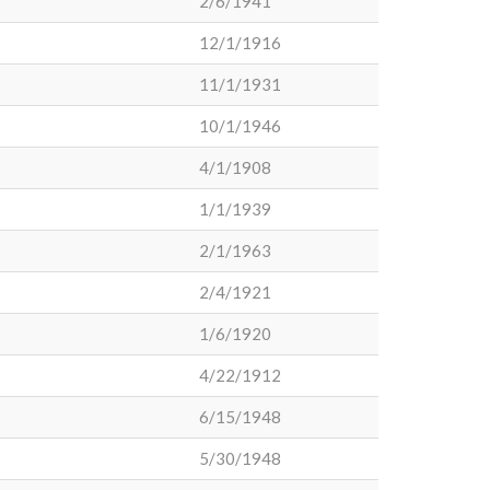
2/6/1941
12/1/1916
11/1/1931
10/1/1946
4/1/1908
1/1/1939
2/1/1963
2/4/1921
1/6/1920
4/22/1912
6/15/1948
5/30/1948