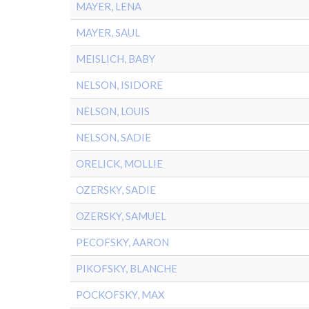
MAYER, LENA
MAYER, SAUL
MEISLICH, BABY
NELSON, ISIDORE
NELSON, LOUIS
NELSON, SADIE
ORELICK, MOLLIE
OZERSKY, SADIE
OZERSKY, SAMUEL
PECOFSKY, AARON
PIKOFSKY, BLANCHE
POCKOFSKY, MAX