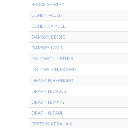
BURNS, SHIRLEY
COHEN, PAULIE
COHEN, SAMUEL
DAMSKY, BESSIE
DAMSKY, LOUIS
DOLOWICH, ESTHER
DOLOWITCH, MORRIS
DRAPKIN, BERNARD
DRAPKIN, JACOB
DRAPKIN, MARY
DRAPKIN, PAUL
EPSTEIN, ABRAHAM