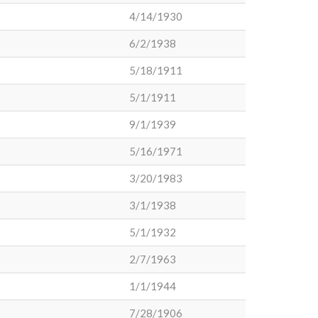
4/14/1930
6/2/1938
5/18/1911
5/1/1911
9/1/1939
5/16/1971
3/20/1983
3/1/1938
5/1/1932
2/7/1963
1/1/1944
7/28/1906