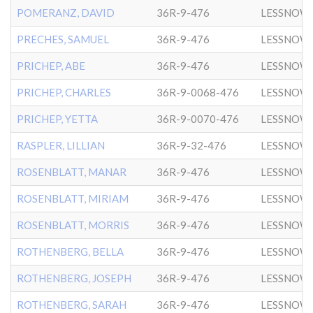
POMERANZ, DAVID
36R-9-476
LESSNOW
PRECHES, SAMUEL
36R-9-476
LESSNOW
PRICHEP, ABE
36R-9-476
LESSNOW
PRICHEP, CHARLES
36R-9-0068-476
LESSNOW
PRICHEP, YETTA
36R-9-0070-476
LESSNOW
RASPLER, LILLIAN
36R-9-32-476
LESSNOW
ROSENBLATT, MANAR
36R-9-476
LESSNOW
ROSENBLATT, MIRIAM
36R-9-476
LESSNOW
ROSENBLATT, MORRIS
36R-9-476
LESSNOW
ROTHENBERG, BELLA
36R-9-476
LESSNOW
ROTHENBERG, JOSEPH
36R-9-476
LESSNOW
ROTHENBERG, SARAH
36R-9-476
LESSNOW