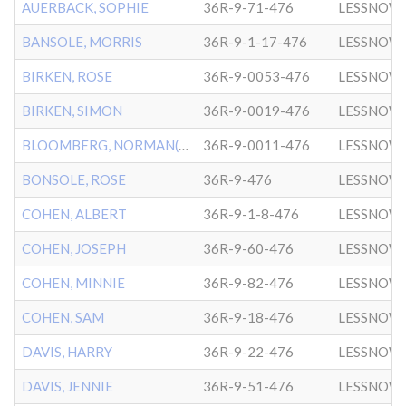
AUERBACK, SOPHIE
36R-9-71-476
LESSNOW
BANSOLE, MORRIS
36R-9-1-17-476
LESSNOW
BIRKEN, ROSE
36R-9-0053-476
LESSNOW
BIRKEN, SIMON
36R-9-0019-476
LESSNOW
BLOOMBERG, NORMAN(NATHAN)
36R-9-0011-476
LESSNOW
BONSOLE, ROSE
36R-9-476
LESSNOW
COHEN, ALBERT
36R-9-1-8-476
LESSNOW
COHEN, JOSEPH
36R-9-60-476
LESSNOW
COHEN, MINNIE
36R-9-82-476
LESSNOW
COHEN, SAM
36R-9-18-476
LESSNOW
DAVIS, HARRY
36R-9-22-476
LESSNOW
DAVIS, JENNIE
36R-9-51-476
LESSNOW