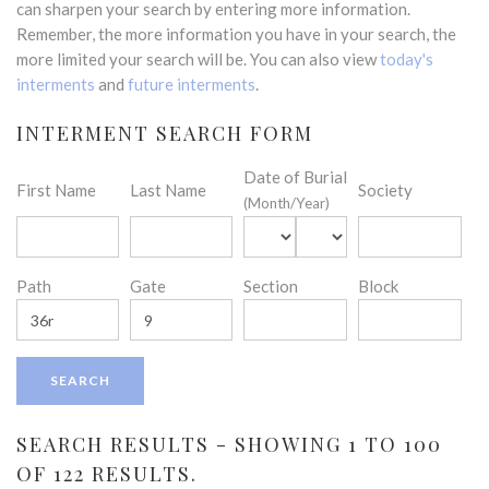
can sharpen your search by entering more information.
Remember, the more information you have in your search, the
more limited your search will be. You can also view
today's
interments
and
future interments
.
INTERMENT SEARCH FORM
Date of Burial
First Name
Last Name
Society
(Month/Year)
Path
Gate
Section
Block
SEARCH RESULTS - SHOWING 1 TO 100
OF 122 RESULTS.