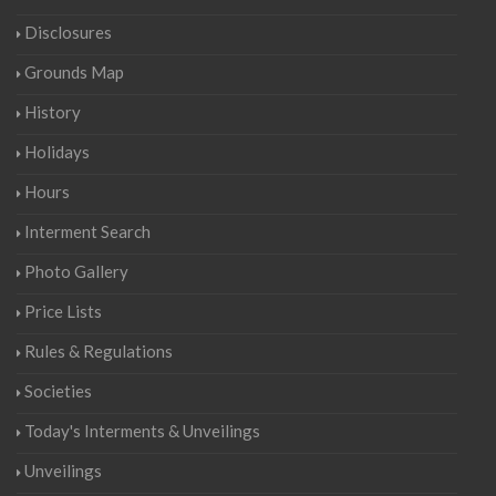
Disclosures
Grounds Map
History
Holidays
Hours
Interment Search
Photo Gallery
Price Lists
Rules & Regulations
Societies
Today's Interments & Unveilings
Unveilings