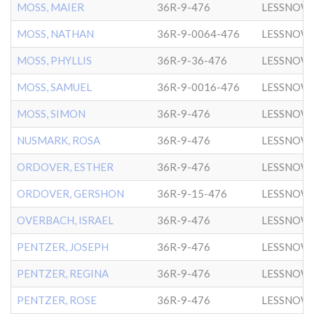
MOSS, MAIER
36R-9-476
LESSNOW
MOSS, NATHAN
36R-9-0064-476
LESSNOW
MOSS, PHYLLIS
36R-9-36-476
LESSNOW
MOSS, SAMUEL
36R-9-0016-476
LESSNOW
MOSS, SIMON
36R-9-476
LESSNOW
NUSMARK, ROSA
36R-9-476
LESSNOW
ORDOVER, ESTHER
36R-9-476
LESSNOW
ORDOVER, GERSHON
36R-9-15-476
LESSNOW
OVERBACH, ISRAEL
36R-9-476
LESSNOW
PENTZER, JOSEPH
36R-9-476
LESSNOW
PENTZER, REGINA
36R-9-476
LESSNOW
PENTZER, ROSE
36R-9-476
LESSNOW