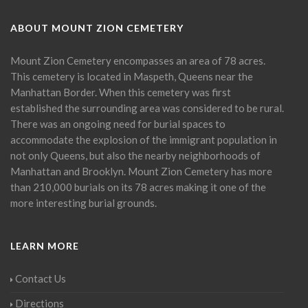
ABOUT MOUNT ZION CEMETERY
Mount Zion Cemetery encompasses an area of 78 acres.
This cemetery is located in Maspeth, Queens near the
Manhattan Border. When this cemetery was first
established the surrounding area was considered to be rural.
There was an ongoing need for burial spaces to
accommodate the explosion of the immigrant population in
not only Queens, but also the nearby neighborhoods of
Manhattan and Brooklyn. Mount Zion Cemetery has more
than 210,000 burials on its 78 acres making it one of the
more interesting burial grounds.
LEARN MORE
Contact Us
Directions