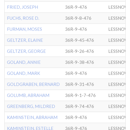
FRIED, JOSEPH
36R-9-476
LESSNOW
FUCHS, ROSE D.
36R-9-8-476
LESSNOW
FURMAN, MOSES
36R-9-476
LESSNOW
GELTZER, ELAINE
36R-9-45-476
LESSNOW
GELTZER, GEORGE
36R-9-26-476
LESSNOW
GOLAND, ANNIE
36R-9-38-476
LESSNOW
GOLAND, MARK
36R-9-476
LESSNOW
GOLDGRABEN, BERNARD
36R-9-31-476
LESSNOW
GOLUMB, ABRAHAM
36R-9-1-7-476
LESSNOW
GREENBERG, MILDRED
36R-9-74-476
LESSNOW
KAMINSTEIN, ABRAHAM
36R-9-476
LESSNOW
KAMINSTEIN, ESTELLE
36R-9-476
LESSNOW