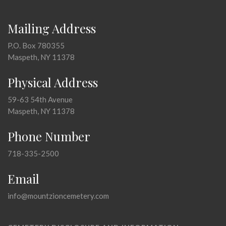
Mailing Address
P.O. Box 780355
Maspeth, NY 11378
Physical Address
59-63 54th Avenue
Maspeth, NY 11378
Phone Number
718-335-2500
Email
info@mountzioncemetery.com