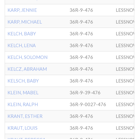
KARP, JENNIE
36R-9-476
LESSNOW
KARP, MICHAEL
36R-9-476
LESSNOW
KELCH, BABY
36R-9-476
LESSNOW
KELCH, LENA
36R-9-476
LESSNOW
KELCH, SOLOMON
36R-9-476
LESSNOW
KELCZ, ABRAHAM
36R-9-476
LESSNOW
KELSCH, BABY
36R-9-476
LESSNOW
KLEIN, MABEL
36R-9-39-476
LESSNOW
KLEIN, RALPH
36R-9-0027-476
LESSNOW
KRANT, ESTHER
36R-9-476
LESSNOW
KRAUT, LOUIS
36R-9-476
LESSNOW