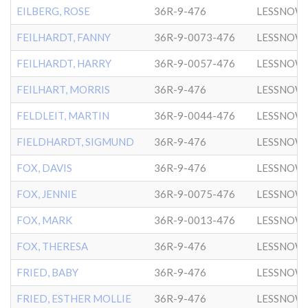
EILBERG, ROSE
36R-9-476
LESSNOW
FEILHARDT, FANNY
36R-9-0073-476
LESSNOW
FEILHARDT, HARRY
36R-9-0057-476
LESSNOW
FEILHART, MORRIS
36R-9-476
LESSNOW
FELDLEIT, MARTIN
36R-9-0044-476
LESSNOW
FIELDHARDT, SIGMUND
36R-9-476
LESSNOW
FOX, DAVIS
36R-9-476
LESSNOW
FOX, JENNIE
36R-9-0075-476
LESSNOW
FOX, MARK
36R-9-0013-476
LESSNOW
FOX, THERESA
36R-9-476
LESSNOW
FRIED, BABY
36R-9-476
LESSNOW
FRIED, ESTHER MOLLIE
36R-9-476
LESSNOW