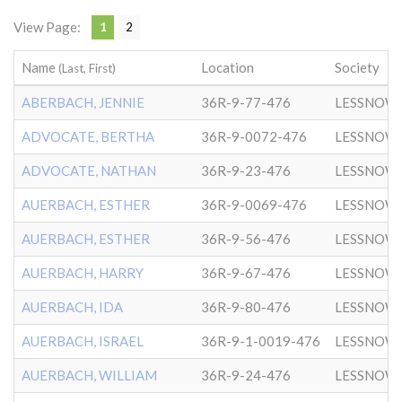
View Page:
1
2
Name
Location
Society
(Last, First)
ABERBACH, JENNIE
36R-9-77-476
LESSNOW
ADVOCATE, BERTHA
36R-9-0072-476
LESSNOW
ADVOCATE, NATHAN
36R-9-23-476
LESSNOW
AUERBACH, ESTHER
36R-9-0069-476
LESSNOW
AUERBACH, ESTHER
36R-9-56-476
LESSNOW
AUERBACH, HARRY
36R-9-67-476
LESSNOW
AUERBACH, IDA
36R-9-80-476
LESSNOW
AUERBACH, ISRAEL
36R-9-1-0019-476
LESSNOW
AUERBACH, WILLIAM
36R-9-24-476
LESSNOW