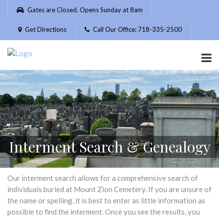
Please
Gates are Closed. Opens Sunday at 8am
note:
This
Get Directions
Call Our Office: 718-335-2500
website
includes
an
accessibility
system.
Interment Search & Genealogy
Our interment search allows for a comprehensive search of
individuals buried at Mount Zion Cemetery. If you are unsure of
the name or spelling, it is best to enter as little information as
possible to find the interment. Once you see the results, you