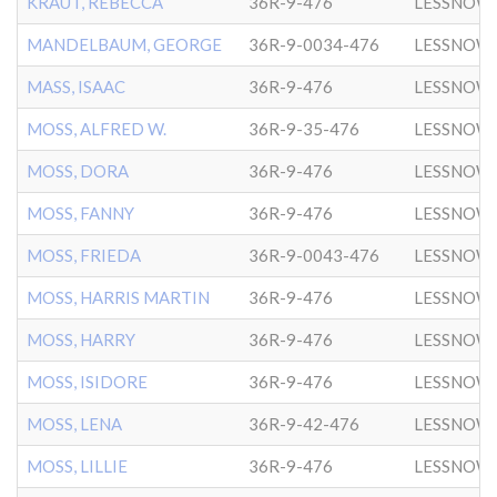
KRAUT, REBECCA
36R-9-476
LESSNOW
MANDELBAUM, GEORGE
36R-9-0034-476
LESSNOW
MASS, ISAAC
36R-9-476
LESSNOW
MOSS, ALFRED W.
36R-9-35-476
LESSNOW
MOSS, DORA
36R-9-476
LESSNOW
MOSS, FANNY
36R-9-476
LESSNOW
MOSS, FRIEDA
36R-9-0043-476
LESSNOW
MOSS, HARRIS MARTIN
36R-9-476
LESSNOW
MOSS, HARRY
36R-9-476
LESSNOW
MOSS, ISIDORE
36R-9-476
LESSNOW
MOSS, LENA
36R-9-42-476
LESSNOW
MOSS, LILLIE
36R-9-476
LESSNOW