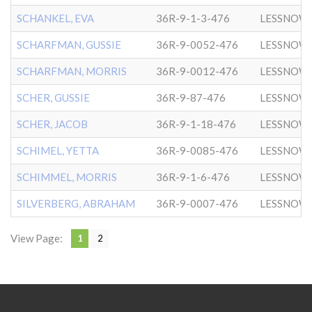
SCHANKEL, EVA
36R-9-1-3-476
LESSNOW
SCHARFMAN, GUSSIE
36R-9-0052-476
LESSNOW
SCHARFMAN, MORRIS
36R-9-0012-476
LESSNOW
SCHER, GUSSIE
36R-9-87-476
LESSNOW
SCHER, JACOB
36R-9-1-18-476
LESSNOW
SCHIMEL, YETTA
36R-9-0085-476
LESSNOW
SCHIMMEL, MORRIS
36R-9-1-6-476
LESSNOW
SILVERBERG, ABRAHAM
36R-9-0007-476
LESSNOW
View Page:
1
2