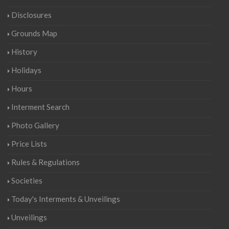
Disclosures
Grounds Map
History
Holidays
Hours
Interment Search
Photo Gallery
Price Lists
Rules & Regulations
Societies
Today's Interments & Unveilings
Unveilings