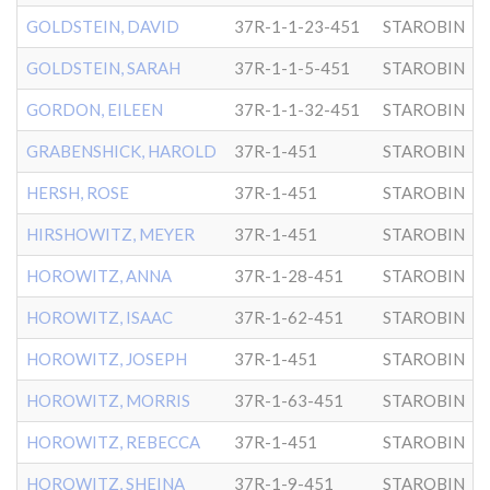
GOLDSTEIN, DAVID
37R-1-1-23-451
STAROBIN
GOLDSTEIN, SARAH
37R-1-1-5-451
STAROBIN
GORDON, EILEEN
37R-1-1-32-451
STAROBIN
GRABENSHICK, HAROLD
37R-1-451
STAROBIN
HERSH, ROSE
37R-1-451
STAROBIN
HIRSHOWITZ, MEYER
37R-1-451
STAROBIN
HOROWITZ, ANNA
37R-1-28-451
STAROBIN
HOROWITZ, ISAAC
37R-1-62-451
STAROBIN
HOROWITZ, JOSEPH
37R-1-451
STAROBIN
HOROWITZ, MORRIS
37R-1-63-451
STAROBIN
HOROWITZ, REBECCA
37R-1-451
STAROBIN
HOROWITZ, SHEINA
37R-1-9-451
STAROBIN