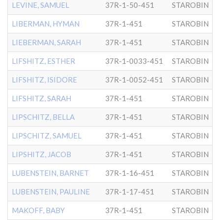
LEVINE, SAMUEL
37R-1-50-451
STAROBIN
LIBERMAN, HYMAN
37R-1-451
STAROBIN
LIEBERMAN, SARAH
37R-1-451
STAROBIN
LIFSHITZ, ESTHER
37R-1-0033-451
STAROBIN
LIFSHITZ, ISIDORE
37R-1-0052-451
STAROBIN
LIFSHITZ, SARAH
37R-1-451
STAROBIN
LIPSCHITZ, BELLA
37R-1-451
STAROBIN
LIPSCHITZ, SAMUEL
37R-1-451
STAROBIN
LIPSHITZ, JACOB
37R-1-451
STAROBIN
LUBENSTEIN, BARNET
37R-1-16-451
STAROBIN
LUBENSTEIN, PAULINE
37R-1-17-451
STAROBIN
MAKOFF, BABY
37R-1-451
STAROBIN