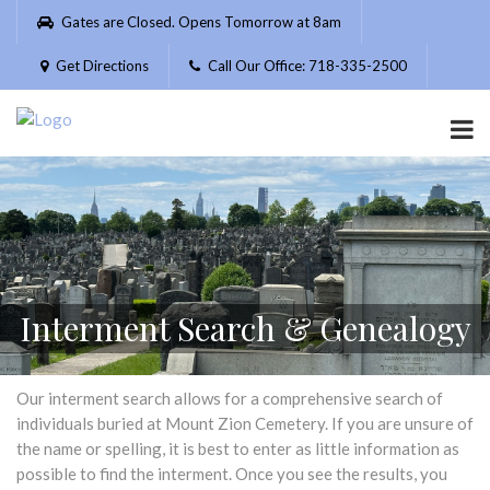
Please
Gates are Closed. Opens Tomorrow at 8am
note:
This
Get Directions
Call Our Office: 718-335-2500
website
includes
an
accessibility
system.
Interment Search & Genealogy
Our interment search allows for a comprehensive search of
individuals buried at Mount Zion Cemetery. If you are unsure of
the name or spelling, it is best to enter as little information as
possible to find the interment. Once you see the results, you