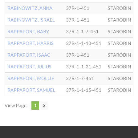
RABINOWITZ, ANNA
37R-1-451
STAROBIN
RABINOWITZ, ISRAEL
37R-1-451
STAROBIN
RAPPAPORT, BABY
37R-1-1-7-451
STAROBIN
RAPPAPORT, HARRIS
37R-1-1-10-451
STAROBIN
RAPPAPORT, ISAAC
37R-1-451
STAROBIN
RAPPAPORT, JULIUS
37R-1-1-21-451
STAROBIN
RAPPAPORT, MOLLIE
37R-1-7-451
STAROBIN
RAPPAPORT, SAMUEL
37R-1-1-15-451
STAROBIN
View Page:
1
2