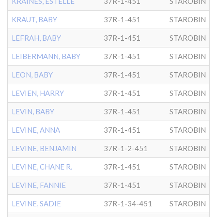
KRAINES, ESTELLE
37R-1-451
STAROBIN
KRAUT, BABY
37R-1-451
STAROBIN
LEFRAH, BABY
37R-1-451
STAROBIN
LEIBERMANN, BABY
37R-1-451
STAROBIN
LEON, BABY
37R-1-451
STAROBIN
LEVIEN, HARRY
37R-1-451
STAROBIN
LEVIN, BABY
37R-1-451
STAROBIN
LEVINE, ANNA
37R-1-451
STAROBIN
LEVINE, BENJAMIN
37R-1-2-451
STAROBIN
LEVINE, CHANE R.
37R-1-451
STAROBIN
LEVINE, FANNIE
37R-1-451
STAROBIN
LEVINE, SADIE
37R-1-34-451
STAROBIN