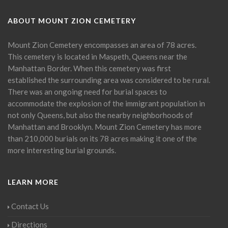
ABOUT MOUNT ZION CEMETERY
Mount Zion Cemetery encompasses an area of 78 acres.
This cemetery is located in Maspeth, Queens near the
Manhattan Border. When this cemetery was first
established the surrounding area was considered to be rural.
There was an ongoing need for burial spaces to
accommodate the explosion of the immigrant population in
not only Queens, but also the nearby neighborhoods of
Manhattan and Brooklyn. Mount Zion Cemetery has more
than 210,000 burials on its 78 acres making it one of the
more interesting burial grounds.
LEARN MORE
Contact Us
Directions