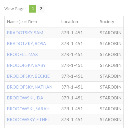
View Page:
1
2
Name
Location
Society
D
(Last, First)
BRADOTSKY, SAM
37R-1-451
STAROBIN
BRADOTZKY, ROSA
37R-1-451
STAROBIN
BRODELL, MAX
37R-1-451
STAROBIN
BRODOFSKY, BABY
37R-1-451
STAROBIN
BRODOFSKY, BECKIE
37R-1-451
STAROBIN
BRODOFSKY, NATHAN
37R-1-451
STAROBIN
BRODOWSKI, IDA
37R-1-451
STAROBIN
BRODOWSKI, SARAH
37R-1-451
STAROBIN
BRODOWSKY, ETHEL
37R-1-451
STAROBIN