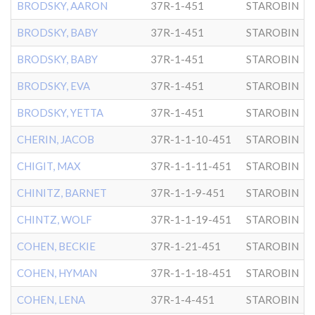
BRODSKY, AARON
37R-1-451
STAROBIN
BRODSKY, BABY
37R-1-451
STAROBIN
BRODSKY, BABY
37R-1-451
STAROBIN
BRODSKY, EVA
37R-1-451
STAROBIN
BRODSKY, YETTA
37R-1-451
STAROBIN
CHERIN, JACOB
37R-1-1-10-451
STAROBIN
CHIGIT, MAX
37R-1-1-11-451
STAROBIN
CHINITZ, BARNET
37R-1-1-9-451
STAROBIN
CHINTZ, WOLF
37R-1-1-19-451
STAROBIN
COHEN, BECKIE
37R-1-21-451
STAROBIN
COHEN, HYMAN
37R-1-1-18-451
STAROBIN
COHEN, LENA
37R-1-4-451
STAROBIN