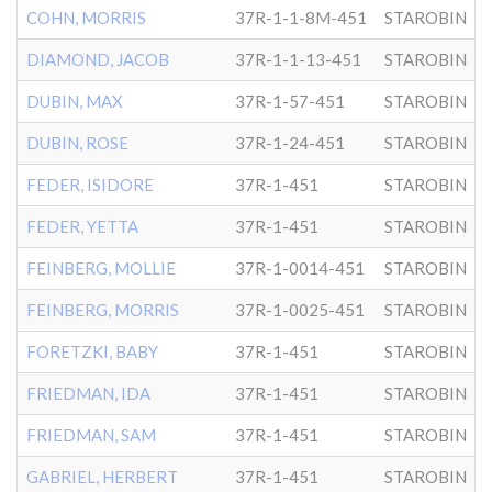
COHN, MORRIS
37R-1-1-8M-451
STAROBIN
DIAMOND, JACOB
37R-1-1-13-451
STAROBIN
DUBIN, MAX
37R-1-57-451
STAROBIN
DUBIN, ROSE
37R-1-24-451
STAROBIN
FEDER, ISIDORE
37R-1-451
STAROBIN
FEDER, YETTA
37R-1-451
STAROBIN
FEINBERG, MOLLIE
37R-1-0014-451
STAROBIN
FEINBERG, MORRIS
37R-1-0025-451
STAROBIN
FORETZKI, BABY
37R-1-451
STAROBIN
FRIEDMAN, IDA
37R-1-451
STAROBIN
FRIEDMAN, SAM
37R-1-451
STAROBIN
GABRIEL, HERBERT
37R-1-451
STAROBIN