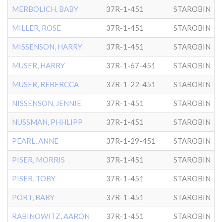
MERBOLICH, BABY
37R-1-451
STAROBIN
MILLER, ROSE
37R-1-451
STAROBIN
MISSENSON, HARRY
37R-1-451
STAROBIN
MUSER, HARRY
37R-1-67-451
STAROBIN
MUSER, REBERCCA
37R-1-22-451
STAROBIN
NISSENSON, JENNIE
37R-1-451
STAROBIN
NUSSMAN, PHHLIPP
37R-1-451
STAROBIN
PEARL, ANNE
37R-1-29-451
STAROBIN
PISER, MORRIS
37R-1-451
STAROBIN
PISER, TOBY
37R-1-451
STAROBIN
PORT, BABY
37R-1-451
STAROBIN
RABINOWITZ, AARON
37R-1-451
STAROBIN