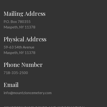
Mailing Address
P.O. Box 780355
Maspeth, NY 11378
Physical Address
59-63 54th Avenue
Maspeth, NY 11378
Phone Number
718-335-2500
Email
info@mountzioncemetery.com