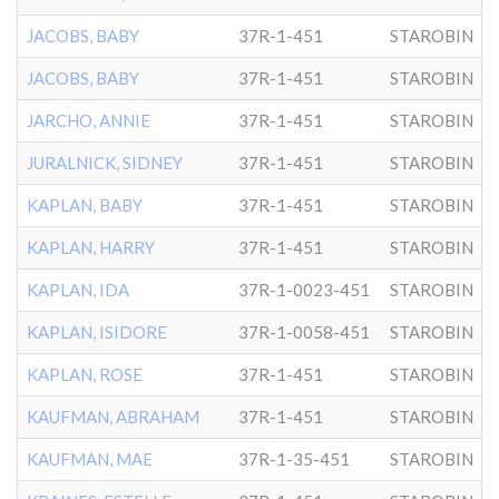
JACOBS, BABY
37R-1-451
STAROBIN
JACOBS, BABY
37R-1-451
STAROBIN
JARCHO, ANNIE
37R-1-451
STAROBIN
JURALNICK, SIDNEY
37R-1-451
STAROBIN
KAPLAN, BABY
37R-1-451
STAROBIN
KAPLAN, HARRY
37R-1-451
STAROBIN
KAPLAN, IDA
37R-1-0023-451
STAROBIN
KAPLAN, ISIDORE
37R-1-0058-451
STAROBIN
KAPLAN, ROSE
37R-1-451
STAROBIN
KAUFMAN, ABRAHAM
37R-1-451
STAROBIN
KAUFMAN, MAE
37R-1-35-451
STAROBIN