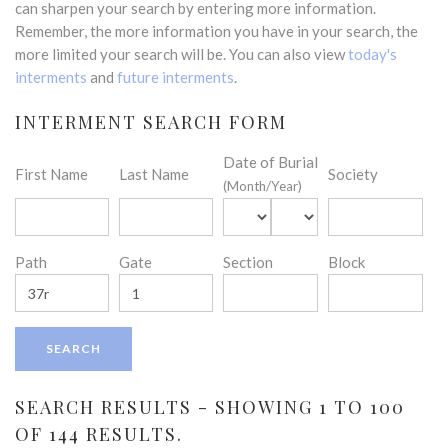
can sharpen your search by entering more information.
Remember, the more information you have in your search, the
more limited your search will be. You can also view
today's
interments
and
future interments
.
INTERMENT SEARCH FORM
Date of Burial
First Name
Last Name
Society
(Month/Year)
Path
Gate
Section
Block
SEARCH RESULTS - SHOWING 1 TO 100
OF 144 RESULTS.