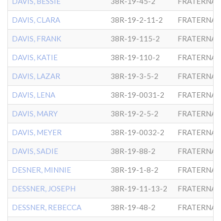
DAVIS, BESSIE
38R-19-45-2
FRATERNAL
DAVIS, CLARA
38R-19-2-11-2
FRATERNAL
DAVIS, FRANK
38R-19-115-2
FRATERNAL
DAVIS, KATIE
38R-19-110-2
FRATERNAL
DAVIS, LAZAR
38R-19-3-5-2
FRATERNAL
DAVIS, LENA
38R-19-0031-2
FRATERNAL
DAVIS, MARY
38R-19-2-5-2
FRATERNAL
DAVIS, MEYER
38R-19-0032-2
FRATERNAL
DAVIS, SADIE
38R-19-88-2
FRATERNAL
DESNER, MINNIE
38R-19-1-8-2
FRATERNAL
DESSNER, JOSEPH
38R-19-11-13-2
FRATERNAL
DESSNER, REBECCA
38R-19-48-2
FRATERNAL