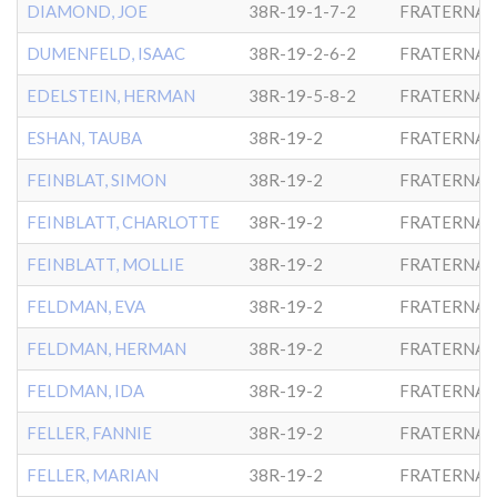
DIAMOND, JOE
38R-19-1-7-2
FRATERNAL
DUMENFELD, ISAAC
38R-19-2-6-2
FRATERNAL
EDELSTEIN, HERMAN
38R-19-5-8-2
FRATERNAL
ESHAN, TAUBA
38R-19-2
FRATERNAL
FEINBLAT, SIMON
38R-19-2
FRATERNAL
FEINBLATT, CHARLOTTE
38R-19-2
FRATERNAL
FEINBLATT, MOLLIE
38R-19-2
FRATERNAL
FELDMAN, EVA
38R-19-2
FRATERNAL
FELDMAN, HERMAN
38R-19-2
FRATERNAL
FELDMAN, IDA
38R-19-2
FRATERNAL
FELLER, FANNIE
38R-19-2
FRATERNAL
FELLER, MARIAN
38R-19-2
FRATERNAL