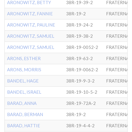
ARONOWITZ, BETTY
38R-19-39-2
FRATERNAL
ARONOWITZ, FANNIE
38R-19-2
FRATERNAL
ARONOWITZ, PAULINE
38R-19-24-2
FRATERNAL
ARONOWITZ, SAMUEL
38R-19-38-2
FRATERNAL
ARONOWITZ, SAMUEL
38R-19-0052-2
FRATERNAL
ARONS, ESTHER
38R-19-63-2
FRATERNAL
ARONS, MORRIS
38R-19-0062-2
FRATERNAL
BANDEL, HAGE
38R-19-9-3-2
FRATERNAL
BANDEL, ISRAEL
38R-19-10-5-2
FRATERNAL
BARAD, ANNA
38R-19-72A-2
FRATERNAL
BARAD, BERMAN
38R-19-2
FRATERNAL
BARAD, HATTIE
38R-19-4-4-2
FRATERNAL