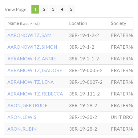
View Page:
1
2
3
4
5
Name
Location
Society
(Last, First)
AARONOWITZ, SAM
38R-19-1-2-2
FRATERNAL
AARONOWITZ, SIMON
38R-19-1-2
FRATERNAL
ABRAMOWITZ, ANNIE
38R-19-2-1-2
FRATERNAL
ABRAMOWITZ, ISADORE
38R-19-0005-2
FRATERNAL
ABRAMOWITZ, LENA
38R-19-0027-2
FRATERNAL
ABRAMOWITZ, REBECCA
38R-19-111-2
FRATERNAL
ARON, GERTRUDE
38R-19-29-2
FRATERNAL
ARON, LEWIS
38R-19-30-2
ARON, RUBIN
38R-19-28-2
FRATERNAL