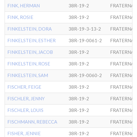
FINK, HERMAN
38R-19-2
FRATERNAL
FINK, ROSIE
38R-19-2
FRATERNAL
FINKELSTEIN, DORA
38R-19-3-13-2
FRATERNAL
FINKELSTEIN, ESTHER
38R-19-0061-2
FRATERNAL
FINKELSTEIN, JACOB
38R-19-2
FRATERNAL
FINKELSTEIN, ROSE
38R-19-2
FRATERNAL
FINKELSTEIN, SAM
38R-19-0060-2
FRATERNAL
FISCHER, FEIGE
38R-19-2
FRATERNAL
FISCHLER, JENNY
38R-19-2
FRATERNAL
FISCHLER, LOUIS
38R-19-2
FRATERNAL
FISCHMANN, REBECCA
38R-19-2
FRATERNAL
FISHER, JENNIE
38R-19-2
FRATERNAL