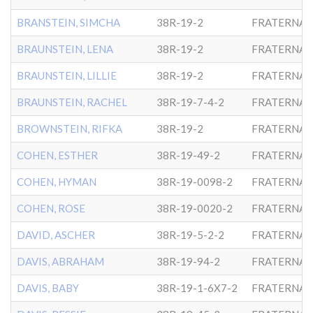
BRANSTEIN, SIMCHA
38R-19-2
FRATERNAL
BRAUNSTEIN, LENA
38R-19-2
FRATERNAL
BRAUNSTEIN, LILLIE
38R-19-2
FRATERNAL
BRAUNSTEIN, RACHEL
38R-19-7-4-2
FRATERNAL
BROWNSTEIN, RIFKA
38R-19-2
FRATERNAL
COHEN, ESTHER
38R-19-49-2
FRATERNAL
COHEN, HYMAN
38R-19-0098-2
FRATERNAL
COHEN, ROSE
38R-19-0020-2
FRATERNAL
DAVID, ASCHER
38R-19-5-2-2
FRATERNAL
DAVIS, ABRAHAM
38R-19-94-2
FRATERNAL
DAVIS, BABY
38R-19-1-6X7-2
FRATERNAL