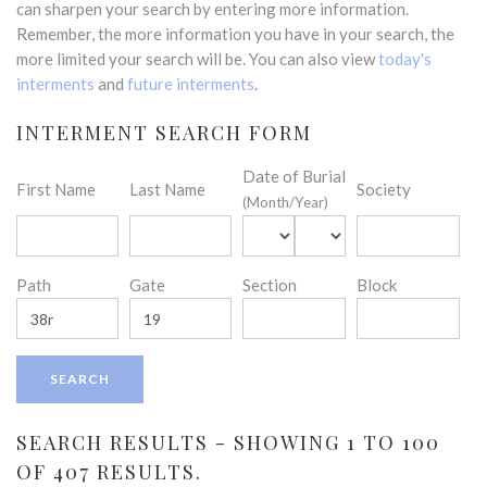
can sharpen your search by entering more information.
Remember, the more information you have in your search, the
more limited your search will be. You can also view
today's
interments
and
future interments
.
INTERMENT SEARCH FORM
Date of Burial
First Name
Last Name
Society
(Month/Year)
Path
Gate
Section
Block
SEARCH RESULTS - SHOWING 1 TO 100
OF 407 RESULTS.