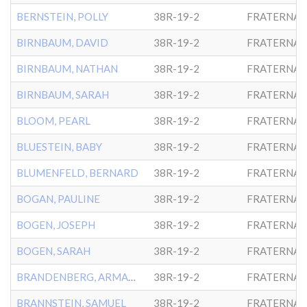
BERNSTEIN, POLLY
38R-19-2
FRATERNAL
BIRNBAUM, DAVID
38R-19-2
FRATERNAL
BIRNBAUM, NATHAN
38R-19-2
FRATERNAL
BIRNBAUM, SARAH
38R-19-2
FRATERNAL
BLOOM, PEARL
38R-19-2
FRATERNAL
BLUESTEIN, BABY
38R-19-2
FRATERNAL
BLUMENFELD, BERNARD
38R-19-2
FRATERNAL
BOGAN, PAULINE
38R-19-2
FRATERNAL
BOGEN, JOSEPH
38R-19-2
FRATERNAL
BOGEN, SARAH
38R-19-2
FRATERNAL
BRANDENBERG, ARMANDE
38R-19-2
FRATERNAL
BRANNSTEIN, SAMUEL
38R-19-2
FRATERNAL