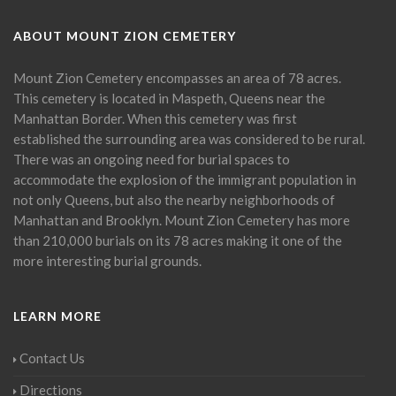
ABOUT MOUNT ZION CEMETERY
Mount Zion Cemetery encompasses an area of 78 acres.
This cemetery is located in Maspeth, Queens near the
Manhattan Border. When this cemetery was first
established the surrounding area was considered to be rural.
There was an ongoing need for burial spaces to
accommodate the explosion of the immigrant population in
not only Queens, but also the nearby neighborhoods of
Manhattan and Brooklyn. Mount Zion Cemetery has more
than 210,000 burials on its 78 acres making it one of the
more interesting burial grounds.
LEARN MORE
Contact Us
Directions