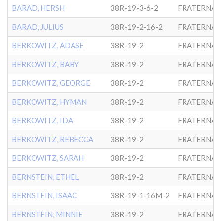
BARAD, HERSH
38R-19-3-6-2
FRATERNAL
BARAD, JULIUS
38R-19-2-16-2
FRATERNAL
BERKOWITZ, ADASE
38R-19-2
FRATERNAL
BERKOWITZ, BABY
38R-19-2
FRATERNAL
BERKOWITZ, GEORGE
38R-19-2
FRATERNAL
BERKOWITZ, HYMAN
38R-19-2
FRATERNAL
BERKOWITZ, IDA
38R-19-2
FRATERNAL
BERKOWITZ, REBECCA
38R-19-2
FRATERNAL
BERKOWITZ, SARAH
38R-19-2
FRATERNAL
BERNSTEIN, ETHEL
38R-19-2
FRATERNAL
BERNSTEIN, ISAAC
38R-19-1-16M-2
FRATERNAL
BERNSTEIN, MINNIE
38R-19-2
FRATERNAL