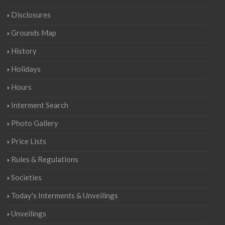
Disclosures
Grounds Map
History
Holidays
Hours
Interment Search
Photo Gallery
Price Lists
Rules & Regulations
Societies
Today's Interments & Unveilings
Unveilings