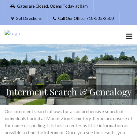
Please
Gates are Closed. Opens Today at 8am
note:
This
Get Directions
Call Our Office: 718-335-2500
website
includes
an
accessibility
system.
Interment Search & Genealogy
Our interment search allows for a comprehensive search of
individuals buried at Mount Zion Cemetery. If you are unsure of
the name or spelling, it is best to enter as little information as
possible to find the interment. Once you see the results, you