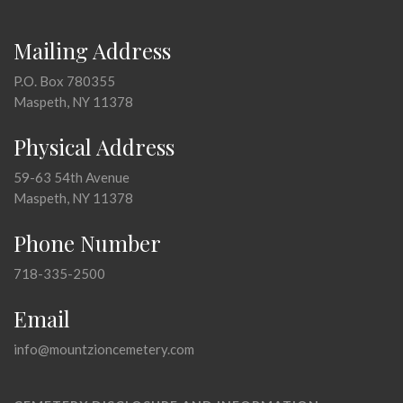
Mailing Address
P.O. Box 780355
Maspeth, NY 11378
Physical Address
59-63 54th Avenue
Maspeth, NY 11378
Phone Number
718-335-2500
Email
info@mountzioncemetery.com