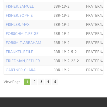
FISHER, SAMUEL
38R-19-2
FRATERNAL
FISHER, SOPHIE
38R-19-2
FRATERNAL
FISHLER, MAX
38R-19-2
FRATERNAL
FORSCHMIT, FEIGE
38R-19-2
FRATERNAL
FORSMIT, ABRAHAM
38R-19-2
FRATERNAL
FRANKEL, BEILE
38R-19-2-5-2
FRATERNAL
FRIEDMAN, ESTHER
38R-19-2-22-2
FRATERNAL
GARTNER, CLARA
38R-19-2
FRATERNAL
View Page:
1
2
3
4
5