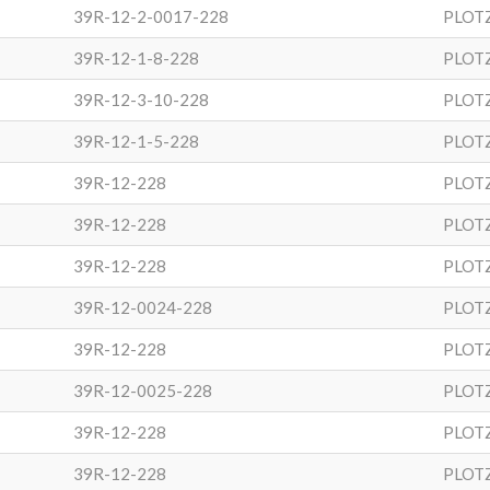
39R-12-2-0017-228
PLOT
39R-12-1-8-228
PLOT
39R-12-3-10-228
PLOT
39R-12-1-5-228
PLOT
39R-12-228
PLOT
39R-12-228
PLOT
39R-12-228
PLOT
39R-12-0024-228
PLOT
39R-12-228
PLOT
39R-12-0025-228
PLOT
39R-12-228
PLOT
39R-12-228
PLOT