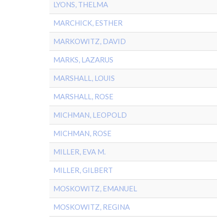
LYONS, THELMA
MARCHICK, ESTHER
MARKOWITZ, DAVID
MARKS, LAZARUS
MARSHALL, LOUIS
MARSHALL, ROSE
MICHMAN, LEOPOLD
MICHMAN, ROSE
MILLER, EVA M.
MILLER, GILBERT
MOSKOWITZ, EMANUEL
MOSKOWITZ, REGINA