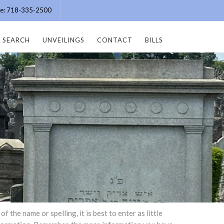
ice: 718-335-2500
SEARCH
UNVEILINGS
CONTACT
BILLS
the name or spelling, it is best to enter as little