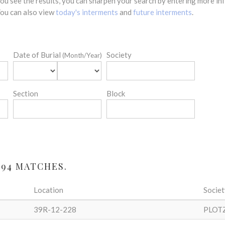
 you see the results, you can sharpen your search by entering more 
 You can also view
today's interments
and
future interments
.
Date of Burial
Society
(Month/Year)
Section
Block
 94 MATCHES.
Location
Societ
39R-12-228
PLOT