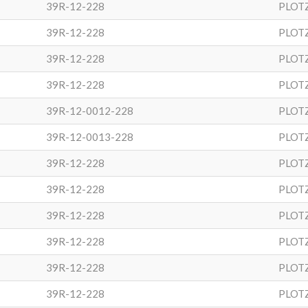
39R-12-228
PLOT
39R-12-228
PLOT
39R-12-228
PLOT
39R-12-228
PLOT
39R-12-0012-228
PLOT
39R-12-0013-228
PLOT
39R-12-228
PLOT
39R-12-228
PLOT
39R-12-228
PLOT
39R-12-228
PLOT
39R-12-228
PLOT
39R-12-228
PLOT