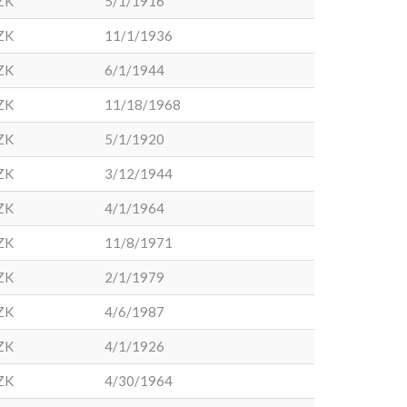
ZK
5/1/1916
ZK
11/1/1936
ZK
6/1/1944
ZK
11/18/1968
ZK
5/1/1920
ZK
3/12/1944
ZK
4/1/1964
ZK
11/8/1971
ZK
2/1/1979
ZK
4/6/1987
ZK
4/1/1926
ZK
4/30/1964