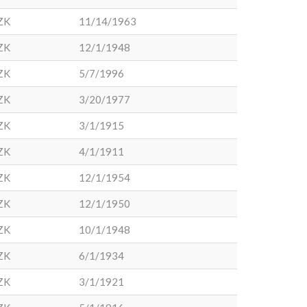
ZK
11/14/1963
ZK
12/1/1948
ZK
5/7/1996
ZK
3/20/1977
ZK
3/1/1915
ZK
4/1/1911
ZK
12/1/1954
ZK
12/1/1950
ZK
10/1/1948
ZK
6/1/1934
ZK
3/1/1921