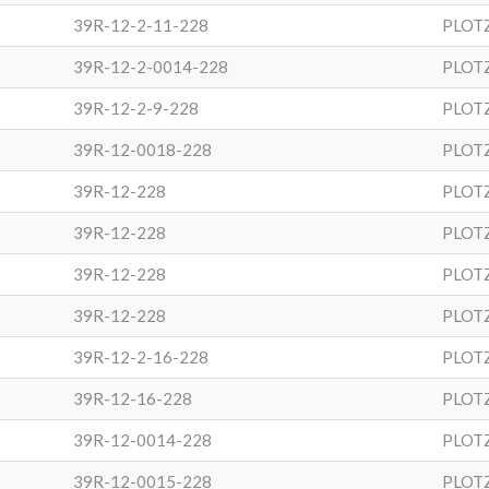
39R-12-2-11-228
PLOT
39R-12-2-0014-228
PLOT
39R-12-2-9-228
PLOT
39R-12-0018-228
PLOT
39R-12-228
PLOT
39R-12-228
PLOT
39R-12-228
PLOT
39R-12-228
PLOT
39R-12-2-16-228
PLOT
39R-12-16-228
PLOT
39R-12-0014-228
PLOT
39R-12-0015-228
PLOT