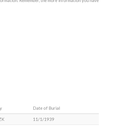
information. Remember, the more information you have
y
Date of Burial
ZK
11/1/1939