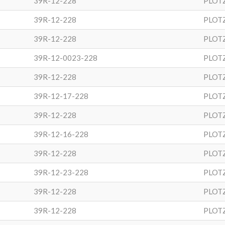
39R-12-228
PLOT
39R-12-228
PLOT
39R-12-228
PLOT
39R-12-0023-228
PLOT
39R-12-228
PLOT
39R-12-17-228
PLOT
39R-12-228
PLOT
39R-12-16-228
PLOT
39R-12-228
PLOT
39R-12-23-228
PLOT
39R-12-228
PLOT
39R-12-228
PLOT