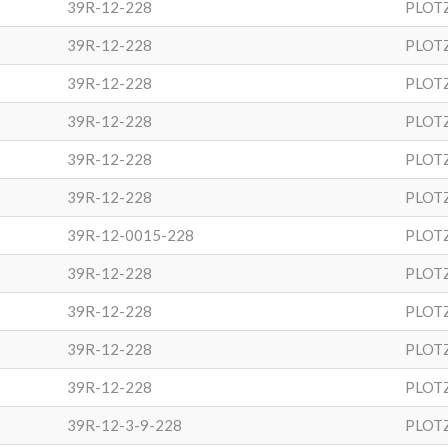
39R-12-228
PLOT
39R-12-228
PLOT
39R-12-228
PLOT
39R-12-228
PLOT
39R-12-228
PLOT
39R-12-228
PLOT
39R-12-0015-228
PLOT
39R-12-228
PLOT
39R-12-228
PLOT
39R-12-228
PLOT
39R-12-228
PLOT
39R-12-3-9-228
PLOT