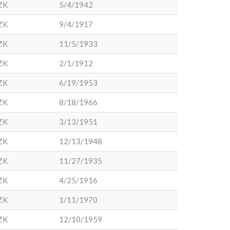
ZK
5/4/1942
ZK
9/4/1917
ZK
11/5/1933
ZK
2/1/1912
ZK
6/19/1953
ZK
8/18/1966
ZK
3/13/1951
ZK
12/13/1948
ZK
11/27/1935
ZK
4/25/1916
ZK
1/11/1970
ZK
12/10/1959