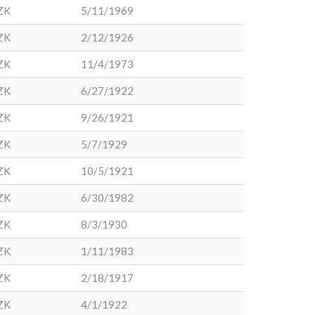
ZK
5/11/1969
ZK
2/12/1926
ZK
11/4/1973
ZK
6/27/1922
ZK
9/26/1921
ZK
5/7/1929
ZK
10/5/1921
ZK
6/30/1982
ZK
8/3/1930
ZK
1/11/1983
ZK
2/18/1917
ZK
4/1/1922