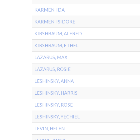
KARMEN, IDA
KARMEN, ISIDORE
KIRSHBAUM, ALFRED
KIRSHBAUM, ETHEL
LAZARUS, MAX
LAZARUS, ROSIE
LESHINSKY, ANNA
LESHINSKY, HARRIS
LESHINSKY, ROSE
LESHINSKY, YECHIEL
LEVIN, HELEN