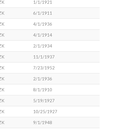
ZK
1/1/1921
ZK
6/1/1911
ZK
4/1/1936
ZK
4/1/1914
ZK
2/1/1934
ZK
11/1/1937
ZK
7/23/1952
ZK
2/1/1936
ZK
8/1/1910
ZK
5/19/1927
ZK
10/25/1927
ZK
9/1/1948