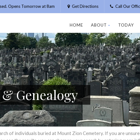
osed. Opens Tomorrow at 8am
Get Directions
Call Our Off
HOME
ABOUT
TODAY
h & Genealogy
h of individuals buried at Mount Zion Cemetery. If you are unsure of 