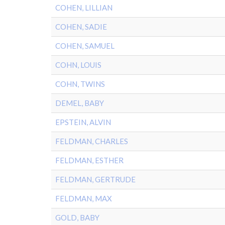
COHEN, LILLIAN
COHEN, SADIE
COHEN, SAMUEL
COHN, LOUIS
COHN, TWINS
DEMEL, BABY
EPSTEIN, ALVIN
FELDMAN, CHARLES
FELDMAN, ESTHER
FELDMAN, GERTRUDE
FELDMAN, MAX
GOLD, BABY