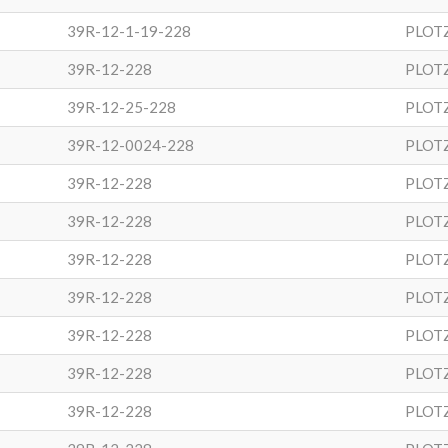
39R-12-1-19-228
PLOT
39R-12-228
PLOT
39R-12-25-228
PLOT
39R-12-0024-228
PLOT
39R-12-228
PLOT
39R-12-228
PLOT
39R-12-228
PLOT
39R-12-228
PLOT
39R-12-228
PLOT
39R-12-228
PLOT
39R-12-228
PLOT