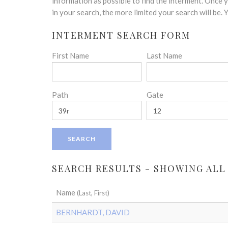
disabilities
information as possible to find the interment. Once
who
in your search, the more limited your search will be.
are
INTERMENT SEARCH FORM
using
a
First Name
Last Name
screen
reader;
Press
Control-
Path
Gate
F10
to
open
an
accessibility
menu.
SEARCH RESULTS - SHOWING ALL
Name
(Last, First)
BERNHARDT, DAVID