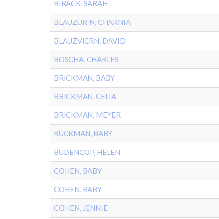
BIRACK, SARAH
BLAUZURIN, CHARNIA
BLAUZVIERN, DAVID
BOSCHA, CHARLES
BRICKMAN, BABY
BRICKMAN, CELIA
BRICKMAN, MEYER
BUCKMAN, BABY
BUDENCOP, HELEN
COHEN, BABY
COHEN, BABY
COHEN, JENNIE