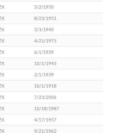
ZK
5/2/1950
ZK
8/23/1951
ZK
3/3/1940
ZK
4/21/1975
ZK
6/1/1939
ZK
10/1/1945
ZK
2/1/1939
ZK
10/1/1918
ZK
7/23/2006
ZK
10/18/1987
ZK
4/17/1957
ZK
9/21/1962