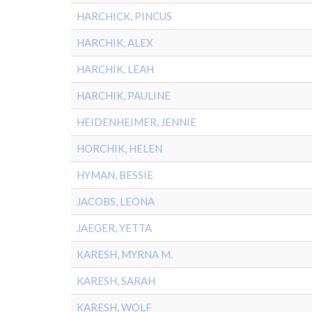
HARCHICK, PINCUS
HARCHIK, ALEX
HARCHIK, LEAH
HARCHIK, PAULINE
HEIDENHEIMER, JENNIE
HORCHIK, HELEN
HYMAN, BESSIE
JACOBS, LEONA
JAEGER, YETTA
KARESH, MYRNA M.
KARESH, SARAH
KARESH, WOLF