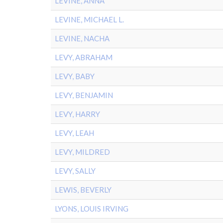
LEVINE, ANNA
LEVINE, MICHAEL L.
LEVINE, NACHA
LEVY, ABRAHAM
LEVY, BABY
LEVY, BENJAMIN
LEVY, HARRY
LEVY, LEAH
LEVY, MILDRED
LEVY, SALLY
LEWIS, BEVERLY
LYONS, LOUIS IRVING