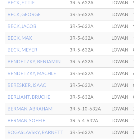
BECK, ETTIE
3R-5-632A
LOWAN
9/
BECK, GEORGE
3R-5-632A
LOWAN
11
BECK, JACOB
3R-5-632A
LOWAN
9/
BECK, MAX
3R-5-632A
LOWAN
10
BECK, MEYER
3R-5-632A
LOWAN
8/
BENDETZKY, BENJAMIN
3R-5-632A
LOWAN
10
BENDETZKY, MACHLE
3R-5-632A
LOWAN
6/
BERESKER, ISAAC
3R-5-632A
LOWAN
8/
BERLIANT, BRUCHE
3R-5-632A
LOWAN
8/
BERMAN, ABRAHAM
3R-5-10-632A
LOWAN
2/
BERMAN, SOFFIE
3R-5-4-632A
LOWAN
1/
BOGASLAVSKY, BARNETT
3R-5-632A
LOWAN
8/