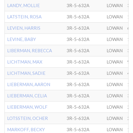
LANDY, MOLLIE
3R-5-632A
LOWAN
3/
LATSTEIN, ROSA
3R-5-632A
LOWAN
10
LEVIEN, HARRIS
3R-5-632A
LOWAN
6/
LEVINE, BABY
3R-5-632A
LOWAN
12
LIBERMAN, REBECCA
3R-5-632A
LOWAN
3/
LICHTMAN, MAX
3R-5-632A
LOWAN
9/
LICHTMAN, SADIE
3R-5-632A
LOWAN
4/
LIEBERMAN, AARON
3R-5-632A
LOWAN
10
LIEBERMAN, CELIA
3R-5-632A
LOWAN
3/
LIEBERMAN, WOLF
3R-5-632A
LOWAN
2/
LOTSSTEIN, OCHER
3R-5-632A
LOWAN
2/
MARKOFF, BECKY
3R-5-632A
LOWAN
1/