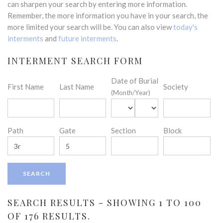
can sharpen your search by entering more information.
Remember, the more information you have in your search, the
more limited your search will be. You can also view
today's
interments
and
future interments
.
INTERMENT SEARCH FORM
Date of Burial
First Name
Last Name
Society
(Month/Year)
Path
Gate
Section
Block
SEARCH RESULTS - SHOWING 1 TO 100
OF 176 RESULTS.