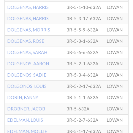
DOLGENAS, HARRIS
3R-5-1-10-632A
LOWAN
3/
DOLGENAS, HARRIS
3R-5-3-17-632A
LOWAN
11
DOLGENAS, MORRIS
3R-5-5-9-632A
LOWAN
10
DOLGENAS, ROSE
3R-5-3-1-632A
LOWAN
1/
DOLGENAS, SARAH
3R-5-6-6-632A
LOWAN
7/
DOLGENOS, AARON
3R-5-2-1-632A
LOWAN
3/
DOLGENOS, SADIE
3R-5-3-4-632A
LOWAN
5/
DOLGONOS, LOUIS
3R-5-2-17-632A
LOWAN
10
DORIN, FANNY
3R-5-1-1-632A
LOWAN
5/
DROBNER, JACOB
3R-5-632A
LOWAN
12
EDELMAN, LOUIS
3R-5-2-7-632A
LOWAN
12
EDELMAN, MOLLIE
3R-5-1-17-632A
LOWAN
7/