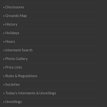
Disclosures
Grounds Map
History
Holidays
Hours
Interment Search
Photo Gallery
Price Lists
Rules & Regulations
Societies
Today's Interments & Unveilings
Unveilings