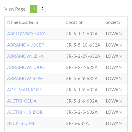
View Page:
1
2
Name
Location
Society
Da
(Last, First)
ABELOWSKY, MAX
3R-5-1-1-632A
LOWAN
3/
ABRAMOV, JOSEPH
3R-5-5-10-632A
LOWAN
12
ABRAMOW, LENA
3R-5-2-29-632A
LOWAN
9/
ABRAMOW, LOUIS
3R-5-2-2-632A
LOWAN
7/
ABRAMOW, ROSE
3R-5-6-9-632A
LOWAN
4/
ADELMAN, ROSE
3R-5-1-9-632A
LOWAN
11
ALETKI, CELIA
3R-5-1-6-632A
LOWAN
12
ALETKIN, ISIDOR
3R-5-2-5-632A
LOWAN
10
BECK, BLUME
3R-5-632A
LOWAN
4/