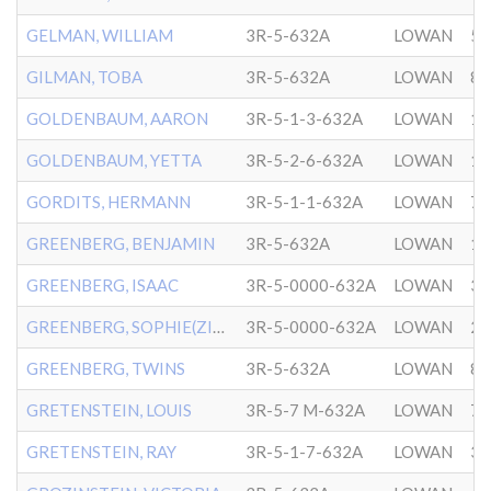
GELMAN, WILLIAM
3R-5-632A
LOWAN
5/
GILMAN, TOBA
3R-5-632A
LOWAN
8/
GOLDENBAUM, AARON
3R-5-1-3-632A
LOWAN
12
GOLDENBAUM, YETTA
3R-5-2-6-632A
LOWAN
10
GORDITS, HERMANN
3R-5-1-1-632A
LOWAN
7/
GREENBERG, BENJAMIN
3R-5-632A
LOWAN
1/
GREENBERG, ISAAC
3R-5-0000-632A
LOWAN
3/
GREENBERG, SOPHIE(ZIPE)
3R-5-0000-632A
LOWAN
2/
GREENBERG, TWINS
3R-5-632A
LOWAN
8/
GRETENSTEIN, LOUIS
3R-5-7 M-632A
LOWAN
7/
GRETENSTEIN, RAY
3R-5-1-7-632A
LOWAN
3/