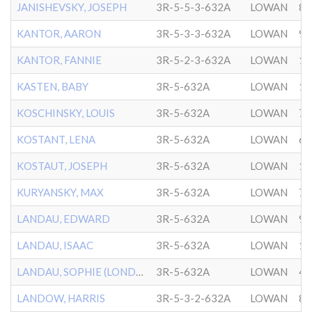
JANISHEVSKY, JOSEPH
3R-5-5-3-632A
LOWAN
8/
KANTOR, AARON
3R-5-3-3-632A
LOWAN
9/
KANTOR, FANNIE
3R-5-2-3-632A
LOWAN
1/
KASTEN, BABY
3R-5-632A
LOWAN
11
KOSCHINSKY, LOUIS
3R-5-632A
LOWAN
7/
KOSTANT, LENA
3R-5-632A
LOWAN
6/
KOSTAUT, JOSEPH
3R-5-632A
LOWAN
11
KURYANSKY, MAX
3R-5-632A
LOWAN
7/
LANDAU, EDWARD
3R-5-632A
LOWAN
9/
LANDAU, ISAAC
3R-5-632A
LOWAN
1/
LANDAU, SOPHIE (LONDON)
3R-5-632A
LOWAN
4/
LANDOW, HARRIS
3R-5-3-2-632A
LOWAN
8/