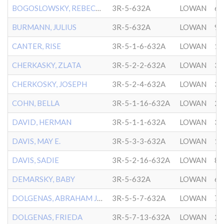
BOGOSLOWSKY, REBECCA
3R-5-632A
LOWAN
6/
BURMANN, JULIUS
3R-5-632A
LOWAN
9/
CANTER, RISE
3R-5-1-6-632A
LOWAN
1/
CHERKASKY, ZLATA
3R-5-2-2-632A
LOWAN
3/
CHERKOSKY, JOSEPH
3R-5-2-4-632A
LOWAN
3/
COHN, BELLA
3R-5-1-16-632A
LOWAN
2/
DAVID, HERMAN
3R-5-1-1-632A
LOWAN
3/
DAVIS, MAY E.
3R-5-3-3-632A
LOWAN
1/
DAVIS, SADIE
3R-5-2-16-632A
LOWAN
8/
DEMARSKY, BABY
3R-5-632A
LOWAN
6/
DOLGENAS, ABRAHAM JACOB
3R-5-5-7-632A
LOWAN
7/
DOLGENAS, FRIEDA
3R-5-7-13-632A
LOWAN
2/