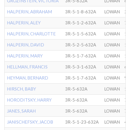
GROZINSTEIN, VICTORIA
3R-5-632A
LOWAN
6/
HALPERIN, ABRAHAM
3R-5-1-8-632A
LOWAN
2/
HALPERIN, ALEY
3R-5-1-2-632A
LOWAN
7/
HALPERIN, CHARLOTTE
3R-5-1-5-632A
LOWAN
12
HALPERIN, DAVID
3R-5-2-5-632A
LOWAN
10
HALPERIN, MARY
3R-5-1-7-632A
LOWAN
10
HELLMAN, FRANCIS
3R-5-3-1-632A
LOWAN
6/
HEYMAN, BERNARD
3R-5-1-7-632A
LOWAN
9/
HIRSCH, BABY
3R-5-632A
LOWAN
10
HORODITSKY, HARRY
3R-5-632A
LOWAN
7/
JANES, SARAH
3R-5-632A
LOWAN
7/
JANISCHEFSKY, JACOB
3R-5-1-23-632A
LOWAN
4/