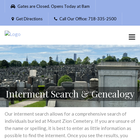
Please
Gates are Closed. Opens Today at 8am
note:
This
Get Directions
Call Our Office: 718-335-2500
website
includes
an
accessibility
system.
Interment Search & Genealogy
Our interment search allows for a comprehensive search of
individuals buried at Mount Zion Cemetery. If you are unsure of
the name or spelling, it is best to enter as little information as
possible to find the interment. Once you see the results, you