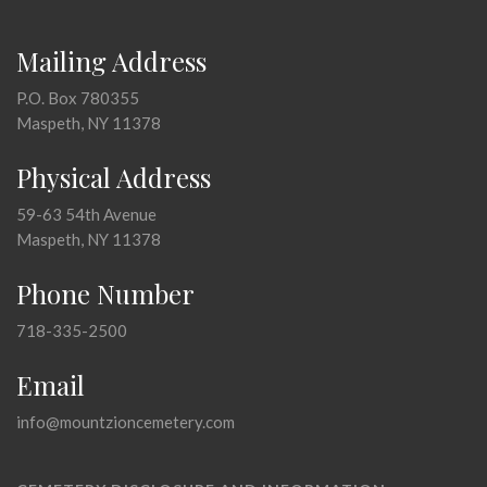
Mailing Address
P.O. Box 780355
Maspeth, NY 11378
Physical Address
59-63 54th Avenue
Maspeth, NY 11378
Phone Number
718-335-2500
Email
info@mountzioncemetery.com