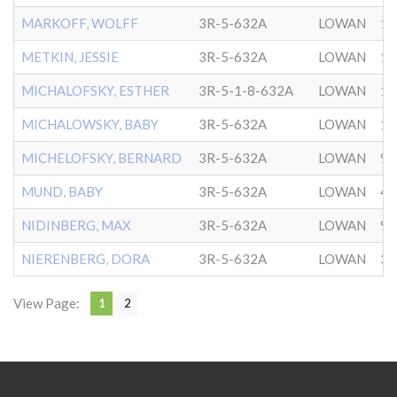
MARKOFF, WOLFF
3R-5-632A
LOWAN
1/
METKIN, JESSIE
3R-5-632A
LOWAN
11
MICHALOFSKY, ESTHER
3R-5-1-8-632A
LOWAN
12
MICHALOWSKY, BABY
3R-5-632A
LOWAN
10
MICHELOFSKY, BERNARD
3R-5-632A
LOWAN
9/
MUND, BABY
3R-5-632A
LOWAN
4/
NIDINBERG, MAX
3R-5-632A
LOWAN
9/
NIERENBERG, DORA
3R-5-632A
LOWAN
3/
View Page:
1
2