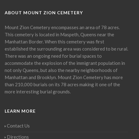
ABOUT MOUNT ZION CEMETERY
Mount Zion Cemetery encompasses an area of 78 acres.
This cemetery is located in Maspeth, Queens near the
Manhattan Border. When this cemetery was first
established the surrounding area was considered to be rural.
There was an ongoing need for burial spaces to
accommodate the explosion of the immigrant population in
not only Queens, but also the nearby neighborhoods of
Manhattan and Brooklyn. Mount Zion Cemetery has more
than 210,000 burials on its 78 acres making it one of the
more interesting burial grounds.
LEARN MORE
Contact Us
Directions