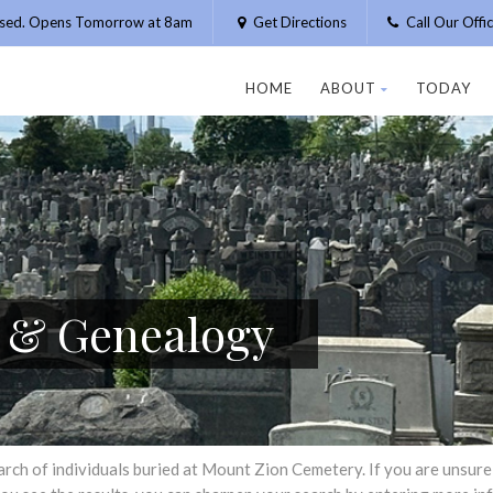
osed. Opens Tomorrow at 8am
Get Directions
Call Our Off
HOME
ABOUT
TODAY
h & Genealogy
h of individuals buried at Mount Zion Cemetery. If you are unsure of 