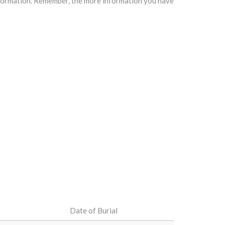
information. Remember, the more information you have
Date of Burial