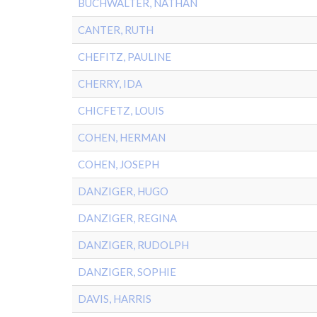
BUCHWALTER, NATHAN
CANTER, RUTH
CHEFITZ, PAULINE
CHERRY, IDA
CHICFETZ, LOUIS
COHEN, HERMAN
COHEN, JOSEPH
DANZIGER, HUGO
DANZIGER, REGINA
DANZIGER, RUDOLPH
DANZIGER, SOPHIE
DAVIS, HARRIS