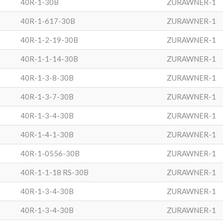
40R-1-30B
ZURAWNER-1
40R-1-617-30B
ZURAWNER-1
40R-1-2-19-30B
ZURAWNER-1
40R-1-1-14-30B
ZURAWNER-1
40R-1-3-8-30B
ZURAWNER-1
40R-1-3-7-30B
ZURAWNER-1
40R-1-3-4-30B
ZURAWNER-1
40R-1-4-1-30B
ZURAWNER-1
40R-1-0556-30B
ZURAWNER-1
40R-1-1-18 RS-30B
ZURAWNER-1
40R-1-3-4-30B
ZURAWNER-1
40R-1-3-4-30B
ZURAWNER-1