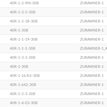
40R-1-2-9M-30B
ZURAWNER-1
40R-1-3-5-30B
ZURAWNER-1
40R-1-2-18-30B
ZURAWNER-1
40R-1-30B
ZURAWNER-1
40R-1-1-19-30B
ZURAWNER-1
40R-1-1-1-30B
ZURAWNER-1_
40R-1-3-2-30B
ZURAWNER-1
40R-1-30B
ZURAWNER-1
40R-1-16 R.S-30B
ZURAWNER-1
40R-1-642-30B
ZURAWNER-1
40R-1-2-3-30B
ZURAWNER-1
40R-1-4-03-30B
ZURAWNER-1