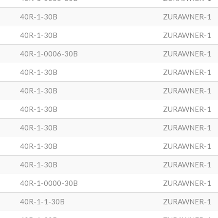
40R-1-30B
ZURAWNER-1
40R-1-30B
ZURAWNER-1
40R-1-0006-30B
ZURAWNER-1
40R-1-30B
ZURAWNER-1
40R-1-30B
ZURAWNER-1
40R-1-30B
ZURAWNER-1
40R-1-30B
ZURAWNER-1
40R-1-30B
ZURAWNER-1
40R-1-30B
ZURAWNER-1
40R-1-0000-30B
ZURAWNER-1
40R-1-1-30B
ZURAWNER-1