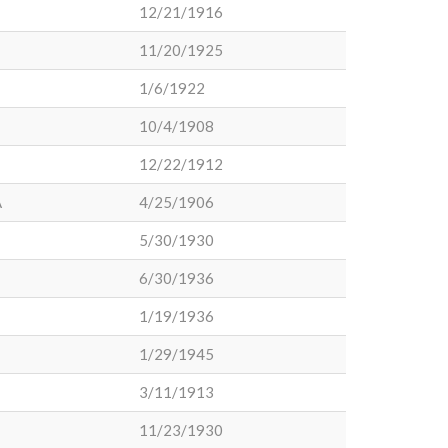
12/21/1916
11/20/1925
1/6/1922
10/4/1908
12/22/1912
A
4/25/1906
5/30/1930
6/30/1936
1/19/1936
1/29/1945
3/11/1913
11/23/1930