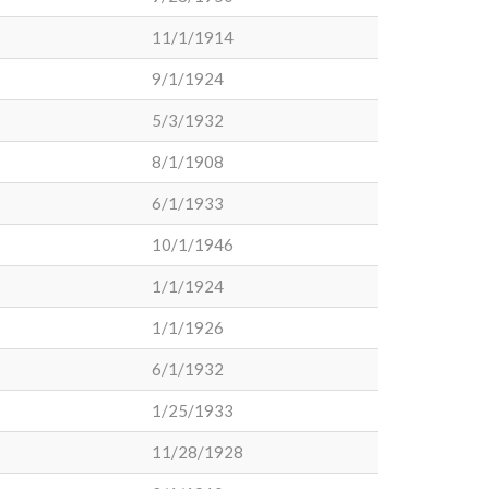
11/1/1914
9/1/1924
5/3/1932
8/1/1908
6/1/1933
10/1/1946
1/1/1924
1/1/1926
6/1/1932
1/25/1933
11/28/1928