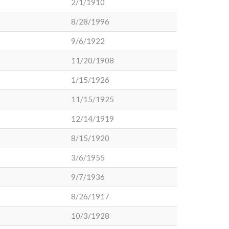
2/1/1910
8/28/1996
9/6/1922
11/20/1908
1/15/1926
11/15/1925
12/14/1919
8/15/1920
3/6/1955
9/7/1936
8/26/1917
10/3/1928