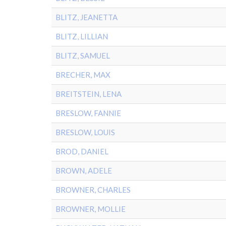
BLITZ, JEANETTA
BLITZ, LILLIAN
BLITZ, SAMUEL
BRECHER, MAX
BREITSTEIN, LENA
BRESLOW, FANNIE
BRESLOW, LOUIS
BROD, DANIEL
BROWN, ADELE
BROWNER, CHARLES
BROWNER, MOLLIE