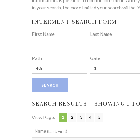
disabilities
information as possible to find the interment. Once
who
in your search, the more limited your search will be.
are
INTERMENT SEARCH FORM
using
a
First Name
Last Name
screen
reader;
Press
Control-
Path
Gate
F10
to
open
an
accessibility
menu.
SEARCH RESULTS - SHOWING 1 TO 
View Page:
1
2
3
4
5
Name
(Last, First)