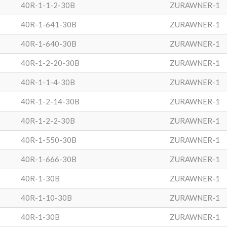
40R-1-1-2-30B
ZURAWNER-1
40R-1-641-30B
ZURAWNER-1
40R-1-640-30B
ZURAWNER-1
40R-1-2-20-30B
ZURAWNER-1
40R-1-1-4-30B
ZURAWNER-1
40R-1-2-14-30B
ZURAWNER-1
40R-1-2-2-30B
ZURAWNER-1
40R-1-550-30B
ZURAWNER-1
40R-1-666-30B
ZURAWNER-1
40R-1-30B
ZURAWNER-1
40R-1-10-30B
ZURAWNER-1
40R-1-30B
ZURAWNER-1