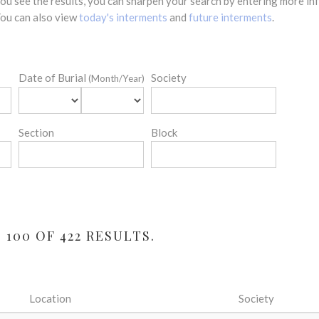
 you see the results, you can sharpen your search by entering more 
 You can also view
today's interments
and
future interments
.
Date of Burial
Society
(Month/Year)
Section
Block
100 OF 422 RESULTS.
Location
Society