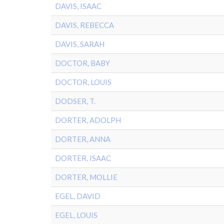
DAVIS, ISAAC
DAVIS, REBECCA
DAVIS, SARAH
DOCTOR, BABY
DOCTOR, LOUIS
DODSER, T.
DORTER, ADOLPH
DORTER, ANNA
DORTER, ISAAC
DORTER, MOLLIE
EGEL, DAVID
EGEL, LOUIS