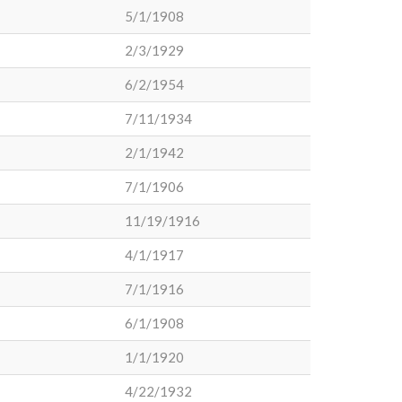
5/1/1908
2/3/1929
6/2/1954
7/11/1934
2/1/1942
7/1/1906
11/19/1916
4/1/1917
7/1/1916
6/1/1908
1/1/1920
4/22/1932