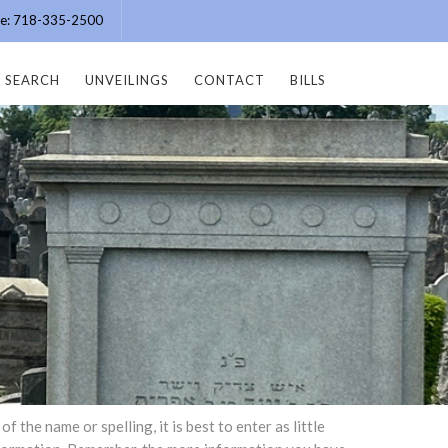
ice: 718-335-2500
SEARCH
UNVEILINGS
CONTACT
BILLS
the name or spelling, it is best to enter as little