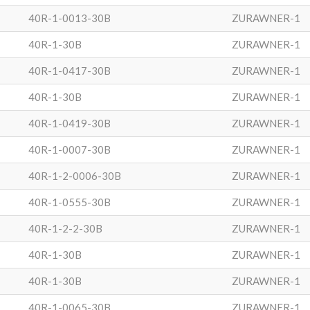
40R-1-0013-30B
ZURAWNER-1
40R-1-30B
ZURAWNER-1
40R-1-0417-30B
ZURAWNER-1
40R-1-30B
ZURAWNER-1
40R-1-0419-30B
ZURAWNER-1
40R-1-0007-30B
ZURAWNER-1
40R-1-2-0006-30B
ZURAWNER-1
40R-1-0555-30B
ZURAWNER-1
40R-1-2-2-30B
ZURAWNER-1
40R-1-30B
ZURAWNER-1
40R-1-30B
ZURAWNER-1
40R-1-0065-30B
ZURAWNER-1