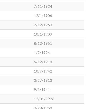
7/11/1934
12/1/1906
2/12/1963
10/1/1909
8/12/1951
1/7/1924
6/12/1918
10/7/1942
3/27/1913
9/1/1941
12/31/1926
9/28/1950