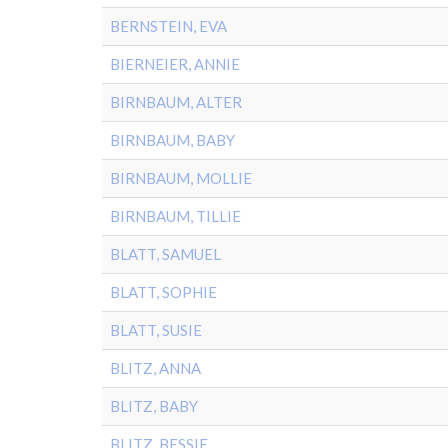
BERNSTEIN, EVA
BIERNEIER, ANNIE
BIRNBAUM, ALTER
BIRNBAUM, BABY
BIRNBAUM, MOLLIE
BIRNBAUM, TILLIE
BLATT, SAMUEL
BLATT, SOPHIE
BLATT, SUSIE
BLITZ, ANNA
BLITZ, BABY
BLITZ, BESSIE