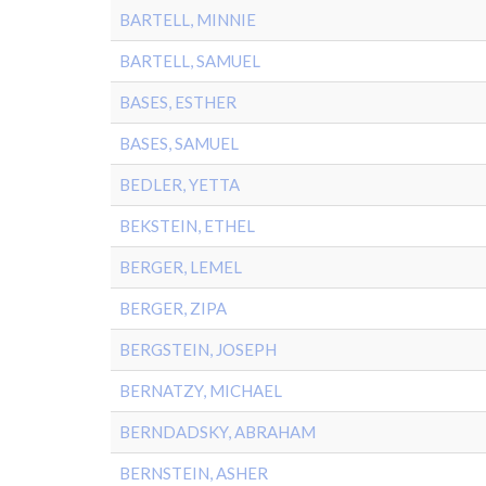
BARTELL, MINNIE
BARTELL, SAMUEL
BASES, ESTHER
BASES, SAMUEL
BEDLER, YETTA
BEKSTEIN, ETHEL
BERGER, LEMEL
BERGER, ZIPA
BERGSTEIN, JOSEPH
BERNATZY, MICHAEL
BERNDADSKY, ABRAHAM
BERNSTEIN, ASHER