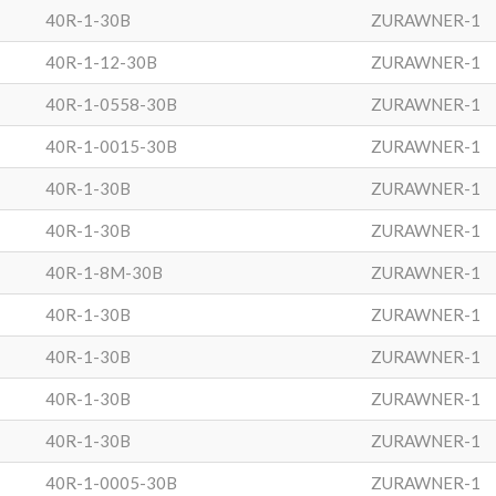
40R-1-30B
ZURAWNER-1
40R-1-12-30B
ZURAWNER-1
40R-1-0558-30B
ZURAWNER-1
40R-1-0015-30B
ZURAWNER-1
40R-1-30B
ZURAWNER-1
40R-1-30B
ZURAWNER-1
40R-1-8M-30B
ZURAWNER-1
40R-1-30B
ZURAWNER-1
40R-1-30B
ZURAWNER-1
40R-1-30B
ZURAWNER-1
40R-1-30B
ZURAWNER-1
40R-1-0005-30B
ZURAWNER-1