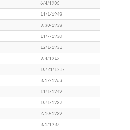
6/4/1906
11/1/1948
3/30/1938
11/7/1930
12/1/1931
3/4/1919
10/21/1917
3/17/1963
11/1/1949
10/1/1922
2/10/1929
3/1/1937