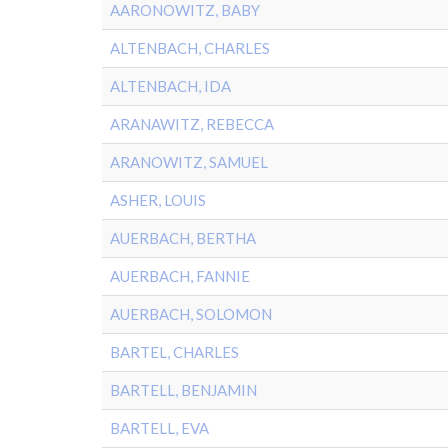
AARONOWITZ, BABY
ALTENBACH, CHARLES
ALTENBACH, IDA
ARANAWITZ, REBECCA
ARANOWITZ, SAMUEL
ASHER, LOUIS
AUERBACH, BERTHA
AUERBACH, FANNIE
AUERBACH, SOLOMON
BARTEL, CHARLES
BARTELL, BENJAMIN
BARTELL, EVA