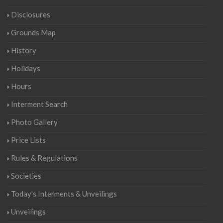
Disclosures
Grounds Map
History
Holidays
Hours
Interment Search
Photo Gallery
Price Lists
Rules & Regulations
Societies
Today's Interments & Unveilings
Unveilings