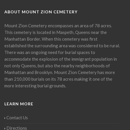
ABOUT MOUNT ZION CEMETERY
Mount Zion Cemetery encompasses an area of 78 acres.
This cemetery is located in Maspeth, Queens near the
Manhattan Border. When this cemetery was first
established the surrounding area was considered to be rural.
There was an ongoing need for burial spaces to
accommodate the explosion of the immigrant population in
not only Queens, but also the nearby neighborhoods of
Manhattan and Brooklyn. Mount Zion Cemetery has more
than 210,000 burials on its 78 acres making it one of the
more interesting burial grounds.
LEARN MORE
Contact Us
Directions