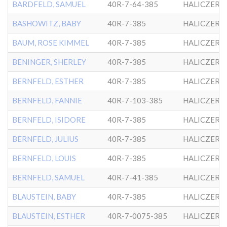
BARDFELD, SAMUEL
40R-7-64-385
HALICZER
BASHOWITZ, BABY
40R-7-385
HALICZER
BAUM, ROSE KIMMEL
40R-7-385
HALICZER
BENINGER, SHERLEY
40R-7-385
HALICZER
BERNFELD, ESTHER
40R-7-385
HALICZER
BERNFELD, FANNIE
40R-7-103-385
HALICZER
BERNFELD, ISIDORE
40R-7-385
HALICZER
BERNFELD, JULIUS
40R-7-385
HALICZER
BERNFELD, LOUIS
40R-7-385
HALICZER
BERNFELD, SAMUEL
40R-7-41-385
HALICZER
BLAUSTEIN, BABY
40R-7-385
HALICZER
BLAUSTEIN, ESTHER
40R-7-0075-385
HALICZER