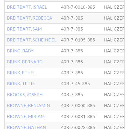
BREITBART, ISRAEL
40R-7-0010-385
HALICZER
BREITBART, REBECCA
40R-7-385
HALICZER
BREITBART, SAM
40R-7-385
HALICZER
BREITBART, SCHEINDEL
40R-7-0105-385
HALICZER
BRING, BABY
40R-7-385
HALICZER
BRINK, BERNARD
40R-7-385
HALICZER
BRINK, ETHEL
40R-7-385
HALICZER
BRINK, TILLIE
40R-7-45-385
HALICZER
BROOKS, JOSEPH
40R-7-385
HALICZER
BROWNE, BENJAMIN
40R-7-0000-385
HALICZER
BROWNE, MIRIAM
40R-7-0081-385
HALICZER
BROWNE, NATHAN
40R-7-0023-385
HALICZER