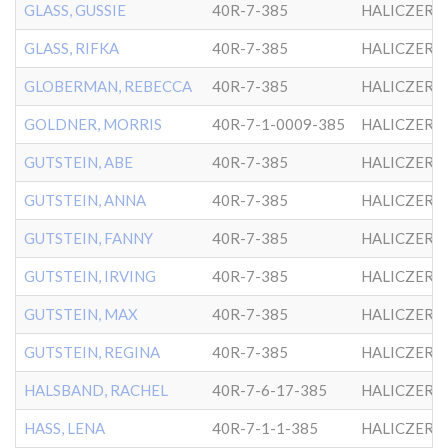
GLASS, GUSSIE
40R-7-385
HALICZER
GLASS, RIFKA
40R-7-385
HALICZER
GLOBERMAN, REBECCA
40R-7-385
HALICZER
GOLDNER, MORRIS
40R-7-1-0009-385
HALICZER
GUTSTEIN, ABE
40R-7-385
HALICZER
GUTSTEIN, ANNA
40R-7-385
HALICZER
GUTSTEIN, FANNY
40R-7-385
HALICZER
GUTSTEIN, IRVING
40R-7-385
HALICZER
GUTSTEIN, MAX
40R-7-385
HALICZER
GUTSTEIN, REGINA
40R-7-385
HALICZER
HALSBAND, RACHEL
40R-7-6-17-385
HALICZER
HASS, LENA
40R-7-1-1-385
HALICZER