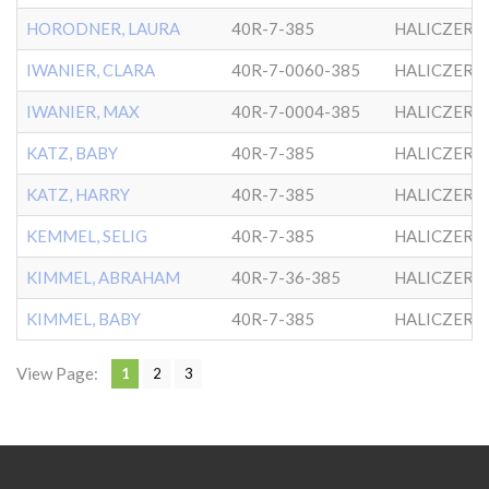
HORODNER, LAURA
40R-7-385
HALICZER
IWANIER, CLARA
40R-7-0060-385
HALICZER
IWANIER, MAX
40R-7-0004-385
HALICZER
KATZ, BABY
40R-7-385
HALICZER
KATZ, HARRY
40R-7-385
HALICZER
KEMMEL, SELIG
40R-7-385
HALICZER
KIMMEL, ABRAHAM
40R-7-36-385
HALICZER
KIMMEL, BABY
40R-7-385
HALICZER
View Page:
1
2
3