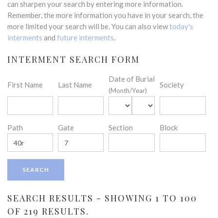
can sharpen your search by entering more information.
Remember, the more information you have in your search, the
more limited your search will be. You can also view
today's
interments
and
future interments
.
INTERMENT SEARCH FORM
Date of Burial
First Name
Last Name
Society
(Month/Year)
Path
Gate
Section
Block
SEARCH RESULTS - SHOWING 1 TO 100
OF 219 RESULTS.