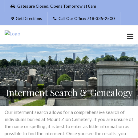
Please
Gates are Closed. Opens Tomorrow at 8am
note:
This
Get Directions
Call Our Office: 718-335-2500
website
includes
an
accessibility
system.
Interment Search & Genealogy
Our interment search allows for a comprehensive search of
individuals buried at Mount Zion Cemetery. If you are unsure of
the name or spelling, it is best to enter as little information as
possible to find the interment. Once you see the results, you