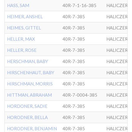
HASS, SAM
40R-7-1-16-385
HALICZER
HEIMER, ANSHEL
40R-7-385
HALICZER
HEIMES, GITTEL
40R-7-385
HALICZER
HELLER, MAX
40R-7-385
HALICZER
HELLER, ROSE
40R-7-385
HALICZER
HERSCHMAN, BABY
40R-7-385
HALICZER
HIRSCHENHAUT, BABY
40R-7-385
HALICZER
HIRSCHMAN, MORRIS
40R-7-385
HALICZER
HITTMAN, ABRAHAM
40R-7-0004-385
HALICZER
HORDONER, SADIE
40R-7-385
HALICZER
HORODNER, BELLA
40R-7-385
HALICZER
HORODNER, BENJAMIN
40R-7-385
HALICZER