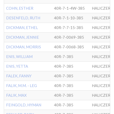
COHN, ESTHER
40R-7-1-4W-385
HALICZER
DESENFELD, RUTH
40R-7-1-10-385
HALICZER
DICKMAN, ETHEL
40R-7-7-15-385
HALICZER
DICKMAN, JENNIE
40R-7-0069-385
HALICZER
DICKMAN, MORRIS
40R-7-0068-385
HALICZER
ENIS, WILLIAM
40R-7-385
HALICZER
ENIS, YETTA
40R-7-385
HALICZER
FALEK, FANNY
40R-7-385
HALICZER
FALIK, M.M. - LEG
40R-7-385
HALICZER
FALIK, MAX
40R-7-385
HALICZER
FEINGOLD, HYMAN
40R-7-385
HALICZER