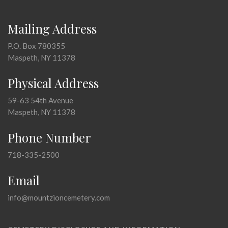
Mailing Address
P.O. Box 780355
Maspeth, NY 11378
Physical Address
59-63 54th Avenue
Maspeth, NY 11378
Phone Number
718-335-2500
Email
info@mountzioncemetery.com