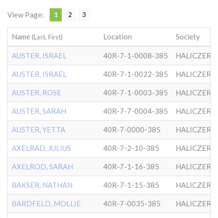
View Page:
1
2
3
Name
Location
Society
(Last, First)
AUSTER, ISRAEL
40R-7-1-0008-385
HALICZER
AUSTER, ISRAEL
40R-7-1-0022-385
HALICZER
AUSTER, ROSE
40R-7-1-0003-385
HALICZER
AUSTER, SARAH
40R-7-7-0004-385
HALICZER
AUSTER, YETTA
40R-7-0000-385
HALICZER
AXELRAD, JULIUS
40R-7-2-10-385
HALICZER
AXELROD, SARAH
40R-7-1-16-385
HALICZER
BAKSER, NATHAN
40R-7-1-15-385
HALICZER
BARDFELD, MOLLIE
40R-7-0035-385
HALICZER