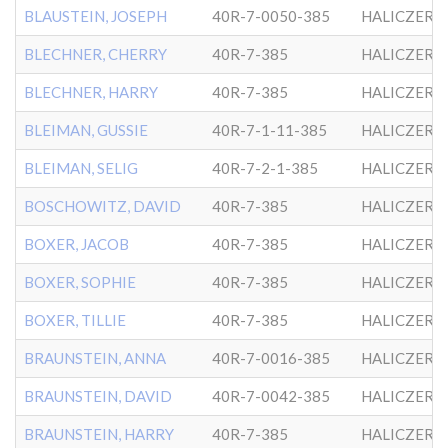
BLAUSTEIN, JOSEPH
40R-7-0050-385
HALICZER
BLECHNER, CHERRY
40R-7-385
HALICZER
BLECHNER, HARRY
40R-7-385
HALICZER
BLEIMAN, GUSSIE
40R-7-1-11-385
HALICZER
BLEIMAN, SELIG
40R-7-2-1-385
HALICZER
BOSCHOWITZ, DAVID
40R-7-385
HALICZER
BOXER, JACOB
40R-7-385
HALICZER
BOXER, SOPHIE
40R-7-385
HALICZER
BOXER, TILLIE
40R-7-385
HALICZER
BRAUNSTEIN, ANNA
40R-7-0016-385
HALICZER
BRAUNSTEIN, DAVID
40R-7-0042-385
HALICZER
BRAUNSTEIN, HARRY
40R-7-385
HALICZER