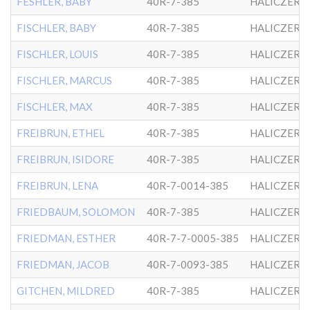
FESHLER, BABY
40R-7-385
HALICZER
FISCHLER, BABY
40R-7-385
HALICZER
FISCHLER, LOUIS
40R-7-385
HALICZER
FISCHLER, MARCUS
40R-7-385
HALICZER
FISCHLER, MAX
40R-7-385
HALICZER
FREIBRUN, ETHEL
40R-7-385
HALICZER
FREIBRUN, ISIDORE
40R-7-385
HALICZER
FREIBRUN, LENA
40R-7-0014-385
HALICZER
FRIEDBAUM, SOLOMON
40R-7-385
HALICZER
FRIEDMAN, ESTHER
40R-7-7-0005-385
HALICZER
FRIEDMAN, JACOB
40R-7-0093-385
HALICZER
GITCHEN, MILDRED
40R-7-385
HALICZER