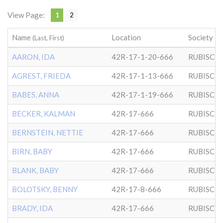
View Page:
1
2
Name
Location
Society
(Last, First)
AARON, IDA
42R-17-1-20-666
RUBISCH
AGREST, FRIEDA
42R-17-1-13-666
RUBISCH
BABES, ANNA
42R-17-1-19-666
RUBISCH
BECKER, KALMAN
42R-17-666
RUBISCH
BERNSTEIN, NETTIE
42R-17-666
RUBISCH
BIRN, BABY
42R-17-666
RUBISCH
BLANK, BABY
42R-17-666
RUBISCH
BOLOTSKY, BENNY
42R-17-8-666
RUBISCH
BRADY, IDA
42R-17-666
RUBISCH