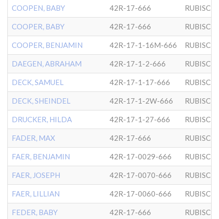
COOPEN, BABY
42R-17-666
RUBISCH
COOPER, BABY
42R-17-666
RUBISCH
COOPER, BENJAMIN
42R-17-1-16M-666
RUBISCH
DAEGEN, ABRAHAM
42R-17-1-2-666
RUBISCH
DECK, SAMUEL
42R-17-1-17-666
RUBISCH
DECK, SHEINDEL
42R-17-1-2W-666
RUBISCH
DRUCKER, HILDA
42R-17-1-27-666
RUBISCH
FADER, MAX
42R-17-666
RUBISCH
FAER, BENJAMIN
42R-17-0029-666
RUBISCH
FAER, JOSEPH
42R-17-0070-666
RUBISCH
FAER, LILLIAN
42R-17-0060-666
RUBISCH
FEDER, BABY
42R-17-666
RUBISCH