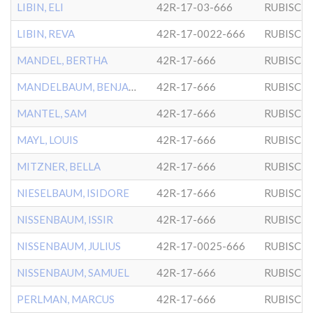
LIBIN, ELI
42R-17-03-666
RUBISCH
LIBIN, REVA
42R-17-0022-666
RUBISCH
MANDEL, BERTHA
42R-17-666
RUBISCH
MANDELBAUM, BENJAMIN
42R-17-666
RUBISCH
MANTEL, SAM
42R-17-666
RUBISCH
MAYL, LOUIS
42R-17-666
RUBISCH
MITZNER, BELLA
42R-17-666
RUBISCH
NIESELBAUM, ISIDORE
42R-17-666
RUBISCH
NISSENBAUM, ISSIR
42R-17-666
RUBISCH
NISSENBAUM, JULIUS
42R-17-0025-666
RUBISCH
NISSENBAUM, SAMUEL
42R-17-666
RUBISCH
PERLMAN, MARCUS
42R-17-666
RUBISCH