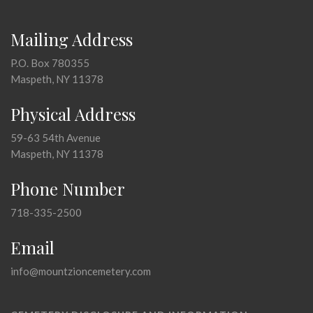
Mailing Address
P.O. Box 780355
Maspeth, NY 11378
Physical Address
59-63 54th Avenue
Maspeth, NY 11378
Phone Number
718-335-2500
Email
info@mountzioncemetery.com