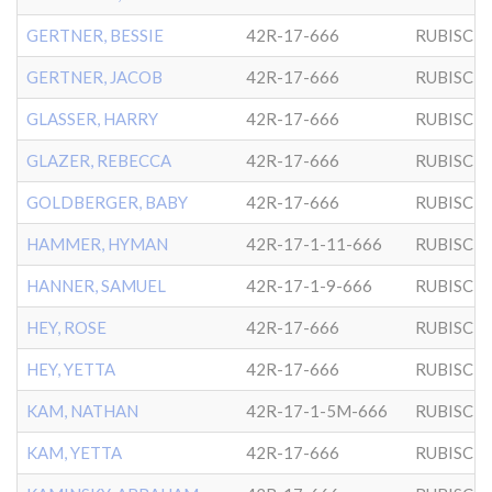
GERTNER, BESSIE
42R-17-666
RUBISCH
GERTNER, JACOB
42R-17-666
RUBISCH
GLASSER, HARRY
42R-17-666
RUBISCH
GLAZER, REBECCA
42R-17-666
RUBISCH
GOLDBERGER, BABY
42R-17-666
RUBISCH
HAMMER, HYMAN
42R-17-1-11-666
RUBISCH
HANNER, SAMUEL
42R-17-1-9-666
RUBISCH
HEY, ROSE
42R-17-666
RUBISCH
HEY, YETTA
42R-17-666
RUBISCH
KAM, NATHAN
42R-17-1-5M-666
RUBISCH
KAM, YETTA
42R-17-666
RUBISCH