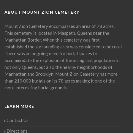
ABOUT MOUNT ZION CEMETERY
Mount Zion Cemetery encompasses an area of 78 acres.
This cemetery is located in Maspeth, Queens near the
Manhattan Border. When this cemetery was first
established the surrounding area was considered to be rural.
There was an ongoing need for burial spaces to
accommodate the explosion of the immigrant population in
not only Queens, but also the nearby neighborhoods of
Manhattan and Brooklyn. Mount Zion Cemetery has more
than 210,000 burials on its 78 acres making it one of the
more interesting burial grounds.
LEARN MORE
Contact Us
Directions