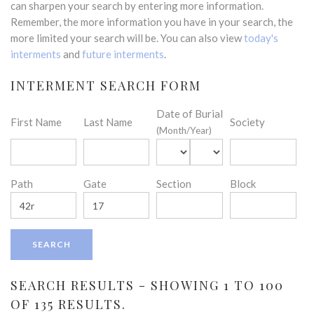
can sharpen your search by entering more information.
Remember, the more information you have in your search, the
more limited your search will be. You can also view
today's
interments
and
future interments
.
INTERMENT SEARCH FORM
Date of Burial
First Name
Last Name
Society
(Month/Year)
Path
Gate
Section
Block
SEARCH RESULTS - SHOWING 1 TO 100
OF 135 RESULTS.