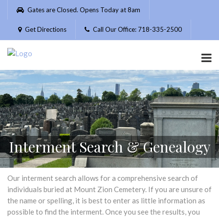
Please
Gates are Closed. Opens Today at 8am
note:
This
Get Directions
Call Our Office: 718-335-2500
website
includes
an
accessibility
system.
Interment Search & Genealogy
Our interment search allows for a comprehensive search of
individuals buried at Mount Zion Cemetery. If you are unsure of
the name or spelling, it is best to enter as little information as
possible to find the interment. Once you see the results, you