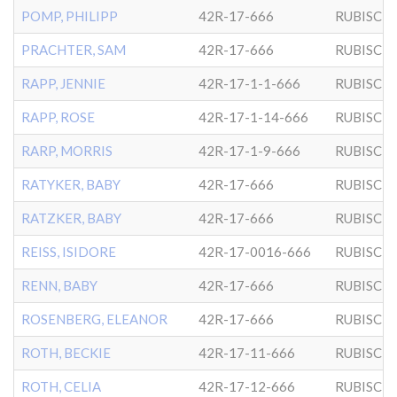
POMP, PHILIPP
42R-17-666
RUBISCH
PRACHTER, SAM
42R-17-666
RUBISCH
RAPP, JENNIE
42R-17-1-1-666
RUBISCH
RAPP, ROSE
42R-17-1-14-666
RUBISCH
RARP, MORRIS
42R-17-1-9-666
RUBISCH
RATYKER, BABY
42R-17-666
RUBISCH
RATZKER, BABY
42R-17-666
RUBISCH
REISS, ISIDORE
42R-17-0016-666
RUBISCH
RENN, BABY
42R-17-666
RUBISCH
ROSENBERG, ELEANOR
42R-17-666
RUBISCH
ROTH, BECKIE
42R-17-11-666
RUBISCH
ROTH, CELIA
42R-17-12-666
RUBISCH