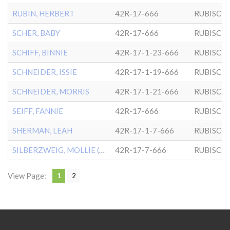
RUBIN, HERBERT
42R-17-666
RUBISCH
SCHER, BABY
42R-17-666
RUBISCH
SCHIFF, BINNIE
42R-17-1-23-666
RUBISCH
SCHNEIDER, ISSIE
42R-17-1-19-666
RUBISCH
SCHNEIDER, MORRIS
42R-17-1-21-666
RUBISCH
SEIFF, FANNIE
42R-17-666
RUBISCH
SHERMAN, LEAH
42R-17-1-7-666
RUBISCH
SILBERZWEIG, MOLLIE (CHLD
42R-17-7-666
RUBISCH
View Page:
1
2