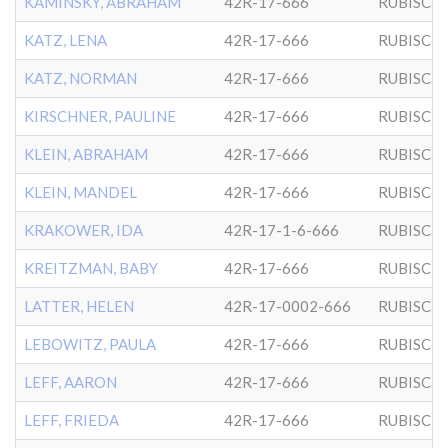
KAMINSKY, ABRAHAM
42R-17-666
RUBISCH
KATZ, LENA
42R-17-666
RUBISCH
KATZ, NORMAN
42R-17-666
RUBISCH
KIRSCHNER, PAULINE
42R-17-666
RUBISCH
KLEIN, ABRAHAM
42R-17-666
RUBISCH
KLEIN, MANDEL
42R-17-666
RUBISCH
KRAKOWER, IDA
42R-17-1-6-666
RUBISCH
KREITZMAN, BABY
42R-17-666
RUBISCH
LATTER, HELEN
42R-17-0002-666
RUBISCH
LEBOWITZ, PAULA
42R-17-666
RUBISCH
LEFF, AARON
42R-17-666
RUBISCH
LEFF, FRIEDA
42R-17-666
RUBISCH