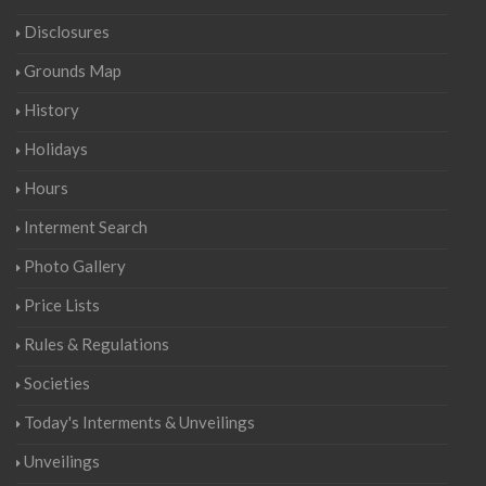
Disclosures
Grounds Map
History
Holidays
Hours
Interment Search
Photo Gallery
Price Lists
Rules & Regulations
Societies
Today's Interments & Unveilings
Unveilings