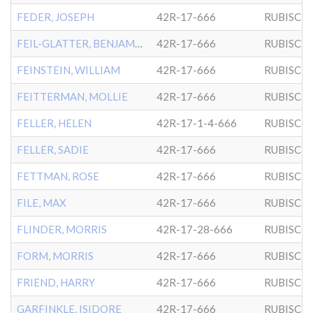
FEDER, JOSEPH
42R-17-666
RUBISCH
FEIL-GLATTER, BENJAMIN
42R-17-666
RUBISCH
FEINSTEIN, WILLIAM
42R-17-666
RUBISCH
FEITTERMAN, MOLLIE
42R-17-666
RUBISCH
FELLER, HELEN
42R-17-1-4-666
RUBISCH
FELLER, SADIE
42R-17-666
RUBISCH
FETTMAN, ROSE
42R-17-666
RUBISCH
FILE, MAX
42R-17-666
RUBISCH
FLINDER, MORRIS
42R-17-28-666
RUBISCH
FORM, MORRIS
42R-17-666
RUBISCH
FRIEND, HARRY
42R-17-666
RUBISCH
GARFINKLE, ISIDORE
42R-17-666
RUBISCH