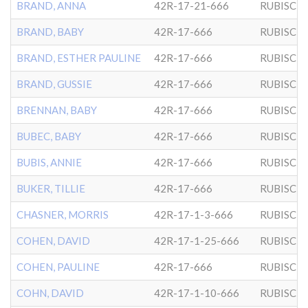
BRAND, ANNA
42R-17-21-666
RUBISCH
BRAND, BABY
42R-17-666
RUBISCH
BRAND, ESTHER PAULINE
42R-17-666
RUBISCH
BRAND, GUSSIE
42R-17-666
RUBISCH
BRENNAN, BABY
42R-17-666
RUBISCH
BUBEC, BABY
42R-17-666
RUBISCH
BUBIS, ANNIE
42R-17-666
RUBISCH
BUKER, TILLIE
42R-17-666
RUBISCH
CHASNER, MORRIS
42R-17-1-3-666
RUBISCH
COHEN, DAVID
42R-17-1-25-666
RUBISCH
COHEN, PAULINE
42R-17-666
RUBISCH
COHN, DAVID
42R-17-1-10-666
RUBISCH