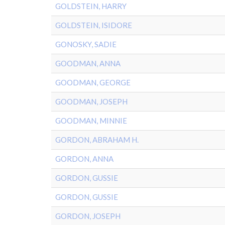
GOLDSTEIN, HARRY
GOLDSTEIN, ISIDORE
GONOSKY, SADIE
GOODMAN, ANNA
GOODMAN, GEORGE
GOODMAN, JOSEPH
GOODMAN, MINNIE
GORDON, ABRAHAM H.
GORDON, ANNA
GORDON, GUSSIE
GORDON, GUSSIE
GORDON, JOSEPH