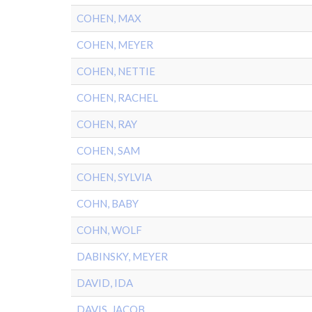
COHEN, MAX
COHEN, MEYER
COHEN, NETTIE
COHEN, RACHEL
COHEN, RAY
COHEN, SAM
COHEN, SYLVIA
COHN, BABY
COHN, WOLF
DABINSKY, MEYER
DAVID, IDA
DAVIS, JACOB