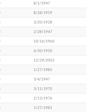
3
8/1/1947
3
8/18/1959
3
3/20/1928
3
2/28/1947
3
10/16/1960
3
6/20/1950
3
12/29/2002
3
1/27/1985
3
3/4/1947
3
3/11/1970
3
2/13/1976
3
5/27/1981