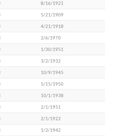
3
8/16/1921
3
5/21/1909
3
4/21/1918
3
2/6/1970
3
1/30/1951
3
3/2/1932
3
10/9/1945
3
5/15/1950
3
10/1/1938
3
2/1/1951
3
2/1/1922
3
1/2/1942