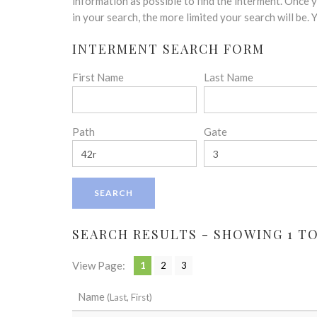
disabilities
information as possible to find the interment. Once
who
in your search, the more limited your search will be.
are
INTERMENT SEARCH FORM
using
a
First Name
Last Name
screen
reader;
Press
Control-
Path
Gate
F10
to
open
an
accessibility
menu.
SEARCH RESULTS - SHOWING 1 TO
View Page:
1
2
3
Name
(Last, First)