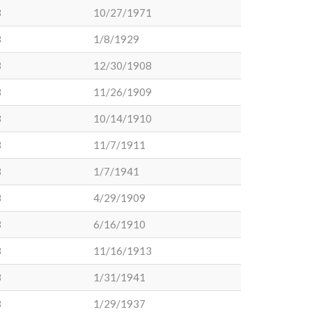
3
10/27/1971
3
1/8/1929
3
12/30/1908
3
11/26/1909
3
10/14/1910
3
11/7/1911
3
1/7/1941
3
4/29/1909
3
6/16/1910
3
11/16/1913
3
1/31/1941
3
1/29/1937