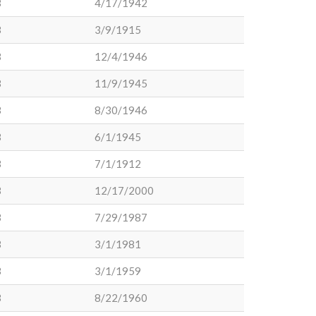
3
4/17/1942
3
3/9/1915
3
12/4/1946
3
11/9/1945
3
8/30/1946
3
6/1/1945
3
7/1/1912
3
12/17/2000
3
7/29/1987
3
3/1/1981
3
3/1/1959
3
8/22/1960