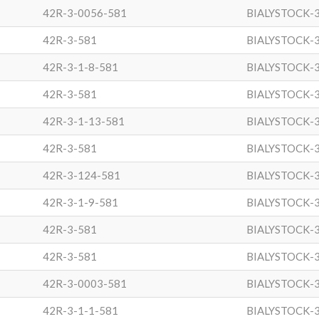
42R-3-0056-581
BIALYSTOCK-
42R-3-581
BIALYSTOCK-
42R-3-1-8-581
BIALYSTOCK-
42R-3-581
BIALYSTOCK-
42R-3-1-13-581
BIALYSTOCK-
42R-3-581
BIALYSTOCK-
42R-3-124-581
BIALYSTOCK-
42R-3-1-9-581
BIALYSTOCK-
42R-3-581
BIALYSTOCK-
42R-3-581
BIALYSTOCK-
42R-3-0003-581
BIALYSTOCK-
42R-3-1-1-581
BIALYSTOCK-