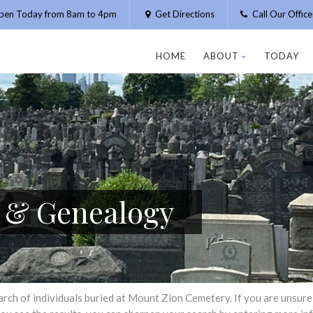
pen Today from 8am to 4pm
Get Directions
Call Our Offic
HOME
ABOUT
TODAY
h & Genealogy
h of individuals buried at Mount Zion Cemetery. If you are unsure of 