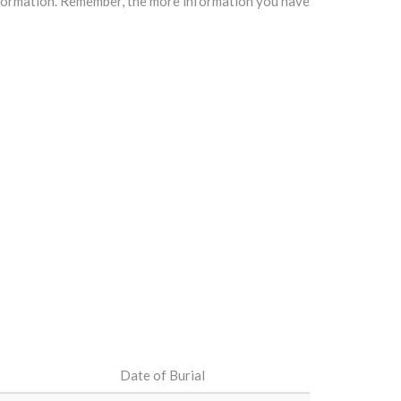
information. Remember, the more information you have
Date of Burial