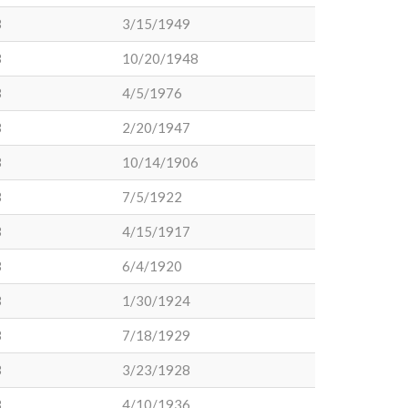
3
3/15/1949
3
10/20/1948
3
4/5/1976
3
2/20/1947
3
10/14/1906
3
7/5/1922
3
4/15/1917
3
6/4/1920
3
1/30/1924
3
7/18/1929
3
3/23/1928
3
4/10/1936