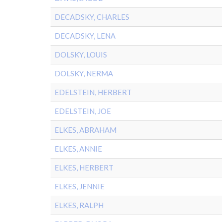
DECADSKY, CHARLES
DECADSKY, LENA
DOLSKY, LOUIS
DOLSKY, NERMA
EDELSTEIN, HERBERT
EDELSTEIN, JOE
ELKES, ABRAHAM
ELKES, ANNIE
ELKES, HERBERT
ELKES, JENNIE
ELKES, RALPH