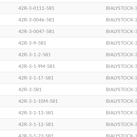
42R-3-0111-581
BIALYSTOCK-
42R-3-0046-581
BIALYSTOCK-
42R-3-0047-581
BIALYSTOCK-
42R-3-9-581
BIALYSTOCK-
42R-3-1-2-581
BIALYSTOCK-
42R-3-1-9M-581
BIALYSTOCK-
42R-3-1-17-581
BIALYSTOCK-
42R-3-581
BIALYSTOCK-
42R-3-1-10M-581
BIALYSTOCK-
42R-3-1-13-581
BIALYSTOCK-
42R-3-1-12-581
BIALYSTOCK-
42R-3-1-22-581
BIALYSTOCK-