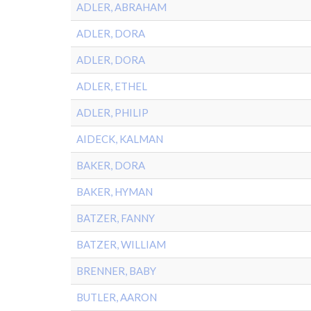
ADLER, ABRAHAM
ADLER, DORA
ADLER, DORA
ADLER, ETHEL
ADLER, PHILIP
AIDECK, KALMAN
BAKER, DORA
BAKER, HYMAN
BATZER, FANNY
BATZER, WILLIAM
BRENNER, BABY
BUTLER, AARON