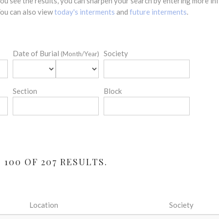
 you see the results, you can sharpen your search by entering more 
 You can also view
today's interments
and
future interments
.
Date of Burial
Society
(Month/Year)
Section
Block
 100 OF 207 RESULTS.
Location
Society