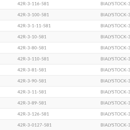
42R-3-116-581
BIALYSTOCK-
42R-3-100-581
BIALYSTOCK-
42R-3-1-11-581
BIALYSTOCK-
42R-3-10-581
BIALYSTOCK-
42R-3-80-581
BIALYSTOCK-
42R-3-110-581
BIALYSTOCK-
42R-3-81-581
BIALYSTOCK-
42R-3-90-581
BIALYSTOCK-
42R-3-11-581
BIALYSTOCK-
42R-3-89-581
BIALYSTOCK-
42R-3-126-581
BIALYSTOCK-
42R-3-0127-581
BIALYSTOCK-