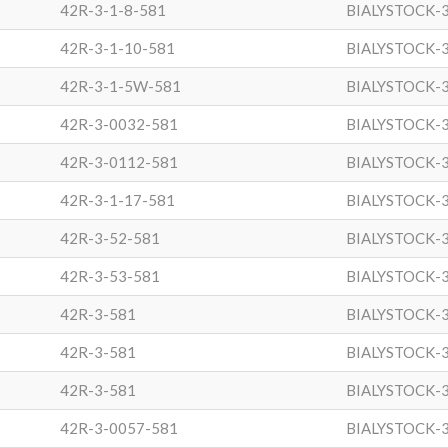
42R-3-1-8-581
BIALYSTOCK-
42R-3-1-10-581
BIALYSTOCK-
42R-3-1-5W-581
BIALYSTOCK-
42R-3-0032-581
BIALYSTOCK-
42R-3-0112-581
BIALYSTOCK-
42R-3-1-17-581
BIALYSTOCK-
42R-3-52-581
BIALYSTOCK-
42R-3-53-581
BIALYSTOCK-
42R-3-581
BIALYSTOCK-
42R-3-581
BIALYSTOCK-
42R-3-581
BIALYSTOCK-
42R-3-0057-581
BIALYSTOCK-