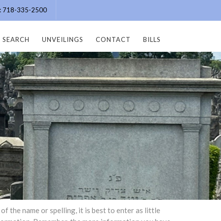
e: 718-335-2500
SEARCH
UNVEILINGS
CONTACT
BILLS
the name or spelling, it is best to enter as little