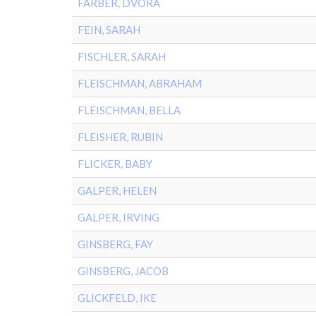
FARBER, DVORA
FEIN, SARAH
FISCHLER, SARAH
FLEISCHMAN, ABRAHAM
FLEISCHMAN, BELLA
FLEISHER, RUBIN
FLICKER, BABY
GALPER, HELEN
GALPER, IRVING
GINSBERG, FAY
GINSBERG, JACOB
GLICKFELD, IKE