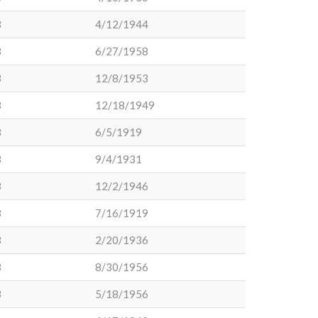
3
4/12/1944
3
6/27/1958
3
12/8/1953
3
12/18/1949
3
6/5/1919
3
9/4/1931
3
12/2/1946
3
7/16/1919
3
2/20/1936
3
8/30/1956
3
5/18/1956