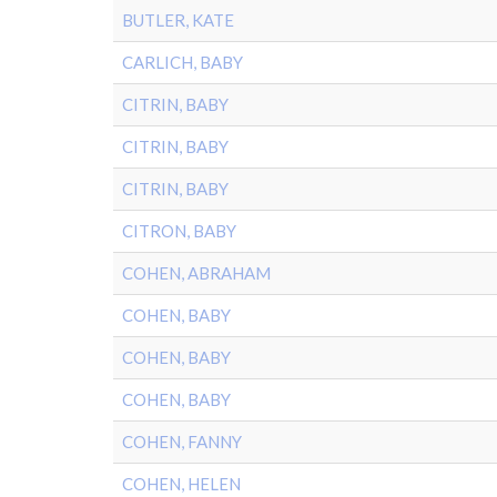
BUTLER, KATE
CARLICH, BABY
CITRIN, BABY
CITRIN, BABY
CITRIN, BABY
CITRON, BABY
COHEN, ABRAHAM
COHEN, BABY
COHEN, BABY
COHEN, BABY
COHEN, FANNY
COHEN, HELEN