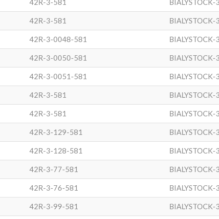
42R-3-581
BIALYSTOCK-
42R-3-581
BIALYSTOCK-
42R-3-0048-581
BIALYSTOCK-
42R-3-0050-581
BIALYSTOCK-
42R-3-0051-581
BIALYSTOCK-
42R-3-581
BIALYSTOCK-
42R-3-581
BIALYSTOCK-
42R-3-129-581
BIALYSTOCK-
42R-3-128-581
BIALYSTOCK-
42R-3-77-581
BIALYSTOCK-
42R-3-76-581
BIALYSTOCK-
42R-3-99-581
BIALYSTOCK-