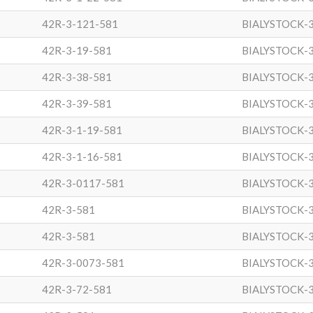
42R-3-121-581
BIALYSTOCK-
42R-3-19-581
BIALYSTOCK-
42R-3-38-581
BIALYSTOCK-
42R-3-39-581
BIALYSTOCK-
42R-3-1-19-581
BIALYSTOCK-
42R-3-1-16-581
BIALYSTOCK-
42R-3-0117-581
BIALYSTOCK-
42R-3-581
BIALYSTOCK-
42R-3-581
BIALYSTOCK-
42R-3-0073-581
BIALYSTOCK-
42R-3-72-581
BIALYSTOCK-