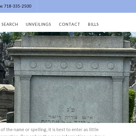
ice: 718-335-2500
SEARCH
UNVEILINGS
CONTACT
BILLS
the name or spelling, it is best to enter as little