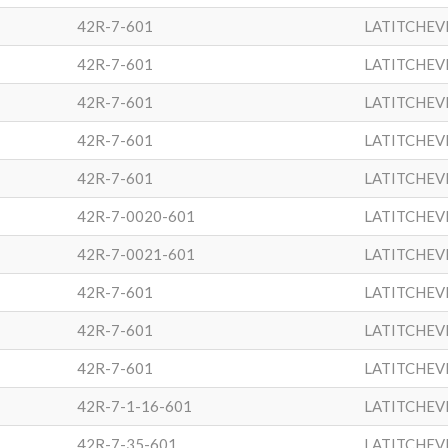
42R-7-601
LATITCHEV
42R-7-601
LATITCHEV
42R-7-601
LATITCHEV
42R-7-601
LATITCHEV
42R-7-601
LATITCHEV
42R-7-0020-601
LATITCHEV
42R-7-0021-601
LATITCHEV
42R-7-601
LATITCHEV
42R-7-601
LATITCHEV
42R-7-601
LATITCHEV
42R-7-1-16-601
LATITCHEV
42R-7-35-601
LATITCHEV