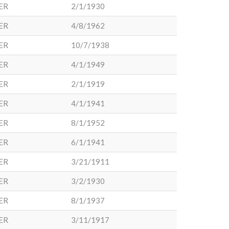
ER
2/1/1930
ER
4/8/1962
ER
10/7/1938
ER
4/1/1949
ER
2/1/1919
ER
4/1/1941
ER
8/1/1952
ER
6/1/1941
ER
3/21/1911
ER
3/2/1930
ER
8/1/1937
ER
3/11/1917