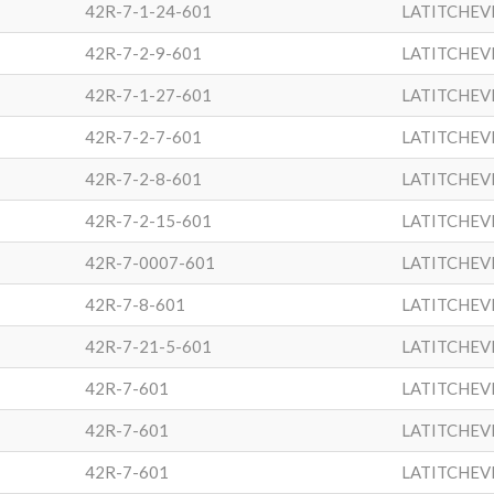
42R-7-1-24-601
LATITCHEV
42R-7-2-9-601
LATITCHEV
42R-7-1-27-601
LATITCHEV
42R-7-2-7-601
LATITCHEV
42R-7-2-8-601
LATITCHEV
42R-7-2-15-601
LATITCHEV
42R-7-0007-601
LATITCHEV
42R-7-8-601
LATITCHEV
42R-7-21-5-601
LATITCHEV
42R-7-601
LATITCHEV
42R-7-601
LATITCHEV
42R-7-601
LATITCHEV