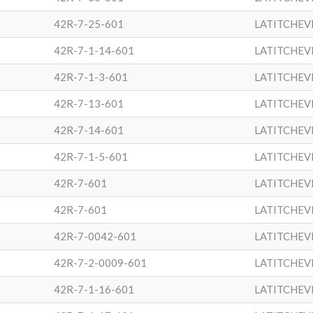
42R-7-25-601
LATITCHEV
42R-7-1-14-601
LATITCHEV
42R-7-1-3-601
LATITCHEV
42R-7-13-601
LATITCHEV
42R-7-14-601
LATITCHEV
42R-7-1-5-601
LATITCHEV
42R-7-601
LATITCHEV
42R-7-601
LATITCHEV
42R-7-0042-601
LATITCHEV
42R-7-2-0009-601
LATITCHEV
42R-7-1-16-601
LATITCHEV