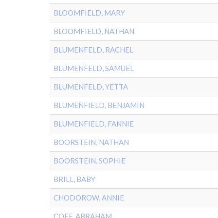
BLOOMFIELD, MARY
BLOOMFIELD, NATHAN
BLUMENFELD, RACHEL
BLUMENFELD, SAMUEL
BLUMENFELD, YETTA
BLUMENFIELD, BENJAMIN
BLUMENFIELD, FANNIE
BOORSTEIN, NATHAN
BOORSTEIN, SOPHIE
BRILL, BABY
CHODOROW, ANNIE
COFF, ABRAHAM