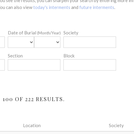
 you see the results, you can sharpen your search by entering more 
 You can also view
today's interments
and
future interments
.
Date of Burial
Society
(Month/Year)
Section
Block
100 OF 222 RESULTS.
Location
Society