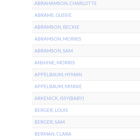
ABRAHAMSON, CHARLOTTE
ABRAMS, GUSSIE
ABRAMSON, BECKIE
ABRAMSON, MORRIS
ABRAMSON, SAM
ANSHINE, MORRIS
APPELBAUM, HYMAN
APPELBAUM, MINNIE
ARKENICK, ISSY(BABY)
BERGER, LOUIS
BERGER, SAM
BERMAN, CLARA