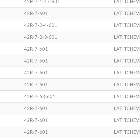
42R-7-1-17-601
LATITCHEV
42R-7-601
LATITCHEV
42R-7-2-4-601
LATITCHEV
42R-7-2-3-601
LATITCHEV
42R-7-601
LATITCHEV
42R-7-601
LATITCHEV
42R-7-601
LATITCHEV
42R-7-601
LATITCHEV
42R-7-63-601
LATITCHEV
42R-7-601
LATITCHEV
42R-7-601
LATITCHEV
42R-7-601
LATITCHEV