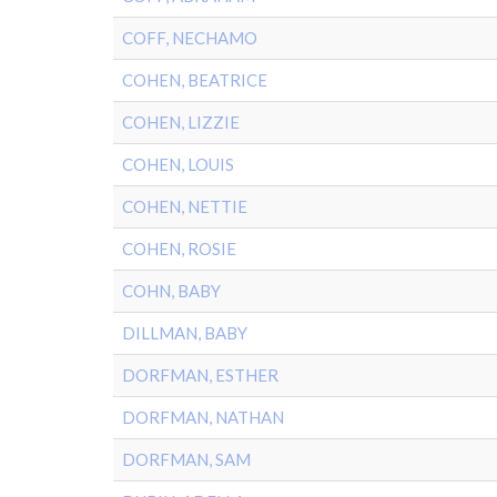
COFF, NECHAMO
COHEN, BEATRICE
COHEN, LIZZIE
COHEN, LOUIS
COHEN, NETTIE
COHEN, ROSIE
COHN, BABY
DILLMAN, BABY
DORFMAN, ESTHER
DORFMAN, NATHAN
DORFMAN, SAM