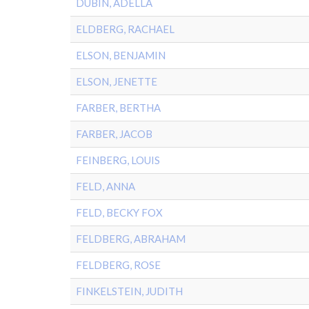
DUBIN, ADELLA
ELDBERG, RACHAEL
ELSON, BENJAMIN
ELSON, JENETTE
FARBER, BERTHA
FARBER, JACOB
FEINBERG, LOUIS
FELD, ANNA
FELD, BECKY FOX
FELDBERG, ABRAHAM
FELDBERG, ROSE
FINKELSTEIN, JUDITH