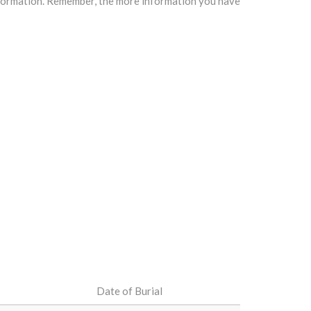
information. Remember, the more information you have
Date of Burial