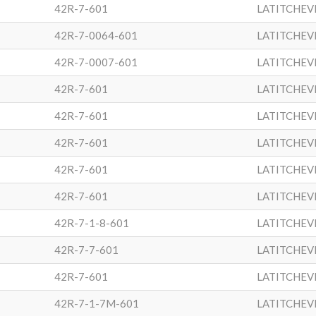
42R-7-601
LATITCHEV
42R-7-0064-601
LATITCHEV
42R-7-0007-601
LATITCHEV
42R-7-601
LATITCHEV
42R-7-601
LATITCHEV
42R-7-601
LATITCHEV
42R-7-601
LATITCHEV
42R-7-601
LATITCHEV
42R-7-1-8-601
LATITCHEV
42R-7-7-601
LATITCHEV
42R-7-601
LATITCHEV
42R-7-1-7M-601
LATITCHEV