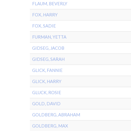
FLAUM, BEVERLY
FOX, HARRY
FOX, SADIE
FURMAN, YETTA
GIDSEG, JACOB
GIDSEG, SARAH
GLICK, FANNIE
GLICK, HARRY
GLUCK, ROSIE
GOLD, DAVID
GOLDBERG, ABRAHAM
GOLDBERG, MAX