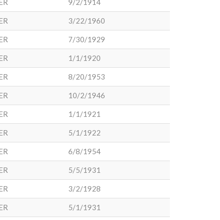
ER
9/2/1914
ER
3/22/1960
ER
7/30/1929
ER
1/1/1920
ER
8/20/1953
ER
10/2/1946
ER
1/1/1921
ER
5/1/1922
ER
6/8/1954
ER
5/5/1931
ER
3/2/1928
ER
5/1/1931