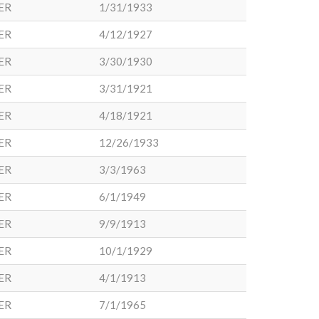
ER
1/31/1933
ER
4/12/1927
ER
3/30/1930
ER
3/31/1921
ER
4/18/1921
ER
12/26/1933
ER
3/3/1963
ER
6/1/1949
ER
9/9/1913
ER
10/1/1929
ER
4/1/1913
ER
7/1/1965