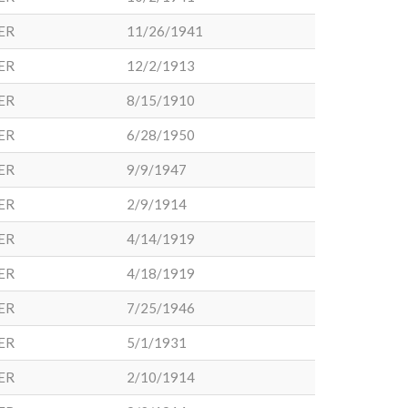
ER
11/26/1941
ER
12/2/1913
ER
8/15/1910
ER
6/28/1950
ER
9/9/1947
ER
2/9/1914
ER
4/14/1919
ER
4/18/1919
ER
7/25/1946
ER
5/1/1931
ER
2/10/1914