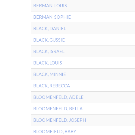
BERMAN, LOUIS
BERMAN, SOPHIE
BLACK, DANIEL
BLACK, GUSSIE
BLACK, ISRAEL
BLACK, LOUIS
BLACK, MINNIE
BLACK, REBECCA
BLOOMENFELD, ADELE
BLOOMENFELD, BELLA
BLOOMENFELD, JOSEPH
BLOOMFIELD, BABY