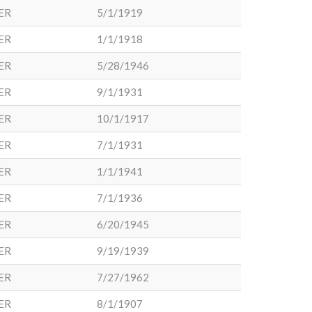
ER
5/1/1919
ER
1/1/1918
ER
5/28/1946
ER
9/1/1931
ER
10/1/1917
ER
7/1/1931
ER
1/1/1941
ER
7/1/1936
ER
6/20/1945
ER
9/19/1939
ER
7/27/1962
ER
8/1/1907