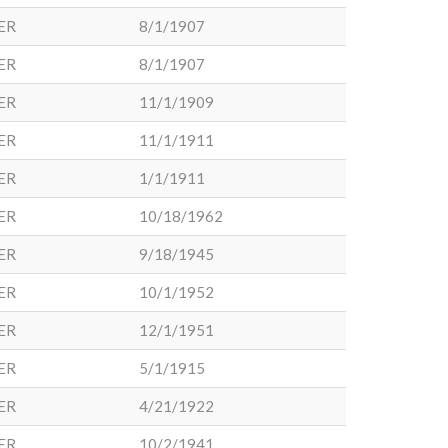
ER
8/1/1907
ER
8/1/1907
ER
11/1/1909
ER
11/1/1911
ER
1/1/1911
ER
10/18/1962
ER
9/18/1945
ER
10/1/1952
ER
12/1/1951
ER
5/1/1915
ER
4/21/1922
ER
10/2/1941