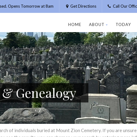
osed. Opens Tomorrow at 8am
Get Directions
Call Our Off
HOME
ABOUT
TODAY
h & Genealogy
h of individuals buried at Mount Zion Cemetery. If you are unsure of 