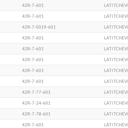
42R-7-601
LATITCHEV
42R-7-601
LATITCHEV
42R-7-0019-601
LATITCHEV
42R-7-601
LATITCHEV
42R-7-601
LATITCHEV
42R-7-601
LATITCHEV
42R-7-601
LATITCHEV
42R-7-601
LATITCHEV
42R-7-77-601
LATITCHEV
42R-7-24-601
LATITCHEV
42R-7-78-601
LATITCHEV
42R-7-601
LATITCHEV