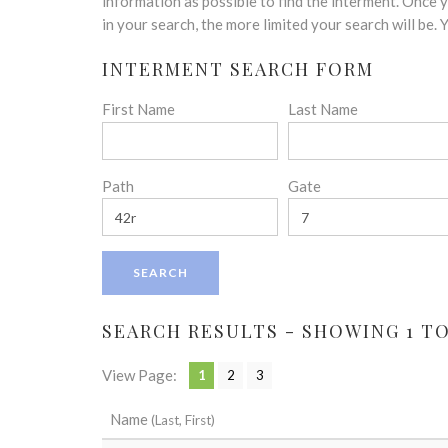
disabilities
information as possible to find the interment. Once
who
in your search, the more limited your search will be.
are
INTERMENT SEARCH FORM
using
a
First Name
Last Name
screen
reader;
Press
Control-
Path
Gate
F10
to
open
an
accessibility
menu.
SEARCH RESULTS - SHOWING 1 TO 
View Page:
1
2
3
Name
(Last, First)