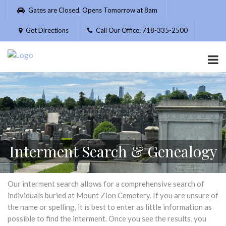
Please
Gates are Closed. Opens Tomorrow at 8am
note:
This
Get Directions
Call Our Office: 718-335-2500
website
includes
an
accessibility
system.
Interment Search & Genealogy
Our interment search allows for a comprehensive search of
individuals buried at Mount Zion Cemetery. If you are unsure of
the name or spelling, it is best to enter as little information as
possible to find the interment. Once you see the results, you