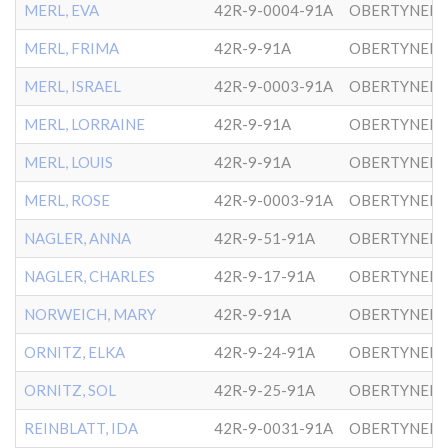
MERL, EVA
42R-9-0004-91A
OBERTYNER-
MERL, FRIMA
42R-9-91A
OBERTYNER-
MERL, ISRAEL
42R-9-0003-91A
OBERTYNER-
MERL, LORRAINE
42R-9-91A
OBERTYNER-
MERL, LOUIS
42R-9-91A
OBERTYNER-
MERL, ROSE
42R-9-0003-91A
OBERTYNER-
NAGLER, ANNA
42R-9-51-91A
OBERTYNER-
NAGLER, CHARLES
42R-9-17-91A
OBERTYNER-
NORWEICH, MARY
42R-9-91A
OBERTYNER-
ORNITZ, ELKA
42R-9-24-91A
OBERTYNER-
ORNITZ, SOL
42R-9-25-91A
OBERTYNER-
REINBLATT, IDA
42R-9-0031-91A
OBERTYNER-