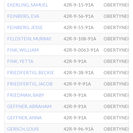
EKERLING, SAMUEL
42R-9-15-91A
OBERTYNER-
FEINBERG, EVA
42R-9-56-91A
OBERTYNER-
FEINBERG, JESSE
42R-9-55-91A
OBERTYNER-
FELDSTEIN, MURRAY
42R-9-108-91A
OBERTYNER-
FINK, WILLIAM
42R-9-0063-91A
OBERTYNER-
FINK, YETTA
42R-9-91A
OBERTYNER-
FRIEDFERTIG, BECKIE
42R-9-38-91A
OBERTYNER-
FRIEDFERTIG, JACOB
42R-9-9-91A
OBERTYNER-
FRIEDMAN, BABY
42R-9-91A
OBERTYNER-
GEFFNER, ABRAHAM
42R-9-91A
OBERTYNER-
GEFFNER, ANNA
42R-9-91A
OBERTYNER-
GERSCH, LOUIS
42R-9-96-91A
OBERTYNER-