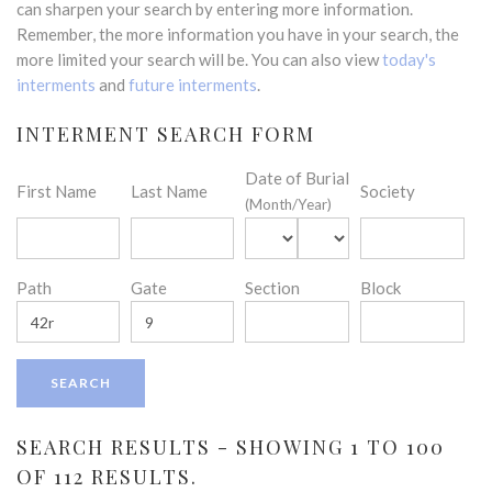
can sharpen your search by entering more information.
Remember, the more information you have in your search, the
more limited your search will be. You can also view
today's
interments
and
future interments
.
INTERMENT SEARCH FORM
Date of Burial
First Name
Last Name
Society
(Month/Year)
Path
Gate
Section
Block
SEARCH RESULTS - SHOWING 1 TO 100
OF 112 RESULTS.