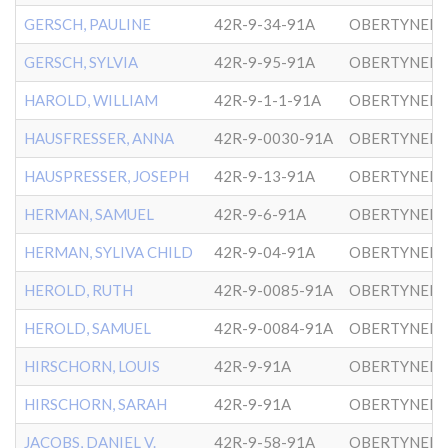
GERSCH, PAULINE
42R-9-34-91A
OBERTYNER-
GERSCH, SYLVIA
42R-9-95-91A
OBERTYNER-
HAROLD, WILLIAM
42R-9-1-1-91A
OBERTYNER-
HAUSFRESSER, ANNA
42R-9-0030-91A
OBERTYNER-
HAUSPRESSER, JOSEPH
42R-9-13-91A
OBERTYNER-
HERMAN, SAMUEL
42R-9-6-91A
OBERTYNER-
HERMAN, SYLIVA CHILD
42R-9-04-91A
OBERTYNER-
HEROLD, RUTH
42R-9-0085-91A
OBERTYNER-
HEROLD, SAMUEL
42R-9-0084-91A
OBERTYNER-
HIRSCHORN, LOUIS
42R-9-91A
OBERTYNER-
HIRSCHORN, SARAH
42R-9-91A
OBERTYNER-
JACOBS, DANIEL V.
42R-9-58-91A
OBERTYNER-