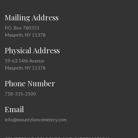
Mailing Address
P.O. Box 780355
Maspeth, NY 11378
Physical Address
59-63 54th Avenue
Maspeth, NY 11378
Phone Number
718-335-2500
Email
info@mountzioncemetery.com