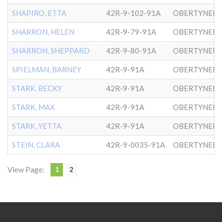
SHAPIRO, ETTA
42R-9-102-91A
OBERTYNER-
SHARRON, HELEN
42R-9-79-91A
OBERTYNER-
SHARRON, SHEPPARD
42R-9-80-91A
OBERTYNER-
SPIELMAN, BARNEY
42R-9-91A
OBERTYNER-
STARK, BECKY
42R-9-91A
OBERTYNER-
STARK, MAX
42R-9-91A
OBERTYNER-
STARK, YETTA
42R-9-91A
OBERTYNER-
STEIN, CLARA
42R-9-0035-91A
OBERTYNER-
View Page:
1
2