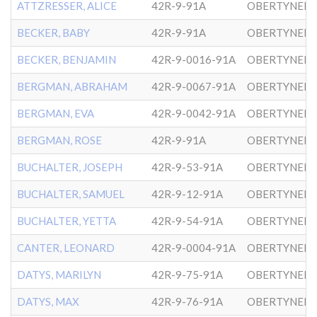
ATTZRESSER, ALICE
42R-9-91A
OBERTYNER-
BECKER, BABY
42R-9-91A
OBERTYNER-
BECKER, BENJAMIN
42R-9-0016-91A
OBERTYNER-
BERGMAN, ABRAHAM
42R-9-0067-91A
OBERTYNER-
BERGMAN, EVA
42R-9-0042-91A
OBERTYNER-
BERGMAN, ROSE
42R-9-91A
OBERTYNER-
BUCHALTER, JOSEPH
42R-9-53-91A
OBERTYNER-
BUCHALTER, SAMUEL
42R-9-12-91A
OBERTYNER-
BUCHALTER, YETTA
42R-9-54-91A
OBERTYNER-
CANTER, LEONARD
42R-9-0004-91A
OBERTYNER-
DATYS, MARILYN
42R-9-75-91A
DATYS, MAX
42R-9-76-91A
OBERTYNER-