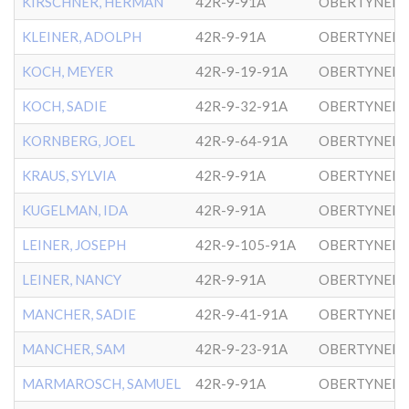
KIRSCHNER, HERMAN
42R-9-91A
OBERTYNER-
KLEINER, ADOLPH
42R-9-91A
OBERTYNER-
KOCH, MEYER
42R-9-19-91A
OBERTYNER-
KOCH, SADIE
42R-9-32-91A
OBERTYNER-
KORNBERG, JOEL
42R-9-64-91A
KRAUS, SYLVIA
42R-9-91A
OBERTYNER-
KUGELMAN, IDA
42R-9-91A
OBERTYNER-
LEINER, JOSEPH
42R-9-105-91A
OBERTYNER-
LEINER, NANCY
42R-9-91A
OBERTYNER-
MANCHER, SADIE
42R-9-41-91A
OBERTYNER-
MANCHER, SAM
42R-9-23-91A
OBERTYNER-
MARMAROSCH, SAMUEL
42R-9-91A
OBERTYNER-