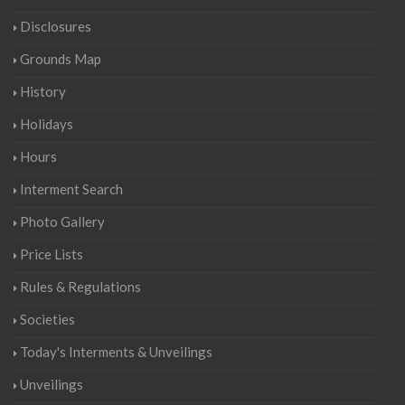
Disclosures
Grounds Map
History
Holidays
Hours
Interment Search
Photo Gallery
Price Lists
Rules & Regulations
Societies
Today's Interments & Unveilings
Unveilings