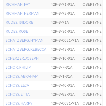
RICHMAN, FAY
42R-9-91-91A
OBERTYNER-
RICHMAN, HERMAN
42R-9-92-91A
OBERTYNER-
RUDES, ISIDORE
42R-9-91A
OBERTYNER-
RUDES, ROSE
42R-9-36-91A
OBERTYNER-
SCHATZBERG, HYMAN
42R-9-0021-91A
OBERTYNER-
SCHATZBERG, REBECCA
42R-9-43-91A
OBERTYNER-
SCHERZER, JOSEPH
42R-9-10-91A
OBERTYNER-
SCHOR, PHILIP
42R-9-7-91A
OBERTYNER-
SCHOSS, ABRAHAM
42R-9-1-91A
OBERTYNER-
SCHOSS, ELCA
42R-9-40-91A
OBERTYNER-
SCHOSS, ETTA
42R-9-82-91A
OBERTYNER-
SCHOSS, HARRY
42R-9-0081-91A
OBERTYNER-