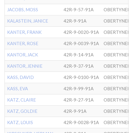
JACOBS, MOSS
42R-9-57-91A
OBERTYNER-
KALASTEIN, JANICE
42R-9-91A
OBERTYNER-
KANTER, FRANK
42R-9-0020-91A
OBERTYNER-
KANTER, ROSE
42R-9-0039-91A
OBERTYNER-
KANTOR, JACK
42R-9-14-91A
OBERTYNER-
KANTOR, JENNIE
42R-9-37-91A
OBERTYNER-
KASS, DAVID
42R-9-0100-91A
OBERTYNER-
KASS, EVA
42R-9-99-91A
OBERTYNER-
KATZ, CLAIRE
42R-9-27-91A
OBERTYNER-
KATZ, GOLDIE
42R-9-91A
OBERTYNER-
KATZ, LOUIS
42R-9-0028-91A
OBERTYNER-