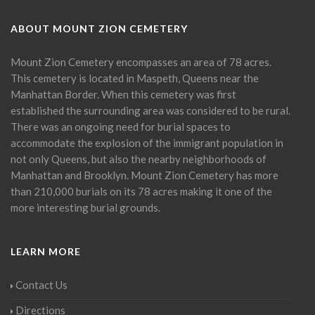
ABOUT MOUNT ZION CEMETERY
Mount Zion Cemetery encompasses an area of 78 acres.
This cemetery is located in Maspeth, Queens near the
Manhattan Border. When this cemetery was first
established the surrounding area was considered to be rural.
There was an ongoing need for burial spaces to
accommodate the explosion of the immigrant population in
not only Queens, but also the nearby neighborhoods of
Manhattan and Brooklyn. Mount Zion Cemetery has more
than 210,000 burials on its 78 acres making it one of the
more interesting burial grounds.
LEARN MORE
Contact Us
Directions