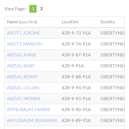
View Page:
1
2
Name
Location
Society
(Last, First)
ABOTT, JEROME
42R-9-73-91A
OBERTYNER-
ABOTT, MARILYN
42R-9-74-91A
OBERTYNER-
ABZUG, ANNIE
42R-9-87-91A
OBERTYNER-
ABZUG, BABY
42R-9-91A
OBERTYNER-
ABZUG, BENNY
42R-9-88-91A
OBERTYNER-
ABZUG, LILLIAN
42R-9-94-91A
OBERTYNER-
ABZUG, MORRIS
42R-9-93-91A
OBERTYNER-
APPELBAUM, FANNIE
42R-9-90-91A
OBERTYNER-
APPLEBAUM, BENJAMIN
42R-9-89-91A
OBERTYNER-