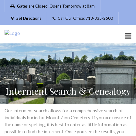
Please
Gates are Closed. Opens Tomorrow at 8am
note:
This
Get Directions
Call Our Office: 718-335-2500
website
includes
an
accessibility
system.
Interment Search & Genealogy
Our interment search allows for a comprehensive search of
individuals buried at Mount Zion Cemetery. If you are unsure of
the name or spelling, it is best to enter as little information as
possible to find the interment. Once you see the results, you