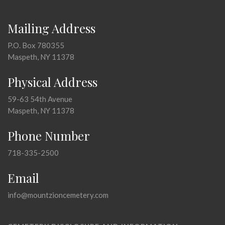
Mailing Address
P.O. Box 780355
Maspeth, NY 11378
Physical Address
59-63 54th Avenue
Maspeth, NY 11378
Phone Number
718-335-2500
Email
info@mountzioncemetery.com