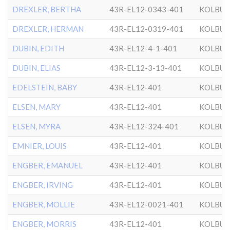
DREXLER, BERTHA
43R-EL12-0343-401
KOLBU
DREXLER, HERMAN
43R-EL12-0319-401
KOLBU
DUBIN, EDITH
43R-EL12-4-1-401
KOLBU
DUBIN, ELIAS
43R-EL12-3-13-401
KOLBU
EDELSTEIN, BABY
43R-EL12-401
KOLBU
ELSEN, MARY
43R-EL12-401
KOLBU
ELSEN, MYRA
43R-EL12-324-401
KOLBU
EMNIER, LOUIS
43R-EL12-401
KOLBU
ENGBER, EMANUEL
43R-EL12-401
KOLBU
ENGBER, IRVING
43R-EL12-401
KOLBU
ENGBER, MOLLIE
43R-EL12-0021-401
KOLBU
ENGBER, MORRIS
43R-EL12-401
KOLBU