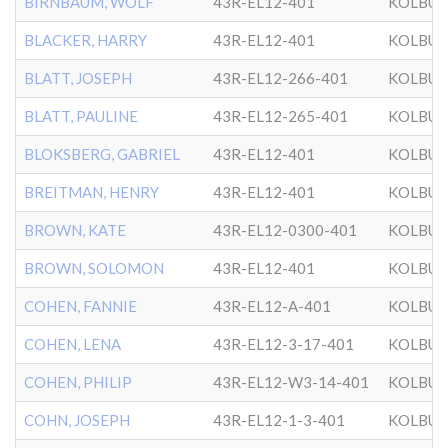
BIRNBAUM, WOLF
43R-EL12-401
KOLBU
BLACKER, HARRY
43R-EL12-401
KOLBU
BLATT, JOSEPH
43R-EL12-266-401
KOLBU
BLATT, PAULINE
43R-EL12-265-401
KOLBU
BLOKSBERG, GABRIEL
43R-EL12-401
KOLBU
BREITMAN, HENRY
43R-EL12-401
KOLBU
BROWN, KATE
43R-EL12-0300-401
KOLBU
BROWN, SOLOMON
43R-EL12-401
KOLBU
COHEN, FANNIE
43R-EL12-A-401
KOLBU
COHEN, LENA
43R-EL12-3-17-401
KOLBU
COHEN, PHILIP
43R-EL12-W3-14-401
KOLBU
COHN, JOSEPH
43R-EL12-1-3-401
KOLBU