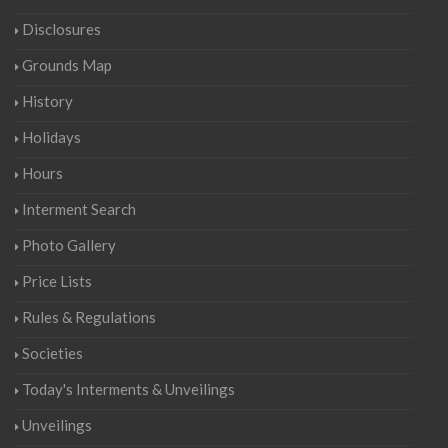
Disclosures
Grounds Map
History
Holidays
Hours
Interment Search
Photo Gallery
Price Lists
Rules & Regulations
Societies
Today's Interments & Unveilings
Unveilings