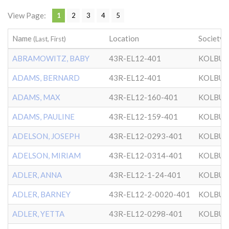
View Page:
1
2
3
4
5
Name
Location
Society
(Last, First)
ABRAMOWITZ, BABY
43R-EL12-401
KOLBU
ADAMS, BERNARD
43R-EL12-401
KOLBU
ADAMS, MAX
43R-EL12-160-401
KOLBU
ADAMS, PAULINE
43R-EL12-159-401
KOLBU
ADELSON, JOSEPH
43R-EL12-0293-401
KOLBU
ADELSON, MIRIAM
43R-EL12-0314-401
KOLBU
ADLER, ANNA
43R-EL12-1-24-401
KOLBU
ADLER, BARNEY
43R-EL12-2-0020-401
KOLBU
ADLER, YETTA
43R-EL12-0298-401
KOLBU