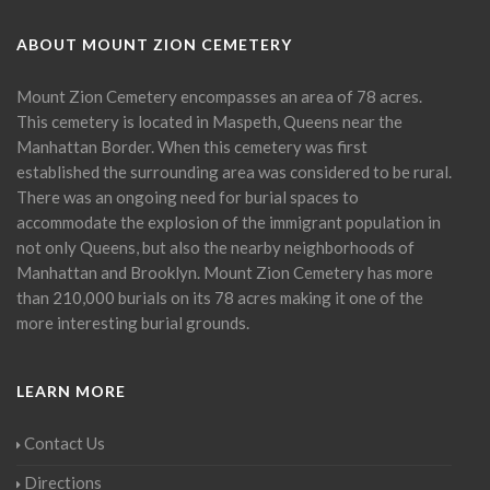
ABOUT MOUNT ZION CEMETERY
Mount Zion Cemetery encompasses an area of 78 acres.
This cemetery is located in Maspeth, Queens near the
Manhattan Border. When this cemetery was first
established the surrounding area was considered to be rural.
There was an ongoing need for burial spaces to
accommodate the explosion of the immigrant population in
not only Queens, but also the nearby neighborhoods of
Manhattan and Brooklyn. Mount Zion Cemetery has more
than 210,000 burials on its 78 acres making it one of the
more interesting burial grounds.
LEARN MORE
Contact Us
Directions