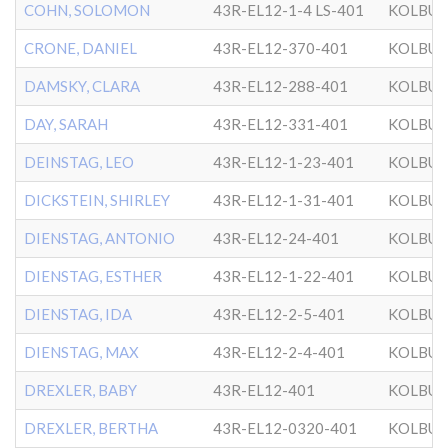
COHN, SOLOMON
43R-EL12-1-4 LS-401
KOLBU
CRONE, DANIEL
43R-EL12-370-401
KOLBU
DAMSKY, CLARA
43R-EL12-288-401
KOLBU
DAY, SARAH
43R-EL12-331-401
KOLBU
DEINSTAG, LEO
43R-EL12-1-23-401
KOLBU
DICKSTEIN, SHIRLEY
43R-EL12-1-31-401
KOLBU
DIENSTAG, ANTONIO
43R-EL12-24-401
KOLBU
DIENSTAG, ESTHER
43R-EL12-1-22-401
KOLBU
DIENSTAG, IDA
43R-EL12-2-5-401
KOLBU
DIENSTAG, MAX
43R-EL12-2-4-401
KOLBU
DREXLER, BABY
43R-EL12-401
KOLBU
DREXLER, BERTHA
43R-EL12-0320-401
KOLBU