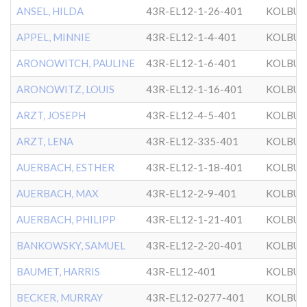
ANSEL, HILDA
43R-EL12-1-26-401
KOLBU
APPEL, MINNIE
43R-EL12-1-4-401
KOLBU
ARONOWITCH, PAULINE
43R-EL12-1-6-401
KOLBU
ARONOWITZ, LOUIS
43R-EL12-1-16-401
KOLBU
ARZT, JOSEPH
43R-EL12-4-5-401
KOLBU
ARZT, LENA
43R-EL12-335-401
KOLBU
AUERBACH, ESTHER
43R-EL12-1-18-401
KOLBU
AUERBACH, MAX
43R-EL12-2-9-401
KOLBU
AUERBACH, PHILIPP
43R-EL12-1-21-401
KOLBU
BANKOWSKY, SAMUEL
43R-EL12-2-20-401
KOLBU
BAUMET, HARRIS
43R-EL12-401
KOLBU
BECKER, MURRAY
43R-EL12-0277-401
KOLBU