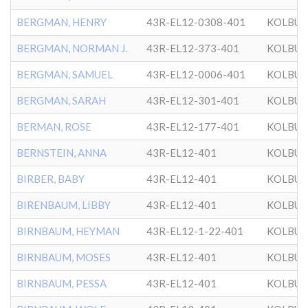
BERGMAN, HENRY
43R-EL12-0308-401
KOLBU
BERGMAN, NORMAN J.
43R-EL12-373-401
KOLBU
BERGMAN, SAMUEL
43R-EL12-0006-401
KOLBU
BERGMAN, SARAH
43R-EL12-301-401
KOLBU
BERMAN, ROSE
43R-EL12-177-401
KOLBU
BERNSTEIN, ANNA
43R-EL12-401
KOLBU
BIRBER, BABY
43R-EL12-401
KOLBU
BIRENBAUM, LIBBY
43R-EL12-401
KOLBU
BIRNBAUM, HEYMAN
43R-EL12-1-22-401
KOLBU
BIRNBAUM, MOSES
43R-EL12-401
KOLBU
BIRNBAUM, PESSA
43R-EL12-401
KOLBU