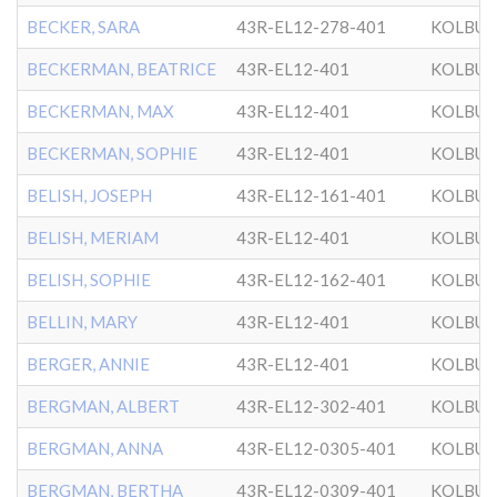
BECKER, SARA
43R-EL12-278-401
KOLBU
BECKERMAN, BEATRICE
43R-EL12-401
KOLBU
BECKERMAN, MAX
43R-EL12-401
KOLBU
BECKERMAN, SOPHIE
43R-EL12-401
KOLBU
BELISH, JOSEPH
43R-EL12-161-401
KOLBU
BELISH, MERIAM
43R-EL12-401
KOLBU
BELISH, SOPHIE
43R-EL12-162-401
KOLBU
BELLIN, MARY
43R-EL12-401
KOLBU
BERGER, ANNIE
43R-EL12-401
KOLBU
BERGMAN, ALBERT
43R-EL12-302-401
KOLBU
BERGMAN, ANNA
43R-EL12-0305-401
KOLBU
BERGMAN, BERTHA
43R-EL12-0309-401
KOLBU