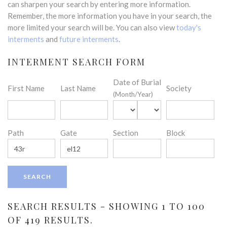
can sharpen your search by entering more information.
Remember, the more information you have in your search, the
more limited your search will be. You can also view
today's
interments
and
future interments
.
INTERMENT SEARCH FORM
Date of Burial
First Name
Last Name
Society
(Month/Year)
Path
Gate
Section
Block
SEARCH RESULTS - SHOWING 1 TO 100
OF 419 RESULTS.