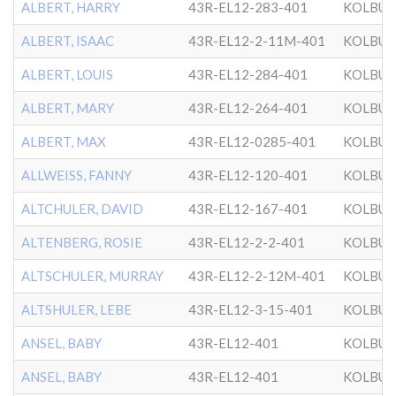
ALBERT, HARRY
43R-EL12-283-401
KOLBU
ALBERT, ISAAC
43R-EL12-2-11M-401
KOLBU
ALBERT, LOUIS
43R-EL12-284-401
KOLBU
ALBERT, MARY
43R-EL12-264-401
KOLBU
ALBERT, MAX
43R-EL12-0285-401
KOLBU
ALLWEISS, FANNY
43R-EL12-120-401
KOLBU
ALTCHULER, DAVID
43R-EL12-167-401
KOLBU
ALTENBERG, ROSIE
43R-EL12-2-2-401
KOLBU
ALTSCHULER, MURRAY
43R-EL12-2-12M-401
KOLBU
ALTSHULER, LEBE
43R-EL12-3-15-401
KOLBU
ANSEL, BABY
43R-EL12-401
KOLBU
ANSEL, BABY
43R-EL12-401
KOLBU