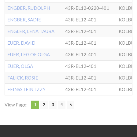
ENGBER, RUDOLPH
43R-EL12-0220-401
KOLBU
ENGBER, SADIE
43R-EL12-401
KOLBU
ENGLER, LENA TAUBA
43R-EL12-401
KOLBU
EUER, DAVID
43R-EL12-401
KOLBU
EUER, LEG OF OLGA
43R-EL12-401
KOLBU
EUER, OLGA
43R-EL12-401
KOLBU
FALICK, ROSIE
43R-EL12-401
KOLBU
FEINSSTEIN, IZZY
43R-EL12-401
KOLBU
View Page:
1
2
3
4
5