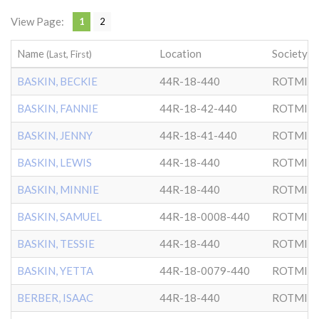
View Page:
1
2
Name
Location
Society
(Last, First)
BASKIN, BECKIE
44R-18-440
ROTMIS
BASKIN, FANNIE
44R-18-42-440
ROTMIS
BASKIN, JENNY
44R-18-41-440
ROTMIS
BASKIN, LEWIS
44R-18-440
ROTMIS
BASKIN, MINNIE
44R-18-440
ROTMIS
BASKIN, SAMUEL
44R-18-0008-440
ROTMIS
BASKIN, TESSIE
44R-18-440
ROTMIS
BASKIN, YETTA
44R-18-0079-440
ROTMIS
BERBER, ISAAC
44R-18-440
ROTMIS