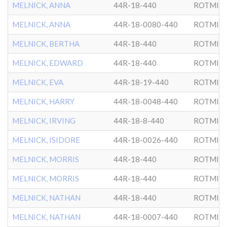
MELNICK, ANNA
44R-18-440
ROTMIS
MELNICK, ANNA
44R-18-0080-440
ROTMIS
MELNICK, BERTHA
44R-18-440
ROTMIS
MELNICK, EDWARD
44R-18-440
ROTMIS
MELNICK, EVA
44R-18-19-440
ROTMIS
MELNICK, HARRY
44R-18-0048-440
ROTMIS
MELNICK, IRVING
44R-18-8-440
ROTMIS
MELNICK, ISIDORE
44R-18-0026-440
ROTMIS
MELNICK, MORRIS
44R-18-440
ROTMIS
MELNICK, MORRIS
44R-18-440
ROTMIS
MELNICK, NATHAN
44R-18-440
ROTMIS
MELNICK, NATHAN
44R-18-0007-440
ROTMIS