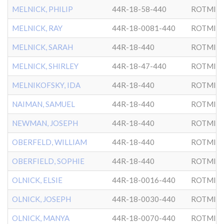
MELNICK, PHILIP
44R-18-58-440
ROTMIS
MELNICK, RAY
44R-18-0081-440
ROTMIS
MELNICK, SARAH
44R-18-440
ROTMIS
MELNICK, SHIRLEY
44R-18-47-440
ROTMIS
MELNIKOFSKY, IDA
44R-18-440
ROTMIS
NAIMAN, SAMUEL
44R-18-440
ROTMIS
NEWMAN, JOSEPH
44R-18-440
ROTMIS
OBERFELD, WILLIAM
44R-18-440
ROTMIS
OBERFIELD, SOPHIE
44R-18-440
ROTMIS
OLNICK, ELSIE
44R-18-0016-440
ROTMIS
OLNICK, JOSEPH
44R-18-0030-440
ROTMIS
OLNICK, MANYA
44R-18-0070-440
ROTMIS