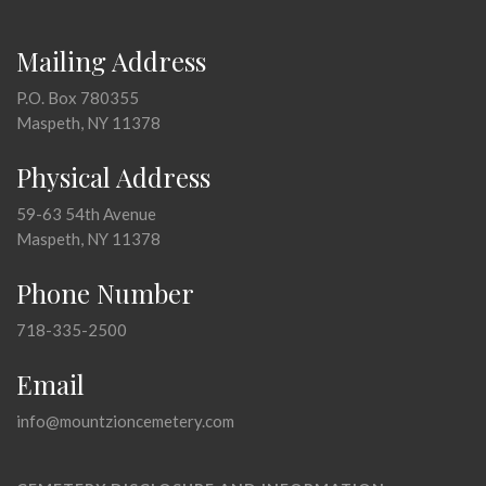
Mailing Address
P.O. Box 780355
Maspeth, NY 11378
Physical Address
59-63 54th Avenue
Maspeth, NY 11378
Phone Number
718-335-2500
Email
info@mountzioncemetery.com