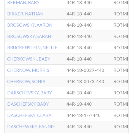
BERMAN, BABY
44R-18-440
ROTMIS
BIRKER, NATHAN
44R-18-440
ROTMIS
BROSOWSKY, AARON
44R-18-440
ROTMIS
BROSOWSKY, SARAH
44R-18-440
ROTMIS
BRUCKENSTEIN, NELLIE
44R-18-440
ROTMIS
CHERKOWSKI, BABY
44R-18-440
ROTMIS
CHERNOW, MORRIS
44R-18-0029-440
ROTMIS
CHERNOW, SONIA
44R-18-0073-440
ROTMIS
DARSCHEVSKY, BABY
44R-18-440
ROTMIS
DASCHEFSKY, BABY
44R-18-440
ROTMIS
DASCHEFSKY, CLARA
44R-18-1-7-440
ROTMIS
DASCHEWSKY, FANNIE
44R-18-440
ROTMIS