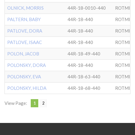
OLNICK, MORRIS
44R-18-0010-440
ROTMIS
PALTERN, BABY
44R-18-440
ROTMIS
PATLOVE, DORA
44R-18-440
ROTMIS
PATLOVE, ISAAC
44R-18-440
ROTMIS
POLON, JACOB
44R-18-49-440
ROTMIS
POLONSKY, DORA
44R-18-440
ROTMIS
POLONSKY, EVA
44R-18-63-440
ROTMIS
POLONSKY, HILDA
44R-18-68-440
ROTMIS
View Page:
1
2