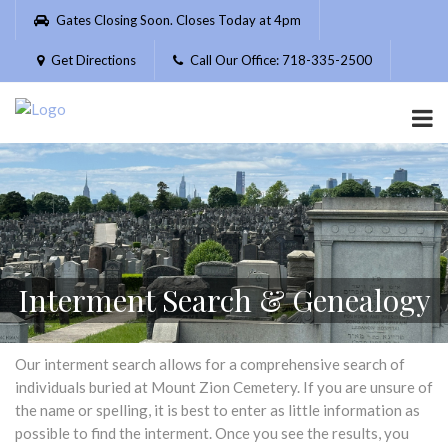
Please
Gates Closing Soon. Closes Today at 4pm
note:
This
Get Directions
Call Our Office: 718-335-2500
website
includes
an
accessibility
system.
Interment Search & Genealogy
Our interment search allows for a comprehensive search of
individuals buried at Mount Zion Cemetery. If you are unsure of
the name or spelling, it is best to enter as little information as
possible to find the interment. Once you see the results, you