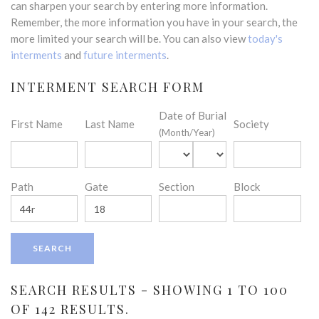
can sharpen your search by entering more information.
Remember, the more information you have in your search, the
more limited your search will be. You can also view
today's
interments
and
future interments
.
INTERMENT SEARCH FORM
Date of Burial
First Name
Last Name
Society
(Month/Year)
Path
Gate
Section
Block
SEARCH RESULTS - SHOWING 1 TO 100
OF 142 RESULTS.