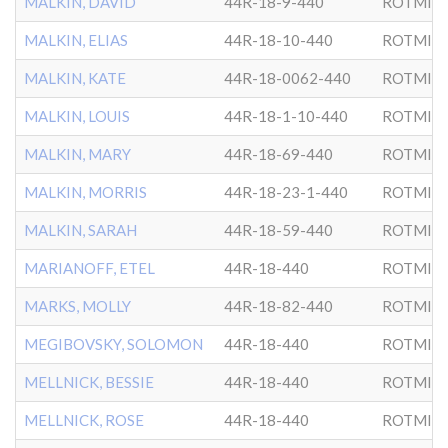
MALKIN, DAVID
44R-18-9-440
ROTMIS
MALKIN, ELIAS
44R-18-10-440
ROTMIS
MALKIN, KATE
44R-18-0062-440
ROTMIS
MALKIN, LOUIS
44R-18-1-10-440
ROTMIS
MALKIN, MARY
44R-18-69-440
ROTMIS
MALKIN, MORRIS
44R-18-23-1-440
ROTMIS
MALKIN, SARAH
44R-18-59-440
ROTMIS
MARIANOFF, ETEL
44R-18-440
ROTMIS
MARKS, MOLLY
44R-18-82-440
ROTMIS
MEGIBOVSKY, SOLOMON
44R-18-440
ROTMIS
MELLNICK, BESSIE
44R-18-440
ROTMIS
MELLNICK, ROSE
44R-18-440
ROTMIS