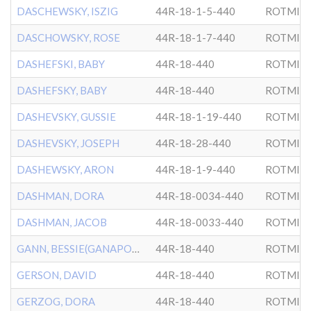
DASCHEWSKY, ISZIG
44R-18-1-5-440
ROTMIS
DASCHOWSKY, ROSE
44R-18-1-7-440
ROTMIS
DASHEFSKI, BABY
44R-18-440
ROTMIS
DASHEFSKY, BABY
44R-18-440
ROTMIS
DASHEVSKY, GUSSIE
44R-18-1-19-440
ROTMIS
DASHEVSKY, JOSEPH
44R-18-28-440
ROTMIS
DASHEWSKY, ARON
44R-18-1-9-440
ROTMIS
DASHMAN, DORA
44R-18-0034-440
ROTMIS
DASHMAN, JACOB
44R-18-0033-440
ROTMIS
GANN, BESSIE(GANAPOLSKY)
44R-18-440
ROTMIS
GERSON, DAVID
44R-18-440
ROTMIS
GERZOG, DORA
44R-18-440
ROTMIS