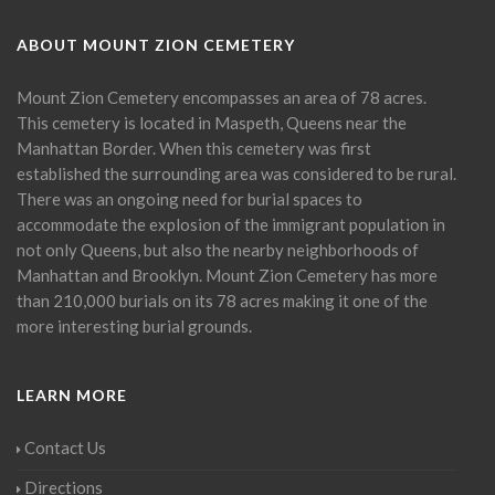
ABOUT MOUNT ZION CEMETERY
Mount Zion Cemetery encompasses an area of 78 acres.
This cemetery is located in Maspeth, Queens near the
Manhattan Border. When this cemetery was first
established the surrounding area was considered to be rural.
There was an ongoing need for burial spaces to
accommodate the explosion of the immigrant population in
not only Queens, but also the nearby neighborhoods of
Manhattan and Brooklyn. Mount Zion Cemetery has more
than 210,000 burials on its 78 acres making it one of the
more interesting burial grounds.
LEARN MORE
Contact Us
Directions