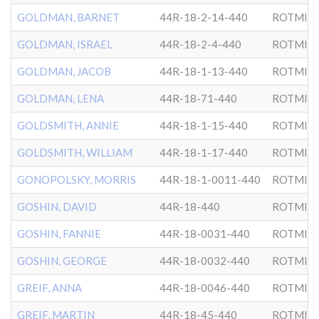
GOLDMAN, BARNET
44R-18-2-14-440
ROTMIS
GOLDMAN, ISRAEL
44R-18-2-4-440
ROTMIS
GOLDMAN, JACOB
44R-18-1-13-440
ROTMIS
GOLDMAN, LENA
44R-18-71-440
ROTMIS
GOLDSMITH, ANNIE
44R-18-1-15-440
ROTMIS
GOLDSMITH, WILLIAM
44R-18-1-17-440
ROTMIS
GONOPOLSKY, MORRIS
44R-18-1-0011-440
ROTMIS
GOSHIN, DAVID
44R-18-440
ROTMIS
GOSHIN, FANNIE
44R-18-0031-440
ROTMIS
GOSHIN, GEORGE
44R-18-0032-440
ROTMIS
GREIF, ANNA
44R-18-0046-440
ROTMIS
GREIF, MARTIN
44R-18-45-440
ROTMIS