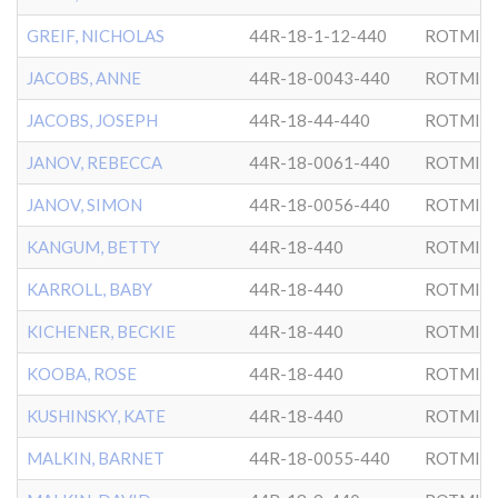
GREIF, NICHOLAS
44R-18-1-12-440
ROTMIS
JACOBS, ANNE
44R-18-0043-440
ROTMIS
JACOBS, JOSEPH
44R-18-44-440
ROTMIS
JANOV, REBECCA
44R-18-0061-440
ROTMIS
JANOV, SIMON
44R-18-0056-440
ROTMIS
KANGUM, BETTY
44R-18-440
ROTMIS
KARROLL, BABY
44R-18-440
ROTMIS
KICHENER, BECKIE
44R-18-440
ROTMIS
KOOBA, ROSE
44R-18-440
ROTMIS
KUSHINSKY, KATE
44R-18-440
ROTMIS
MALKIN, BARNET
44R-18-0055-440
ROTMIS