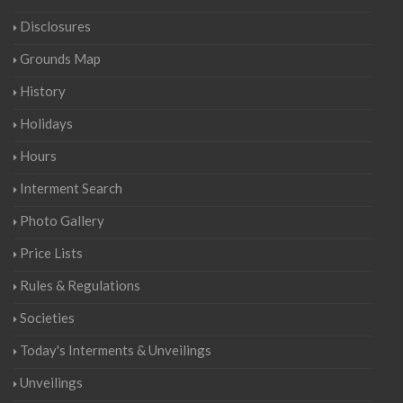
Disclosures
Grounds Map
History
Holidays
Hours
Interment Search
Photo Gallery
Price Lists
Rules & Regulations
Societies
Today's Interments & Unveilings
Unveilings