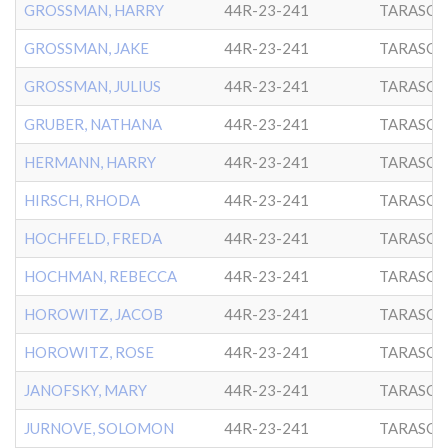
GROSSMAN, HARRY
44R-23-241
TARASCH
GROSSMAN, JAKE
44R-23-241
TARASCH
GROSSMAN, JULIUS
44R-23-241
TARASCH
GRUBER, NATHANA
44R-23-241
TARASCH
HERMANN, HARRY
44R-23-241
TARASCH
HIRSCH, RHODA
44R-23-241
TARASCH
HOCHFELD, FREDA
44R-23-241
TARASCH
HOCHMAN, REBECCA
44R-23-241
TARASCH
HOROWITZ, JACOB
44R-23-241
TARASCH
HOROWITZ, ROSE
44R-23-241
TARASCH
JANOFSKY, MARY
44R-23-241
TARASCH
JURNOVE, SOLOMON
44R-23-241
TARASCH