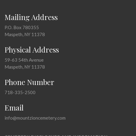
Mailing Address
P.O. Box 780355
Maspeth, NY 11378
Physical Address
59-63 54th Avenue
Maspeth, NY 11378
Phone Number
718-335-2500
Email
info@mountzioncemetery.com