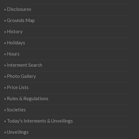
Disclosures
Grounds Map
History
Holidays
Hours
Interment Search
Photo Gallery
Price Lists
Rules & Regulations
Societies
Today's Interments & Unveilings
Unveilings