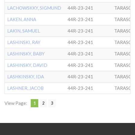
LACHOWSKKY, SIGMUND
44R-23-241
TARASCH
LAKEN, ANNA
44R-23-241
TARASCH
LAKIN, SAMUEL
44R-23-241
TARASCH
LASHINSKI, RAY
44R-23-241
TARASCH
LASHINSKY, BABY
44R-23-241
TARASCH
LASHINSKY, DAVID
44R-23-241
TARASCH
LASHKINSKY, IDA
44R-23-241
TARASCH
LASHNER, JACOB
44R-23-241
TARASCH
View Page:
1
2
3