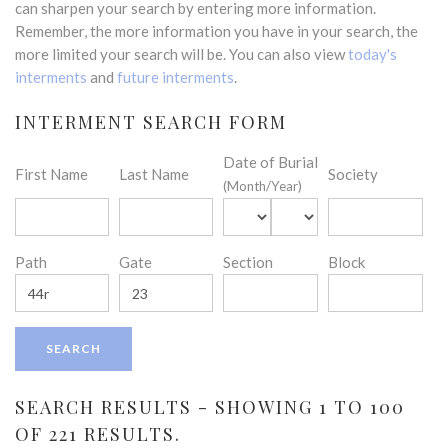
can sharpen your search by entering more information.
Remember, the more information you have in your search, the
more limited your search will be. You can also view
today's
interments
and
future interments
.
INTERMENT SEARCH FORM
Date of Burial
First Name
Last Name
Society
(Month/Year)
Path
Gate
Section
Block
SEARCH RESULTS - SHOWING 1 TO 100
OF 221 RESULTS.