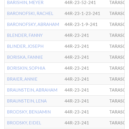
BARISHIN, MEYER
44R-23-52-241
TARASCH
BARONOFSKI, RACHEL
44R-23-1-23-241
TARASCH
BARONOFSKY, ABRAHAM
44R-23-1-9-241
TARASCH
BLENDER, FANNY
44R-23-241
TARASCH
BLINDER, JOSEPH
44R-23-241
TARASCH
BORISKA, FANNIE
44R-23-241
TARASCH
BORISKIN, SOPHIA
44R-23-241
TARASCH
BRAIER, ANNIE
44R-23-241
TARASCH
BRAUNSTEIN, ABRAHAM
44R-23-241
TARASCH
BRAUNSTEIN, LENA
44R-23-241
TARASCH
BRODSKY, BENJAMIN
44R-23-241
TARASCH
BRODSKY, EIDEL
44R-23-241
TARASCH