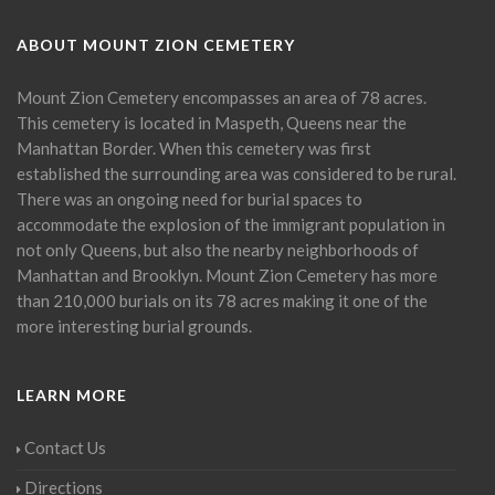
ABOUT MOUNT ZION CEMETERY
Mount Zion Cemetery encompasses an area of 78 acres.
This cemetery is located in Maspeth, Queens near the
Manhattan Border. When this cemetery was first
established the surrounding area was considered to be rural.
There was an ongoing need for burial spaces to
accommodate the explosion of the immigrant population in
not only Queens, but also the nearby neighborhoods of
Manhattan and Brooklyn. Mount Zion Cemetery has more
than 210,000 burials on its 78 acres making it one of the
more interesting burial grounds.
LEARN MORE
Contact Us
Directions