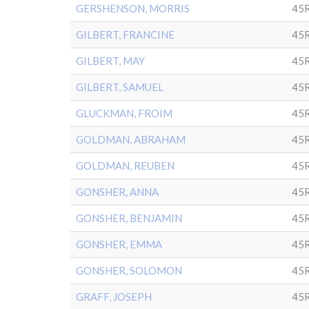
GERSHENSON, MORRIS
45R
GILBERT, FRANCINE
45R
GILBERT, MAY
45R
GILBERT, SAMUEL
45R
GLUCKMAN, FROIM
45
GOLDMAN, ABRAHAM
45R
GOLDMAN, REUBEN
45R
GONSHER, ANNA
45R
GONSHER, BENJAMIN
45R
GONSHER, EMMA
45R
GONSHER, SOLOMON
45
GRAFF, JOSEPH
45