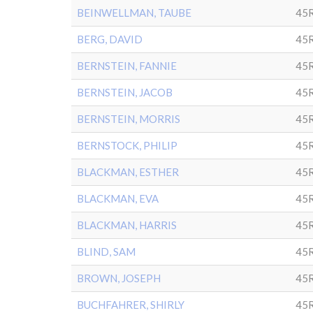
BEINWELLMAN, TAUBE
45
BERG, DAVID
45
BERNSTEIN, FANNIE
45
BERNSTEIN, JACOB
45
BERNSTEIN, MORRIS
45R
BERNSTOCK, PHILIP
45R
BLACKMAN, ESTHER
45
BLACKMAN, EVA
45
BLACKMAN, HARRIS
45
BLIND, SAM
45
BROWN, JOSEPH
45
BUCHFAHRER, SHIRLY
45