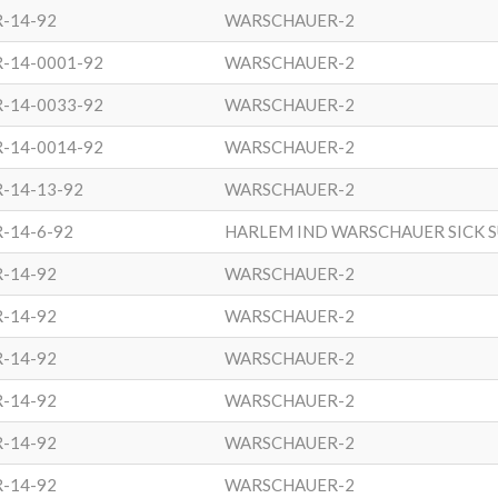
R-14-92
WARSCHAUER-2
R-14-0001-92
WARSCHAUER-2
R-14-0033-92
WARSCHAUER-2
R-14-0014-92
WARSCHAUER-2
-14-13-92
WARSCHAUER-2
-14-6-92
HARLEM IND WARSCHAUER SICK 
R-14-92
WARSCHAUER-2
R-14-92
WARSCHAUER-2
R-14-92
WARSCHAUER-2
R-14-92
WARSCHAUER-2
R-14-92
WARSCHAUER-2
R-14-92
WARSCHAUER-2