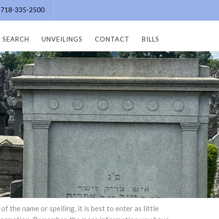
e: 718-335-2500
SEARCH
UNVEILINGS
CONTACT
BILLS
the name or spelling, it is best to enter as little