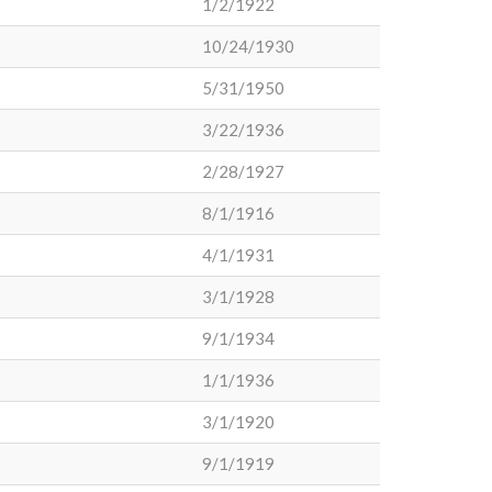
1/2/1922
10/24/1930
5/31/1950
3/22/1936
2/28/1927
8/1/1916
4/1/1931
3/1/1928
9/1/1934
1/1/1936
3/1/1920
9/1/1919