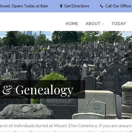
losed. Opens Today at 8am
Get Directions
Call Our Offic
HOME
ABOUT
TODAY
h & Genealogy
h of individuals buried at Mount Zion Cemetery. If you are unsure of 