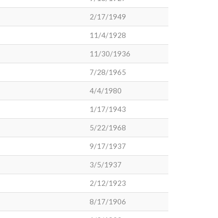
2/17/1949
11/4/1928
11/30/1936
7/28/1965
4/4/1980
1/17/1943
5/22/1968
9/17/1937
3/5/1937
2/12/1923
8/17/1906