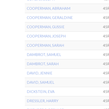
COOPERMAN, ABRAHAM
45R
COOPERMAN, GERALDINE
45R
COOPERMAN, GUSSIE
45R
COOPERMAN, JOSEPH
45R
COOPERMAN, SARAH
45R
DAMBROT, SAMUEL
45
DAMBROT, SARAH
45
DAVID, JENNIE
45R
DAVID, SAMUEL
45R
DICKSTEIN, EVA
45R
DRESSLER, HARRY
45R