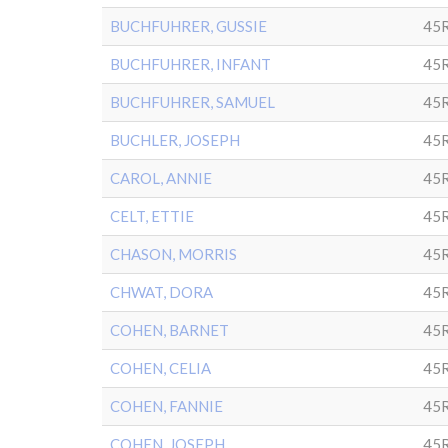
BUCHFUHRER, GUSSIE
45
BUCHFUHRER, INFANT
45
BUCHFUHRER, SAMUEL
45R
BUCHLER, JOSEPH
45
CAROL, ANNIE
45R
CELT, ETTIE
45R
CHASON, MORRIS
45
CHWAT, DORA
45R
COHEN, BARNET
45R
COHEN, CELIA
45R
COHEN, FANNIE
45R
COHEN, JOSEPH
45R