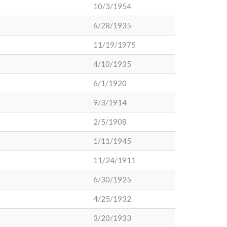
10/3/1954
6/28/1935
11/19/1975
4/10/1935
6/1/1920
9/3/1914
2/5/1908
1/11/1945
11/24/1911
6/30/1925
4/25/1932
3/20/1933