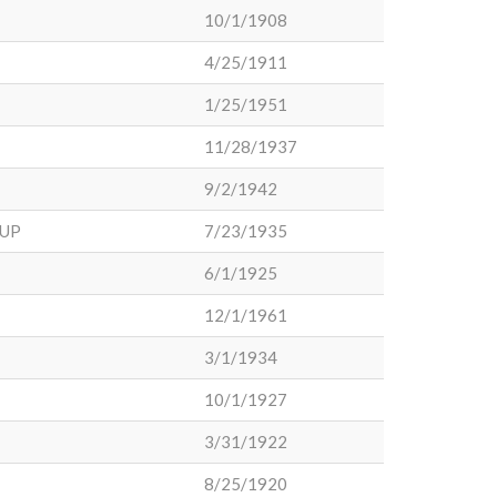
10/1/1908
4/25/1911
1/25/1951
11/28/1937
9/2/1942
SUP
7/23/1935
6/1/1925
12/1/1961
3/1/1934
10/1/1927
3/31/1922
8/25/1920