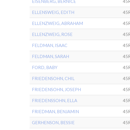
EISENBERG, BERNICE
45
ELLENSWEIG, EDITH
45
ELLENZWEIG, ABRAHAM
45
ELLENZWEIG, ROSE
45
FELDMAN, ISAAC
45
FELDMAN, SARAH
45
FORD, BABY
45
FRIEDENSOHN, CHIL
45
FRIEDENSOHN, JOSEPH
45
FRIEDENSSOHN, ELLA
45
FRIEDMAN, BENJAMIN
45
GERHENSON, BESSIE
45