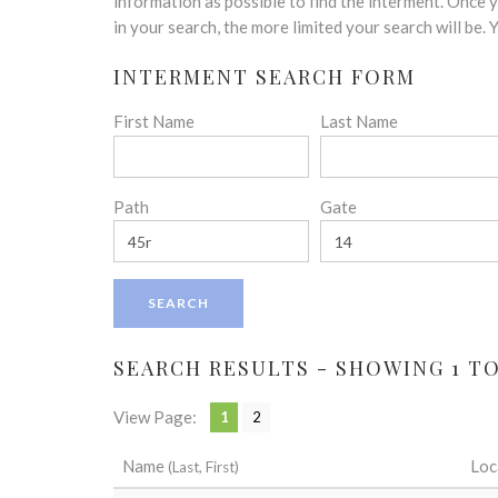
disabilities
information as possible to find the interment. Once
who
in your search, the more limited your search will be.
are
INTERMENT SEARCH FORM
using
a
First Name
Last Name
screen
reader;
Press
Control-
Path
Gate
F10
to
open
an
accessibility
menu.
SEARCH RESULTS - SHOWING 1 TO 
View Page:
1
2
Name
Loc
(Last, First)