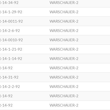
-14-34-92
WARSCHAUER-2
-14-1-29-92
WARSCHAUER-2
R-14-0011-92
WARSCHAUER-2
-14-2-6-92
WARSCHAUER-2
R-14-0010-92
WARSCHAUER-2
-14-1-21-92
WARSCHAUER-2
-14-1-14-92
WARSCHAUER-2
R-14-92
WARSCHAUER-2
-14-31-92
WARSCHAUER-2
-14-2-2-92
WARSCHAUER-2
R-14-92
WARSCHAUER-2
R-14-92
WARSCHAUER-2