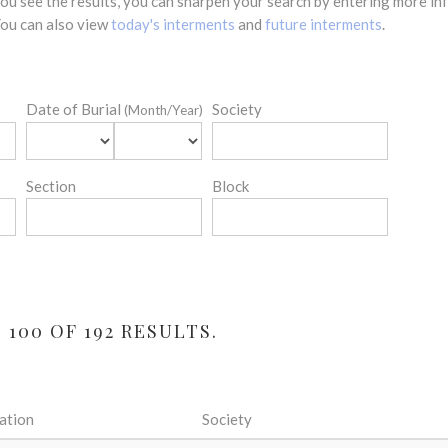
 you see the results, you can sharpen your search by entering more 
 You can also view
today's interments
and
future interments
.
Date of Burial
Society
(Month/Year)
Section
Block
100 OF 192 RESULTS.
ation
Society