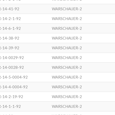
-14-41-92
WARSCHAUER-2
-14-2-1-92
WARSCHAUER-2
-14-6-1-92
WARSCHAUER-2
-14-38-92
WARSCHAUER-2
-14-39-92
WARSCHAUER-2
R-14-0029-92
WARSCHAUER-2
R-14-0028-92
WARSCHAUER-2
-14-5-0004-92
WARSCHAUER-2
-14-4-0004-92
WARSCHAUER-2
-14-2-19-92
WARSCHAUER-2
-14-1-1-92
WARSCHAUER-2