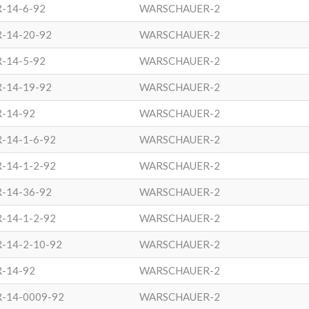
-14-6-92
WARSCHAUER-2
-14-20-92
WARSCHAUER-2
-14-5-92
WARSCHAUER-2
-14-19-92
WARSCHAUER-2
R-14-92
WARSCHAUER-2
-14-1-6-92
WARSCHAUER-2
-14-1-2-92
WARSCHAUER-2
-14-36-92
WARSCHAUER-2
-14-1-2-92
WARSCHAUER-2
-14-2-10-92
WARSCHAUER-2
R-14-92
WARSCHAUER-2
R-14-0009-92
WARSCHAUER-2