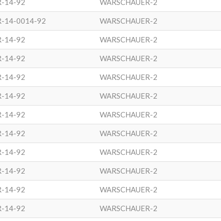
R-14-92
WARSCHAUER-2
R-14-0014-92
WARSCHAUER-2
R-14-92
WARSCHAUER-2
R-14-92
WARSCHAUER-2
R-14-92
WARSCHAUER-2
R-14-92
WARSCHAUER-2
R-14-92
WARSCHAUER-2
R-14-92
WARSCHAUER-2
R-14-92
WARSCHAUER-2
R-14-92
WARSCHAUER-2
R-14-92
WARSCHAUER-2
R-14-92
WARSCHAUER-2