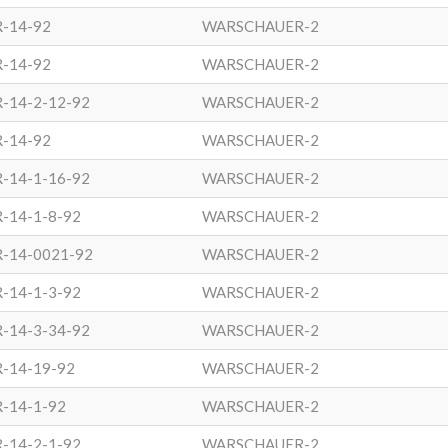
R-14-92
WARSCHAUER-2
R-14-92
WARSCHAUER-2
-14-2-12-92
WARSCHAUER-2
R-14-92
WARSCHAUER-2
-14-1-16-92
WARSCHAUER-2
-14-1-8-92
WARSCHAUER-2
R-14-0021-92
WARSCHAUER-2
-14-1-3-92
WARSCHAUER-2
-14-3-34-92
WARSCHAUER-2
-14-19-92
WARSCHAUER-2
-14-1-92
WARSCHAUER-2
-14-2-1-92
WARSCHAUER-2