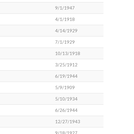
9/1/1947
4/1/1918
4/14/1929
7/1/1929
10/13/1918
3/25/1912
6/19/1944
5/9/1909
5/10/1934
6/26/1944
12/27/1943
9/18/1927