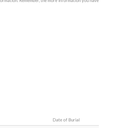
information. Remember, the more information you have
Date of Burial