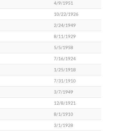
4/9/1951
10/22/1926
2/24/1949
8/11/1929
5/5/1958
7/16/1924
1/25/1918
7/31/1910
3/7/1949
12/8/1921
8/1/1910
3/1/1928