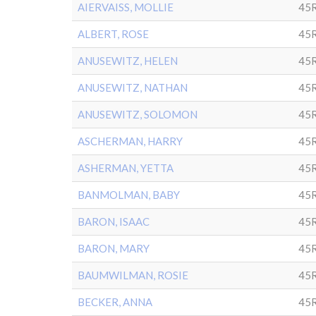
AIERVAISS, MOLLIE
45R
ALBERT, ROSE
45R
ANUSEWITZ, HELEN
45
ANUSEWITZ, NATHAN
45R
ANUSEWITZ, SOLOMON
45
ASCHERMAN, HARRY
45R
ASHERMAN, YETTA
45R
BANMOLMAN, BABY
45
BARON, ISAAC
45R
BARON, MARY
45R
BAUMWILMAN, ROSIE
45
BECKER, ANNA
45