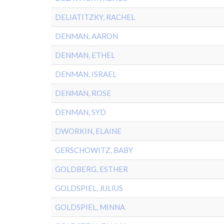
DELIATITZKY, RACHEL
DENMAN, AARON
DENMAN, ETHEL
DENMAN, ISRAEL
DENMAN, ROSE
DENMAN, SYD
DWORKIN, ELAINE
GERSCHOWITZ, BABY
GOLDBERG, ESTHER
GOLDSPIEL, JULIUS
GOLDSPIEL, MINNA