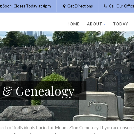
g Soon. Closes Today at 4pm
Get Directions
Call Our Offi
HOME
ABOUT
TODAY
h & Genealogy
h of individuals buried at Mount Zion Cemetery. If you are unsure of 