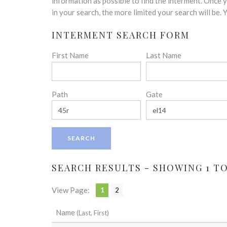
disabilities
information as possible to find the interment. Once
who
in your search, the more limited your search will be.
are
INTERMENT SEARCH FORM
using
a
First Name
Last Name
screen
reader;
Press
Control-
Path
Gate
F10
to
open
an
accessibility
menu.
SEARCH RESULTS - SHOWING 1 TO 
View Page:
1
2
Name
(Last, First)