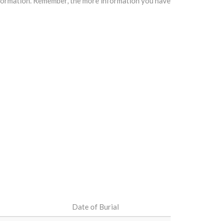
information. Remember, the more information you have
Date of Burial