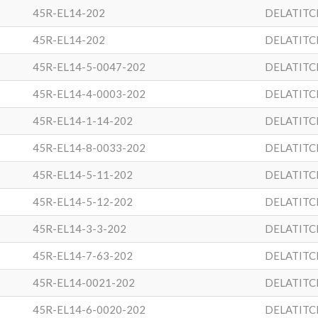
45R-EL14-202
DELATITC
45R-EL14-202
DELATITC
45R-EL14-5-0047-202
DELATITC
45R-EL14-4-0003-202
DELATITC
45R-EL14-1-14-202
DELATITC
45R-EL14-8-0033-202
DELATITC
45R-EL14-5-11-202
DELATITC
45R-EL14-5-12-202
DELATITC
45R-EL14-3-3-202
DELATITC
45R-EL14-7-63-202
DELATITC
45R-EL14-0021-202
DELATITC
45R-EL14-6-0020-202
DELATITC