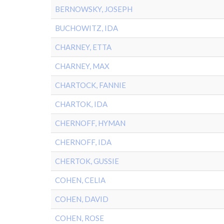
BERNOWSKY, JOSEPH
BUCHOWITZ, IDA
CHARNEY, ETTA
CHARNEY, MAX
CHARTOCK, FANNIE
CHARTOK, IDA
CHERNOFF, HYMAN
CHERNOFF, IDA
CHERTOK, GUSSIE
COHEN, CELIA
COHEN, DAVID
COHEN, ROSE