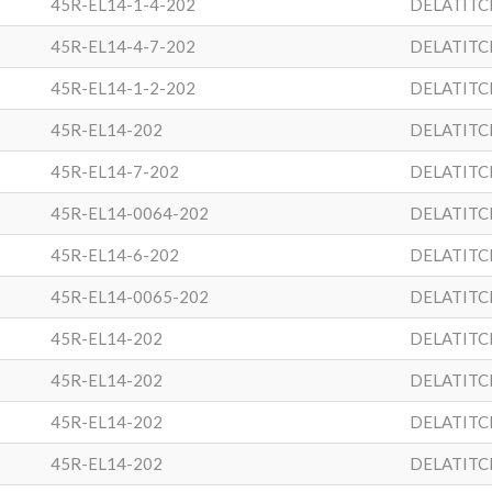
45R-EL14-1-4-202
DELATITC
45R-EL14-4-7-202
DELATITC
45R-EL14-1-2-202
DELATITC
45R-EL14-202
DELATITC
45R-EL14-7-202
DELATITC
45R-EL14-0064-202
DELATITC
45R-EL14-6-202
DELATITC
45R-EL14-0065-202
DELATITC
45R-EL14-202
DELATITC
45R-EL14-202
DELATITC
45R-EL14-202
DELATITC
45R-EL14-202
DELATITC