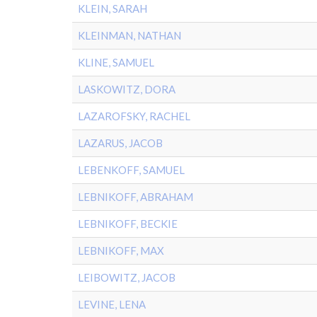
KLEIN, SARAH
KLEINMAN, NATHAN
KLINE, SAMUEL
LASKOWITZ, DORA
LAZAROFSKY, RACHEL
LAZARUS, JACOB
LEBENKOFF, SAMUEL
LEBNIKOFF, ABRAHAM
LEBNIKOFF, BECKIE
LEBNIKOFF, MAX
LEIBOWITZ, JACOB
LEVINE, LENA