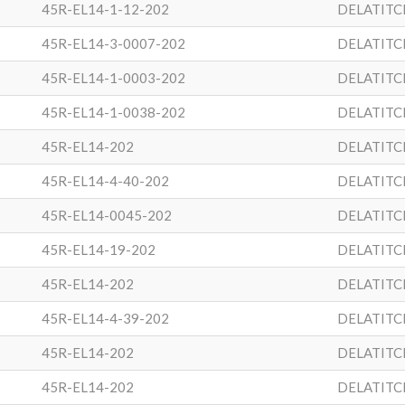
45R-EL14-1-12-202
DELATITC
45R-EL14-3-0007-202
DELATITC
45R-EL14-1-0003-202
DELATITC
45R-EL14-1-0038-202
DELATITC
45R-EL14-202
DELATITC
45R-EL14-4-40-202
DELATITC
45R-EL14-0045-202
DELATITC
45R-EL14-19-202
DELATITC
45R-EL14-202
DELATITC
45R-EL14-4-39-202
DELATITC
45R-EL14-202
DELATITC
45R-EL14-202
DELATITC