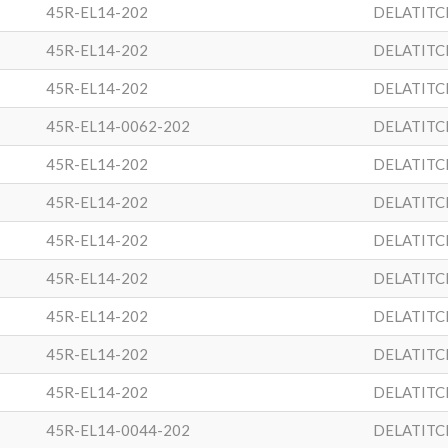
45R-EL14-202
DELATITC
45R-EL14-202
DELATITC
45R-EL14-202
DELATITC
45R-EL14-0062-202
DELATITC
45R-EL14-202
DELATITC
45R-EL14-202
DELATITC
45R-EL14-202
DELATITC
45R-EL14-202
DELATITC
45R-EL14-202
DELATITC
45R-EL14-202
DELATITC
45R-EL14-202
DELATITC
45R-EL14-0044-202
DELATITC