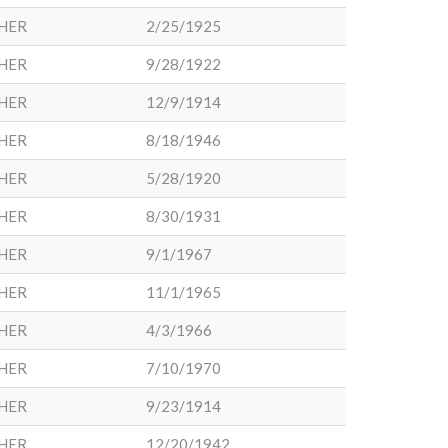
HER
2/25/1925
HER
9/28/1922
HER
12/9/1914
HER
8/18/1946
HER
5/28/1920
HER
8/30/1931
HER
9/1/1967
HER
11/1/1965
HER
4/3/1966
HER
7/10/1970
HER
9/23/1914
HER
12/20/1942