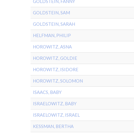
GOLDSTEIN, FANNY
GOLDSTEIN, SAM
GOLDSTEIN, SARAH
HELFMAN, PHILIP
HOROWITZ, ASNA
HOROWITZ, GOLDIE
HOROWITZ, ISIDORE
HOROWITZ, SOLOMON
ISAACS, BABY
ISRAELOWITZ, BABY
ISRAELOWITZ, ISRAEL
KESSMAN, BERTHA