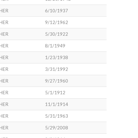
HER
6/10/1937
HER
9/12/1962
HER
5/30/1922
HER
8/1/1949
HER
1/23/1938
HER
3/31/1992
HER
9/27/1960
HER
5/1/1912
HER
11/1/1914
HER
5/31/1963
HER
5/29/2008