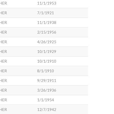
HER
11/1/1953
HER
7/1/1921
HER
11/1/1938
HER
2/15/1956
HER
4/26/1925
HER
10/1/1929
HER
10/1/1910
HER
8/1/1910
HER
9/29/1911
HER
3/26/1936
HER
1/1/1954
HER
12/7/1942