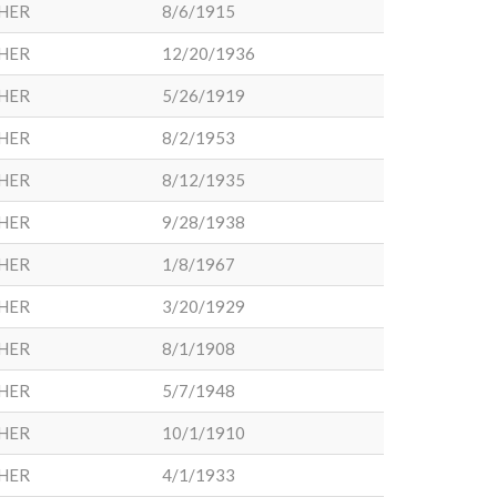
HER
8/6/1915
HER
12/20/1936
HER
5/26/1919
HER
8/2/1953
HER
8/12/1935
HER
9/28/1938
HER
1/8/1967
HER
3/20/1929
HER
8/1/1908
HER
5/7/1948
HER
10/1/1910
HER
4/1/1933