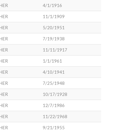
HER
4/1/1916
HER
11/1/1909
HER
5/20/1951
HER
7/19/1938
HER
11/11/1917
HER
1/1/1961
HER
4/10/1941
HER
7/25/1948
HER
10/17/1928
HER
12/7/1986
HER
11/22/1968
HER
9/21/1955