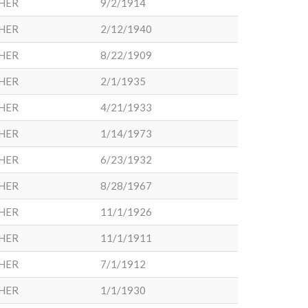
HER
9/2/1914
HER
2/12/1940
HER
8/22/1909
HER
2/1/1935
HER
4/21/1933
HER
1/14/1973
HER
6/23/1932
HER
8/28/1967
HER
11/1/1926
HER
11/1/1911
HER
7/1/1912
HER
1/1/1930