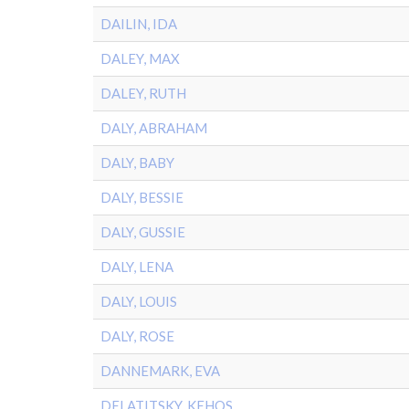
DAILIN, IDA
DALEY, MAX
DALEY, RUTH
DALY, ABRAHAM
DALY, BABY
DALY, BESSIE
DALY, GUSSIE
DALY, LENA
DALY, LOUIS
DALY, ROSE
DANNEMARK, EVA
DELATITSKY, KEHOS