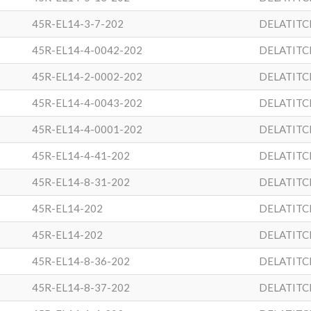
45R-EL14-3-7-202
DELATITC
45R-EL14-4-0042-202
DELATITC
45R-EL14-2-0002-202
DELATITC
45R-EL14-4-0043-202
DELATITC
45R-EL14-4-0001-202
DELATITC
45R-EL14-4-41-202
DELATITC
45R-EL14-8-31-202
DELATITC
45R-EL14-202
DELATITC
45R-EL14-202
DELATITC
45R-EL14-8-36-202
DELATITC
45R-EL14-8-37-202
DELATITC