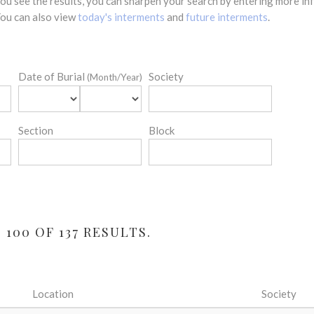
 you see the results, you can sharpen your search by entering more 
 You can also view
today's interments
and
future interments
.
Date of Burial
Society
(Month/Year)
Section
Block
100 OF 137 RESULTS.
Location
Society