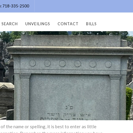
ce: 718-335-2500
SEARCH
UNVEILINGS
CONTACT
BILLS
the name or spelling, it is best to enter as little