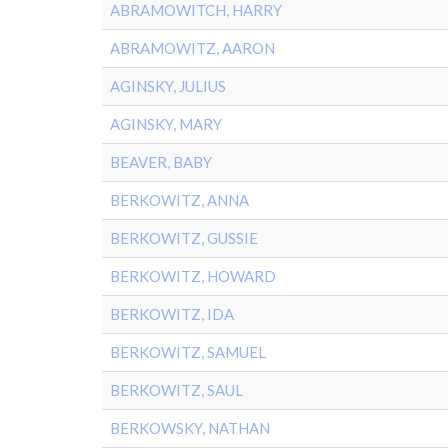
ABRAMOWITCH, HARRY
ABRAMOWITZ, AARON
AGINSKY, JULIUS
AGINSKY, MARY
BEAVER, BABY
BERKOWITZ, ANNA
BERKOWITZ, GUSSIE
BERKOWITZ, HOWARD
BERKOWITZ, IDA
BERKOWITZ, SAMUEL
BERKOWITZ, SAUL
BERKOWSKY, NATHAN