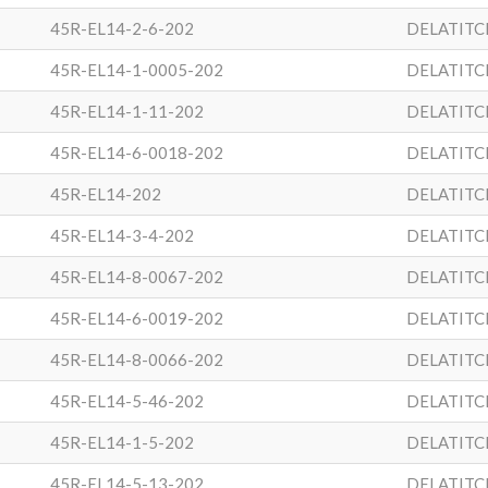
45R-EL14-2-6-202
DELATITC
45R-EL14-1-0005-202
DELATITC
45R-EL14-1-11-202
DELATITC
45R-EL14-6-0018-202
DELATITC
45R-EL14-202
DELATITC
45R-EL14-3-4-202
DELATITC
45R-EL14-8-0067-202
DELATITC
45R-EL14-6-0019-202
DELATITC
45R-EL14-8-0066-202
DELATITC
45R-EL14-5-46-202
DELATITC
45R-EL14-1-5-202
DELATITC
45R-EL14-5-13-202
DELATITC