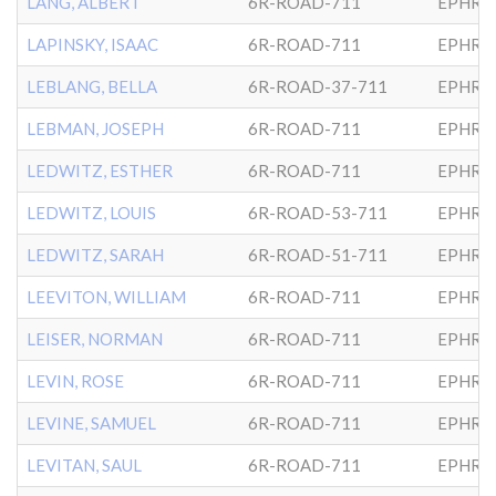
LANG, ALBERT
6R-ROAD-711
EPHRA
LAPINSKY, ISAAC
6R-ROAD-711
EPHRA
LEBLANG, BELLA
6R-ROAD-37-711
EPHRA
LEBMAN, JOSEPH
6R-ROAD-711
EPHRA
LEDWITZ, ESTHER
6R-ROAD-711
EPHRA
LEDWITZ, LOUIS
6R-ROAD-53-711
EPHRA
LEDWITZ, SARAH
6R-ROAD-51-711
EPHRA
LEEVITON, WILLIAM
6R-ROAD-711
EPHRA
LEISER, NORMAN
6R-ROAD-711
EPHRA
LEVIN, ROSE
6R-ROAD-711
EPHRA
LEVINE, SAMUEL
6R-ROAD-711
EPHRA
LEVITAN, SAUL
6R-ROAD-711
EPHRA