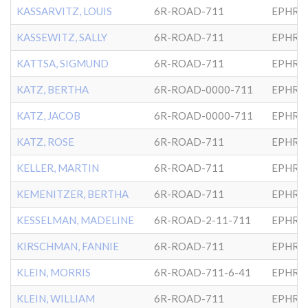
KASSARVITZ, LOUIS
6R-ROAD-711
EPHRA
KASSEWITZ, SALLY
6R-ROAD-711
EPHRA
KATTSA, SIGMUND
6R-ROAD-711
EPHRA
KATZ, BERTHA
6R-ROAD-0000-711
EPHRA
KATZ, JACOB
6R-ROAD-0000-711
EPHRA
KATZ, ROSE
6R-ROAD-711
EPHRA
KELLER, MARTIN
6R-ROAD-711
EPHRA
KEMENITZER, BERTHA
6R-ROAD-711
EPHRA
KESSELMAN, MADELINE
6R-ROAD-2-11-711
EPHRA
KIRSCHMAN, FANNIE
6R-ROAD-711
EPHRA
KLEIN, MORRIS
6R-ROAD-711-6-41
EPHRA
KLEIN, WILLIAM
6R-ROAD-711
EPHRA