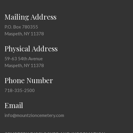
Mailing Address
P.O. Box 780355
Maspeth, NY 11378
Physical Address
59-63 54th Avenue
Maspeth, NY 11378
Phone Number
718-335-2500
Email
info@mountzioncemetery.com