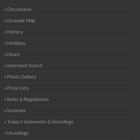
Disclosures
Grounds Map
History
Holidays
Hours
Interment Search
Photo Gallery
Price Lists
Rules & Regulations
Societies
Today's Interments & Unveilings
Unveilings