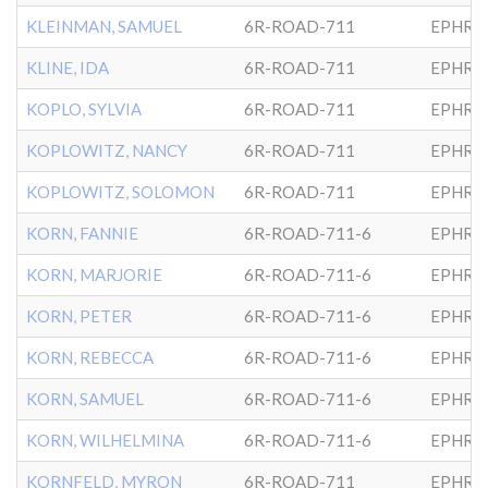
KLEINMAN, SAMUEL
6R-ROAD-711
EPHRA
KLINE, IDA
6R-ROAD-711
EPHRA
KOPLO, SYLVIA
6R-ROAD-711
EPHRA
KOPLOWITZ, NANCY
6R-ROAD-711
EPHRA
KOPLOWITZ, SOLOMON
6R-ROAD-711
EPHRA
KORN, FANNIE
6R-ROAD-711-6
EPHRA
KORN, MARJORIE
6R-ROAD-711-6
EPHRA
KORN, PETER
6R-ROAD-711-6
EPHRA
KORN, REBECCA
6R-ROAD-711-6
EPHRA
KORN, SAMUEL
6R-ROAD-711-6
EPHRA
KORN, WILHELMINA
6R-ROAD-711-6
EPHRA
KORNFELD, MYRON
6R-ROAD-711
EPHRA