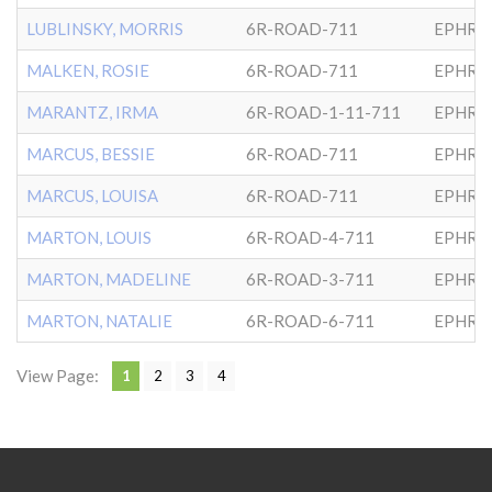
LUBLINSKY, MORRIS
6R-ROAD-711
EPHRA
MALKEN, ROSIE
6R-ROAD-711
EPHRA
MARANTZ, IRMA
6R-ROAD-1-11-711
EPHRA
MARCUS, BESSIE
6R-ROAD-711
EPHRA
MARCUS, LOUISA
6R-ROAD-711
EPHRA
MARTON, LOUIS
6R-ROAD-4-711
EPHRA
MARTON, MADELINE
6R-ROAD-3-711
EPHRA
MARTON, NATALIE
6R-ROAD-6-711
EPHRA
View Page:
1
2
3
4