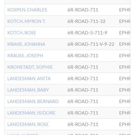
KOSPEN, CHARLES
6R-ROAD-711
EPHRA
KOTCH, MYRON T.
6R-ROAD-711-32
EPHRA
KOTCH, ROSE
6R-ROAD-5-711-9
EPHRA
KRANS, JOHANNA
6R-ROAD-711-V-9-22
EPHRA
KRAUSE, JOSEPH
6R-ROAD-711
EPHRA
KRONSTADT, SOPHIE
6R-ROAD-711
EPHRA
LANDESMAN, ANITA
6R-ROAD-711
EPHRA
LANDESMAN, BABY
6R-ROAD-711
EPHRA
LANDESMAN, BERNARD
6R-ROAD-711
EPHRA
LANDESMAN, ISIDORE
6R-ROAD-711
EPHRA
LANDESMAN, ROSE
6R-ROAD-711
EPHRA