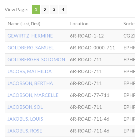
View Page:
1
2
3
4
Name
Location
Society
(Last, First)
GEWIRTZ, HERMINE
6R-ROAD-1-12
CG ZI
GOLDBERG, SAMUEL
6R-ROAD-0000-711
EPHRA
GOLDBERGER, SOLOMON
6R-ROAD-711
EPHRA
JACOBS, MATHILDA
6R-ROAD-711
EPHRA
JACOBSON, BERTHA
6R-ROAD-711
EPHRA
JACOBSON, MARCELLE
6R-ROAD-77-711
EPHRA
JACOBSON, SOL
6R-ROAD-711
EPHRA
JAKOBUS, LOUIS
6R-ROAD-711-46
EPHRA
JAKOBUS, ROSE
6R-ROAD-711-46
EPHRA