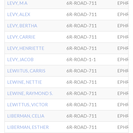
LEVY, M A
6R-ROAD-711
EPHRA
LEVY, ALEX
6R-ROAD-711
EPHRA
LEVY, BERTHA
6R-ROAD-711
EPHRA
LEVY, CARRIE
6R-ROAD-711
EPHRA
LEVY, HENRIETTE
6R-ROAD-711
EPHRA
LEVY, JACOB
6R-ROAD-1-1
EPHRA
LEWIITUS, CARRIS
6R-ROAD-711
EPHRA
LEWINE, NETTIE
6R-ROAD-711
EPHRA
LEWINE, RAYMOND S.
6R-ROAD-711
EPHRA
LEWITTUS, VICTOR
6R-ROAD-711
EPHRA
LIBERMAN, CELIA
6R-ROAD-711
EPHRA
LIBERMAN, ESTHER
6R-ROAD-711
EPHRA