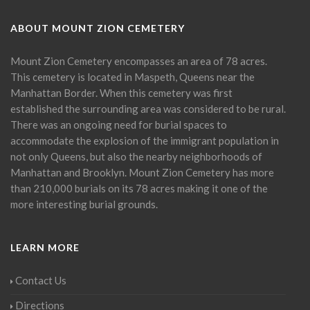
ABOUT MOUNT ZION CEMETERY
Mount Zion Cemetery encompasses an area of 78 acres.
This cemetery is located in Maspeth, Queens near the
Manhattan Border. When this cemetery was first
established the surrounding area was considered to be rural.
There was an ongoing need for burial spaces to
accommodate the explosion of the immigrant population in
not only Queens, but also the nearby neighborhoods of
Manhattan and Brooklyn. Mount Zion Cemetery has more
than 210,000 burials on its 78 acres making it one of the
more interesting burial grounds.
LEARN MORE
Contact Us
Directions