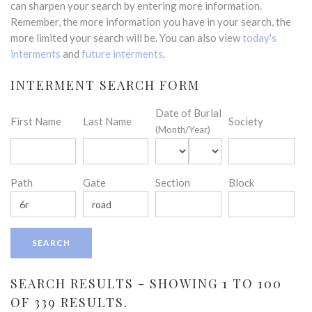
can sharpen your search by entering more information.
Remember, the more information you have in your search, the
more limited your search will be. You can also view
today's
interments
and
future interments
.
INTERMENT SEARCH FORM
Date of Burial
First Name
Last Name
Society
(Month/Year)
Path
Gate
Section
Block
SEARCH RESULTS - SHOWING 1 TO 100
OF 339 RESULTS.