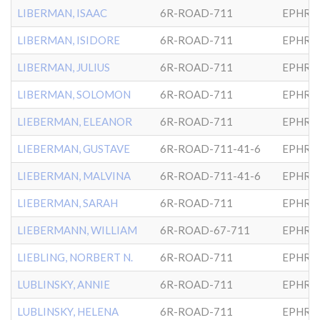
LIBERMAN, ISAAC
6R-ROAD-711
EPHRA
LIBERMAN, ISIDORE
6R-ROAD-711
EPHRA
LIBERMAN, JULIUS
6R-ROAD-711
EPHRA
LIBERMAN, SOLOMON
6R-ROAD-711
EPHRA
LIEBERMAN, ELEANOR
6R-ROAD-711
EPHRA
LIEBERMAN, GUSTAVE
6R-ROAD-711-41-6
EPHRA
LIEBERMAN, MALVINA
6R-ROAD-711-41-6
EPHRA
LIEBERMAN, SARAH
6R-ROAD-711
EPHRA
LIEBERMANN, WILLIAM
6R-ROAD-67-711
EPHRA
LIEBLING, NORBERT N.
6R-ROAD-711
EPHRA
LUBLINSKY, ANNIE
6R-ROAD-711
EPHRA
LUBLINSKY, HELENA
6R-ROAD-711
EPHRA