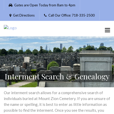
Please
Gates are Open Today from 8am to 4pm
note:
This
Get Directions
Call Our Office: 718-335-2500
website
includes
an
accessibility
system.
Interment Search & Genealogy
Our interment search allows for a comprehensive search of
individuals buried at Mount Zion Cemetery. If you are unsure of
the name or spelling, it is best to enter as little information as
possible to find the interment. Once you see the results, you