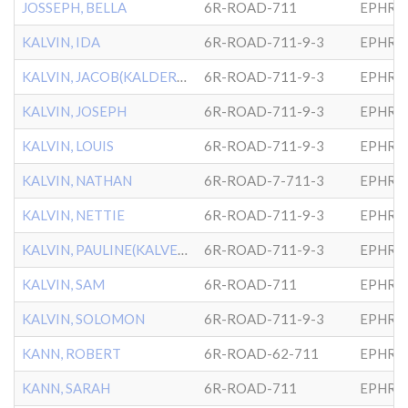
JOSSEPH, BELLA
6R-ROAD-711
EPHRA
KALVIN, IDA
6R-ROAD-711-9-3
EPHRA
KALVIN, JACOB(KALDERSKY)
6R-ROAD-711-9-3
EPHRA
KALVIN, JOSEPH
6R-ROAD-711-9-3
EPHRA
KALVIN, LOUIS
6R-ROAD-711-9-3
EPHRA
KALVIN, NATHAN
6R-ROAD-7-711-3
EPHRA
KALVIN, NETTIE
6R-ROAD-711-9-3
EPHRA
KALVIN, PAULINE(KALVERSKY
6R-ROAD-711-9-3
EPHRA
KALVIN, SAM
6R-ROAD-711
EPHRA
KALVIN, SOLOMON
6R-ROAD-711-9-3
EPHRA
KANN, ROBERT
6R-ROAD-62-711
EPHRA
KANN, SARAH
6R-ROAD-711
EPHRA