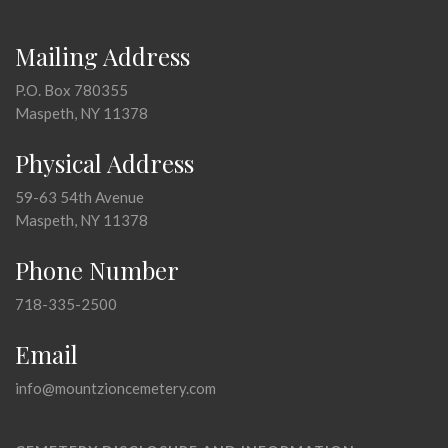
Mailing Address
P.O. Box 780355
Maspeth, NY 11378
Physical Address
59-63 54th Avenue
Maspeth, NY 11378
Phone Number
718-335-2500
Email
info@mountzioncemetery.com