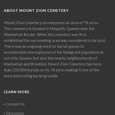
ABOUT MOUNT ZION CEMETERY
Mount Zion Cemetery encompasses an area of 78 acres.
This cemetery is located in Maspeth, Queens near the
Manhattan Border. When this cemetery was first
established the surrounding area was considered to be rural.
There was an ongoing need for burial spaces to
accommodate the explosion of the immigrant population in
not only Queens, but also the nearby neighborhoods of
Manhattan and Brooklyn. Mount Zion Cemetery has more
than 210,000 burials on its 78 acres making it one of the
more interesting burial grounds.
LEARN MORE
Contact Us
Directions