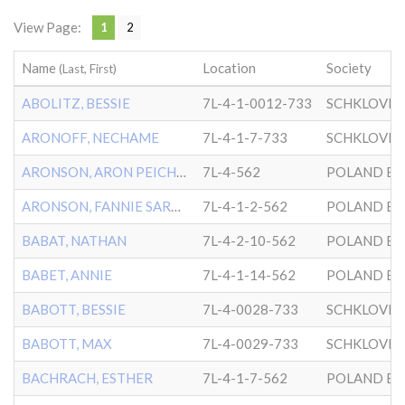
View Page:
1
2
Name
Location
Society
(Last, First)
ABOLITZ, BESSIE
7L-4-1-0012-733
SCHKLOVER
ARONOFF, NECHAME
7L-4-1-7-733
SCHKLOVER
ARONSON, ARON PEICHOTKA
7L-4-562
POLAND BK
ARONSON, FANNIE SARAH
7L-4-1-2-562
POLAND BK
BABAT, NATHAN
7L-4-2-10-562
POLAND BK
BABET, ANNIE
7L-4-1-14-562
POLAND BK
BABOTT, BESSIE
7L-4-0028-733
SCHKLOVER
BABOTT, MAX
7L-4-0029-733
SCHKLOVER
BACHRACH, ESTHER
7L-4-1-7-562
POLAND BK