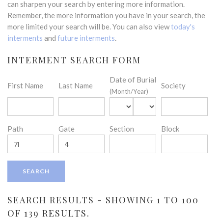
can sharpen your search by entering more information.
Remember, the more information you have in your search, the
more limited your search will be. You can also view
today's
interments
and
future interments
.
INTERMENT SEARCH FORM
Date of Burial
First Name
Last Name
Society
(Month/Year)
Path
Gate
Section
Block
SEARCH RESULTS - SHOWING 1 TO 100
OF 139 RESULTS.