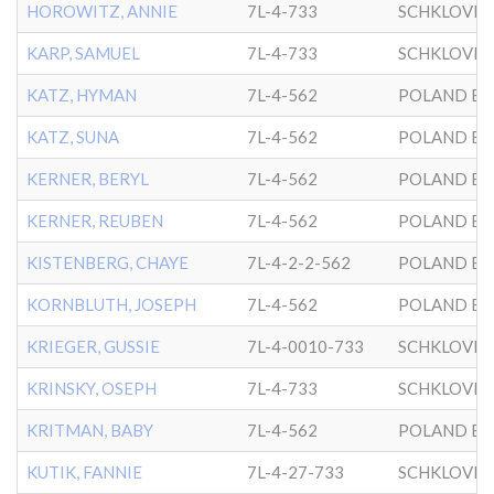
HOROWITZ, ANNIE
7L-4-733
SCHKLOVER
KARP, SAMUEL
7L-4-733
SCHKLOVER
KATZ, HYMAN
7L-4-562
POLAND BK
KATZ, SUNA
7L-4-562
POLAND BK
KERNER, BERYL
7L-4-562
POLAND BK
KERNER, REUBEN
7L-4-562
POLAND BK
KISTENBERG, CHAYE
7L-4-2-2-562
POLAND BK
KORNBLUTH, JOSEPH
7L-4-562
POLAND BK
KRIEGER, GUSSIE
7L-4-0010-733
SCHKLOVER
KRINSKY, OSEPH
7L-4-733
SCHKLOVER
KRITMAN, BABY
7L-4-562
POLAND BK
KUTIK, FANNIE
7L-4-27-733
SCHKLOVER