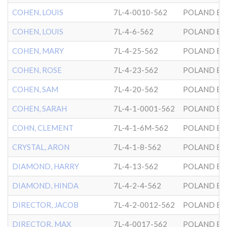
COHEN, LOUIS
7L-4-0010-562
POLAND BK
COHEN, LOUIS
7L-4-6-562
POLAND BK
COHEN, MARY
7L-4-25-562
POLAND BK
COHEN, ROSE
7L-4-23-562
POLAND BK
COHEN, SAM
7L-4-20-562
POLAND BK
COHEN, SARAH
7L-4-1-0001-562
POLAND BK
COHN, CLEMENT
7L-4-1-6M-562
POLAND BK
CRYSTAL, ARON
7L-4-1-8-562
POLAND BK
DIAMOND, HARRY
7L-4-13-562
POLAND BK
DIAMOND, HINDA
7L-4-2-4-562
POLAND BK
DIRECTOR, JACOB
7L-4-2-0012-562
POLAND BK
DIRECTOR, MAX
7L-4-0017-562
POLAND BK