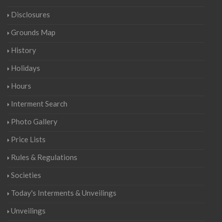
Disclosures
Grounds Map
History
Holidays
Hours
Interment Search
Photo Gallery
Price Lists
Rules & Regulations
Societies
Today's Interments & Unveilings
Unveilings