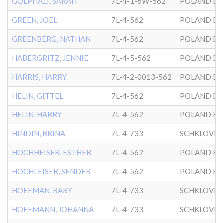
GOLPHALI, SARAH
7L-4-1-6W-562
POLAND BK
GREEN, JOEL
7L-4-562
POLAND BK
GREENBERG, NATHAN
7L-4-562
POLAND BK
HABERGRITZ, JENNIE
7L-4-5-562
POLAND BK
HARRIS, HARRY
7L-4-2-0013-562
POLAND BK
HELIN, GITTEL
7L-4-562
POLAND BK
HELIN, HARRY
7L-4-562
POLAND BK
HINDIN, BRINA
7L-4-733
SCHKLOVER
HOCHHEISER, ESTHER
7L-4-562
POLAND BK
HOCHLEISER, SENDER
7L-4-562
POLAND BK
HOFFMAN, BABY
7L-4-733
SCHKLOVER
HOFFMANN, JOHANNA
7L-4-733
SCHKLOVER