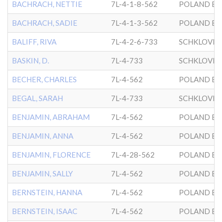
BACHRACH, NETTIE
7L-4-1-8-562
POLAND BK
BACHRACH, SADIE
7L-4-1-3-562
POLAND BK
BALIFF, RIVA
7L-4-2-6-733
SCHKLOVER
BASKIN, D.
7L-4-733
SCHKLOVER
BECHER, CHARLES
7L-4-562
POLAND BK
BEGAL, SARAH
7L-4-733
SCHKLOVER
BENJAMIN, ABRAHAM
7L-4-562
POLAND BK
BENJAMIN, ANNA
7L-4-562
POLAND BK
BENJAMIN, FLORENCE
7L-4-28-562
POLAND BK
BENJAMIN, SALLY
7L-4-562
POLAND BK
BERNSTEIN, HANNA
7L-4-562
POLAND BK
BERNSTEIN, ISAAC
7L-4-562
POLAND BK