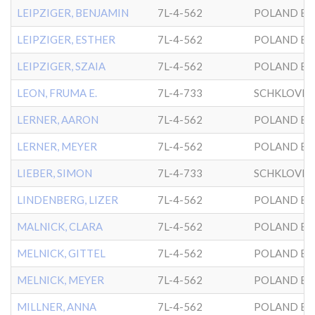
LEIPZIGER, BENJAMIN
7L-4-562
POLAND BK
LEIPZIGER, ESTHER
7L-4-562
POLAND BK
LEIPZIGER, SZAIA
7L-4-562
POLAND BK
LEON, FRUMA E.
7L-4-733
SCHKLOVER
LERNER, AARON
7L-4-562
POLAND BK
LERNER, MEYER
7L-4-562
POLAND BK
LIEBER, SIMON
7L-4-733
SCHKLOVER
LINDENBERG, LIZER
7L-4-562
POLAND BK
MALNICK, CLARA
7L-4-562
POLAND BK
MELNICK, GITTEL
7L-4-562
POLAND BK
MELNICK, MEYER
7L-4-562
POLAND BK
MILLNER, ANNA
7L-4-562
POLAND BK