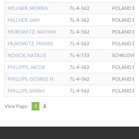
MILLNER, MORRIS
7L-4-562
POLAND BK
MILLNER, SAM
7L-4-562
POLAND BK
MOROWITZ, NATHAN
7L-4-562
POLAND BK
MUROWITZ, MINNIE
7L-4-562
POLAND BK
NOVICK, NATALIE
7L-4-733
SCHKLOVER
PHILIPPS, JACOB
7L-4-562
POLAND BK
PHILLIPS, GEORGE H.
7L-4-562
POLAND BK
PHILLIPS, SARAH
7L-4-562
POLAND BK
View Page:
1
2