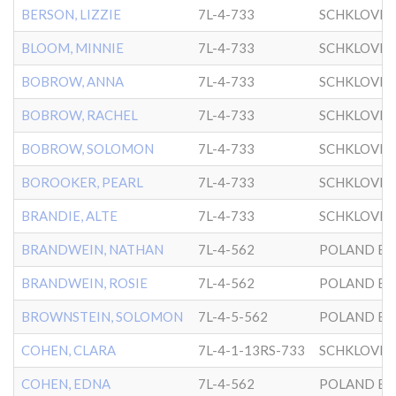
BERSON, LIZZIE
7L-4-733
SCHKLOVER
BLOOM, MINNIE
7L-4-733
SCHKLOVER
BOBROW, ANNA
7L-4-733
SCHKLOVER
BOBROW, RACHEL
7L-4-733
SCHKLOVER
BOBROW, SOLOMON
7L-4-733
SCHKLOVER
BOROOKER, PEARL
7L-4-733
SCHKLOVER
BRANDIE, ALTE
7L-4-733
SCHKLOVER
BRANDWEIN, NATHAN
7L-4-562
POLAND BK
BRANDWEIN, ROSIE
7L-4-562
POLAND BK
BROWNSTEIN, SOLOMON
7L-4-5-562
POLAND BK
COHEN, CLARA
7L-4-1-13RS-733
SCHKLOVER
COHEN, EDNA
7L-4-562
POLAND BK