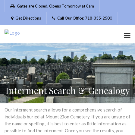
Please
Gates are Closed. Opens Tomorrow at 8am
note:
This
Get Directions
Call Our Office: 718-335-2500
website
includes
an
accessibility
system.
Interment Search & Genealogy
Our interment search allows for a comprehensive search of
individuals buried at Mount Zion Cemetery. If you are unsure of
the name or spelling, it is best to enter as little information as
possible to find the interment. Once you see the results, you