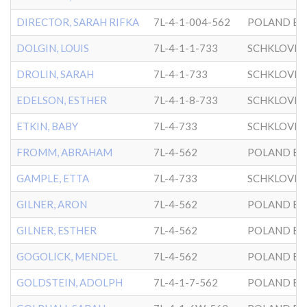
DIRECTOR, SARAH RIFKA
7L-4-1-004-562
POLAND BK
DOLGIN, LOUIS
7L-4-1-1-733
SCHKLOVER
DROLIN, SARAH
7L-4-1-733
SCHKLOVER
EDELSON, ESTHER
7L-4-1-8-733
SCHKLOVER
ETKIN, BABY
7L-4-733
SCHKLOVER
FROMM, ABRAHAM
7L-4-562
POLAND BK
GAMPLE, ETTA
7L-4-733
SCHKLOVER
GILNER, ARON
7L-4-562
POLAND BK
GILNER, ESTHER
7L-4-562
POLAND BK
GOGOLICK, MENDEL
7L-4-562
POLAND BK
GOLDSTEIN, ADOLPH
7L-4-1-7-562
POLAND BK