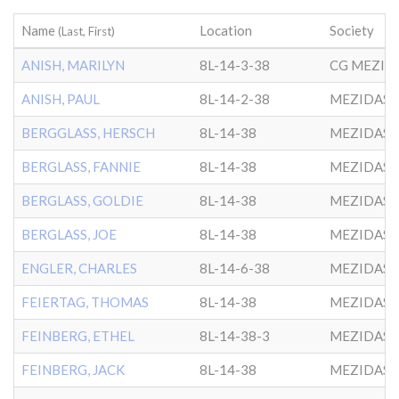
Name
Location
Society
(Last, First)
ANISH, MARILYN
8L-14-3-38
ANISH, PAUL
8L-14-2-38
MEZIDAS 
BERGGLASS, HERSCH
8L-14-38
MEZIDAS 
BERGLASS, FANNIE
8L-14-38
MEZIDAS 
BERGLASS, GOLDIE
8L-14-38
MEZIDAS 
BERGLASS, JOE
8L-14-38
MEZIDAS 
ENGLER, CHARLES
8L-14-6-38
MEZIDAS 
FEIERTAG, THOMAS
8L-14-38
MEZIDAS 
FEINBERG, ETHEL
8L-14-38-3
MEZIDAS 
FEINBERG, JACK
8L-14-38
MEZIDAS 