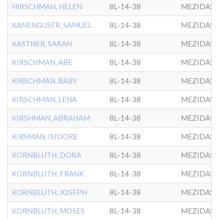
HIRSCHMAN, HELEN
8L-14-38
MEZIDAS 
KANENGUSER, SAMUEL
8L-14-38
MEZIDAS 
KASTNER, SARAH
8L-14-38
MEZIDAS 
KIRSCHMAN, ABE
8L-14-38
MEZIDAS 
KIRSCHMAN, BABY
8L-14-38
MEZIDAS 
KIRSCHMAN, LENA
8L-14-38
MEZIDAS 
KIRSHMAN, ABRAHAM
8L-14-38
MEZIDAS 
KIRSMAN, ISIDORE
8L-14-38
MEZIDAS 
KORNBLUTH, DORA
8L-14-38
MEZIDAS 
KORNBLUTH, FRANK
8L-14-38
MEZIDAS 
KORNBLUTH, JOSEPH
8L-14-38
MEZIDAS 
KORNBLUTH, MOSES
8L-14-38
MEZIDAS 