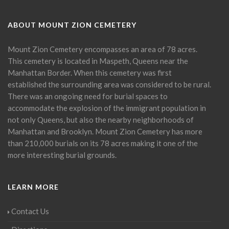
ABOUT MOUNT ZION CEMETERY
Mount Zion Cemetery encompasses an area of 78 acres.
This cemetery is located in Maspeth, Queens near the
Manhattan Border. When this cemetery was first
established the surrounding area was considered to be rural.
There was an ongoing need for burial spaces to
accommodate the explosion of the immigrant population in
not only Queens, but also the nearby neighborhoods of
Manhattan and Brooklyn. Mount Zion Cemetery has more
than 210,000 burials on its 78 acres making it one of the
more interesting burial grounds.
LEARN MORE
Contact Us