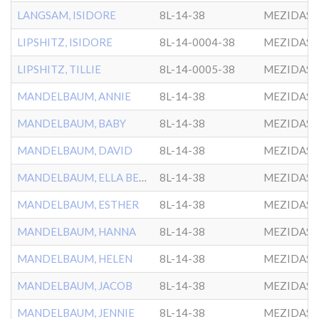
LANGSAM, ISIDORE
8L-14-38
MEZIDAS 
LIPSHITZ, ISIDORE
8L-14-0004-38
MEZIDAS 
LIPSHITZ, TILLIE
8L-14-0005-38
MEZIDAS 
MANDELBAUM, ANNIE
8L-14-38
MEZIDAS 
MANDELBAUM, BABY
8L-14-38
MEZIDAS 
MANDELBAUM, DAVID
8L-14-38
MEZIDAS 
MANDELBAUM, ELLA BEILE
8L-14-38
MEZIDAS 
MANDELBAUM, ESTHER
8L-14-38
MEZIDAS 
MANDELBAUM, HANNA
8L-14-38
MEZIDAS 
MANDELBAUM, HELEN
8L-14-38
MEZIDAS 
MANDELBAUM, JACOB
8L-14-38
MEZIDAS 
MANDELBAUM, JENNIE
8L-14-38
MEZIDAS 