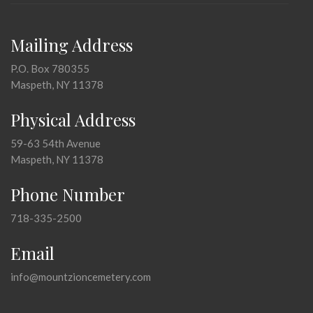
Mailing Address
P.O. Box 780355
Maspeth, NY 11378
Physical Address
59-63 54th Avenue
Maspeth, NY 11378
Phone Number
718-335-2500
Email
info@mountzioncemetery.com