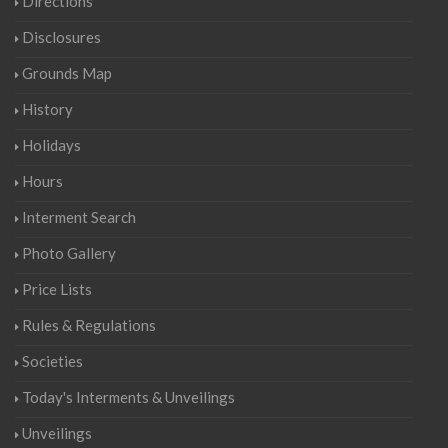
Directions
Disclosures
Grounds Map
History
Holidays
Hours
Interment Search
Photo Gallery
Price Lists
Rules & Regulations
Societies
Today's Interments & Unveilings
Unveilings