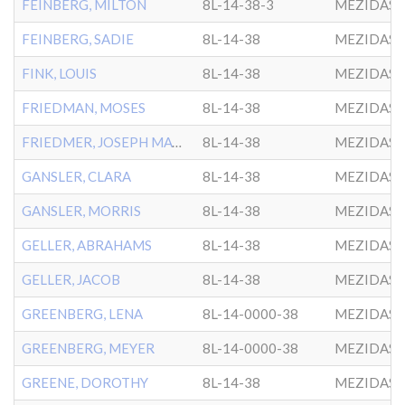
FEINBERG, MILTON
8L-14-38-3
MEZIDAS 
FEINBERG, SADIE
8L-14-38
MEZIDAS 
FINK, LOUIS
8L-14-38
MEZIDAS 
FRIEDMAN, MOSES
8L-14-38
MEZIDAS 
FRIEDMER, JOSEPH MAYER
8L-14-38
MEZIDAS 
GANSLER, CLARA
8L-14-38
MEZIDAS 
GANSLER, MORRIS
8L-14-38
MEZIDAS 
GELLER, ABRAHAMS
8L-14-38
MEZIDAS 
GELLER, JACOB
8L-14-38
MEZIDAS 
GREENBERG, LENA
8L-14-0000-38
MEZIDAS 
GREENBERG, MEYER
8L-14-0000-38
MEZIDAS 
GREENE, DOROTHY
8L-14-38
MEZIDAS 