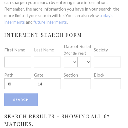
can sharpen your search by entering more information.
Remember, the more information you have in your search, the
more limited your search will be. You can also view
today's
interments
and
future interments
.
INTERMENT SEARCH FORM
Date of Burial
First Name
Last Name
Society
(Month/Year)
Path
Gate
Section
Block
SEARCH RESULTS - SHOWING ALL 67
MATCHES.