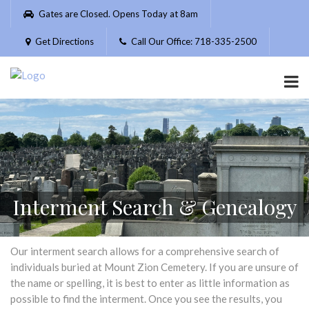
Please
Gates are Closed. Opens Today at 8am
note:
This
Get Directions
Call Our Office: 718-335-2500
website
includes
an
accessibility
system.
Interment Search & Genealogy
Our interment search allows for a comprehensive search of
individuals buried at Mount Zion Cemetery. If you are unsure of
the name or spelling, it is best to enter as little information as
possible to find the interment. Once you see the results, you