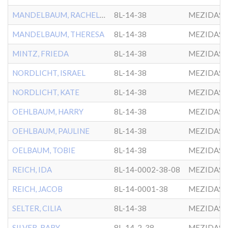
MANDELBAUM, RACHELLE
8L-14-38
MEZIDAS 
MANDELBAUM, THERESA
8L-14-38
MEZIDAS 
MINTZ, FRIEDA
8L-14-38
MEZIDAS 
NORDLICHT, ISRAEL
8L-14-38
MEZIDAS 
NORDLICHT, KATE
8L-14-38
MEZIDAS 
OEHLBAUM, HARRY
8L-14-38
MEZIDAS 
OEHLBAUM, PAULINE
8L-14-38
MEZIDAS 
OELBAUM, TOBIE
8L-14-38
MEZIDAS 
REICH, IDA
8L-14-0002-38-08
MEZIDAS 
REICH, JACOB
8L-14-0001-38
MEZIDAS 
SELTER, CILIA
8L-14-38
MEZIDAS 
SILVER, BABY
8L-14-2-38
MEZIDAS 