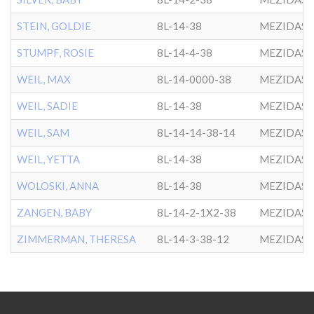
STEIN, GOLDIE
8L-14-38
MEZIDAS 
STUMPF, ROSIE
8L-14-4-38
MEZIDAS 
WEIL, MAX
8L-14-0000-38
MEZIDAS 
WEIL, SADIE
8L-14-38
MEZIDAS 
WEIL, SAM
8L-14-14-38-14
MEZIDAS 
WEIL, YETTA
8L-14-38
MEZIDAS 
WOLOSKI, ANNA
8L-14-38
MEZIDAS 
ZANGEN, BABY
8L-14-2-1X2-38
MEZIDAS 
ZIMMERMAN, THERESA
8L-14-3-38-12
MEZIDAS 