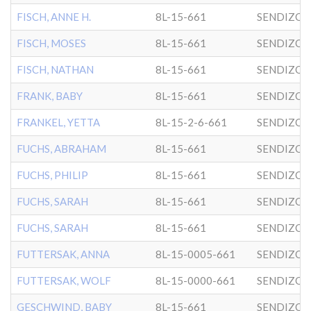
FISCH, ANNE H.
8L-15-661
SENDIZO
FISCH, MOSES
8L-15-661
SENDIZO
FISCH, NATHAN
8L-15-661
SENDIZO
FRANK, BABY
8L-15-661
SENDIZO
FRANKEL, YETTA
8L-15-2-6-661
SENDIZO
FUCHS, ABRAHAM
8L-15-661
SENDIZO
FUCHS, PHILIP
8L-15-661
SENDIZO
FUCHS, SARAH
8L-15-661
SENDIZO
FUCHS, SARAH
8L-15-661
SENDIZO
FUTTERSAK, ANNA
8L-15-0005-661
SENDIZO
FUTTERSAK, WOLF
8L-15-0000-661
SENDIZO
GESCHWIND, BABY
8L-15-661
SENDIZO