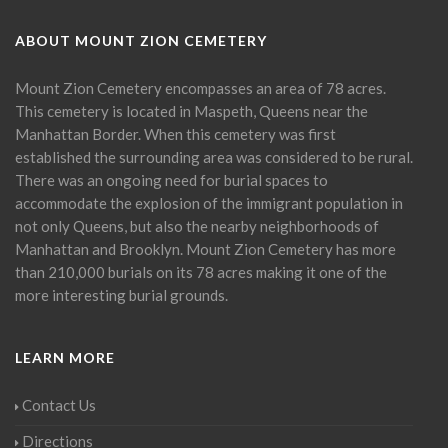
ABOUT MOUNT ZION CEMETERY
Mount Zion Cemetery encompasses an area of 78 acres.
This cemetery is located in Maspeth, Queens near the
Manhattan Border. When this cemetery was first
established the surrounding area was considered to be rural.
There was an ongoing need for burial spaces to
accommodate the explosion of the immigrant population in
not only Queens, but also the nearby neighborhoods of
Manhattan and Brooklyn. Mount Zion Cemetery has more
than 210,000 burials on its 78 acres making it one of the
more interesting burial grounds.
LEARN MORE
Contact Us
Directions