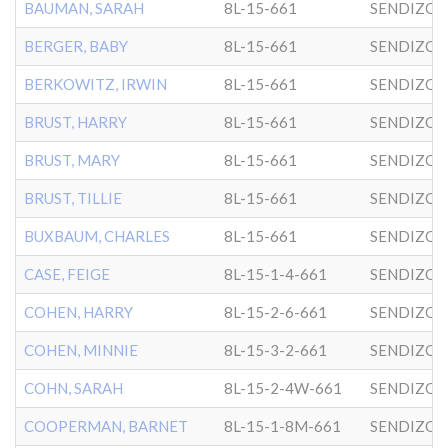
BAUMAN, SARAH
8L-15-661
SENDIZO
BERGER, BABY
8L-15-661
SENDIZO
BERKOWITZ, IRWIN
8L-15-661
SENDIZO
BRUST, HARRY
8L-15-661
SENDIZO
BRUST, MARY
8L-15-661
SENDIZO
BRUST, TILLIE
8L-15-661
SENDIZO
BUXBAUM, CHARLES
8L-15-661
SENDIZO
CASE, FEIGE
8L-15-1-4-661
SENDIZO
COHEN, HARRY
8L-15-2-6-661
SENDIZO
COHEN, MINNIE
8L-15-3-2-661
SENDIZO
COHN, SARAH
8L-15-2-4W-661
SENDIZO
COOPERMAN, BARNET
8L-15-1-8M-661
SENDIZO