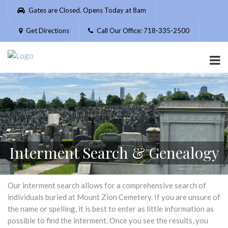
Please
Gates are Closed. Opens Today at 8am
note:
This
Get Directions
Call Our Office: 718-335-2500
website
includes
an
accessibility
system.
Interment Search & Genealogy
Our interment search allows for a comprehensive search of
individuals buried at Mount Zion Cemetery. If you are unsure of
the name or spelling, it is best to enter as little information as
possible to find the interment. Once you see the results, you