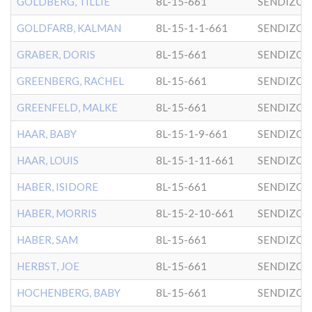
GOLDBERG, TILLIE
8L-15-661
SENDIZO
GOLDFARB, KALMAN
8L-15-1-1-661
SENDIZO
GRABER, DORIS
8L-15-661
SENDIZO
GREENBERG, RACHEL
8L-15-661
SENDIZO
GREENFELD, MALKE
8L-15-661
SENDIZO
HAAR, BABY
8L-15-1-9-661
SENDIZO
HAAR, LOUIS
8L-15-1-11-661
SENDIZO
HABER, ISIDORE
8L-15-661
SENDIZO
HABER, MORRIS
8L-15-2-10-661
SENDIZO
HABER, SAM
8L-15-661
SENDIZO
HERBST, JOE
8L-15-661
SENDIZO
HOCHENBERG, BABY
8L-15-661
SENDIZO