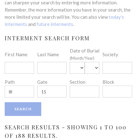
can sharpen your search by entering more information.
Remember, the more information you have in your search, the
more limited your search will be. You can also view
today's
interments
and
future interments
.
INTERMENT SEARCH FORM
Date of Burial
First Name
Last Name
Society
(Month/Year)
Path
Gate
Section
Block
SEARCH RESULTS - SHOWING 1 TO 100
OF 188 RESULTS.