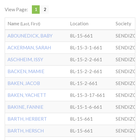
View Page:
1
2
Name
Location
Society
(Last, First)
ABOUNEDICK, BABY
8L-15-661
SENDIZO
ACKERMAN, SARAH
8L-15-3-1-661
SENDIZO
ASCHHEIM, ISSY
8L-15-2-2-661
SENDIZO
BACKEN, MAMIE
8L-15-2-2-661
SENDIZO
BAKEN, JACOB
8L-15-2-661
SENDIZO
BAKEN, YACHETT
8L-15-3-17-661
SENDIZO
BAKINE, FANNIE
8L-15-1-6-661
SENDIZO
BARTH, HERBERT
8L-15-661
SENDIZO
BARTH, HERSCH
8L-15-661
SENDIZO