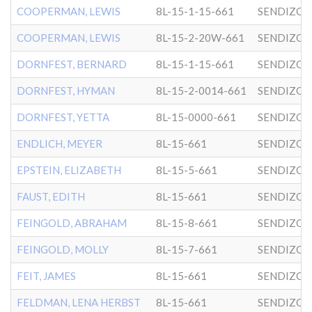
COOPERMAN, LEWIS
8L-15-1-15-661
SENDIZO
COOPERMAN, LEWIS
8L-15-2-20W-661
SENDIZO
DORNFEST, BERNARD
8L-15-1-15-661
SENDIZO
DORNFEST, HYMAN
8L-15-2-0014-661
SENDIZO
DORNFEST, YETTA
8L-15-0000-661
SENDIZO
ENDLICH, MEYER
8L-15-661
SENDIZO
EPSTEIN, ELIZABETH
8L-15-5-661
SENDIZO
FAUST, EDITH
8L-15-661
SENDIZO
FEINGOLD, ABRAHAM
8L-15-8-661
SENDIZO
FEINGOLD, MOLLY
8L-15-7-661
SENDIZO
FEIT, JAMES
8L-15-661
SENDIZO
FELDMAN, LENA HERBST
8L-15-661
SENDIZO