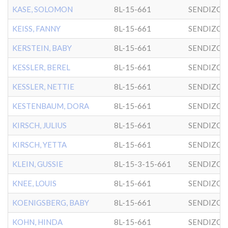
KASE, SOLOMON
8L-15-661
SENDIZO
KEISS, FANNY
8L-15-661
SENDIZO
KERSTEIN, BABY
8L-15-661
SENDIZO
KESSLER, BEREL
8L-15-661
SENDIZO
KESSLER, NETTIE
8L-15-661
SENDIZO
KESTENBAUM, DORA
8L-15-661
SENDIZO
KIRSCH, JULIUS
8L-15-661
SENDIZO
KIRSCH, YETTA
8L-15-661
SENDIZO
KLEIN, GUSSIE
8L-15-3-15-661
SENDIZO
KNEE, LOUIS
8L-15-661
SENDIZO
KOENIGSBERG, BABY
8L-15-661
SENDIZO
KOHN, HINDA
8L-15-661
SENDIZO