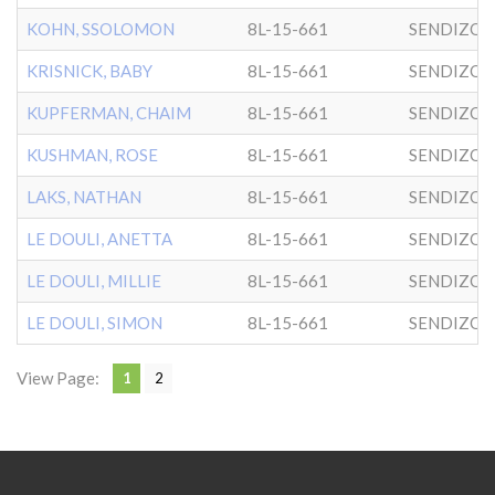
KOHN, SSOLOMON
8L-15-661
SENDIZO
KRISNICK, BABY
8L-15-661
SENDIZO
KUPFERMAN, CHAIM
8L-15-661
SENDIZO
KUSHMAN, ROSE
8L-15-661
SENDIZO
LAKS, NATHAN
8L-15-661
SENDIZO
LE DOULI, ANETTA
8L-15-661
SENDIZO
LE DOULI, MILLIE
8L-15-661
SENDIZO
LE DOULI, SIMON
8L-15-661
SENDIZO
View Page:
1
2