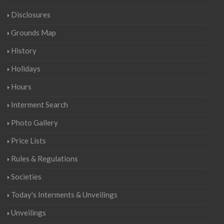
Disclosures
Grounds Map
History
Holidays
Hours
Interment Search
Photo Gallery
Price Lists
Rules & Regulations
Societies
Today's Interments & Unveilings
Unveilings