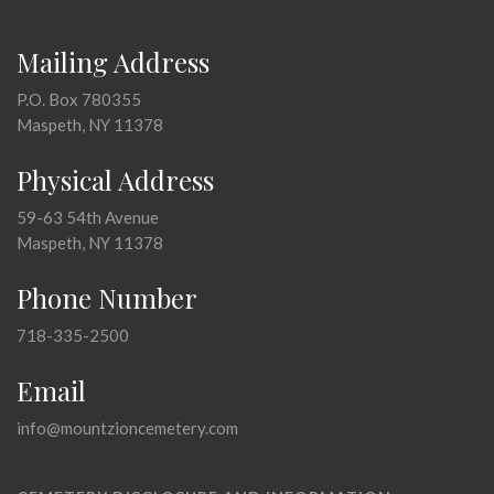
Mailing Address
P.O. Box 780355
Maspeth, NY 11378
Physical Address
59-63 54th Avenue
Maspeth, NY 11378
Phone Number
718-335-2500
Email
info@mountzioncemetery.com