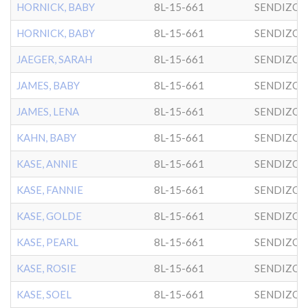
HORNICK, BABY
8L-15-661
SENDIZO
HORNICK, BABY
8L-15-661
SENDIZO
JAEGER, SARAH
8L-15-661
SENDIZO
JAMES, BABY
8L-15-661
SENDIZO
JAMES, LENA
8L-15-661
SENDIZO
KAHN, BABY
8L-15-661
SENDIZO
KASE, ANNIE
8L-15-661
SENDIZO
KASE, FANNIE
8L-15-661
SENDIZO
KASE, GOLDE
8L-15-661
SENDIZO
KASE, PEARL
8L-15-661
SENDIZO
KASE, ROSIE
8L-15-661
SENDIZO
KASE, SOEL
8L-15-661
SENDIZO