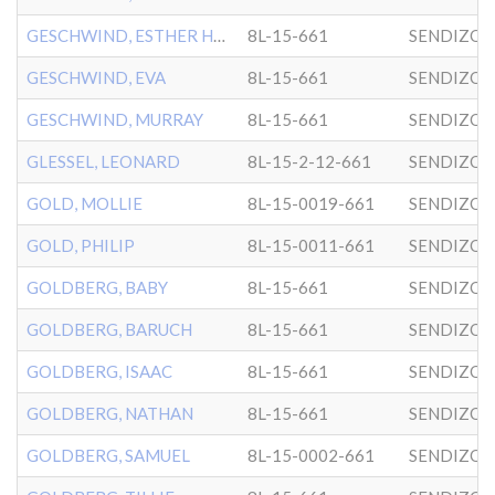
GESCHWIND, ESTHER HELEN
8L-15-661
SENDIZO
GESCHWIND, EVA
8L-15-661
SENDIZO
GESCHWIND, MURRAY
8L-15-661
SENDIZO
GLESSEL, LEONARD
8L-15-2-12-661
SENDIZO
GOLD, MOLLIE
8L-15-0019-661
SENDIZO
GOLD, PHILIP
8L-15-0011-661
SENDIZO
GOLDBERG, BABY
8L-15-661
SENDIZO
GOLDBERG, BARUCH
8L-15-661
SENDIZO
GOLDBERG, ISAAC
8L-15-661
SENDIZO
GOLDBERG, NATHAN
8L-15-661
SENDIZO
GOLDBERG, SAMUEL
8L-15-0002-661
SENDIZO