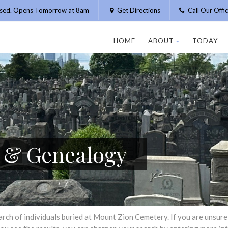
osed. Opens Tomorrow at 8am
Get Directions
Call Our Off
HOME
ABOUT
TODAY
h & Genealogy
h of individuals buried at Mount Zion Cemetery. If you are unsure of 