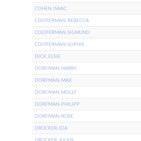
COHEN, ISAAC
COOPERMAN, REBECCA
COOPERMAN, SIGMUND
COOPERMAN, SOPHIE
DICK, ELSIE
DORFMAN, HARRY
DORFMAN, MAX
DORFMAN, MOLLY
DORFMAN, PHILIPP
DORFMAN, ROSE
DRUCKER, IDA
DRUCKER, JULIUS