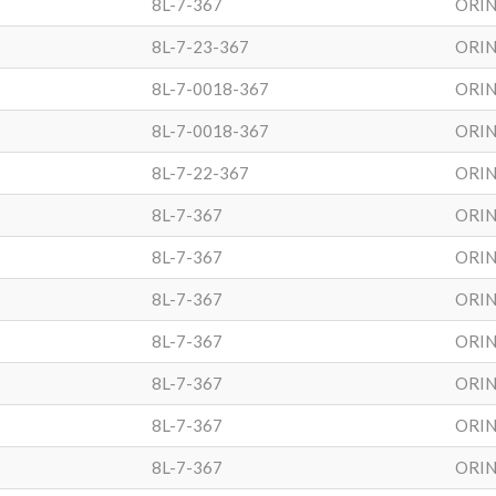
8L-7-367
ORIN
8L-7-23-367
ORIN
8L-7-0018-367
ORIN
8L-7-0018-367
ORIN
8L-7-22-367
ORIN
8L-7-367
ORIN
8L-7-367
ORIN
8L-7-367
ORIN
8L-7-367
ORIN
8L-7-367
ORIN
8L-7-367
ORIN
8L-7-367
ORIN