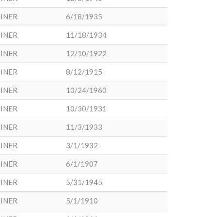
INER
6/18/1935
INER
11/18/1934
INER
12/10/1922
INER
8/12/1915
INER
10/24/1960
INER
10/30/1931
INER
11/3/1933
INER
3/1/1932
INER
6/1/1907
INER
5/31/1945
INER
5/1/1910