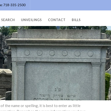
ice: 718-335-2500
SEARCH
UNVEILINGS
CONTACT
BILLS
the name or spelling, it is best to enter as little