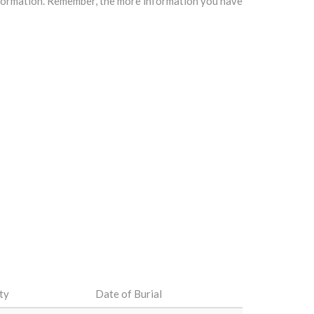
information. Remember, the more information you have
ty
Date of Burial