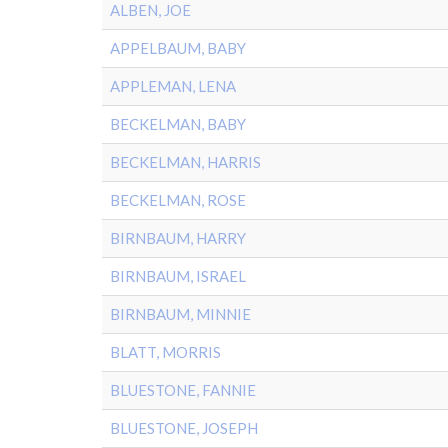
ALBEN, JOE
APPELBAUM, BABY
APPLEMAN, LENA
BECKELMAN, BABY
BECKELMAN, HARRIS
BECKELMAN, ROSE
BIRNBAUM, HARRY
BIRNBAUM, ISRAEL
BIRNBAUM, MINNIE
BLATT, MORRIS
BLUESTONE, FANNIE
BLUESTONE, JOSEPH