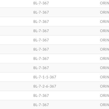
8L-7-367
ORIN
8L-7-367
ORIN
8L-7-367
ORIN
8L-7-367
ORIN
8L-7-367
ORIN
8L-7-367
ORIN
8L-7-367
ORIN
8L-7-367
ORIN
8L-7-1-1-367
ORIN
8L-7-2-6-367
ORIN
8L-7-367
ORIN
8L-7-367
ORIN