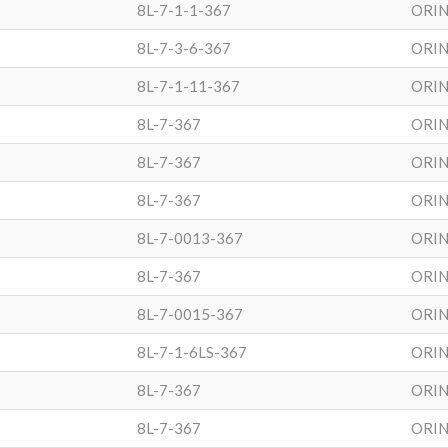
8L-7-1-1-367
ORIN
8L-7-3-6-367
ORIN
8L-7-1-11-367
ORIN
8L-7-367
ORIN
8L-7-367
ORIN
8L-7-367
ORIN
8L-7-0013-367
ORIN
8L-7-367
ORIN
8L-7-0015-367
ORIN
8L-7-1-6LS-367
ORIN
8L-7-367
ORIN
8L-7-367
ORIN