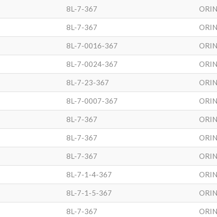
8L-7-367
ORIN
8L-7-367
ORIN
8L-7-0016-367
ORIN
8L-7-0024-367
ORIN
8L-7-23-367
ORIN
8L-7-0007-367
ORIN
8L-7-367
ORIN
8L-7-367
ORIN
8L-7-367
ORIN
8L-7-1-4-367
ORIN
8L-7-1-5-367
ORIN
8L-7-367
ORIN