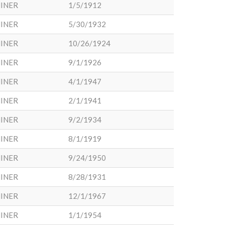
INER
1/5/1912
INER
5/30/1932
INER
10/26/1924
INER
9/1/1926
INER
4/1/1947
INER
2/1/1941
INER
9/2/1934
INER
8/1/1919
INER
9/24/1950
INER
8/28/1931
INER
12/1/1967
INER
1/1/1954