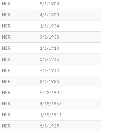
INER
8/1/1908
INER
4/1/1903
INER
1/1/1934
INER
9/1/1938
INER
1/1/1910
INER
5/1/1945
INER
9/1/1944
INER
3/1/1936
INER
5/23/1902
INER
4/18/1967
INER
1/18/1911
INER
6/1/1925