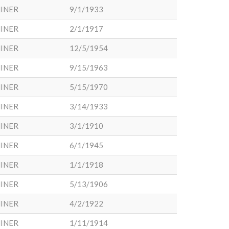
INER
9/1/1933
INER
2/1/1917
INER
12/5/1954
INER
9/15/1963
INER
5/15/1970
INER
3/14/1933
INER
3/1/1910
INER
6/1/1945
INER
1/1/1918
INER
5/13/1906
INER
4/2/1922
INER
1/11/1914