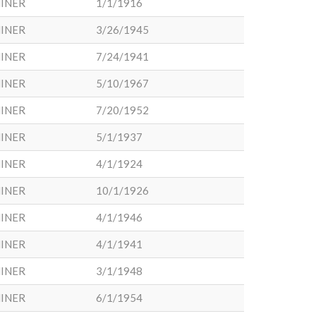
INER
1/1/1916
INER
3/26/1945
INER
7/24/1941
INER
5/10/1967
INER
7/20/1952
INER
5/1/1937
INER
4/1/1924
INER
10/1/1926
INER
4/1/1946
INER
4/1/1941
INER
3/1/1948
INER
6/1/1954