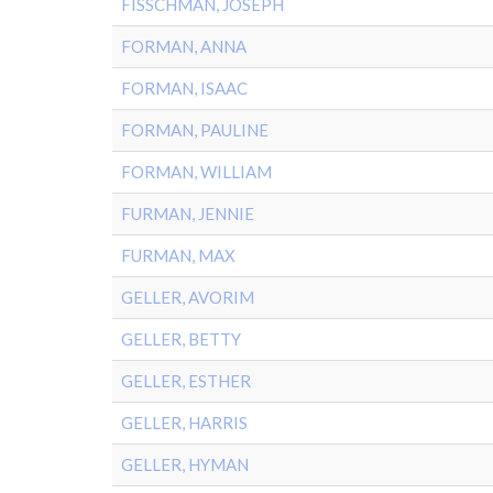
FISSCHMAN, JOSEPH
FORMAN, ANNA
FORMAN, ISAAC
FORMAN, PAULINE
FORMAN, WILLIAM
FURMAN, JENNIE
FURMAN, MAX
GELLER, AVORIM
GELLER, BETTY
GELLER, ESTHER
GELLER, HARRIS
GELLER, HYMAN