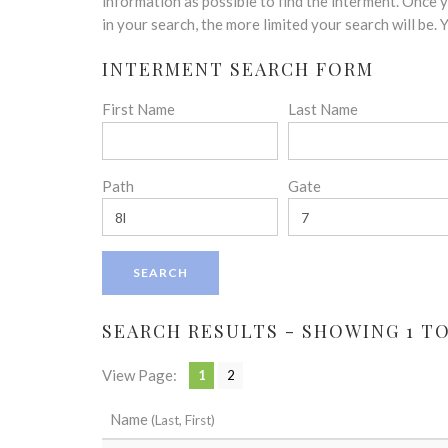
disabilities
information as possible to find the interment. Once
who
in your search, the more limited your search will be.
are
INTERMENT SEARCH FORM
using
a
First Name
Last Name
screen
reader;
Press
Control-
Path
Gate
F10
to
open
an
accessibility
menu.
SEARCH RESULTS - SHOWING 1 TO 
View Page:
1
2
Name
(Last, First)