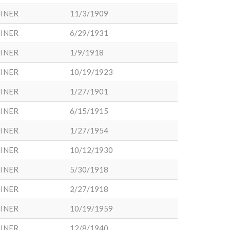
INER
11/3/1909
INER
6/29/1931
INER
1/9/1918
INER
10/19/1923
INER
1/27/1901
INER
6/15/1915
INER
1/27/1954
INER
10/12/1930
INER
5/30/1918
INER
2/27/1918
INER
10/19/1959
INER
12/8/1940