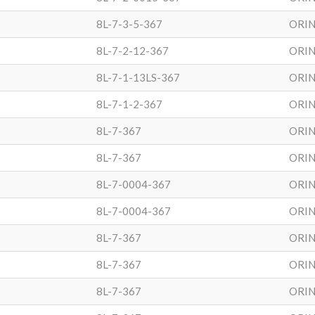
8L-7-3-5-367
ORIN
8L-7-2-12-367
ORIN
8L-7-1-13LS-367
ORIN
8L-7-1-2-367
ORIN
8L-7-367
ORIN
8L-7-367
ORIN
8L-7-0004-367
ORIN
8L-7-0004-367
ORIN
8L-7-367
ORIN
8L-7-367
ORIN
8L-7-367
ORIN