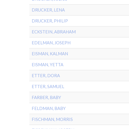
DRUCKER, LENA
DRUCKER, PHILIP
ECKSTEIN, ABRAHAM
EDELMAN, JOSEPH
EISMAN, KALMAN
EISMAN, YETTA
ETTER, DORA
ETTER, SAMUEL
FARBER, BABY
FELDMAN, BABY
FISCHMAN, MORRIS