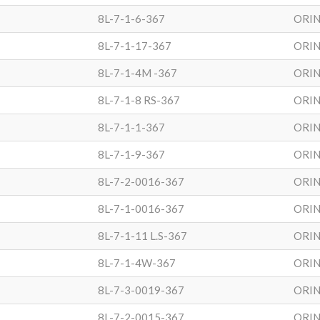
8L-7-1-6-367
ORIN
8L-7-1-17-367
ORIN
8L-7-1-4M -367
ORIN
8L-7-1-8 RS-367
ORIN
8L-7-1-1-367
ORIN
8L-7-1-9-367
ORIN
8L-7-2-0016-367
ORIN
8L-7-1-0016-367
ORIN
8L-7-1-11 L.S-367
ORIN
8L-7-1-4W-367
ORIN
8L-7-3-0019-367
ORIN
8L-7-2-0015-367
ORIN