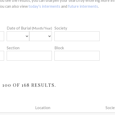
 you see the results, you can sharpen your search by entering more 
 You can also view
today's interments
and
future interments
.
Date of Burial
Society
(Month/Year)
Section
Block
100 OF 168 RESULTS.
Location
Socie