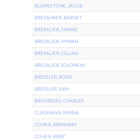
BLUMESTONE, JACOB
BRESAHRER, BARNET
BRESALIER, FANNIE
BRESALIER, HYMAN
BRESALIER, LILLIAN
BRESALIER, SOLOMON
BRESSLER, ROSIE
BRESSLER, SAM
BROMBERG, CHARLES
CLAGMANN, MINNA
COHEN, ABRAHAM
COHEN, BABY