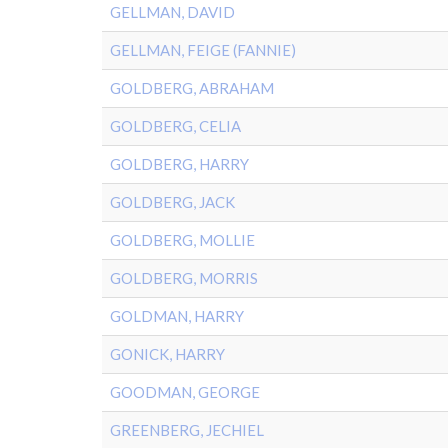
GELLMAN, DAVID
GELLMAN, FEIGE (FANNIE)
GOLDBERG, ABRAHAM
GOLDBERG, CELIA
GOLDBERG, HARRY
GOLDBERG, JACK
GOLDBERG, MOLLIE
GOLDBERG, MORRIS
GOLDMAN, HARRY
GONICK, HARRY
GOODMAN, GEORGE
GREENBERG, JECHIEL