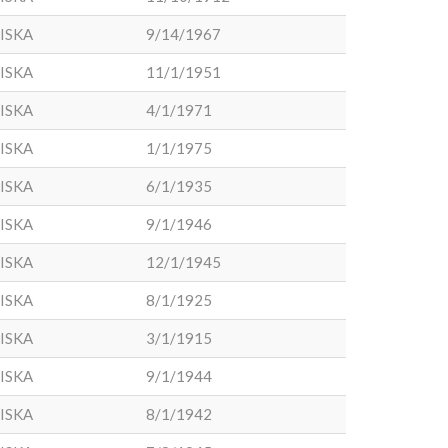
ISKA
9/14/1967
ISKA
11/1/1951
ISKA
4/1/1971
ISKA
1/1/1975
ISKA
6/1/1935
ISKA
9/1/1946
ISKA
12/1/1945
ISKA
8/1/1925
ISKA
3/1/1915
ISKA
9/1/1944
ISKA
8/1/1942