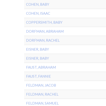
COHEN, BABY
COHEN, ISAAC
COPPERSMITH, BABY
DORFMAN, ABRAHAM
DORFMAN, RACHEL
EISNER, BABY
EISNER, BABY
FAUST, ABRAHAM
FAUST, FANNIE
FELDMAN, JACOB
FELDMAN, RACHEL
FELDMAN, SAMUEL