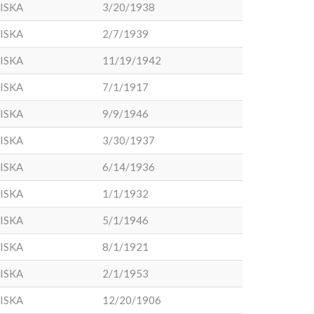
ISKA
3/20/1938
ISKA
2/7/1939
ISKA
11/19/1942
ISKA
7/1/1917
ISKA
9/9/1946
ISKA
3/30/1937
ISKA
6/14/1936
ISKA
1/1/1932
ISKA
5/1/1946
ISKA
8/1/1921
ISKA
2/1/1953
ISKA
12/20/1906