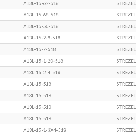
A13L-15-69-518
STREZEL
A13L-15-68-518
STREZEL
A13L-15-56-518
STREZEL
A13L-15-2-9-518
STREZEL
A13L-15-7-518
STREZEL
A13L-15-1-20-518
STREZEL
A13L-15-2-4-518
STREZEL
A13L-15-518
STREZEL
A13L-15-518
STREZEL
A13L-15-518
STREZEL
A13L-15-518
STREZEL
A13L-15-1-3X4-518
STREZEL