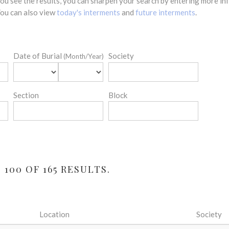
 you see the results, you can sharpen your search by entering more 
 You can also view
today's interments
and
future interments
.
Date of Burial
Society
(Month/Year)
Section
Block
100 OF 165 RESULTS.
Location
Society