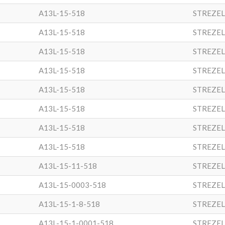
A13L-15-518
STREZEL
A13L-15-518
STREZEL
A13L-15-518
STREZEL
A13L-15-518
STREZEL
A13L-15-518
STREZEL
A13L-15-518
STREZEL
A13L-15-518
STREZEL
A13L-15-518
STREZEL
A13L-15-11-518
STREZEL
A13L-15-0003-518
STREZEL
A13L-15-1-8-518
STREZEL
A13L-15-1-0001-518
STREZEL