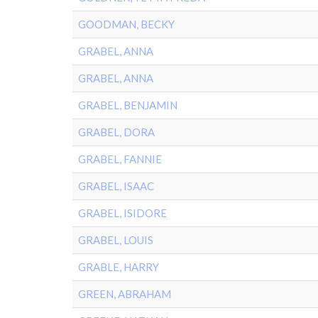
GOODMAN, BECKY
GRABEL, ANNA
GRABEL, ANNA
GRABEL, BENJAMIN
GRABEL, DORA
GRABEL, FANNIE
GRABEL, ISAAC
GRABEL, ISIDORE
GRABEL, LOUIS
GRABLE, HARRY
GREEN, ABRAHAM