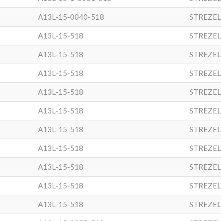
A13L-15-0040-518
STREZEL
A13L-15-518
STREZEL
A13L-15-518
STREZEL
A13L-15-518
STREZEL
A13L-15-518
STREZEL
A13L-15-518
STREZEL
A13L-15-518
STREZEL
A13L-15-518
STREZEL
A13L-15-518
STREZEL
A13L-15-518
STREZEL
A13L-15-518
STREZEL