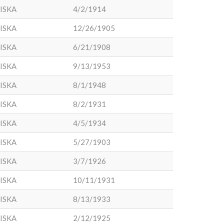
ISKA
4/2/1914
ISKA
12/26/1905
ISKA
6/21/1908
ISKA
9/13/1953
ISKA
8/1/1948
ISKA
8/2/1931
ISKA
4/5/1934
ISKA
5/27/1903
ISKA
3/7/1926
ISKA
10/11/1931
ISKA
8/13/1933
ISKA
2/12/1925