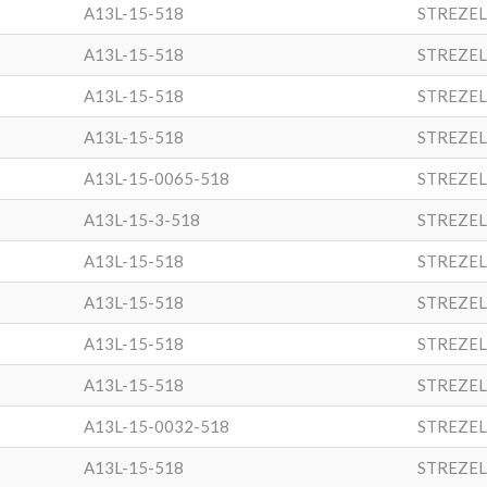
A13L-15-518
STREZEL
A13L-15-518
STREZEL
A13L-15-518
STREZEL
A13L-15-518
STREZEL
A13L-15-0065-518
STREZEL
A13L-15-3-518
STREZEL
A13L-15-518
STREZEL
A13L-15-518
STREZEL
A13L-15-518
STREZEL
A13L-15-518
STREZEL
A13L-15-0032-518
STREZEL
A13L-15-518
STREZEL