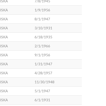
ISKA
7/8/1945
ISKA
1/9/1956
ISKA
8/1/1947
ISKA
3/10/1931
ISKA
6/18/1935
ISKA
2/1/1966
ISKA
9/1/1956
ISKA
1/31/1947
ISKA
4/28/1957
ISKA
11/30/1948
ISKA
5/1/1947
ISKA
6/1/1931