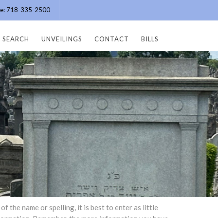
ice: 718-335-2500
SEARCH
UNVEILINGS
CONTACT
BILLS
the name or spelling, it is best to enter as little