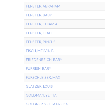
FENSTER, ABRAHAM
FENSTER, BABY
FENSTER, CHIAM A.
FENSTER, LEAH
FENSTER, PINCUS
FISCH, MELVIN E.
FRIEDENREICH, BABY
FURBISH, BABY
FURSCHLEISER, MAX
GLATZER, LOUIS
GOLDMAN, YETTA
GOLDNER, YETTA FREDA