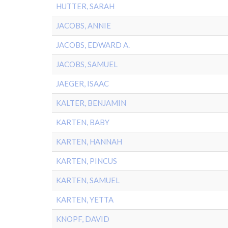
HUTTER, SARAH
JACOBS, ANNIE
JACOBS, EDWARD A.
JACOBS, SAMUEL
JAEGER, ISAAC
KALTER, BENJAMIN
KARTEN, BABY
KARTEN, HANNAH
KARTEN, PINCUS
KARTEN, SAMUEL
KARTEN, YETTA
KNOPF, DAVID