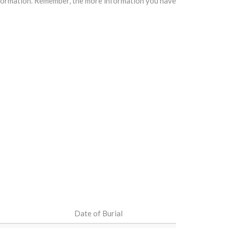
information. Remember, the more information you have
Date of Burial