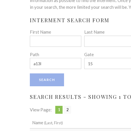
disabilities
information as possible to find the interment. Once
who
in your search, the more limited your search will be.
are
INTERMENT SEARCH FORM
using
a
First Name
Last Name
screen
reader;
Press
Control-
Path
Gate
F10
to
open
an
accessibility
menu.
SEARCH RESULTS - SHOWING 1 TO 
View Page:
1
2
Name
(Last, First)