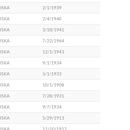
ISKA
2/1/1939
ISKA
2/4/1940
ISKA
3/18/1941
ISKA
7/22/1964
ISKA
12/1/1943
ISKA
9/1/1934
ISKA
5/1/1933
ISKA
10/1/1908
ISKA
7/28/1931
ISKA
9/7/1934
ISKA
5/29/1913
ISKA
11/10/1912