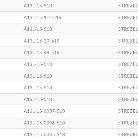
A13L-15-518
STREZEL
A13L-15-1-1-518
STREZEL
A13L-15-518
STREZEL
A13L-15-20-518
STREZEL
A13L-15-48-518
STREZEL
A13L-15-518
STREZEL
A13L-15-518
STREZEL
A13L-15-518
STREZEL
A13L-15-518
STREZEL
A13L-15-0007-518
STREZEL
A13L-15-0006-518
STREZEL
A13L-15-0005-518
STREZEL