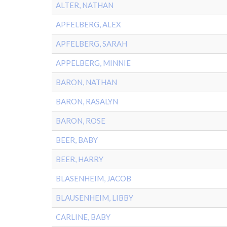
ALTER, NATHAN
APFELBERG, ALEX
APFELBERG, SARAH
APPELBERG, MINNIE
BARON, NATHAN
BARON, RASALYN
BARON, ROSE
BEER, BABY
BEER, HARRY
BLASENHEIM, JACOB
BLAUSENHEIM, LIBBY
CARLINE, BABY