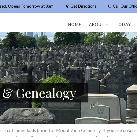
osed. Opens Tomorrow at 8am
Get Directions
Call Our Off
HOME
ABOUT
TODAY
h & Genealogy
h of individuals buried at Mount Zion Cemetery. If you are unsure of 