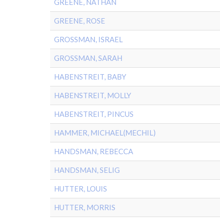
GREENE, NATHAN
GREENE, ROSE
GROSSMAN, ISRAEL
GROSSMAN, SARAH
HABENSTREIT, BABY
HABENSTREIT, MOLLY
HABENSTREIT, PINCUS
HAMMER, MICHAEL(MECHIL)
HANDSMAN, REBECCA
HANDSMAN, SELIG
HUTTER, LOUIS
HUTTER, MORRIS