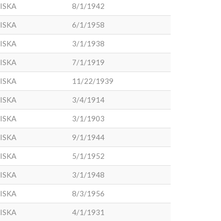
ISKA
8/1/1942
ISKA
6/1/1958
ISKA
3/1/1938
ISKA
7/1/1919
ISKA
11/22/1939
ISKA
3/4/1914
ISKA
3/1/1903
ISKA
9/1/1944
ISKA
5/1/1952
ISKA
3/1/1948
ISKA
8/3/1956
ISKA
4/1/1931