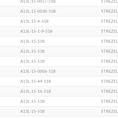
A13L-15-0057-518
STREZEL
A13L-15-0030-518
STREZEL
A13L-15-4-518
STREZEL
A13L-15-1-9-518
STREZEL
A13L-15-518
STREZEL
A13L-15-518
STREZEL
A13L-15-518
STREZEL
A13L-15-0006-518
STREZEL
A13L-15-44-518
STREZEL
A13L-15-16-518
STREZEL
A13L-15-518
STREZEL
A13L-15-518
STREZEL